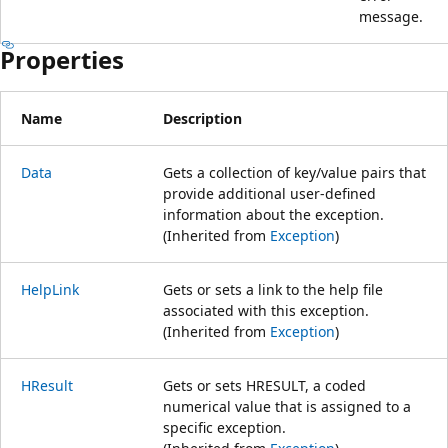
message.
Properties
Name
Description
Data
Gets a collection of key/value pairs that
provide additional user-defined
information about the exception.
(Inherited from
Exception
)
HelpLink
Gets or sets a link to the help file
associated with this exception.
(Inherited from
Exception
)
HResult
Gets or sets HRESULT, a coded
numerical value that is assigned to a
specific exception.