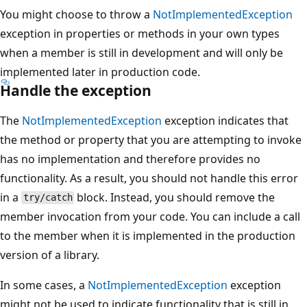
You might choose to throw a
NotImplementedException
exception in properties or methods in your own types
when a member is still in development and will only be
implemented later in production code.
Handle the exception
The
NotImplementedException
exception indicates that
the method or property that you are attempting to invoke
has no implementation and therefore provides no
functionality. As a result, you should not handle this error
in a
block. Instead, you should remove the
try/catch
member invocation from your code. You can include a call
to the member when it is implemented in the production
version of a library.
In some cases, a
NotImplementedException
exception
might not be used to indicate functionality that is still in