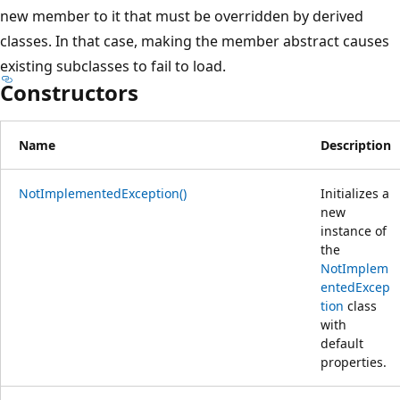
new member to it that must be overridden by derived
classes. In that case, making the member abstract causes
existing subclasses to fail to load.
Constructors
Name
Description
NotImplementedException()
Initializes a
new
instance of
the
NotImplem
entedExcep
tion
class
with
default
properties.