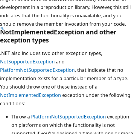
development in a preproduction library. However, this still
indicates that the functionality is unavailable, and you
should remove the member invocation from your code.
NotImplementedException and other
exception types
.NET also includes two other exception types,
NotSupportedException
and
PlatformNotSupportedException
, that indicate that no
implementation exists for a particular member of a type.
You should throw one of these instead of a
NotImplementedException
exception under the following
conditions:
Throw a
PlatformNotSupportedException
exception
on platforms on which the functionality is not
supported if you've designed a type with one or more