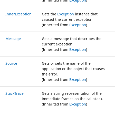
(Inherited from
Exception
)
InnerException
Gets the
Exception
instance that
caused the current exception.
(Inherited from
Exception
)
Message
Gets a message that describes the
current exception.
(Inherited from
Exception
)
Source
Gets or sets the name of the
application or the object that causes
the error.
(Inherited from
Exception
)
StackTrace
Gets a string representation of the
immediate frames on the call stack.
(Inherited from
Exception
)