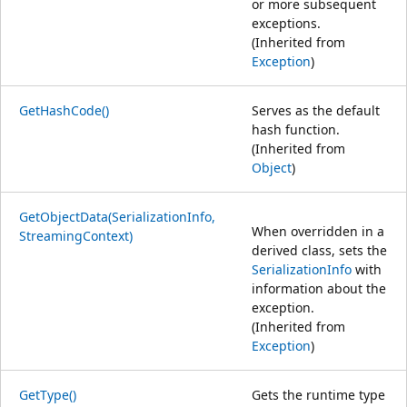
or more subsequent
exceptions.
(Inherited from
Exception
)
GetHashCode()
Serves as the default
hash function.
(Inherited from
Object
)
GetObjectData(SerializationInfo,
When overridden in a
StreamingContext)
derived class, sets the
SerializationInfo
with
information about the
exception.
(Inherited from
Exception
)
GetType()
Gets the runtime type