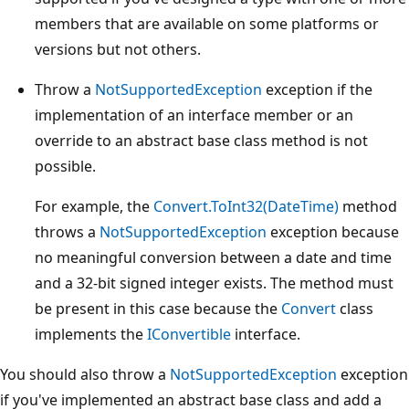
members that are available on some platforms or
versions but not others.
Throw a
NotSupportedException
exception if the
implementation of an interface member or an
override to an abstract base class method is not
possible.
For example, the
Convert.ToInt32(DateTime)
method
throws a
NotSupportedException
exception because
no meaningful conversion between a date and time
and a 32-bit signed integer exists. The method must
be present in this case because the
Convert
class
implements the
IConvertible
interface.
You should also throw a
NotSupportedException
exception
if you've implemented an abstract base class and add a