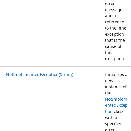
error
message
and a
reference
to the inner
exception
that is the
cause of
this
exception.
NotImplementedException(String)
Initializes a
new
instance of
the
NotImplem
entedExcep
tion
class
with a
specified
error