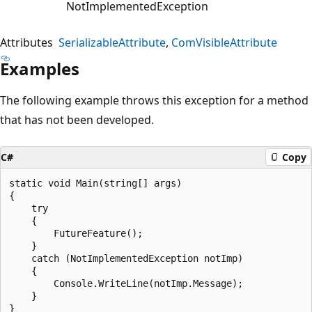
NotImplementedException
Attributes
SerializableAttribute
ComVisibleAttribute
Examples
The following example throws this exception for a method
that has not been developed.
C#
Copy
static void Main(string[] args)

{

    try

    {

        FutureFeature();

    }

    catch (NotImplementedException notImp)

    {

        Console.WriteLine(notImp.Message);

    }

}
