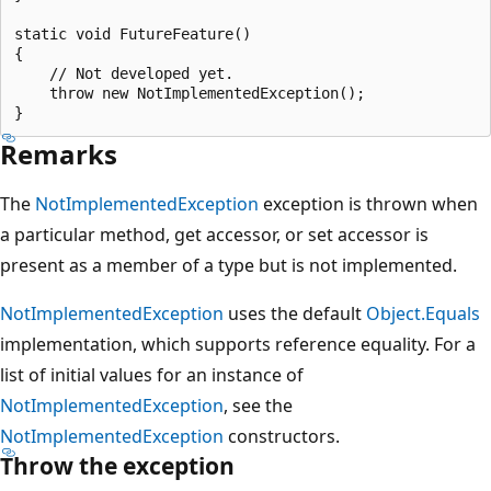
static void FutureFeature()

{

    // Not developed yet.

    throw new NotImplementedException();

Remarks
The
NotImplementedException
exception is thrown when
a particular method, get accessor, or set accessor is
present as a member of a type but is not implemented.
NotImplementedException
uses the default
Object.Equals
implementation, which supports reference equality. For a
list of initial values for an instance of
NotImplementedException
, see the
NotImplementedException
constructors.
Throw the exception