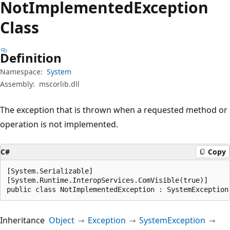
Not
Implemented
Exception
Class
Definition
Namespace:
System
Assembly:
mscorlib.dll
The exception that is thrown when a requested method or
operation is not implemented.
C#
Copy
[System.Serializable]

[System.Runtime.InteropServices.ComVisible(true)]

public class NotImplementedException : SystemException
Inheritance
Object
Exception
SystemException