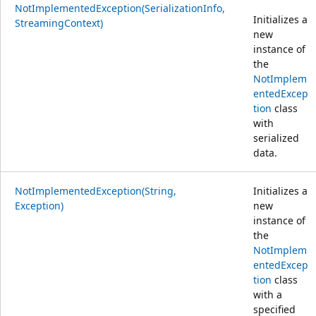
NotImplementedException(SerializationInfo,
Initializes a
StreamingContext)
new
instance of
the
NotImplem
entedExcep
tion
class
with
serialized
data.
NotImplementedException(String,
Initializes a
Exception)
new
instance of
the
NotImplem
entedExcep
tion
class
with a
specified