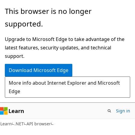
Skip
Skip
Skip
This browser is no longer
to
to
to
supported.
main
in-
Ask
content
page
Learn
Upgrade to Microsoft Edge to take advantage of the
navigation
chat
latest features, security updates, and technical
experience
support.
Download Microsoft Edge
More info about Internet Explorer and Microsoft
Edge
Learn
Sign in
C#
Learn
.NET
API browser