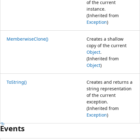
of the current
instance.
(Inherited from
Exception
)
MemberwiseClone()
Creates a shallow
copy of the current
Object
.
(Inherited from
Object
)
ToString()
Creates and returns a
string representation
of the current
exception.
(Inherited from
Exception
)
Events