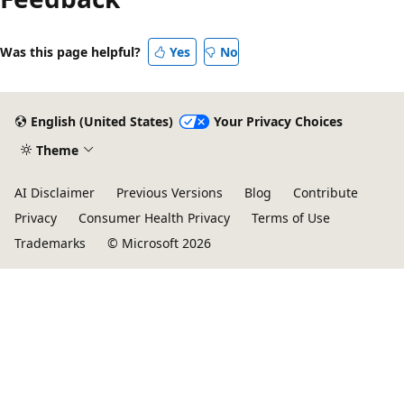
Was this page helpful?
Yes
No
English (United States)
Your Privacy Choices
Theme
AI Disclaimer
Previous Versions
Blog
Contribute
Privacy
Consumer Health Privacy
Terms of Use
Trademarks
© Microsoft 2026