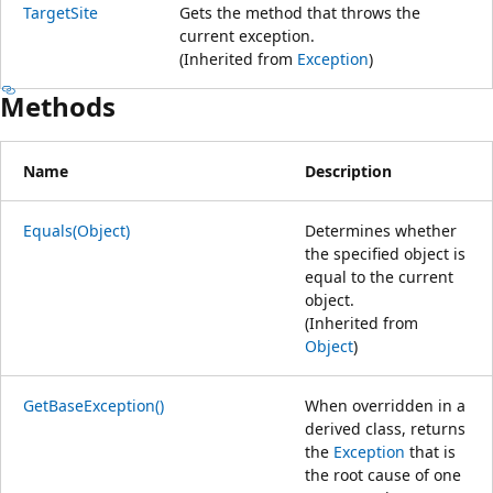
TargetSite
Gets the method that throws the
current exception.
(Inherited from
Exception
)
Methods
Name
Description
Equals(Object)
Determines whether
the specified object is
equal to the current
object.
(Inherited from
Object
)
GetBaseException()
When overridden in a
derived class, returns
the
Exception
that is
the root cause of one