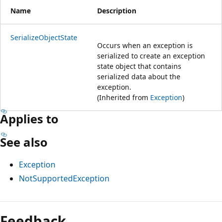
Name
Description
SerializeObjectState
Occurs when an exception is
serialized to create an exception
state object that contains
serialized data about the
exception.
(Inherited from
Exception
)
Applies to
See also
Exception
NotSupportedException
Feedback