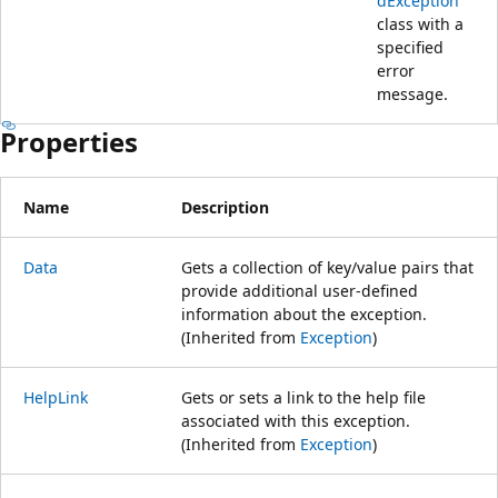
dException
class with a
specified
error
message.
Properties
Name
Description
Data
Gets a collection of key/value pairs that
provide additional user-defined
information about the exception.
(Inherited from
Exception
)
HelpLink
Gets or sets a link to the help file
associated with this exception.
(Inherited from
Exception
)