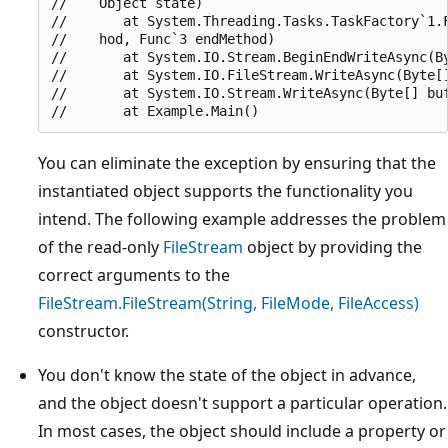
//    Object state)

//       at System.Threading.Tasks.TaskFactory`1.F
//    hod, Func`3 endMethod)

//       at System.IO.Stream.BeginEndWriteAsync(By
//       at System.IO.FileStream.WriteAsync(Byte[]
//       at System.IO.Stream.WriteAsync(Byte[] buf
You can eliminate the exception by ensuring that the
instantiated object supports the functionality you
intend. The following example addresses the problem
of the read-only
FileStream
object by providing the
correct arguments to the
FileStream.FileStream(String, FileMode, FileAccess)
constructor.
You don't know the state of the object in advance,
and the object doesn't support a particular operation.
In most cases, the object should include a property or