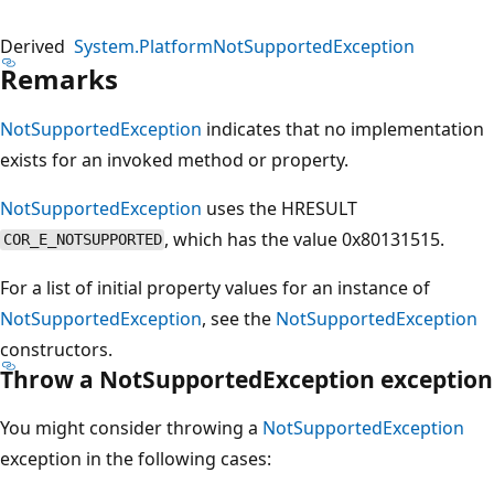
Derived
System.PlatformNotSupportedException
Remarks
NotSupportedException
indicates that no implementation
exists for an invoked method or property.
NotSupportedException
uses the HRESULT
, which has the value 0x80131515.
COR_E_NOTSUPPORTED
For a list of initial property values for an instance of
NotSupportedException
, see the
NotSupportedException
constructors.
Throw a NotSupportedException exception
You might consider throwing a
NotSupportedException
exception in the following cases: