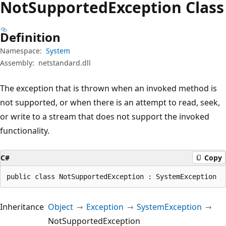
Not
Supported
Exception Class
Definition
Namespace:
System
Assembly:
netstandard.dll
The exception that is thrown when an invoked method is
not supported, or when there is an attempt to read, seek,
or write to a stream that does not support the invoked
functionality.
C#
Copy
public class NotSupportedException : SystemException
Inheritance
Object
Exception
SystemException
NotSupportedException