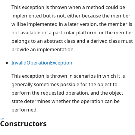
This exception is thrown when a method could be
implemented but is not, either because the member
will be implemented in a later version, the member is
not available on a particular platform, or the member
belongs to an abstract class and a derived class must
provide an implementation.
InvalidOperationException
This exception is thrown in scenarios in which it is
generally sometimes possible for the object to
perform the requested operation, and the object
state determines whether the operation can be
performed.
Constructors