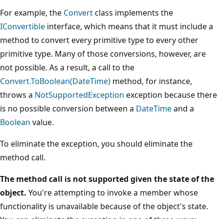
For example, the
Convert
class implements the
IConvertible
interface, which means that it must include a
method to convert every primitive type to every other
primitive type. Many of those conversions, however, are
not possible. As a result, a call to the
Convert.ToBoolean(DateTime)
method, for instance,
throws a
NotSupportedException
exception because there
is no possible conversion between a
DateTime
and a
Boolean
value.
To eliminate the exception, you should eliminate the
method call.
The method call is not supported given the state of the
object.
You're attempting to invoke a member whose
functionality is unavailable because of the object's state.