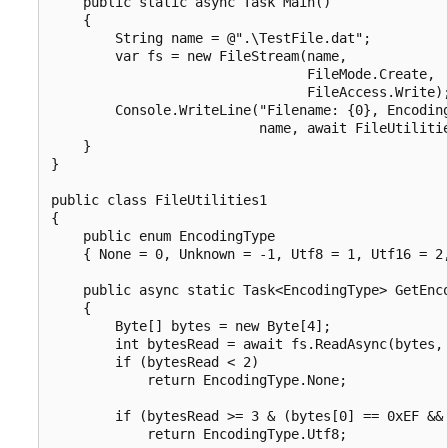
    public static async Task Main()

    {

        String name = @".\TestFile.dat";

        var fs = new FileStream(name,

                                FileMode.Create,

                                FileAccess.Write);
        Console.WriteLine("Filename: {0}, Encoding
                          name, await FileUtilitie
    }

}

public class FileUtilities1

{

    public enum EncodingType

    { None = 0, Unknown = -1, Utf8 = 1, Utf16 = 2,
    public async static Task<EncodingType> GetEnco
    {

        Byte[] bytes = new Byte[4];

        int bytesRead = await fs.ReadAsync(bytes, 
        if (bytesRead < 2)

            return EncodingType.None;

        if (bytesRead >= 3 & (bytes[0] == 0xEF && 
            return EncodingType.Utf8;
