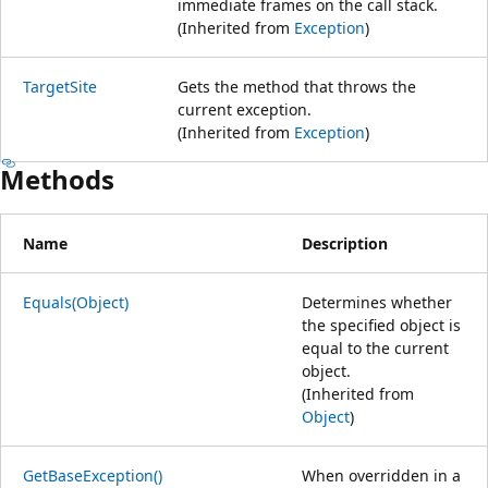
immediate frames on the call stack.
(Inherited from
Exception
)
TargetSite
Gets the method that throws the
current exception.
(Inherited from
Exception
)
Methods
Name
Description
Equals(Object)
Determines whether
the specified object is
equal to the current
object.
(Inherited from
Object
)
GetBaseException()
When overridden in a