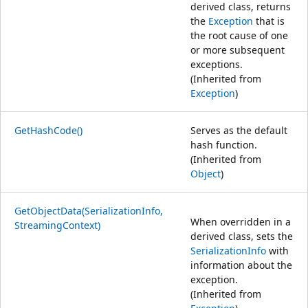
derived class, returns
the
Exception
that is
the root cause of one
or more subsequent
exceptions.
(Inherited from
Exception
)
GetHashCode()
Serves as the default
hash function.
(Inherited from
Object
)
GetObjectData(SerializationInfo,
When overridden in a
StreamingContext)
derived class, sets the
SerializationInfo
with
information about the
exception.
(Inherited from