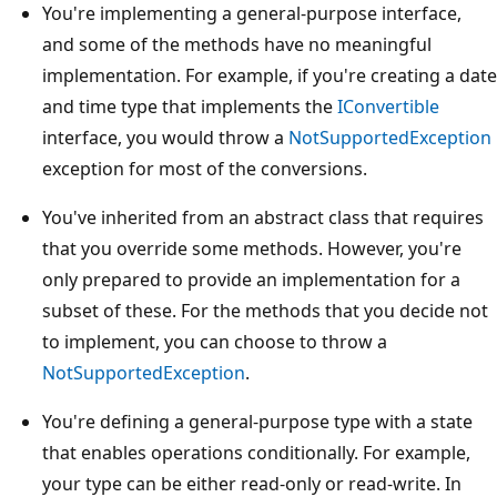
You're implementing a general-purpose interface,
and some of the methods have no meaningful
implementation. For example, if you're creating a date
and time type that implements the
IConvertible
interface, you would throw a
NotSupportedException
exception for most of the conversions.
You've inherited from an abstract class that requires
that you override some methods. However, you're
only prepared to provide an implementation for a
subset of these. For the methods that you decide not
to implement, you can choose to throw a
NotSupportedException
.
You're defining a general-purpose type with a state
that enables operations conditionally. For example,
your type can be either read-only or read-write. In