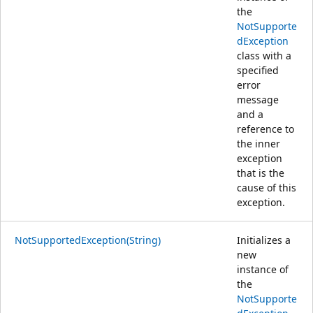
the
NotSupporte
dException
class with a
specified
error
message
and a
reference to
the inner
exception
that is the
cause of this
exception.
NotSupportedException(String)
Initializes a
new
instance of
the
NotSupporte