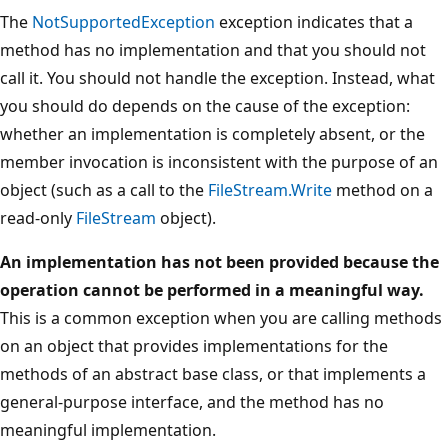
The
NotSupportedException
exception indicates that a
method has no implementation and that you should not
call it. You should not handle the exception. Instead, what
you should do depends on the cause of the exception:
whether an implementation is completely absent, or the
member invocation is inconsistent with the purpose of an
object (such as a call to the
FileStream.Write
method on a
read-only
FileStream
object).
An implementation has not been provided because the
operation cannot be performed in a meaningful way.
This is a common exception when you are calling methods
on an object that provides implementations for the
methods of an abstract base class, or that implements a
general-purpose interface, and the method has no
meaningful implementation.