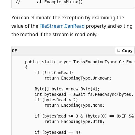
You can eliminate the exception by examining the
value of the
FileStream.CanRead
property and exiting
the method if the stream is read-only.
C#
Copy
    public static async Task<EncodingType> GetEnco
    {

        if (!fs.CanRead)

            return EncodingType.Unknown;

        Byte[] bytes = new Byte[4];

        int bytesRead = await fs.ReadAsync(bytes, 
        if (bytesRead < 2)

            return EncodingType.None;

        if (bytesRead >= 3 & (bytes[0] == 0xEF && 
            return EncodingType.Utf8;

        if (bytesRead == 4)
