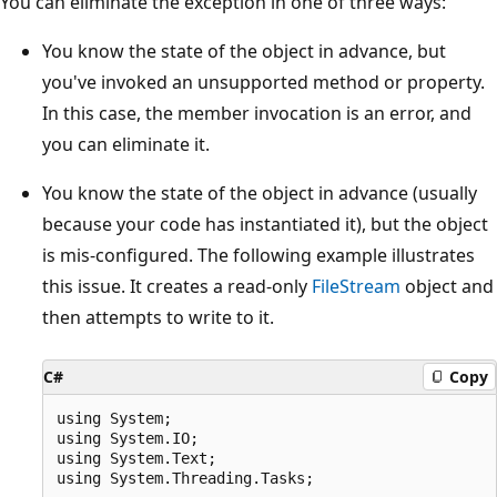
You can eliminate the exception in one of three ways:
You know the state of the object in advance, but
you've invoked an unsupported method or property.
In this case, the member invocation is an error, and
you can eliminate it.
You know the state of the object in advance (usually
because your code has instantiated it), but the object
is mis-configured. The following example illustrates
this issue. It creates a read-only
FileStream
object and
then attempts to write to it.
C#
Copy
using System;

using System.IO;

using System.Text;

using System.Threading.Tasks;
