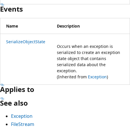
Events
Name
Description
SerializeObjectState
Occurs when an exception is
serialized to create an exception
state object that contains
serialized data about the
exception.
(Inherited from
Exception
)
Applies to
See also
Exception
FileStream