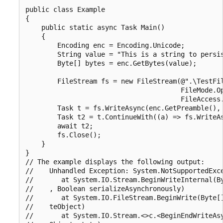
public class Example

{

    public static async Task Main()

    {

        Encoding enc = Encoding.Unicode;

        String value = "This is a string to persis
        Byte[] bytes = enc.GetBytes(value);

        FileStream fs = new FileStream(@".\TestFil
                                       FileMode.Op
                                       FileAccess.
        Task t = fs.WriteAsync(enc.GetPreamble(), 
        Task t2 = t.ContinueWith((a) => fs.WriteAs
        await t2;

        fs.Close();

    }

}

// The example displays the following output:

//    Unhandled Exception: System.NotSupportedExce
//       at System.IO.Stream.BeginWriteInternal(By
//    , Boolean serializeAsynchronously)

//       at System.IO.FileStream.BeginWrite(Byte[]
//    teObject)

//       at System.IO.Stream.<>c.<BeginEndWriteAsy