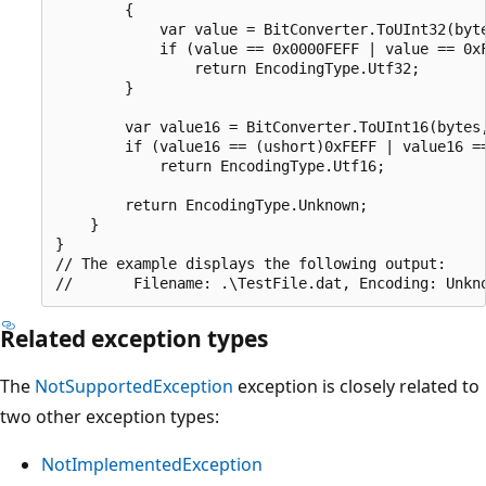
        {

            var value = BitConverter.ToUInt32(byte
            if (value == 0x0000FEFF | value == 0xF
                return EncodingType.Utf32;

        }

        var value16 = BitConverter.ToUInt16(bytes,
        if (value16 == (ushort)0xFEFF | value16 ==
            return EncodingType.Utf16;

        return EncodingType.Unknown;

    }

}

// The example displays the following output:

Related exception types
The
NotSupportedException
exception is closely related to
two other exception types:
NotImplementedException