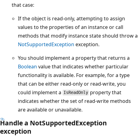
that case:
If the object is read-only, attempting to assign
values to the properties of an instance or call
methods that modify instance state should throw a
NotSupportedException
exception.
You should implement a property that returns a
Boolean
value that indicates whether particular
functionality is available. For example, for a type
that can be either read-only or read-write, you
could implement a
property that
IsReadOnly
indicates whether the set of read-write methods
are available or unavailable.
Handle a NotSupportedException
exception