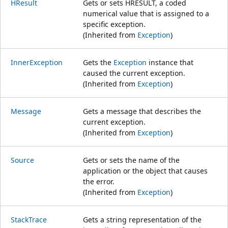
HResult
Gets or sets HRESULT, a coded
numerical value that is assigned to a
specific exception.
(Inherited from
Exception
)
InnerException
Gets the
Exception
instance that
caused the current exception.
(Inherited from
Exception
)
Message
Gets a message that describes the
current exception.
(Inherited from
Exception
)
Source
Gets or sets the name of the
application or the object that causes
the error.
(Inherited from
Exception
)
StackTrace
Gets a string representation of the