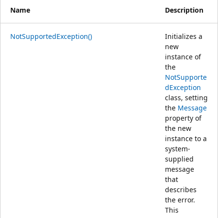
Name
Description
NotSupportedException()
Initializes a
new
instance of
the
NotSupporte
dException
class, setting
the
Message
property of
the new
instance to a
system-
supplied
message
that
describes
the error.
This