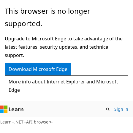
Skip
Skip
Skip
This browser is no longer
to
to
to
supported.
main
in-
Ask
content
page
Learn
Upgrade to Microsoft Edge to take advantage of the
navigation
chat
latest features, security updates, and technical
experience
support.
Download Microsoft Edge
More info about Internet Explorer and Microsoft
Edge
Learn
Sign in
C#
Learn
.NET
API browser