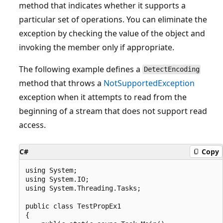
method that indicates whether it supports a
particular set of operations. You can eliminate the
exception by checking the value of the object and
invoking the member only if appropriate.
The following example defines a
DetectEncoding
method that throws a
NotSupportedException
exception when it attempts to read from the
beginning of a stream that does not support read
access.
C#
Copy
using System;

using System.IO;

using System.Threading.Tasks;

public class TestPropEx1

{
