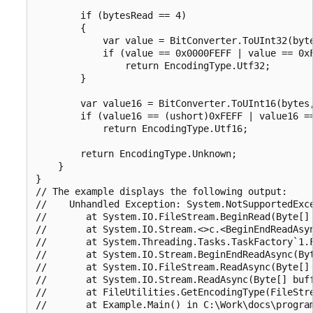
        if (bytesRead == 4)

        {

            var value = BitConverter.ToUInt32(byte
            if (value == 0x0000FEFF | value == 0xF
                return EncodingType.Utf32;

        }

        var value16 = BitConverter.ToUInt16(bytes,
        if (value16 == (ushort)0xFEFF | value16 ==
            return EncodingType.Utf16;

        return EncodingType.Unknown;

    }

}

// The example displays the following output:

//    Unhandled Exception: System.NotSupportedExce
//       at System.IO.FileStream.BeginRead(Byte[] 
//       at System.IO.Stream.<>c.<BeginEndReadAsy
//       at System.Threading.Tasks.TaskFactory`1.
//       at System.IO.Stream.BeginEndReadAsync(Byt
//       at System.IO.FileStream.ReadAsync(Byte[] 
//       at System.IO.Stream.ReadAsync(Byte[] buff
//       at FileUtilities.GetEncodingType(FileStre
//       at Example.Main() in C:\Work\docs\program