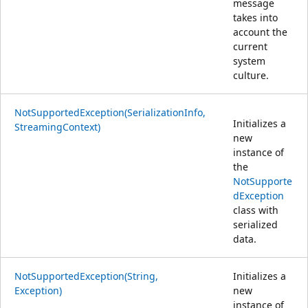
message
takes into
account the
current
system
culture.
NotSupportedException(SerializationInfo,
Initializes a
StreamingContext)
new
instance of
the
NotSupporte
dException
class with
serialized
data.
NotSupportedException(String,
Initializes a
Exception)
new
instance of