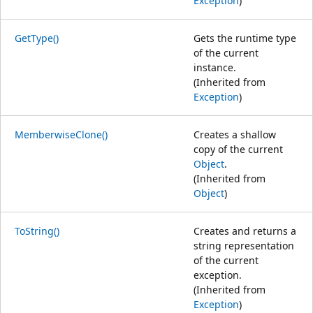
Exception
)
GetType()
Gets the runtime type
of the current
instance.
(Inherited from
Exception
)
MemberwiseClone()
Creates a shallow
copy of the current
Object
.
(Inherited from
Object
)
ToString()
Creates and returns a
string representation
of the current
exception.
(Inherited from
Exception
)