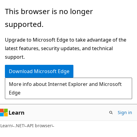
Skip
Skip
Skip
This browser is no longer
to
to
to
supported.
main
in-
Ask
content
page
Learn
Upgrade to Microsoft Edge to take advantage of the
navigation
chat
latest features, security updates, and technical
experience
support.
Download Microsoft Edge
More info about Internet Explorer and Microsoft
Edge
Learn
Sign in
C#
Learn
.NET
API browser