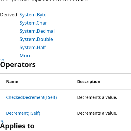
Derived
System.Byte
System.Char
System.Decimal
System.Double
System.Half
More…
Operators
Name
Description
CheckedDecrement(TSelf)
Decrements a value.
Decrement(TSelf)
Decrements a value.
Applies to