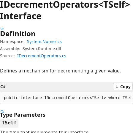
IDecrement
Operators<TSelf>
Interface
Definition
Namespace:
System.Numerics
Assembly:
System.Runtime.dll
Source:
IDecrementOperators.cs
Defines a mechanism for decrementing a given value.
C#
Copy
public interface IDecrementOperators<TSelf> where TSel
Type Parameters
TSelf
The type that implements this interface.