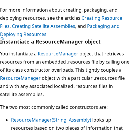
For more information about creating, packaging, and
deploying resources, see the articles
Creating Resource
Files
,
Creating Satellite Assemblies
, and
Packaging and
Deploying Resources
.
Instantiate a ResourceManager object
You instantiate a
ResourceManager
object that retrieves
resources from an embedded .resources file by calling one
of its class constructor overloads. This tightly couples a
ResourceManager
object with a particular .resources file
and with any associated localized .resources files in
satellite assemblies.
The two most commonly called constructors are:
ResourceManager(String, Assembly)
looks up
resources based on two pieces of information that