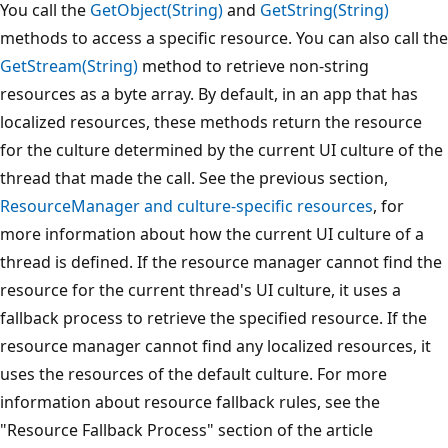
You call the
GetObject(String)
and
GetString(String)
methods to access a specific resource. You can also call the
GetStream(String)
method to retrieve non-string
resources as a byte array. By default, in an app that has
localized resources, these methods return the resource
for the culture determined by the current UI culture of the
thread that made the call. See the previous section,
ResourceManager and culture-specific resources
, for
more information about how the current UI culture of a
thread is defined. If the resource manager cannot find the
resource for the current thread's UI culture, it uses a
fallback process to retrieve the specified resource. If the
resource manager cannot find any localized resources, it
uses the resources of the default culture. For more
information about resource fallback rules, see the
"Resource Fallback Process" section of the article