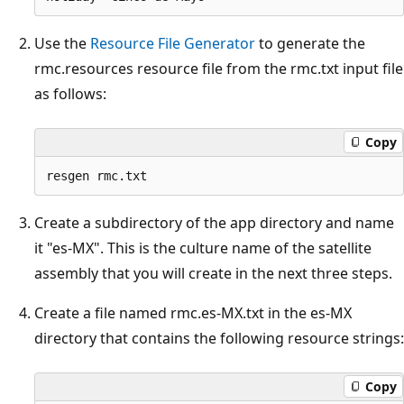
Use the
Resource File Generator
to generate the
rmc.resources resource file from the rmc.txt input file
as follows:
Copy
Create a subdirectory of the app directory and name
it "es-MX". This is the culture name of the satellite
assembly that you will create in the next three steps.
Create a file named rmc.es-MX.txt in the es-MX
directory that contains the following resource strings:
Copy