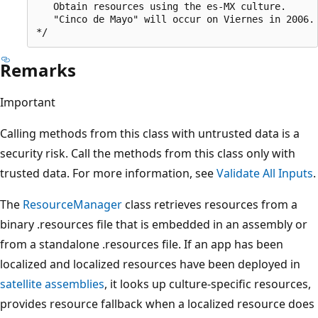
   Obtain resources using the es-MX culture.

   "Cinco de Mayo" will occur on Viernes in 2006.

Remarks
Important
Calling methods from this class with untrusted data is a
security risk. Call the methods from this class only with
trusted data. For more information, see
Validate All Inputs
.
The
ResourceManager
class retrieves resources from a
binary .resources file that is embedded in an assembly or
from a standalone .resources file. If an app has been
localized and localized resources have been deployed in
satellite assemblies
, it looks up culture-specific resources,
provides resource fallback when a localized resource does