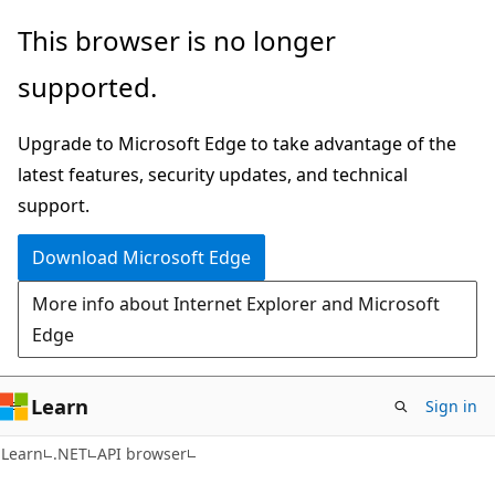
Skip
Skip
Skip
This browser is no longer
to
to
to
supported.
main
in-
Ask
content
page
Learn
Upgrade to Microsoft Edge to take advantage of the
navigation
chat
latest features, security updates, and technical
experience
support.
Download Microsoft Edge
More info about Internet Explorer and Microsoft
Edge
Learn
Sign in
C#
Learn
.NET
API browser