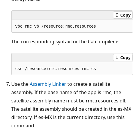
Copy
The corresponding syntax for the C# compiler is:
Copy
Use the
Assembly Linker
to create a satellite
assembly. If the base name of the app is rmc, the
satellite assembly name must be rmc.resources.dll.
The satellite assembly should be created in the es-MX
directory. If es-MX is the current directory, use this
command: