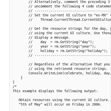
        // Alternatively, comment the preceding 3 
        // uncomment the following 4 code statemen
        // ---------------------------------------
        // Set the current UI culture to "es-MX" (
        //    Thread.CurrentThread.CurrentUICultur
        // Get the resource strings for the day, y
        // using the current UI culture. Use those
        // display a message.

        //    day  = rm.GetString("day");

        //    year = rm.GetString("year");

        //    holiday = rm.GetString("holiday");

        // ---------------------------------------
        // Regardless of the alternative that you 
        // using the retrieved resource strings.

        Console.WriteLine(celebrate, holiday, day,
    }

}

/*

This example displays the following output:

   Obtain resources using the current UI culture.

   "5th of May" will occur on Friday in 2006.
