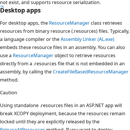
not exist, and supports resource serialization.
Desktop apps
For desktop apps, the
ResourceManager
class retrieves
resources from binary resource (.resources) files. Typically,
a language compiler or the
Assembly Linker (AL.exe)
embeds these resource files in an assembly. You can also
use a
ResourceManager
object to retrieve resources
directly from a .resources file that is not embedded in an
assembly, by calling the
CreateFileBasedResourceManager
method.
Caution
Using standalone .resources files in an ASP.NET app will
break XCOPY deployment, because the resources remain
locked until they are explicitly released by the
ReleaseAllResources
method. If you want to deploy