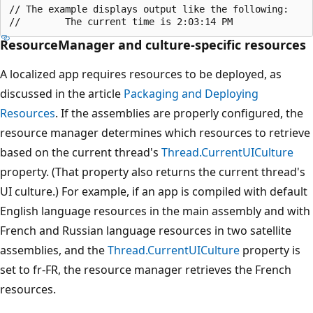
// The example displays output like the following:

ResourceManager and culture-specific resources
A localized app requires resources to be deployed, as
discussed in the article
Packaging and Deploying
Resources
. If the assemblies are properly configured, the
resource manager determines which resources to retrieve
based on the current thread's
Thread.CurrentUICulture
property. (That property also returns the current thread's
UI culture.) For example, if an app is compiled with default
English language resources in the main assembly and with
French and Russian language resources in two satellite
assemblies, and the
Thread.CurrentUICulture
property is
set to fr-FR, the resource manager retrieves the French
resources.