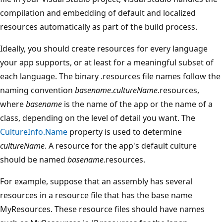
compilation and embedding of default and localized
resources automatically as part of the build process.
Ideally, you should create resources for every language
your app supports, or at least for a meaningful subset of
each language. The binary .resources file names follow the
naming convention
basename
.
cultureName
.resources,
where
basename
is the name of the app or the name of a
class, depending on the level of detail you want. The
CultureInfo.Name
property is used to determine
cultureName
. A resource for the app's default culture
should be named
basename
.resources.
For example, suppose that an assembly has several
resources in a resource file that has the base name
MyResources. These resource files should have names