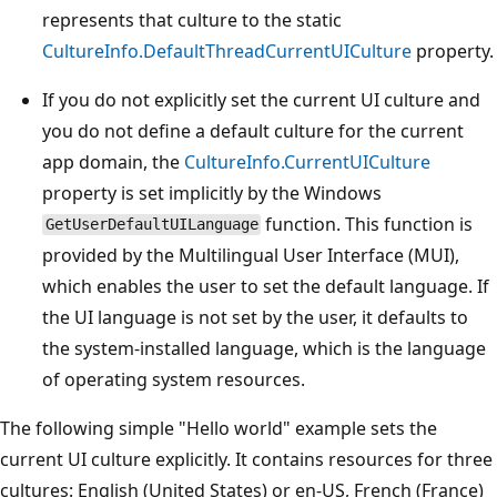
represents that culture to the static
CultureInfo.DefaultThreadCurrentUICulture
property.
If you do not explicitly set the current UI culture and
you do not define a default culture for the current
app domain, the
CultureInfo.CurrentUICulture
property is set implicitly by the Windows
function. This function is
GetUserDefaultUILanguage
provided by the Multilingual User Interface (MUI),
which enables the user to set the default language. If
the UI language is not set by the user, it defaults to
the system-installed language, which is the language
of operating system resources.
The following simple "Hello world" example sets the
current UI culture explicitly. It contains resources for three
cultures: English (United States) or en-US, French (France)