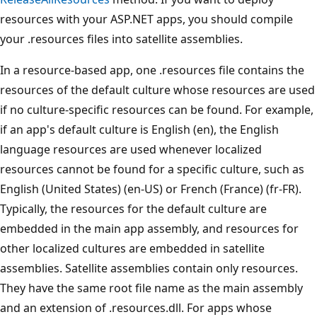
resources with your ASP.NET apps, you should compile
your .resources files into satellite assemblies.
In a resource-based app, one .resources file contains the
resources of the default culture whose resources are used
if no culture-specific resources can be found. For example,
if an app's default culture is English (en), the English
language resources are used whenever localized
resources cannot be found for a specific culture, such as
English (United States) (en-US) or French (France) (fr-FR).
Typically, the resources for the default culture are
embedded in the main app assembly, and resources for
other localized cultures are embedded in satellite
assemblies. Satellite assemblies contain only resources.
They have the same root file name as the main assembly
and an extension of .resources.dll. For apps whose