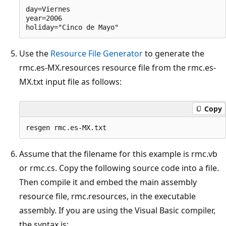
day=Viernes

year=2006

Use the
Resource File Generator
to generate the
rmc.es-MX.resources resource file from the rmc.es-
MX.txt input file as follows:
Copy
Assume that the filename for this example is rmc.vb
or rmc.cs. Copy the following source code into a file.
Then compile it and embed the main assembly
resource file, rmc.resources, in the executable
assembly. If you are using the Visual Basic compiler,
the syntax is: