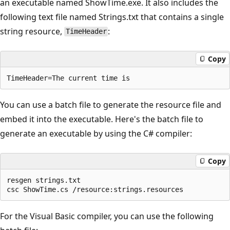
an executable named ShowTime.exe. It also includes the
following text file named Strings.txt that contains a single
string resource,
:
TimeHeader
Copy
You can use a batch file to generate the resource file and
embed it into the executable. Here's the batch file to
generate an executable by using the C# compiler:
Copy
resgen strings.txt

For the Visual Basic compiler, you can use the following