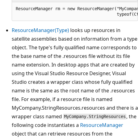
ResourceManager rm = new ResourceManager("MyCompan
ResourceManager(Type)
looks up resources in
satellite assemblies based on information from a type
object. The type's fully qualified name corresponds to
the base name of the .resources file without its file
name extension. In desktop apps that are created by
using the Visual Studio Resource Designer, Visual
Studio creates a wrapper class whose fully qualified
name is the same as the root name of the .resources
file. For example, if a resource file is named
MyCompany.StringResources.resources and there is a
wrapper class named
, the
MyCompany.StringResources
following code instantiates a
ResourceManager
object that can retrieve resources from the