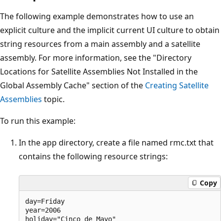
The following example demonstrates how to use an
explicit culture and the implicit current UI culture to obtain
string resources from a main assembly and a satellite
assembly. For more information, see the "Directory
Locations for Satellite Assemblies Not Installed in the
Global Assembly Cache" section of the
Creating Satellite
Assemblies
topic.
To run this example:
In the app directory, create a file named rmc.txt that
contains the following resource strings:
Copy
day=Friday

year=2006
