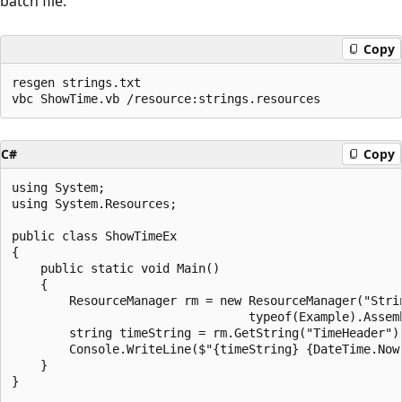
batch file:
Copy
resgen strings.txt

C#
Copy
using System;

using System.Resources;

public class ShowTimeEx

{

    public static void Main()

    {

        ResourceManager rm = new ResourceManager("Strin
                                 typeof(Example).Assemb
        string timeString = rm.GetString("TimeHeader");
        Console.WriteLine($"{timeString} {DateTime.Now:
    }

}
