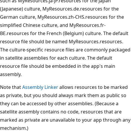
such as MyResources.ja-JP.resources for the Japan
(Japanese) culture, MyResources.de.resources for the
German culture, MyResources.zh-CHS.resources for the
simplified Chinese culture, and MyResources.fr-
BE.resources for the French (Belgium) culture. The default
resource file should be named MyResources.resources.
The culture-specific resource files are commonly packaged
in satellite assemblies for each culture. The default
resource file should be embedded in the app's main
assembly.
Note that
Assembly Linker
allows resources to be marked
as private, but you should always mark them as public so
they can be accessed by other assemblies. (Because a
satellite assembly contains no code, resources that are
marked as private are unavailable to your app through any
mechanism.)