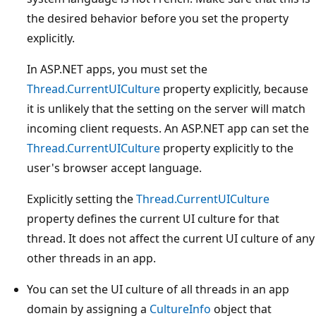
the desired behavior before you set the property
explicitly.
In ASP.NET apps, you must set the
Thread.CurrentUICulture
property explicitly, because
it is unlikely that the setting on the server will match
incoming client requests. An ASP.NET app can set the
Thread.CurrentUICulture
property explicitly to the
user's browser accept language.
Explicitly setting the
Thread.CurrentUICulture
property defines the current UI culture for that
thread. It does not affect the current UI culture of any
other threads in an app.
You can set the UI culture of all threads in an app
domain by assigning a
CultureInfo
object that