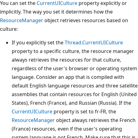
You can set the
CurrentUICulture
property explicitly or
implicitly. The way you set it determines how the
ResourceManager
object retrieves resources based on
culture:
If you explicitly set the
Thread.CurrentUICulture
property to a specific culture, the resource manager
always retrieves the resources for that culture,
regardless of the user's browser or operating system
language. Consider an app that is compiled with
default English language resources and three satellite
assemblies that contain resources for English (United
States), French (France), and Russian (Russia). If the
CurrentUICulture
property is set to fr-FR, the
ResourceManager
object always retrieves the French
(France) resources, even if the user's operating
system language is not French. Make sure that this is