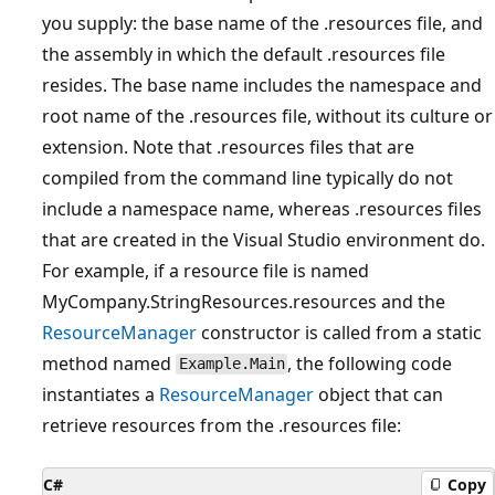
you supply: the base name of the .resources file, and
the assembly in which the default .resources file
resides. The base name includes the namespace and
root name of the .resources file, without its culture or
extension. Note that .resources files that are
compiled from the command line typically do not
include a namespace name, whereas .resources files
that are created in the Visual Studio environment do.
For example, if a resource file is named
MyCompany.StringResources.resources and the
ResourceManager
constructor is called from a static
method named
, the following code
Example.Main
instantiates a
ResourceManager
object that can
retrieve resources from the .resources file:
C#
Copy