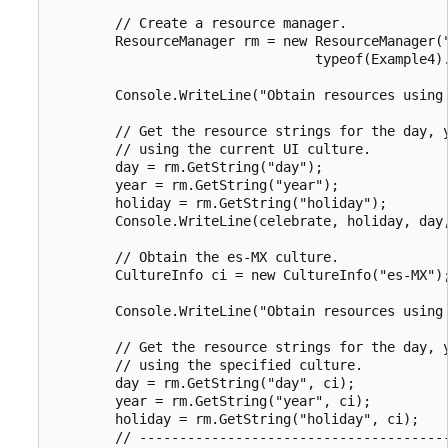
        // Create a resource manager.

        ResourceManager rm = new ResourceManager("
                                 typeof(Example4).
        Console.WriteLine("Obtain resources using 
        // Get the resource strings for the day, y
        // using the current UI culture.

        day = rm.GetString("day");

        year = rm.GetString("year");

        holiday = rm.GetString("holiday");

        Console.WriteLine(celebrate, holiday, day,
        // Obtain the es-MX culture.

        CultureInfo ci = new CultureInfo("es-MX");
        Console.WriteLine("Obtain resources using 
        // Get the resource strings for the day, y
        // using the specified culture.

        day = rm.GetString("day", ci);

        year = rm.GetString("year", ci);

        holiday = rm.GetString("holiday", ci);

        // ---------------------------------------