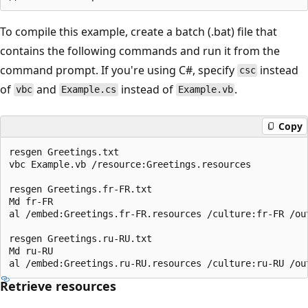
To compile this example, create a batch (.bat) file that
contains the following commands and run it from the
command prompt. If you're using C#, specify
instead
csc
of
and
instead of
.
vbc
Example.cs
Example.vb
Copy
resgen Greetings.txt

vbc Example.vb /resource:Greetings.resources

resgen Greetings.fr-FR.txt

Md fr-FR

al /embed:Greetings.fr-FR.resources /culture:fr-FR /out
resgen Greetings.ru-RU.txt

Md ru-RU

Retrieve resources