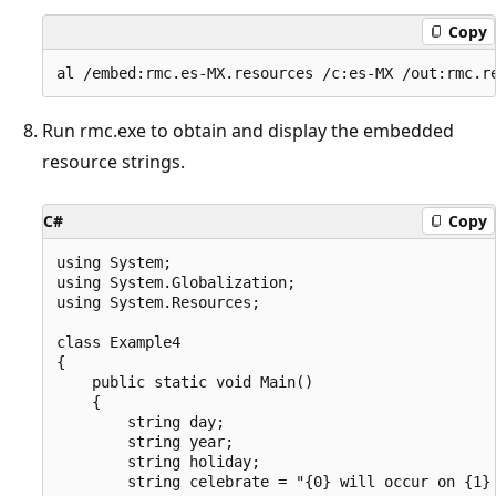
Copy
Run rmc.exe to obtain and display the embedded
resource strings.
C#
Copy
using System;

using System.Globalization;

using System.Resources;

class Example4

{

    public static void Main()

    {

        string day;

        string year;

        string holiday;

        string celebrate = "{0} will occur on {1} 