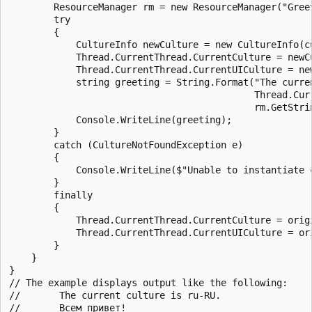
        ResourceManager rm = new ResourceManager("Gree
        try

        {

            CultureInfo newCulture = new CultureInfo(cu
            Thread.CurrentThread.CurrentCulture = newCu
            Thread.CurrentThread.CurrentUICulture = new
            string greeting = String.Format("The curren
                                            Thread.Curr
                                            rm.GetStrin
            Console.WriteLine(greeting);

        }

        catch (CultureNotFoundException e)

        {

            Console.WriteLine($"Unable to instantiate c
        }

        finally

        {

            Thread.CurrentThread.CurrentCulture = origi
            Thread.CurrentThread.CurrentUICulture = ori
        }

    }

}

// The example displays output like the following:

//       The current culture is ru-RU.
