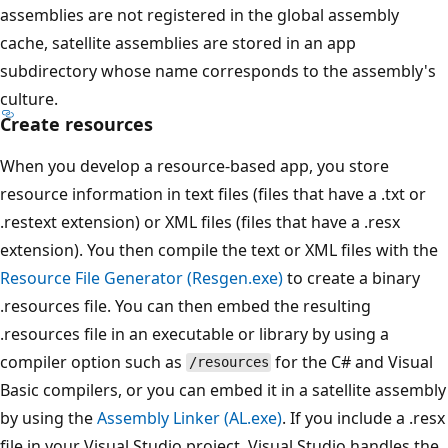
assemblies are not registered in the global assembly
cache, satellite assemblies are stored in an app
subdirectory whose name corresponds to the assembly's
culture.
Create resources
When you develop a resource-based app, you store
resource information in text files (files that have a .txt or
.restext extension) or XML files (files that have a .resx
extension). You then compile the text or XML files with the
Resource File Generator (Resgen.exe)
to create a binary
.resources file. You can then embed the resulting
.resources file in an executable or library by using a
compiler option such as
for the C# and Visual
/resources
Basic compilers, or you can embed it in a satellite assembly
by using the
Assembly Linker (AL.exe)
. If you include a .resx
file in your Visual Studio project, Visual Studio handles the