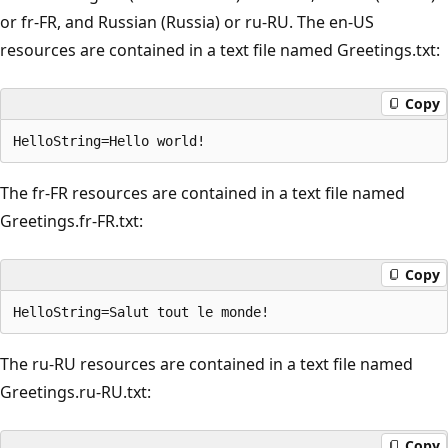
or fr-FR, and Russian (Russia) or ru-RU. The en-US
resources are contained in a text file named Greetings.txt:
Copy
The fr-FR resources are contained in a text file named
Greetings.fr-FR.txt:
Copy
The ru-RU resources are contained in a text file named
Greetings.ru-RU.txt:
Copy