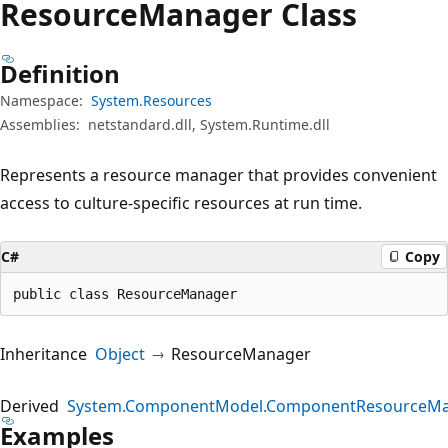
Resource
Manager Class
Definition
Namespace:
System.Resources
Assemblies:
netstandard.dll, System.Runtime.dll
Represents a resource manager that provides convenient
access to culture-specific resources at run time.
C#
Copy
public class ResourceManager
Inheritance
Object
ResourceManager
Derived
System.ComponentModel.ComponentResourceM
Examples