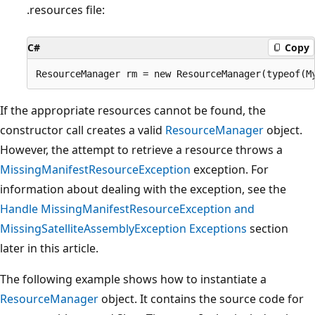
.resources file:
C#
Copy
If the appropriate resources cannot be found, the
constructor call creates a valid
ResourceManager
object.
However, the attempt to retrieve a resource throws a
MissingManifestResourceException
exception. For
information about dealing with the exception, see the
Handle MissingManifestResourceException and
MissingSatelliteAssemblyException Exceptions
section
later in this article.
The following example shows how to instantiate a
ResourceManager
object. It contains the source code for