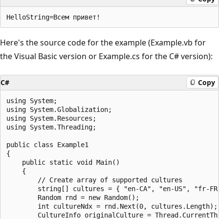
Here's the source code for the example (Example.vb for
the Visual Basic version or Example.cs for the C# version):
C#
Copy
using System;

using System.Globalization;

using System.Resources;

using System.Threading;

public class Example1

{

    public static void Main()

    {

        // Create array of supported cultures

        string[] cultures = { "en-CA", "en-US", "fr-FR"
        Random rnd = new Random();

        int cultureNdx = rnd.Next(0, cultures.Length);

        CultureInfo originalCulture = Thread.CurrentThr