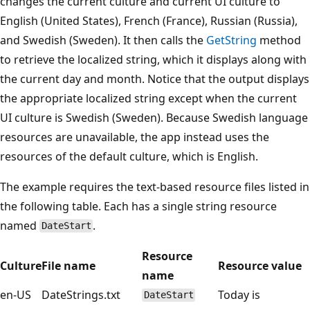
changes the current culture and current UI culture to
English (United States), French (France), Russian (Russia),
and Swedish (Sweden). It then calls the
GetString
method
to retrieve the localized string, which it displays along with
the current day and month. Notice that the output displays
the appropriate localized string except when the current
UI culture is Swedish (Sweden). Because Swedish language
resources are unavailable, the app instead uses the
resources of the default culture, which is English.
The example requires the text-based resource files listed in
the following table. Each has a single string resource
named
.
DateStart
Resource
Culture
File name
Resource value
name
en-US
DateStrings.txt
Today is
DateStart