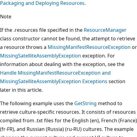
Packaging and Deploying Resources
.
Note
If the .resources file specified in the
ResourceManager
class constructor cannot be found, the attempt to retrieve
a resource throws a
MissingManifestResourceException
or
MissingSatelliteAssemblyException
exception. For
information about dealing with the exception, see the
Handle MissingManifestResourceException and
MissingSatelliteAssemblyException Exceptions
section
later in this article.
The following example uses the
GetString
method to
retrieve culture-specific resources. It consists of resources
compiled from .txt files for the English (en), French (France)
(fr-FR), and Russian (Russia) (ru-RU) cultures. The example