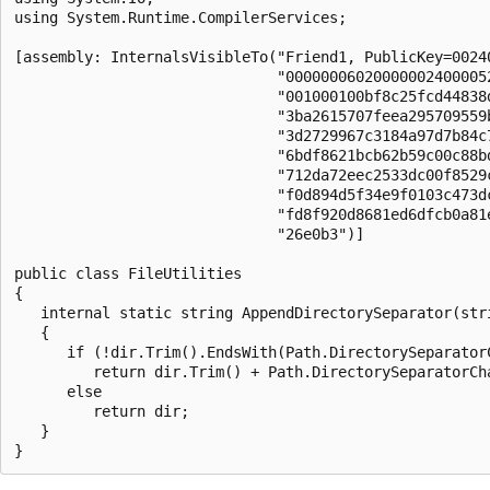
using System.Runtime.CompilerServices;

[assembly: InternalsVisibleTo("Friend1, PublicKey=00240
                              "000000060200000024000052
                              "001000100bf8c25fcd44838d
                              "3ba2615707feea295709559b
                              "3d2729967c3184a97d7b84c7
                              "6bdf8621bcb62b59c00c88bd
                              "712da72eec2533dc00f8529c
                              "f0d894d5f34e9f0103c473dc
                              "fd8f920d8681ed6dfcb0a81e
                              "26e0b3")]

public class FileUtilities

{

   internal static string AppendDirectorySeparator(stri
   {

      if (!dir.Trim().EndsWith(Path.DirectorySeparatorC
         return dir.Trim() + Path.DirectorySeparatorCha
      else

         return dir;

   }
