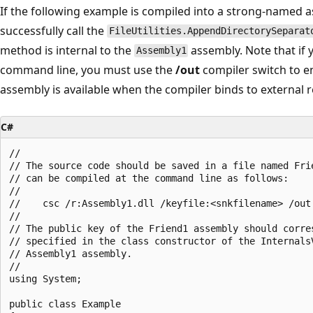
If the following example is compiled into a strong-name
successfully call the
FileUtilities.AppendDirectorySeparat
method is internal to the
assembly. Note that if 
Assembly1
command line, you must use the
/out
compiler switch to e
assembly is available when the compiler binds to external 
C#
//

// The source code should be saved in a file named Frie
// can be compiled at the command line as follows:

//

//    csc /r:Assembly1.dll /keyfile:<snkfilename> /out:
//

// The public key of the Friend1 assembly should corres
// specified in the class constructor of the InternalsV
// Assembly1 assembly.

//

using System;

public class Example
