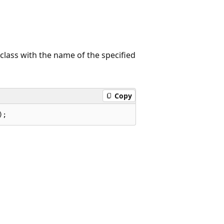
class with the name of the specified
Copy
);