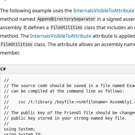
The following example uses the
InternalsVisibleToAttribute
method named
in a signed asse
AppendDirectorySeparator
assembly. It defines a
class that includes an
FileUtilities
method. The
InternalsVisibleToAttribute
attribute is applie
class. The attribute allows an assembly na
FileUtilities
member.
C#
//

// The source code should be saved in a file named Exam
// can be compiled at the command line as follows:

//

//    csc /t:library /keyfile:<snkfilename> Assembly1.c
//

// The public key of the Friend1 file should be changed
// public key stored in your strong-named key file.

//

using System;

using System.IO;
