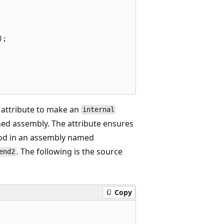
;

attribute to make an
internal
ed assembly. The attribute ensures
d in an assembly named
. The following is the source
end2
Copy