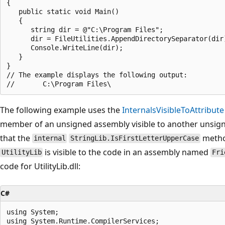
{

   public static void Main()

   {

      string dir = @"C:\Program Files";

      dir = FileUtilities.AppendDirectorySeparator(dir)
      Console.WriteLine(dir);

   }

}

// The example displays the following output:

The following example uses the
InternalsVisibleToAttribute
member of an unsigned assembly visible to another unsign
that the
metho
internal
StringLib.IsFirstLetterUpperCase
is visible to the code in an assembly named
UtilityLib
Fri
code for UtilityLib.dll:
C#
using System;

using System.Runtime.CompilerServices;
