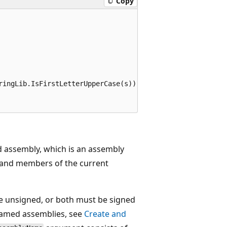
Copy
ringLib.IsFirstLetterUpperCase(s));

d assembly, which is an assembly
s and members of the current
e unsigned, or both must be signed
named assemblies, see
Create and