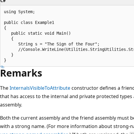
C#
using System;

public class Example1

{

   public static void Main()

   {

      String s = "The Sign of the Four";

      //Console.WriteLine(Utilities.StringUtilities.St
   }

Remarks
The
InternalsVisibleToAttribute
constructor defines a frien
that has access to the internal and private protected type
assembly.
Both the current assembly and the friend assembly must b
with a strong name. (For more information about strong-