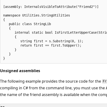
[assembly: InternalsVisibleToAttribute("Friend2")]

namespace Utilities.StringUtilities

{

   public class StringLib

   {

      internal static bool IsFirstLetterUpperCase(Strin
      {

         string first = s.Substring(0, 1);

         return first == first.ToUpper();

      }

   }

Unsigned assemblies
The following example provides the source code for the
Fr
compiling in C# from the command line, you must use the
the name of the friend assembly is available when the comp