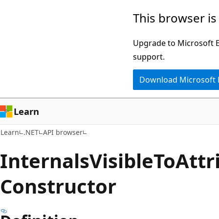
Skip
Skip
Skip
This browser is
to
to
to
main
in-
Ask
Upgrade to Microsoft Ed
content
page
Learn
support.
navigation
chat
Download Microsoft
experience
Learn
Learn
.NET
API browser
Internals
Visible
ToAttr
Constructor