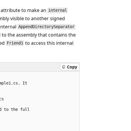
attribute to make an
internal
mbly visible to another signed
 internal
AppendDirectorySeparator
d to the assembly that contains the
med
to access this internal
Friend1
Copy
ple1.cs. It 

s

 to the full
