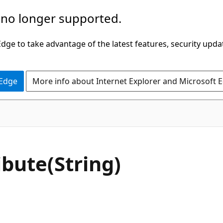
 no longer supported.
ge to take advantage of the latest features, security upda
 Edge
More info about Internet Explorer and Microsoft 
C#
ibute(String)