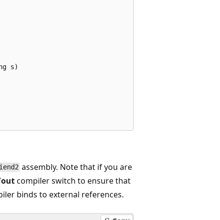
g s)

assembly. Note that if you are
iend2
/out
compiler switch to ensure that
iler binds to external references.