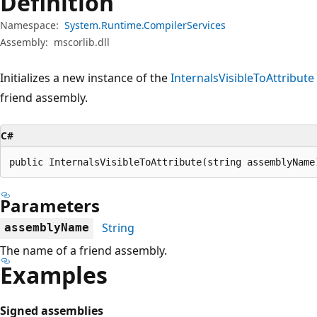
Definition
Namespace:
System.Runtime.CompilerServices
Assembly:
mscorlib.dll
Initializes a new instance of the
InternalsVisibleToAttribute
friend assembly.
C#
public InternalsVisibleToAttribute(string assemblyName
Parameters
String
assemblyName
The name of a friend assembly.
Examples
Signed assemblies