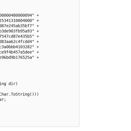
0000480000094" + 

5341310004000" +

87e245ab35bf7" +

3de903fb95a93" +

547cd87e435b5" +

83aa62c4fcdd4" +

3a0bbb4103282" +

e9f4b457a5dee" +

96bd9b176525a" +

ng dir)

har.ToString()))

r;
