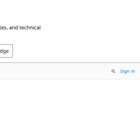
tes, and technical
Edge
Sign in