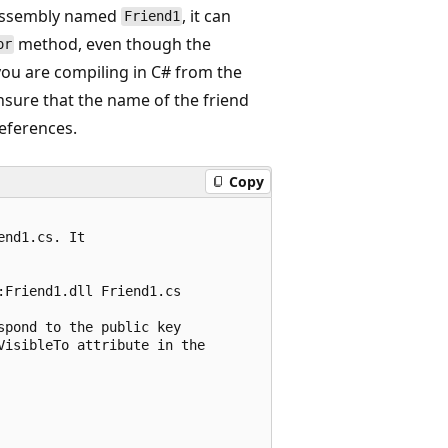
d assembly named
, it can
Friend1
method, even though the
or
you are compiling in C# from the
nsure that the name of the friend
references.
Copy
nd1.cs. It 

Friend1.dll Friend1.cs

pond to the public key

isibleTo attribute in the
