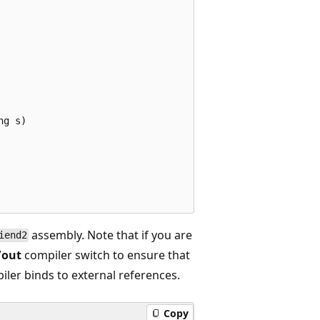
g s)

assembly. Note that if you are
iend2
/out
compiler switch to ensure that
iler binds to external references.
Copy