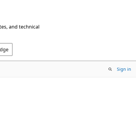
tes, and technical
Edge
Sign in