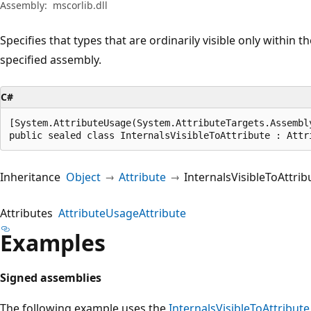
Assembly:
mscorlib.dll
Specifies that types that are ordinarily visible only within t
specified assembly.
C#
[System.AttributeUsage(System.AttributeTargets.Assembl
public sealed class InternalsVisibleToAttribute : Attr
Inheritance
Object
Attribute
InternalsVisibleToAttrib
Attributes
AttributeUsageAttribute
Examples
Signed assemblies
The following example uses the
InternalsVisibleToAttribute