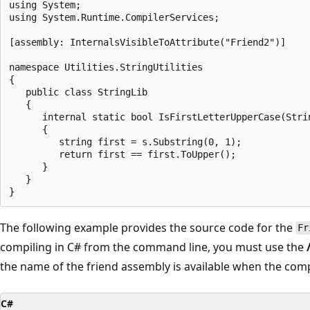
using System;

using System.Runtime.CompilerServices;

[assembly: InternalsVisibleToAttribute("Friend2")]

namespace Utilities.StringUtilities

{

   public class StringLib

   {

      internal static bool IsFirstLetterUpperCase(Strin
      {

         string first = s.Substring(0, 1);

         return first == first.ToUpper();

      }

   }

The following example provides the source code for the
Fr
compiling in C# from the command line, you must use the
the name of the friend assembly is available when the comp
C#