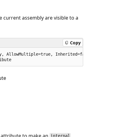
he current assembly are visible to a
Copy
y, AllowMultiple=true, Inherited=false)]

ibute
ute
attribute to make an
internal