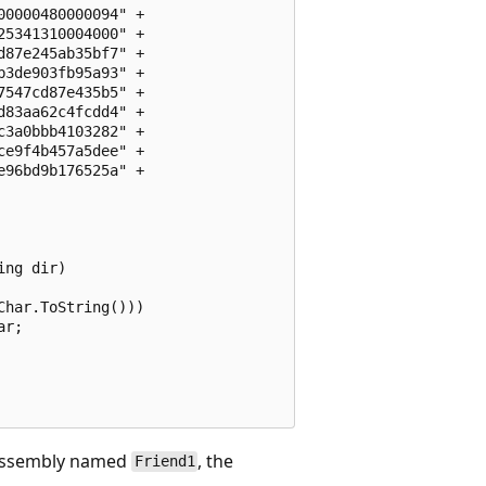
0000480000094" + 

5341310004000" +

87e245ab35bf7" +

3de903fb95a93" +

547cd87e435b5" +

83aa62c4fcdd4" +

3a0bbb4103282" +

e9f4b457a5dee" +

96bd9b176525a" +

ng dir)

har.ToString()))

r;

d assembly named
, the
Friend1