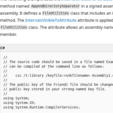
method named
in a signed asse
AppendDirectorySeparator
assembly. It defines a
class that includes an
FileUtilities
method. The
InternalsVisibleToAttribute
attribute is applie
class. The attribute allows an assembly na
FileUtilities
member.
C#
//

// The source code should be saved in a file named Exam
// can be compiled at the command line as follows:

//

//    csc /t:library /keyfile:<snkfilename> Assembly1.c
//

// The public key of the Friend1 file should be changed
// public key stored in your strong-named key file.

//

using System;

using System.IO;

using System.Runtime.CompilerServices;
