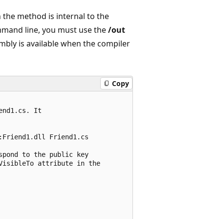
the method is internal to the
ommand line, you must use the
/out
mbly is available when the compiler
Copy
nd1.cs. It 

Friend1.dll Friend1.cs

pond to the public key

isibleTo attribute in the
