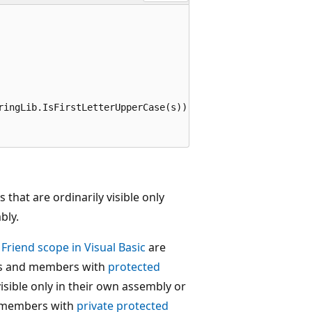
ringLib.IsFirstLetterUpperCase(s));

s that are ordinarily visible only
bly.
r
Friend
scope in Visual Basic
are
ypes and members with
protected
visible only in their own assembly or
nd members with
private protected