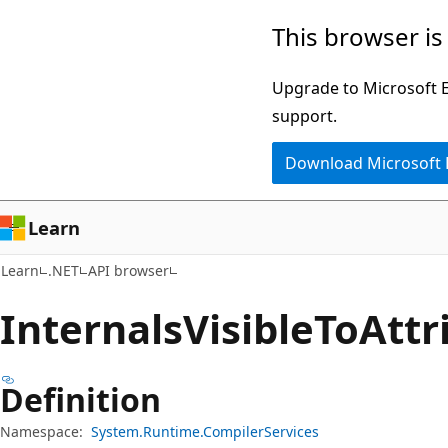
Skip
Skip
Skip
This browser is
to
to
to
main
in-
Ask
Upgrade to Microsoft Ed
content
page
Learn
support.
navigation
chat
Download Microsoft
experience
Learn
Learn
.NET
API browser
Internals
Visible
ToAttr
Definition
Namespace:
System.Runtime.CompilerServices