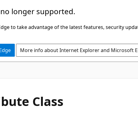
 no longer supported.
ge to take advantage of the latest features, security upda
 Edge
More info about Internet Explorer and Microsoft 
C#
ibute Class