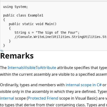
using System;

public class Example1

{

   public static void Main()

   {

      String s = "The Sign of the Four";

      //Console.WriteLine(Utilities.StringUtilities.St
   }

Remarks
The
InternalsVisibleToAttribute
attribute specifies that type
within the current assembly are visible to a specified assem
Ordinarily, types and members with
internal
scope in C#
o
visible only in the assembly in which they are defined. T
internal
scope (
Protected Friend
scope in Visual Basic) are 
to types that derive from their containing class. Types a