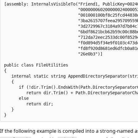
[assembly: InternalsVisibleTo("Friend1, PublicKey=00240
                              "000000060200000024000052
                              "001000100bf8c25fcd44838d
                              "3ba2615707feea295709559b
                              "3d2729967c3184a97d7b84c7
                              "6bdf8621bcb62b59c00c88bd
                              "712da72eec2533dc00f8529c
                              "f0d894d5f34e9f0103c473dc
                              "fd8f920d8681ed6dfcb0a81e
                              "26e0b3")]

public class FileUtilities

{

   internal static string AppendDirectorySeparator(stri
   {

      if (!dir.Trim().EndsWith(Path.DirectorySeparatorC
         return dir.Trim() + Path.DirectorySeparatorCha
      else

         return dir;

   }

If the following example is compiled into a strong-name