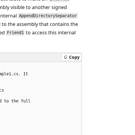
mbly visible to another signed
 internal
AppendDirectorySeparator
d to the assembly that contains the
med
to access this internal
Friend1
Copy
ple1.cs. It 

s

 to the full
