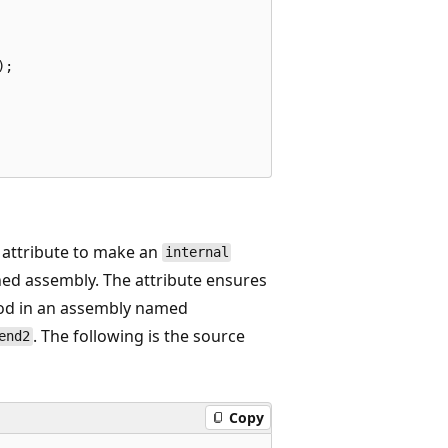
;

attribute to make an
internal
ed assembly. The attribute ensures
d in an assembly named
. The following is the source
end2
Copy