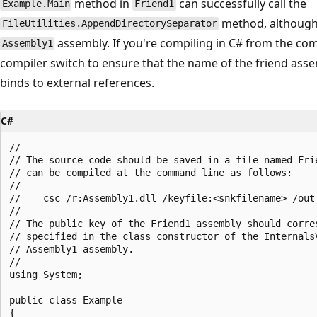
method in
can successfully call the
Example.Main
Friend1
method, although 
FileUtilities.AppendDirectorySeparator
assembly. If you're compiling in C# from the c
Assembly1
compiler switch to ensure that the name of the friend asse
binds to external references.
C#
//

// The source code should be saved in a file named Frie
// can be compiled at the command line as follows:

//

//    csc /r:Assembly1.dll /keyfile:<snkfilename> /out:
//

// The public key of the Friend1 assembly should corres
// specified in the class constructor of the InternalsV
// Assembly1 assembly.

//

using System;

public class Example

{
