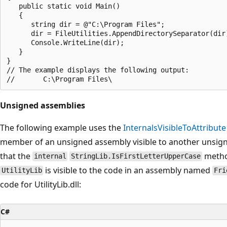
   public static void Main()

   {

      string dir = @"C:\Program Files";

      dir = FileUtilities.AppendDirectorySeparator(dir)
      Console.WriteLine(dir);

   }

}

// The example displays the following output:

Unsigned assemblies
The following example uses the
InternalsVisibleToAttribute
member of an unsigned assembly visible to another unsign
that the
metho
internal
StringLib.IsFirstLetterUpperCase
is visible to the code in an assembly named
UtilityLib
Fri
code for UtilityLib.dll:
C#