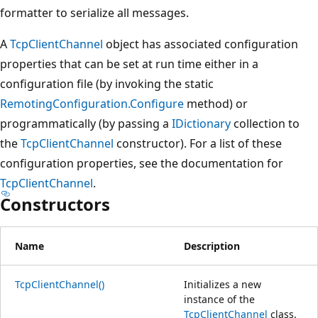
formatter to serialize all messages.
A
TcpClientChannel
object has associated configuration
properties that can be set at run time either in a
configuration file (by invoking the static
RemotingConfiguration.Configure
method) or
programmatically (by passing a
IDictionary
collection to
the
TcpClientChannel
constructor). For a list of these
configuration properties, see the documentation for
TcpClientChannel
.
Constructors
Name
Description
TcpClientChannel()
Initializes a new
instance of the
TcpClientChannel
class.