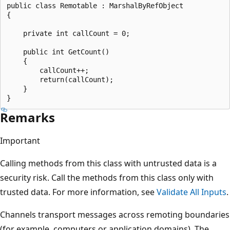
public class Remotable : MarshalByRefObject

{

    private int callCount = 0;

    public int GetCount()

    {

        callCount++;

        return(callCount);

    }

Remarks
Important
Calling methods from this class with untrusted data is a
security risk. Call the methods from this class only with
trusted data. For more information, see
Validate All Inputs
.
Channels transport messages across remoting boundaries
(for example, computers or application domains). The