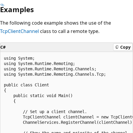
Examples
The following code example shows the use of the
TcpClientChannel
class to call a remote type.
C#
Copy
using System;

using System.Runtime.Remoting;

using System.Runtime.Remoting.Channels;

using System.Runtime.Remoting.Channels.Tcp;

public class Client

{

    public static void Main()

    {

        // Set up a client channel.

        TcpClientChannel clientChannel = new TcpClientC
        ChannelServices.RegisterChannel(clientChannel);
        // Show the name and priority of the channel.
