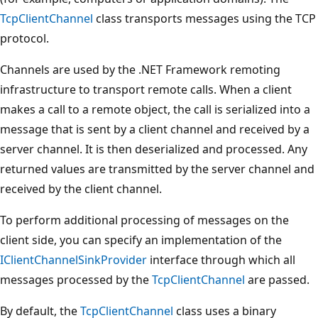
TcpClientChannel
class transports messages using the TCP
protocol.
Channels are used by the .NET Framework remoting
infrastructure to transport remote calls. When a client
makes a call to a remote object, the call is serialized into a
message that is sent by a client channel and received by a
server channel. It is then deserialized and processed. Any
returned values are transmitted by the server channel and
received by the client channel.
To perform additional processing of messages on the
client side, you can specify an implementation of the
IClientChannelSinkProvider
interface through which all
messages processed by the
TcpClientChannel
are passed.
By default, the
TcpClientChannel
class uses a binary