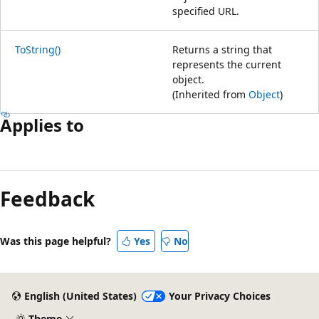
specified URL.
ToString()
Returns a string that
represents the current
object.
(Inherited from
Object
)
Applies to
Feedback
Was this page helpful?
Yes
No
English (United States)
Your Privacy Choices
Theme