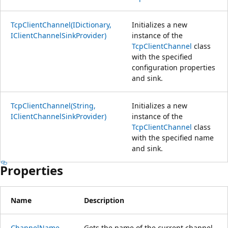
TcpClientChannel(IDictionary,
Initializes a new
IClientChannelSinkProvider)
instance of the
TcpClientChannel
class
with the specified
configuration properties
and sink.
TcpClientChannel(String,
Initializes a new
IClientChannelSinkProvider)
instance of the
TcpClientChannel
class
with the specified name
and sink.
Properties
Name
Description
ChannelName
Gets the name of the current channel.