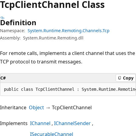
Tcp
Client
Channel Class
Definition
Namespace:
System.Runtime.Remoting.Channels.Tcp
Assembly:
System.Runtime.Remoting.dll
For remote calls, implements a client channel that uses the
TCP protocol to transmit messages.
C#
Copy
public class TcpClientChannel : System.Runtime.Remotin
Inheritance
Object
TcpClientChannel
Implements
IChannel
IChannelSender
ISecurableChannel