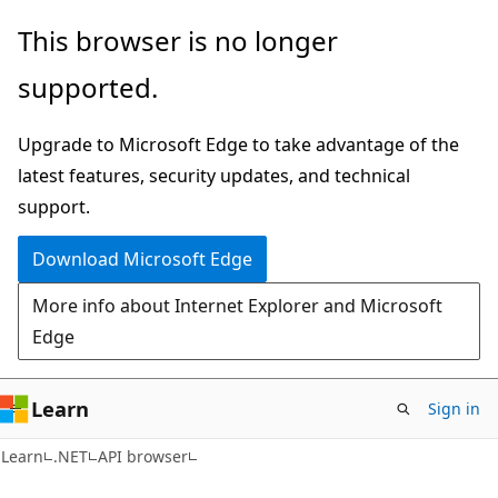
Skip
Skip
Skip
This browser is no longer
to
to
to
supported.
main
in-
Ask
content
page
Learn
Upgrade to Microsoft Edge to take advantage of the
navigation
chat
latest features, security updates, and technical
experience
support.
Download Microsoft Edge
More info about Internet Explorer and Microsoft
Edge
Learn
Sign in
C#
Learn
.NET
API browser