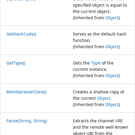
specified object is equal to
the current object.
(Inherited from
Object
)
GetHashCode()
Serves as the default hash
function.
(Inherited from
Object
)
GetType()
Gets the
Type
of the
current instance.
(Inherited from
Object
)
MemberwiseClone()
Creates a shallow copy of
the current
Object
.
(Inherited from
Object
)
Parse(String, String)
Extracts the channel URI
and the remote well-known
object URI from the