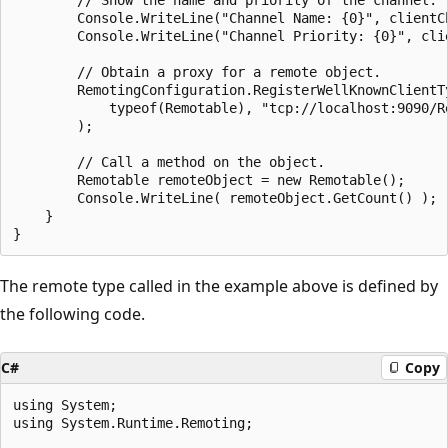
        Console.WriteLine("Channel Name: {0}", clientCh
        Console.WriteLine("Channel Priority: {0}", clie
        // Obtain a proxy for a remote object.

        RemotingConfiguration.RegisterWellKnownClientTy
            typeof(Remotable), "tcp://localhost:9090/Re
        );

        // Call a method on the object.

        Remotable remoteObject = new Remotable();

        Console.WriteLine( remoteObject.GetCount() );

    }

The remote type called in the example above is defined by
the following code.
C#
Copy
using System;

using System.Runtime.Remoting;
