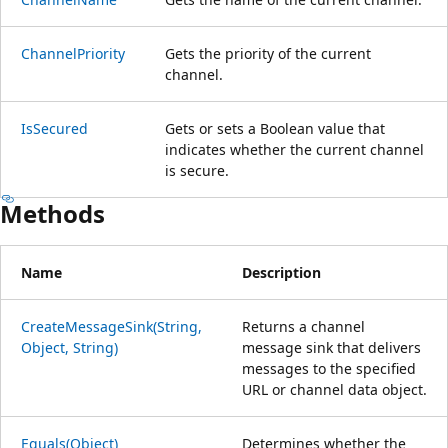
ChannelPriority
Gets the priority of the current
channel.
IsSecured
Gets or sets a Boolean value that
indicates whether the current channel
is secure.
Methods
Name
Description
CreateMessageSink(String,
Returns a channel
Object, String)
message sink that delivers
messages to the specified
URL or channel data object.
Equals(Object)
Determines whether the