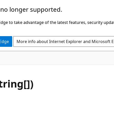
 no longer supported.
ge to take advantage of the latest features, security upda
 Edge
More info about Internet Explorer and Microsoft 
C#
tring[])