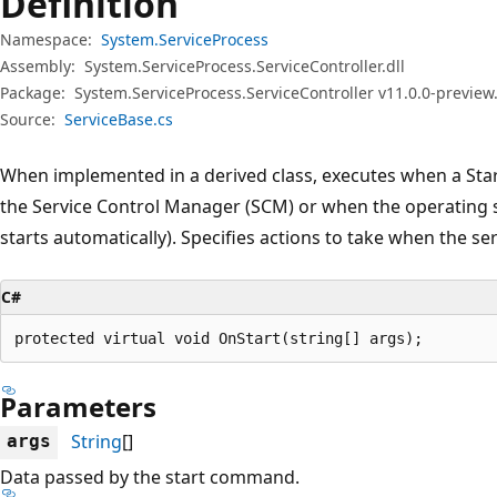
Definition
Namespace:
System.ServiceProcess
Assembly:
System.ServiceProcess.ServiceController.dll
Package:
System.ServiceProcess.ServiceController v11.0.0-preview
Source:
ServiceBase.cs
When implemented in a derived class, executes when a Star
the Service Control Manager (SCM) or when the operating sy
starts automatically). Specifies actions to take when the ser
C#
protected virtual void OnStart(string[] args);
Parameters
String
[]
args
Data passed by the start command.