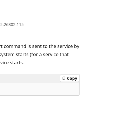
.5.26302.115
t command is sent to the service by
stem starts (for a service that
vice starts.
Copy