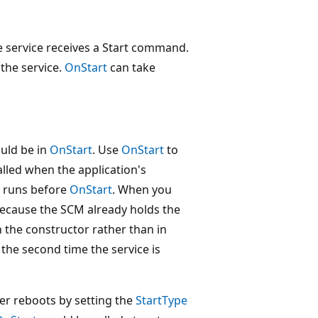
e service receives a Start command.
the service.
OnStart
can take
uld be in
OnStart
. Use
OnStart
to
called when the application's
e runs before
OnStart
. When you
 because the SCM already holds the
 the constructor rather than in
the second time the service is
er reboots by setting the
StartType