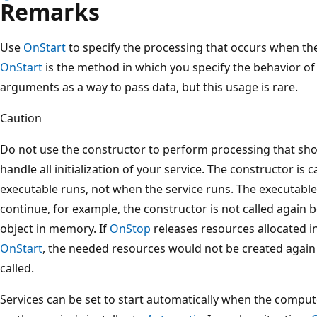
Remarks
Use
OnStart
to specify the processing that occurs when th
OnStart
is the method in which you specify the behavior of 
arguments as a way to pass data, but this usage is rare.
Caution
Do not use the constructor to perform processing that sho
handle all initialization of your service. The constructor is 
executable runs, not when the service runs. The executabl
continue, for example, the constructor is not called again
object in memory. If
OnStop
releases resources allocated in
OnStart
, the needed resources would not be created again 
called.
Services can be set to start automatically when the comput