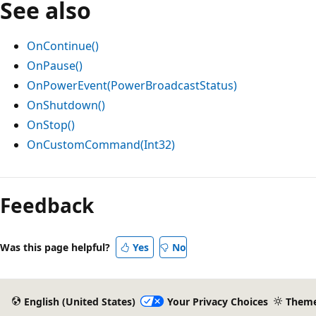
See also
OnContinue()
OnPause()
OnPowerEvent(PowerBroadcastStatus)
OnShutdown()
OnStop()
OnCustomCommand(Int32)
Reading
mode
Feedback
disabled
Was this page helpful?
Yes
No
English (United States)
Your Privacy Choices
Them