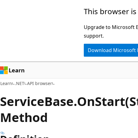
Skip
Skip
Skip
This browser is
to
to
to
main
in-
Ask
Upgrade to Microsoft Ed
content
page
Learn
support.
navigation
chat
Download Microsoft
experience
Learn
Learn
.NET
API browser
Service
Base.
On
Start(S
Method