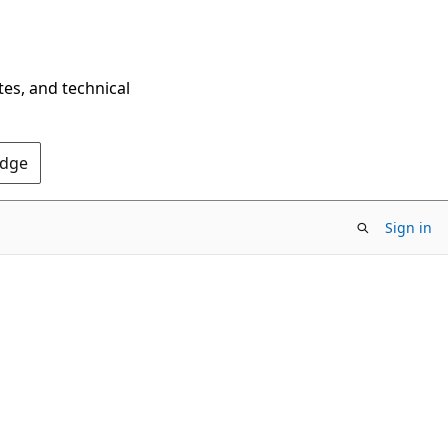
tes, and technical
Edge
Sign in