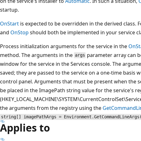
on the service's installer to
Automatic
. In such a situation,
startup.
OnStart
is expected to be overridden in the derived class. F
and
OnStop
should both be implemented in your service cl
Process initialization arguments for the service in the
OnSt
method. The arguments in the
parameter array can be
args
window for the service in the Services console. The argume
saved; they are passed to the service on a one-time basis w
control panel. Arguments that must be present when the ser
be placed in the ImagePath string value for the service's re
(HKEY_LOCAL_MACHINE\SYSTEM\CurrentControlSet\Servic
the arguments from the registry using the
GetCommandLi
string[] imagePathArgs = Environment.GetCommandLineArgs
Applies to