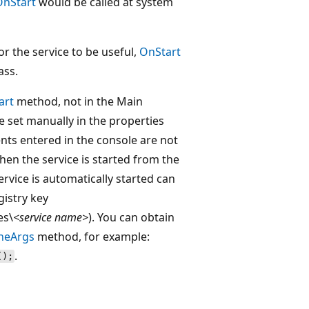
OnStart
would be called at system
or the service to be useful,
OnStart
ass.
art
method, not in the Main
 set manually in the properties
nts entered in the console are not
hen the service is started from the
vice is automatically started can
gistry key
es\
<service name>
). You can obtain
neArgs
method, for example:
.
();