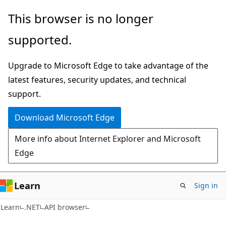
Skip
Skip
Skip
This browser is no longer
to
to
to
supported.
main
in-
Ask
content
page
Learn
Upgrade to Microsoft Edge to take advantage of the
navigation
chat
latest features, security updates, and technical
experience
support.
Download Microsoft Edge
More info about Internet Explorer and Microsoft
Edge
Learn
Sign in
C#
Learn
.NET
API browser