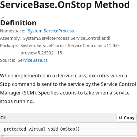
Service
Base.
On
Stop Method
Definition
Namespace:
System.ServiceProcess
Assembly:
System.ServiceProcess.ServiceController.dll
Package:
System.ServiceProcess.ServiceController v11.0.0-
preview.5.26302.115
Source:
ServiceBase.cs
When implemented in a derived class, executes when a
Stop command is sent to the service by the Service Control
Manager (SCM). Specifies actions to take when a service
stops running.
C#
Copy
protected virtual void OnStop();