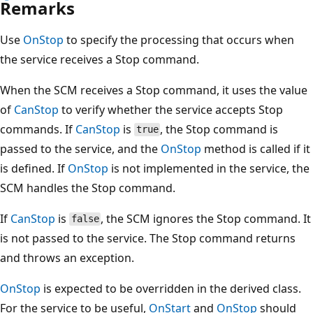
Remarks
Use
OnStop
to specify the processing that occurs when
the service receives a Stop command.
When the SCM receives a Stop command, it uses the value
of
CanStop
to verify whether the service accepts Stop
commands. If
CanStop
is
, the Stop command is
true
passed to the service, and the
OnStop
method is called if it
is defined. If
OnStop
is not implemented in the service, the
SCM handles the Stop command.
If
CanStop
is
, the SCM ignores the Stop command. It
false
is not passed to the service. The Stop command returns
and throws an exception.
OnStop
is expected to be overridden in the derived class.
For the service to be useful,
OnStart
and
OnStop
should