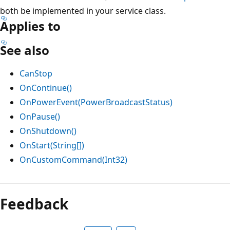
both be implemented in your service class.
Applies to
See also
CanStop
OnContinue()
OnPowerEvent(PowerBroadcastStatus)
OnPause()
OnShutdown()
OnStart(String[])
OnCustomCommand(Int32)
Reading
mode
Feedback
disabled