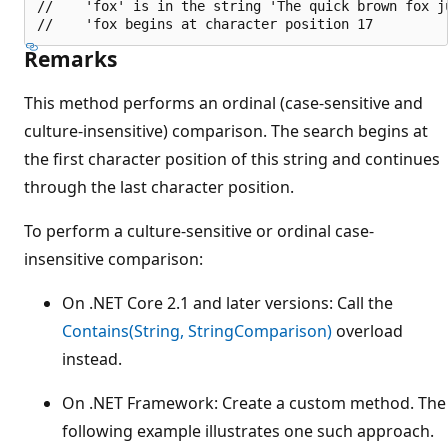
//    'fox' is in the string 'The quick brown fox ju
Remarks
This method performs an ordinal (case-sensitive and
culture-insensitive) comparison. The search begins at
the first character position of this string and continues
through the last character position.
To perform a culture-sensitive or ordinal case-
insensitive comparison:
On .NET Core 2.1 and later versions: Call the
Contains(String, StringComparison)
overload
instead.
On .NET Framework: Create a custom method. The
following example illustrates one such approach.