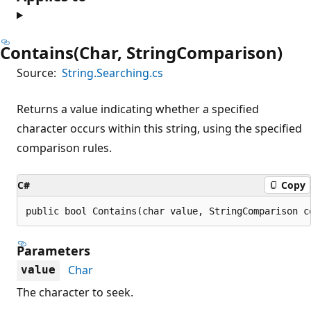
Contains(Char, StringComparison)
Source:
String.Searching.cs
Returns a value indicating whether a specified
character occurs within this string, using the specified
comparison rules.
C#
Copy
public bool Contains(char value, StringComparison c
Parameters
Char
value
The character to seek.