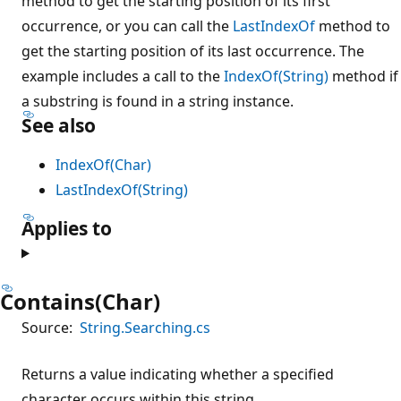
method to get the starting position of its first
occurrence, or you can call the
LastIndexOf
method to
get the starting position of its last occurrence. The
example includes a call to the
IndexOf(String)
method if
a substring is found in a string instance.
See also
IndexOf(Char)
LastIndexOf(String)
Applies to
Contains(Char)
Source:
String.Searching.cs
Returns a value indicating whether a specified
character occurs within this string.