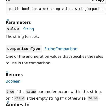
public bool Contains(string value, StringComparison
Parameters
String
value
The string to seek.
StringComparison
comparisonType
One of the enumeration values that specifies the rules
to use in the comparison.
Returns
Boolean
if the
parameter occurs within this string,
true
value
or if
is the empty string (""); otherwise,
.
value
false
Applies to