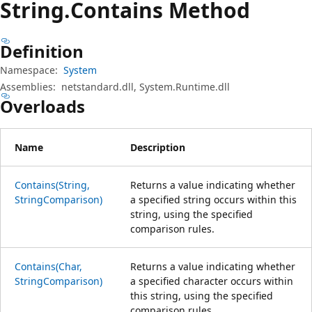
String.
Contains Method
Definition
Namespace:
System
Assemblies:
netstandard.dll, System.Runtime.dll
Overloads
Name
Description
Contains(String,
Returns a value indicating whether
StringComparison)
a specified string occurs within this
string, using the specified
comparison rules.
Contains(Char,
Returns a value indicating whether
StringComparison)
a specified character occurs within
this string, using the specified
comparison rules.