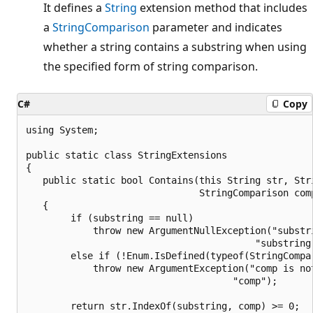
It defines a
String
extension method that includes
a
StringComparison
parameter and indicates
whether a string contains a substring when using
the specified form of string comparison.
C#
Copy
using System;

public static class StringExtensions

{

   public static bool Contains(this String str, Stri
                               StringComparison comp
   {                            

        if (substring == null)

            throw new ArgumentNullException("substri
                                         "substring 
        else if (!Enum.IsDefined(typeof(StringCompar
            throw new ArgumentException("comp is no
                                     "comp");

        return str.IndexOf(substring, comp) >= 0;   