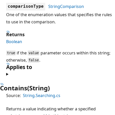
StringComparison
comparisonType
One of the enumeration values that specifies the rules
to use in the comparison.
Returns
Boolean
if the
parameter occurs within this string;
true
value
otherwise,
.
false
Applies to
Contains(String)
Source:
String.Searching.cs
Returns a value indicating whether a specified