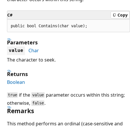
C#
Copy
public bool Contains(char value);
Parameters
Char
value
The character to seek.
Returns
Boolean
if the
parameter occurs within this string;
true
value
otherwise,
.
false
Remarks
This method performs an ordinal (case-sensitive and