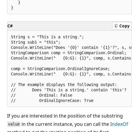
   }

C#
Copy
String s = "This is a string.";

String sub1 = "this";

Console.WriteLine("Does '{0}' contain '{1}'?", s, su
StringComparison comp = StringComparison.Ordinal;

Console.WriteLine("   {0:G}: {1}", comp, s.Contains(
comp = StringComparison.OrdinalIgnoreCase;

Console.WriteLine("   {0:G}: {1}", comp, s.Contains(
// The example displays the following output:

//       Does 'This is a string.' contain 'this'?

//          Ordinal: False

If you are interested in the position of the substring
in the current instance, you can call the
IndexOf
value