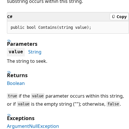
substring occurs within this string.
C#
Copy
public bool Contains(string value);
Parameters
String
value
The string to seek.
Returns
Boolean
if the
parameter occurs within this string,
true
value
or if
is the empty string (""); otherwise,
.
value
false
Exceptions
ArgumentNullException