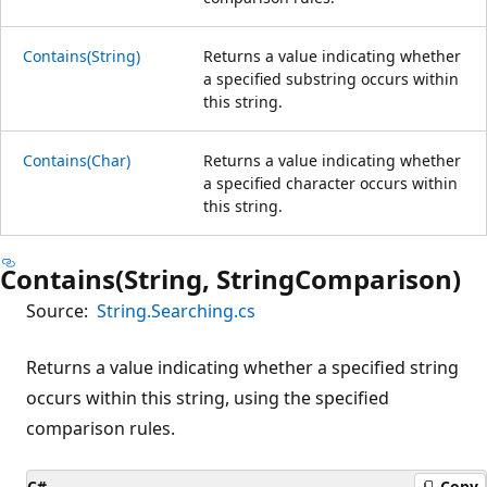
Contains(String)
Returns a value indicating whether
a specified substring occurs within
this string.
Contains(Char)
Returns a value indicating whether
a specified character occurs within
this string.
Contains(String, StringComparison)
Source:
String.Searching.cs
Returns a value indicating whether a specified string
occurs within this string, using the specified
comparison rules.
C#
Copy