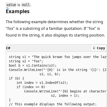
is
.
value
null
Examples
The following example determines whether the string
"fox" is a substring of a familiar quotation. If "fox" is
found in the string, it also displays its starting position.
C#
Copy
string s1 = "The quick brown fox jumps over the lazy
string s2 = "fox";

bool b = s1.Contains(s2);

Console.WriteLine("'{0}' is in the string '{1}': {2}
                s2, s1, b);

if (b) {

    int index = s1.IndexOf(s2);

    if (index >= 0)

        Console.WriteLine("'{0} begins at character 
                      s2, index + 1);

}

// This example displays the following output:
