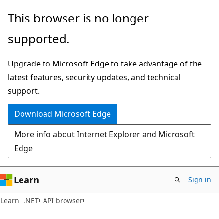
Skip
Skip
Skip
This browser is no longer
to
to
to
supported.
main
in-
Ask
content
page
Learn
Upgrade to Microsoft Edge to take advantage of the
navigation
chat
latest features, security updates, and technical
experience
support.
Download Microsoft Edge
More info about Internet Explorer and Microsoft
Edge
Learn
Sign in
C#
Learn
.NET
API browser