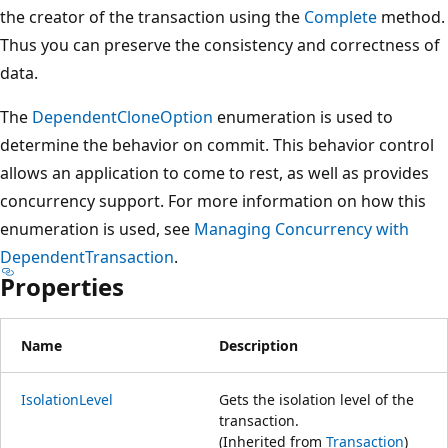
the creator of the transaction using the
Complete
method.
Thus you can preserve the consistency and correctness of
data.
The
DependentCloneOption
enumeration is used to
determine the behavior on commit. This behavior control
allows an application to come to rest, as well as provides
concurrency support. For more information on how this
enumeration is used, see
Managing Concurrency with
DependentTransaction
.
Properties
Name
Description
IsolationLevel
Gets the isolation level of the
transaction.
(Inherited from
Transaction
)