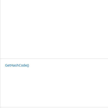
GetHashCode()