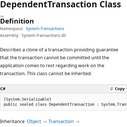
Dependent
Transaction Class
Definition
Namespace:
System.Transactions
Assembly:
System.Transactions.dll
Describes a clone of a transaction providing guarantee
that the transaction cannot be committed until the
application comes to rest regarding work on the
transaction. This class cannot be inherited.
C#
Copy
[System.Serializable]

public sealed class DependentTransaction : System.Tran
Inheritance
Object
Transaction