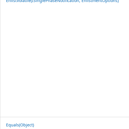
EnlistVolatile(ISinglePhaseNotification, EnlistmentOptions)
Equals(Object)