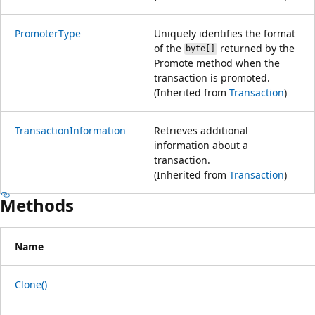
PromoterType
Uniquely identifies the format
of the
returned by the
byte[]
Promote method when the
transaction is promoted.
(Inherited from
Transaction
)
TransactionInformation
Retrieves additional
information about a
transaction.
(Inherited from
Transaction
)
Methods
Name
Clone()