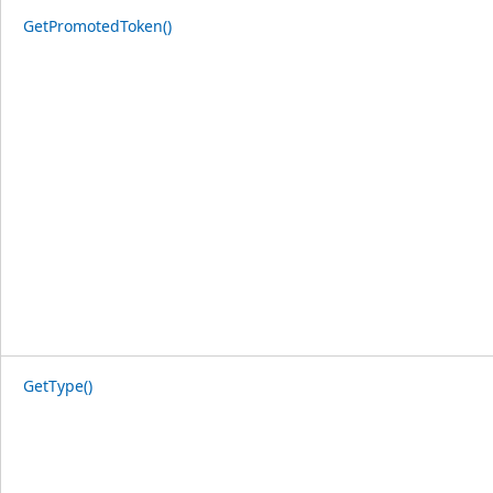
GetPromotedToken()
GetType()