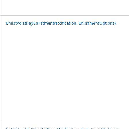
EnlistVolatile(IEnlistmentNotification, EnlistmentOptions)