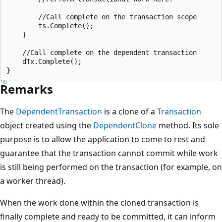
        //Call complete on the transaction scope

        ts.Complete();

    }

    //Call complete on the dependent transaction

    dTx.Complete();

Remarks
The
DependentTransaction
is a clone of a
Transaction
object created using the
DependentClone
method. Its sole
purpose is to allow the application to come to rest and
guarantee that the transaction cannot commit while work
is still being performed on the transaction (for example, on
a worker thread).
When the work done within the cloned transaction is
finally complete and ready to be committed, it can inform