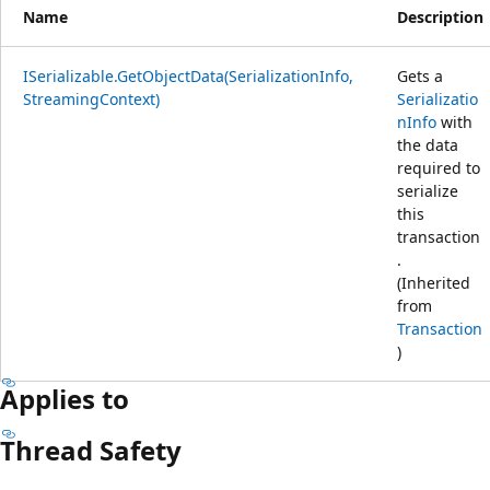
Name
Description
ISerializable.GetObjectData(SerializationInfo,
Gets a
StreamingContext)
Serializatio
nInfo
with
the data
required to
serialize
this
transaction
.
(Inherited
from
Transaction
)
Applies to
Thread Safety