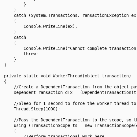
        }

    }

    catch (System.Transactions.TransactionException ex)
    {

        Console.WriteLine(ex);

    }

    catch

    {

        Console.WriteLine("Cannot complete transaction"
        throw;

    }

}

private static void WorkerThread(object transaction)

{

    //Create a DependentTransaction from the object pas
    DependentTransaction dTx = (DependentTransaction)tr
    //Sleep for 1 second to force the worker thread to 
    Thread.Sleep(1000);

    //Pass the DependentTransaction to the scope, so t
    using (TransactionScope ts = new TransactionScope(d
    {

        //Perform transactional work here.
