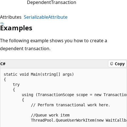
DependentTransaction
Attributes
SerializableAttribute
Examples
The following example shows you how to create a
dependent transaction.
C#
Copy
static void Main(string[] args)

{

    try

    {

        using (TransactionScope scope = new Transaction
        {

            // Perform transactional work here.

            //Queue work item

            ThreadPool.QueueUserWorkItem(new WaitCallb