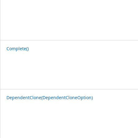
Complete()
DependentClone(DependentCloneOption)