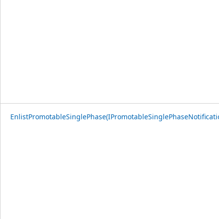
EnlistPromotableSinglePhase(IPromotableSinglePhaseNotificati