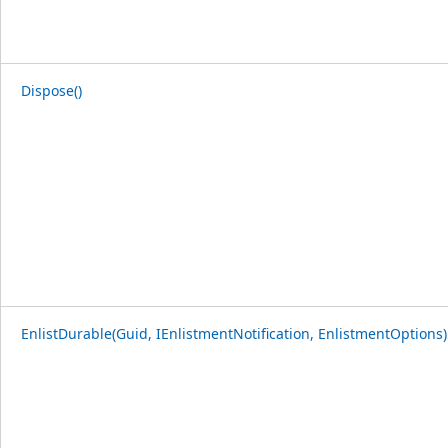
Dispose()
EnlistDurable(Guid, IEnlistmentNotification, EnlistmentOptions)