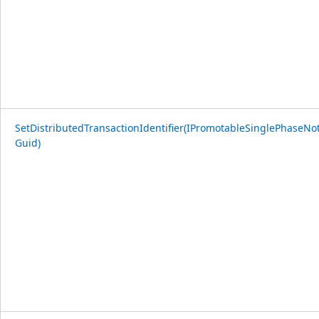
SetDistributedTransactionIdentifier(IPromotableSinglePhaseNoti
Guid)