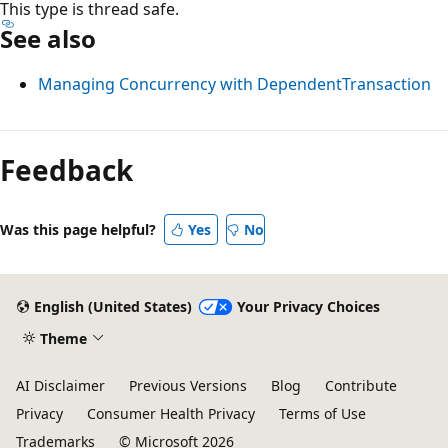
This type is thread safe.
See also
Managing Concurrency with DependentTransaction
Feedback
Was this page helpful?
Yes
No
English (United States)
Your Privacy Choices
Theme
AI Disclaimer
Previous Versions
Blog
Contribute
Privacy
Consumer Health Privacy
Terms of Use
Trademarks
© Microsoft 2026