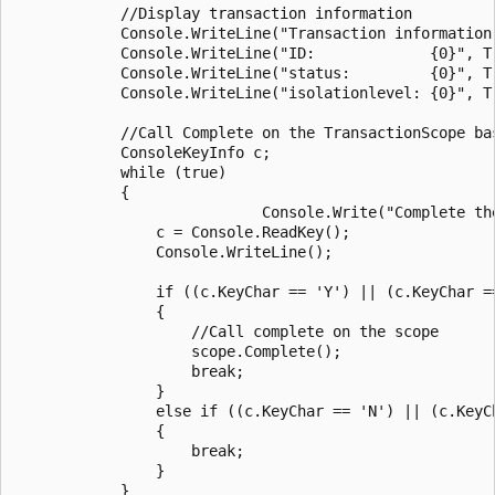
            //Display transaction information

            Console.WriteLine("Transaction information:
            Console.WriteLine("ID:             {0}", T
            Console.WriteLine("status:         {0}", T
            Console.WriteLine("isolationlevel: {0}", T
            //Call Complete on the TransactionScope bas
            ConsoleKeyInfo c;

            while (true)

            {

                            Console.Write("Complete the
                c = Console.ReadKey();

                Console.WriteLine();

                if ((c.KeyChar == 'Y') || (c.KeyChar ==
                {

                    //Call complete on the scope

                    scope.Complete();

                    break;

                }

                else if ((c.KeyChar == 'N') || (c.KeyCh
                {

                    break;

                }

            }
