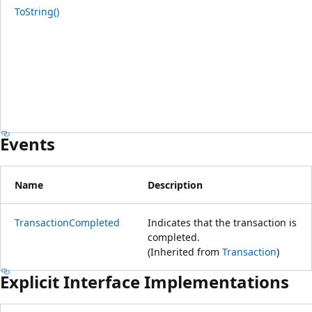
ToString()
Events
Name
Description
TransactionCompleted
Indicates that the transaction is
completed.
(Inherited from
Transaction
)
Explicit Interface Implementations