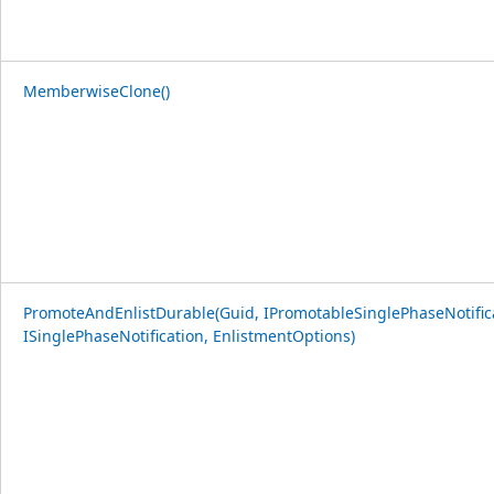
MemberwiseClone()
PromoteAndEnlistDurable(Guid, IPromotableSinglePhaseNotific
ISinglePhaseNotification, EnlistmentOptions)