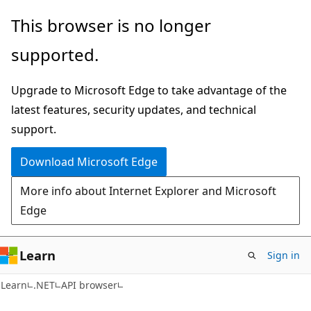
Skip
Skip
Skip
This browser is no longer
to
to
to
supported.
main
in-
Ask
content
page
Learn
Upgrade to Microsoft Edge to take advantage of the
navigation
chat
latest features, security updates, and technical
experience
support.
Download Microsoft Edge
More info about Internet Explorer and Microsoft
Edge
Learn
Sign in
C#
Learn
.NET
API browser