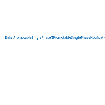
EnlistPromotableSinglePhase(IPromotableSinglePhaseNotificati