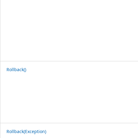
Rollback()
Rollback(Exception)