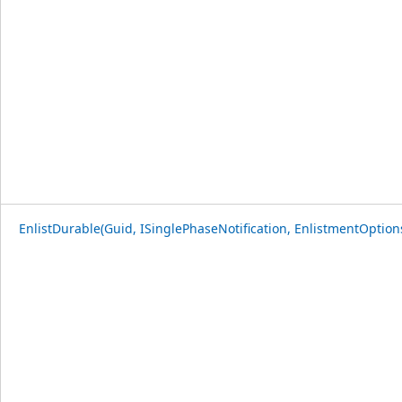
EnlistDurable(Guid, ISinglePhaseNotification, EnlistmentOption