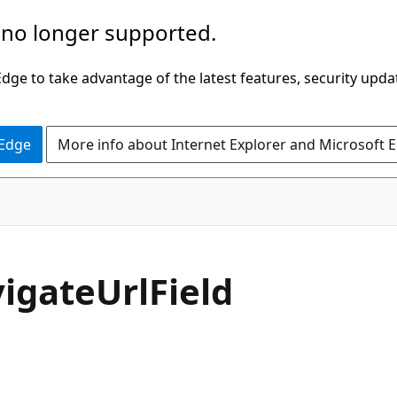
 no longer supported.
ge to take advantage of the latest features, security upda
 Edge
More info about Internet Explorer and Microsoft 
C#
igate
Url
Field