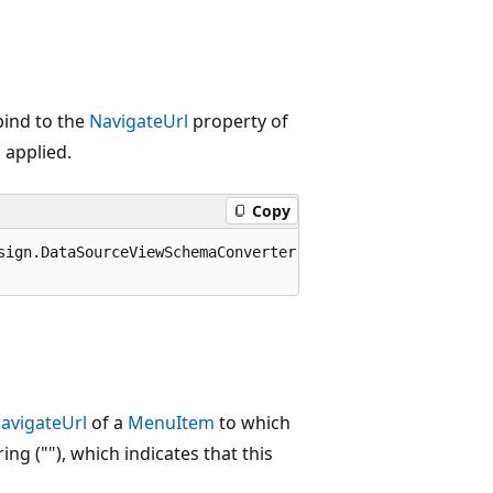
bind to the
NavigateUrl
property of
 applied.
Copy
sign.DataSourceViewSchemaConverter, System.Design, Versio
avigateUrl
of a
MenuItem
to which
ing (""), which indicates that this