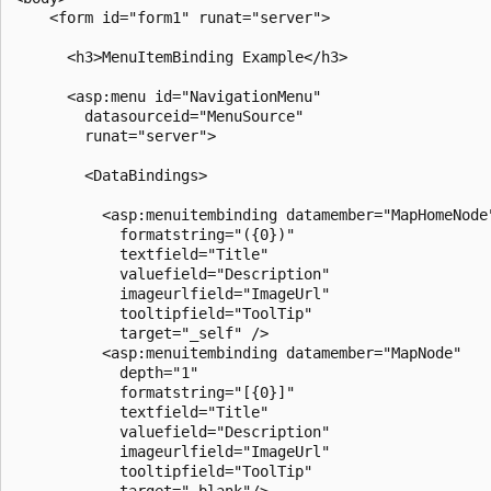
    <form id="form1" runat="server">

      <h3>MenuItemBinding Example</h3>

      <asp:menu id="NavigationMenu"

        datasourceid="MenuSource"

        runat="server">

        <DataBindings>

          <asp:menuitembinding datamember="MapHomeNode"
            formatstring="({0})" 

            textfield="Title"

            valuefield="Description"

            imageurlfield="ImageUrl"

            tooltipfield="ToolTip"

            target="_self" />

          <asp:menuitembinding datamember="MapNode" 

            depth="1"

            formatstring="[{0}]" 

            textfield="Title"

            valuefield="Description"

            imageurlfield="ImageUrl"

            tooltipfield="ToolTip"

            target="_blank"/>
