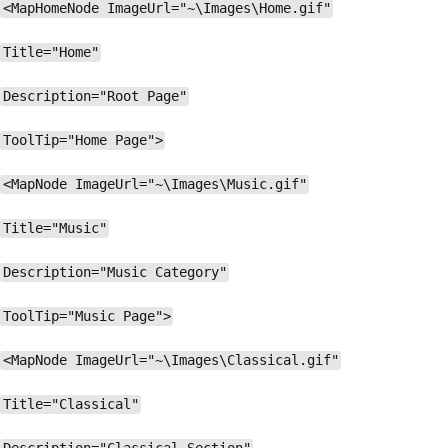
<MapHomeNode ImageUrl="~\Images\Home.gif"
Title="Home"
Description="Root Page"
ToolTip="Home Page">
<MapNode ImageUrl="~\Images\Music.gif"
Title="Music"
Description="Music Category"
ToolTip="Music Page">
<MapNode ImageUrl="~\Images\Classical.gif"
Title="Classical"