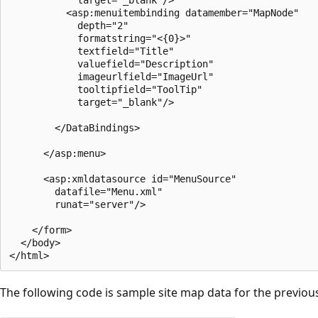
          <asp:menuitembinding datamember="MapNode" 

            depth="2"

            formatstring="<{0}>" 

            textfield="Title"

            valuefield="Description"

            imageurlfield="ImageUrl"

            tooltipfield="ToolTip"

            target="_blank"/>

        </DataBindings>

      </asp:menu>

      <asp:xmldatasource id="MenuSource"

        datafile="Menu.xml"

        runat="server"/> 

    </form>

  </body>

The following code is sample site map data for the previou