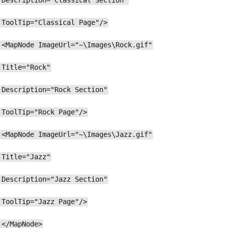
Description="Classical Section"
ToolTip="Classical Page"/>
<MapNode ImageUrl="~\Images\Rock.gif"
Title="Rock"
Description="Rock Section"
ToolTip="Rock Page"/>
<MapNode ImageUrl="~\Images\Jazz.gif"
Title="Jazz"
Description="Jazz Section"
ToolTip="Jazz Page"/>
</MapNode>