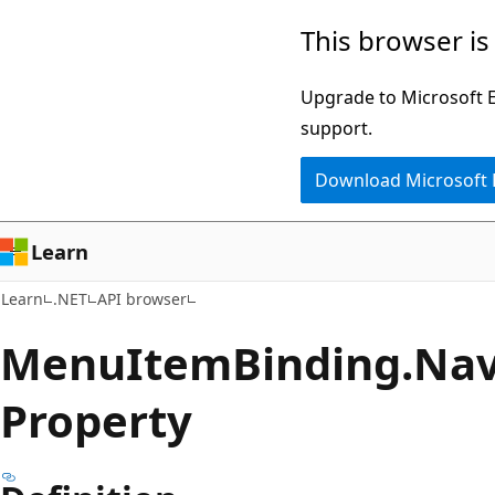
Skip
Skip
Skip
This browser is
to
to
to
main
in-
Ask
Upgrade to Microsoft Ed
content
page
Learn
support.
navigation
chat
Download Microsoft
experience
Learn
Learn
.NET
API browser
Menu
Item
Binding.
Nav
Property