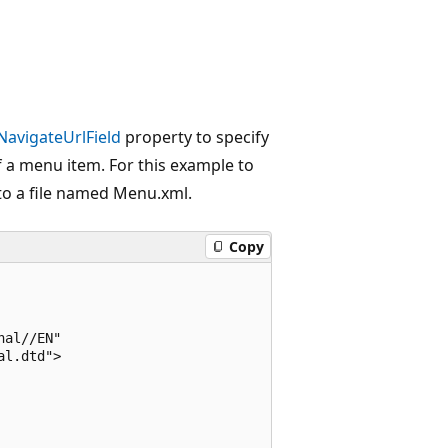
NavigateUrlField
property to specify
 a menu item. For this example to
to a file named Menu.xml.
Copy
al//EN"

l.dtd">
