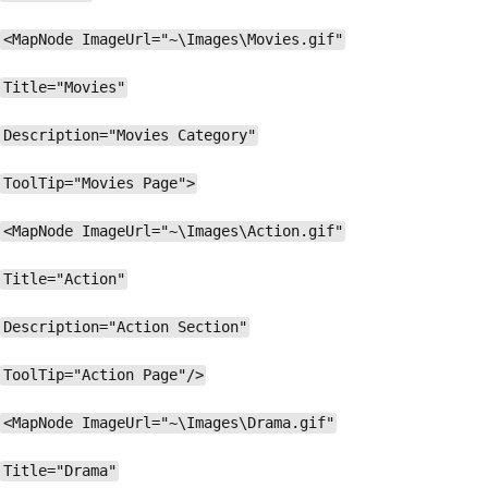
<MapNode ImageUrl="~\Images\Movies.gif"
Title="Movies"
Description="Movies Category"
ToolTip="Movies Page">
<MapNode ImageUrl="~\Images\Action.gif"
Title="Action"
Description="Action Section"
ToolTip="Action Page"/>
<MapNode ImageUrl="~\Images\Drama.gif"
Title="Drama"