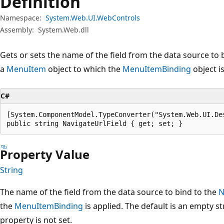
Definition
Namespace:
System.Web.UI.WebControls
Assembly:
System.Web.dll
Gets or sets the name of the field from the data source to 
a
MenuItem
object to which the
MenuItemBinding
object is
C#
[System.ComponentModel.TypeConverter("System.Web.UI.De
public string NavigateUrlField { get; set; }
Property Value
String
The name of the field from the data source to bind to the
N
the
MenuItemBinding
is applied. The default is an empty str
property is not set.