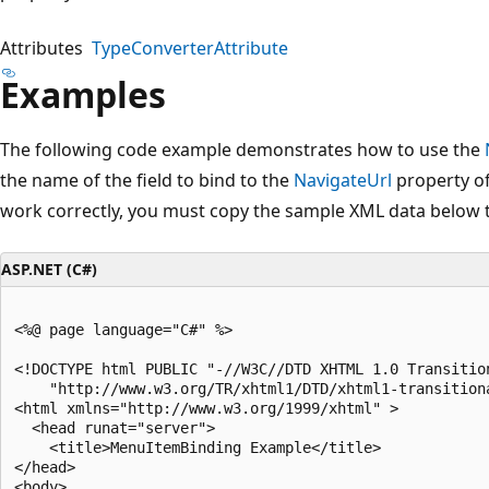
Attributes
TypeConverterAttribute
Examples
The following code example demonstrates how to use the
the name of the field to bind to the
NavigateUrl
property of
work correctly, you must copy the sample XML data below 
ASP.NET (C#)
<%@ page language="C#" %>

<!DOCTYPE html PUBLIC "-//W3C//DTD XHTML 1.0 Transition
    "http://www.w3.org/TR/xhtml1/DTD/xhtml1-transitiona
<html xmlns="http://www.w3.org/1999/xhtml" >

  <head runat="server">

    <title>MenuItemBinding Example</title>

</head>

<body>
