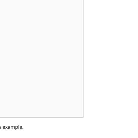
s example.