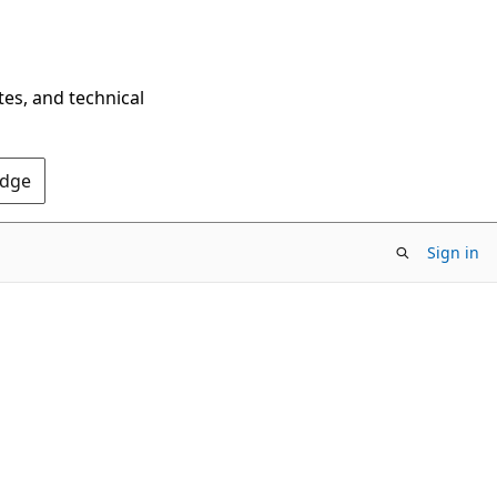
tes, and technical
Edge
Sign in