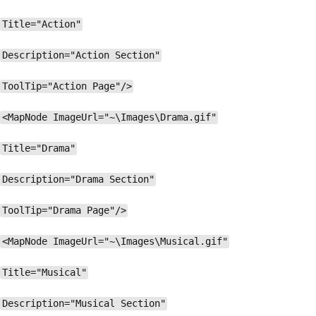
Title="Action"
Description="Action Section"
ToolTip="Action Page"/>
<MapNode ImageUrl="~\Images\Drama.gif"
Title="Drama"
Description="Drama Section"
ToolTip="Drama Page"/>
<MapNode ImageUrl="~\Images\Musical.gif"
Title="Musical"
Description="Musical Section"