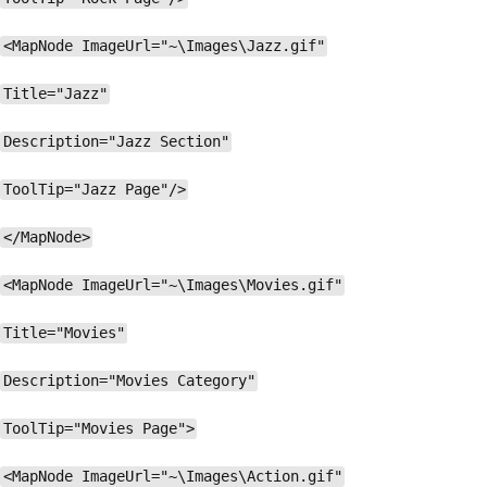
<MapNode ImageUrl="~\Images\Jazz.gif"
Title="Jazz"
Description="Jazz Section"
ToolTip="Jazz Page"/>
</MapNode>
<MapNode ImageUrl="~\Images\Movies.gif"
Title="Movies"
Description="Movies Category"
ToolTip="Movies Page">
<MapNode ImageUrl="~\Images\Action.gif"