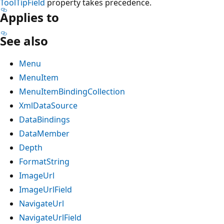
ToolTipField
property takes precedence.
Applies to
See also
Menu
MenuItem
MenuItemBindingCollection
XmlDataSource
DataBindings
DataMember
Depth
FormatString
ImageUrl
ImageUrlField
NavigateUrl
NavigateUrlField