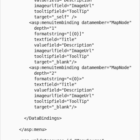
            imageurlfield="ImageUrl"

            tooltipfield="ToolTip"

            target="_self" />

          <asp:menuitembinding datamember="MapNode" 

            depth="1"

            formatstring="[{0}]" 

            textfield="Title"

            valuefield="Description"

            imageurlfield="ImageUrl"

            tooltipfield="ToolTip"

            target="_blank"/>

          <asp:menuitembinding datamember="MapNode" 

            depth="2"

            formatstring="<{0}>" 

            textfield="Title"

            valuefield="Description"

            imageurlfield="ImageUrl"

            tooltipfield="ToolTip"

            target="_blank"/>

        </DataBindings>

      </asp:menu>
