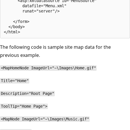
      <asp:xmldatasource id="MenuSource"

        datafile="Menu.xml"

        runat="server"/> 

    </form>

  </body>

The following code is sample site map data for the
previous example.
<MapHomeNode ImageUrl="~\Images\Home.gif"
Title="Home"
Description="Root Page"
ToolTip="Home Page">
<MapNode ImageUrl="~\Images\Music.gif"