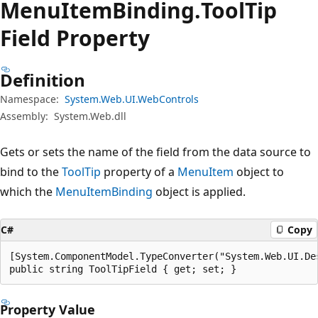
Menu
Item
Binding.
Tool
Tip
Field Property
Definition
Namespace:
System.Web.UI.WebControls
Assembly:
System.Web.dll
Gets or sets the name of the field from the data source to
bind to the
ToolTip
property of a
MenuItem
object to
which the
MenuItemBinding
object is applied.
C#
Copy
[System.ComponentModel.TypeConverter("System.Web.UI.De
public string ToolTipField { get; set; }
Property Value