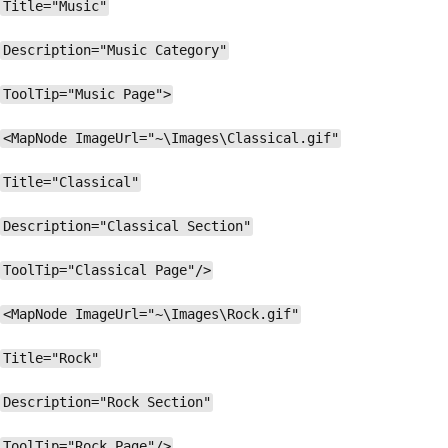
Title="Music"
Description="Music Category"
ToolTip="Music Page">
<MapNode ImageUrl="~\Images\Classical.gif"
Title="Classical"
Description="Classical Section"
ToolTip="Classical Page"/>
<MapNode ImageUrl="~\Images\Rock.gif"
Title="Rock"
Description="Rock Section"
ToolTip="Rock Page"/>