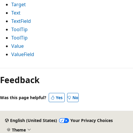
Target
Text
TextField
ToolTip
ToolTip
Value
ValueField
Feedback
Was this page helpful?
Yes
No
English (United States)
Your Privacy Choices
Theme