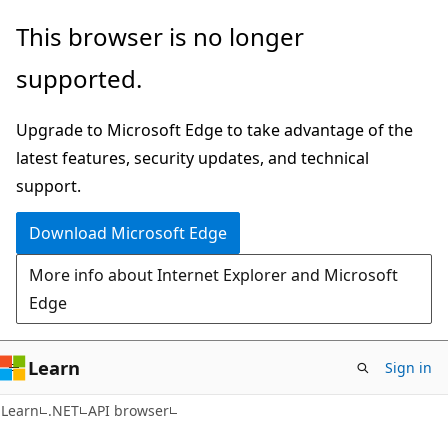
Skip
Skip
Skip
This browser is no longer
to
to
to
supported.
main
in-
Ask
content
page
Learn
Upgrade to Microsoft Edge to take advantage of the
navigation
chat
latest features, security updates, and technical
experience
support.
Download Microsoft Edge
More info about Internet Explorer and Microsoft
Edge
Learn
Sign in
C#
Learn
.NET
API browser