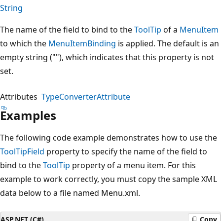
String
The name of the field to bind to the
ToolTip
of a
MenuItem
to which the
MenuItemBinding
is applied. The default is an
empty string (""), which indicates that this property is not
set.
Attributes
TypeConverterAttribute
Examples
The following code example demonstrates how to use the
ToolTipField
property to specify the name of the field to
bind to the
ToolTip
property of a menu item. For this
example to work correctly, you must copy the sample XML
data below to a file named Menu.xml.
ASP.NET (C#)
Copy