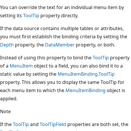
You can override the text for an individual menu item by
setting its
ToolTip
property directly.
If the data source contains multiple tables or attributes,
you must first establish the binding criteria by setting the
Depth
property, the
DataMember
property, or both.
Instead of using this property to bind the
ToolTip
property
of a
MenuItem
object to a field, you can also bind it to a
static value by setting the
MenuItemBinding.ToolTip
property. This allows you to display the same ToolTip for
each menu item to which the
MenuItemBinding
object is
applied.
Note
If the
ToolTip
and
ToolTipField
properties are both set, the