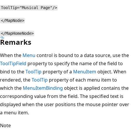
ToolTip="Musical Page"/>
</MapNode>
</MapHomeNode>
Remarks
When the
Menu
control is bound to a data source, use the
ToolTipField
property to specify the name of the field to
bind to the
ToolTip
property of a
MenuItem
object. When
rendered, the
ToolTip
property of each menu item to
which the
MenuItemBinding
object is applied contains the
corresponding value from the field. The specified text is
displayed when the user positions the mouse pointer over
a menu item.
Note