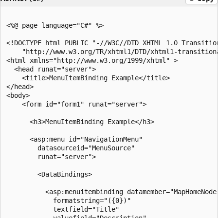
<%@ page language="C#" %>

<!DOCTYPE html PUBLIC "-//W3C//DTD XHTML 1.0 Transition
    "http://www.w3.org/TR/xhtml1/DTD/xhtml1-transitiona
<html xmlns="http://www.w3.org/1999/xhtml" >

  <head runat="server">

    <title>MenuItemBinding Example</title>

</head>

<body>

    <form id="form1" runat="server">

      <h3>MenuItemBinding Example</h3>

      <asp:menu id="NavigationMenu"

        datasourceid="MenuSource"

        runat="server">

        <DataBindings>

          <asp:menuitembinding datamember="MapHomeNode"
            formatstring="({0})" 

            textfield="Title"

            valuefield="Description"
