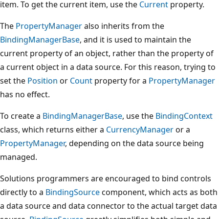
item. To get the current item, use the
Current
property.
The
PropertyManager
also inherits from the
BindingManagerBase
, and it is used to maintain the
current property of an object, rather than the property of
a current object in a data source. For this reason, trying to
set the
Position
or
Count
property for a
PropertyManager
has no effect.
To create a
BindingManagerBase
, use the
BindingContext
class, which returns either a
CurrencyManager
or a
PropertyManager
, depending on the data source being
managed.
Solutions programmers are encouraged to bind controls
directly to a
BindingSource
component, which acts as both
a data source and data connector to the actual target data