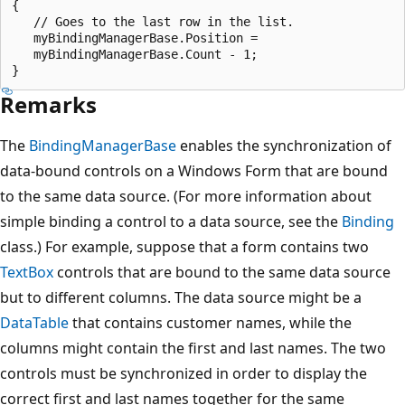
{

   // Goes to the last row in the list.

   myBindingManagerBase.Position = 

   myBindingManagerBase.Count - 1;

Remarks
The
BindingManagerBase
enables the synchronization of
data-bound controls on a Windows Form that are bound
to the same data source. (For more information about
simple binding a control to a data source, see the
Binding
class.) For example, suppose that a form contains two
TextBox
controls that are bound to the same data source
but to different columns. The data source might be a
DataTable
that contains customer names, while the
columns might contain the first and last names. The two
controls must be synchronized in order to display the
correct first and last names together for the same