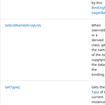
by this
Bindin
nagerBa
GetListName(ArrayList)
When
overrid
in a
derived
class, g
the nam
of the li
supplyi
the data
the
binding.
GetType()
Gets the
Type
of 
current
instance