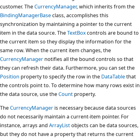
customer. The
CurrencyManager
, which inherits from the
BindingManagerBase
class, accomplishes this
synchronization by maintaining a pointer to the current
item in the data source. The
TextBox
controls are bound to
the current item so they display the information for the
same row. When the current item changes, the
CurrencyManager
notifies all the bound controls so that
they can refresh their data. Furthermore, you can set the
Position
property to specify the row in the
DataTable
that
the controls point to. To determine how many rows exist in
the data source, use the
Count
property.
The
CurrencyManager
is necessary because data sources
do not necessarily maintain a current-item pointer. For
instance, arrays and
ArrayList
objects can be data sources,
but they do not have a property that returns the current