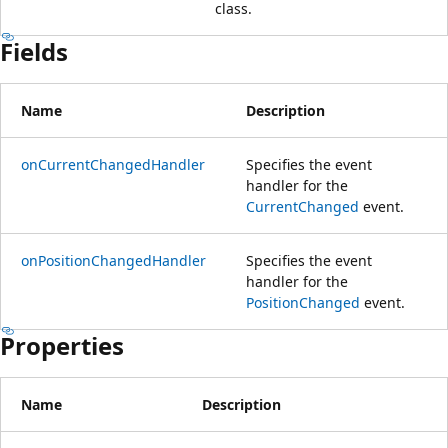
class.
Fields
Name
Description
onCurrentChangedHandler
Specifies the event
handler for the
CurrentChanged
event.
onPositionChangedHandler
Specifies the event
handler for the
PositionChanged
event.
Properties
Name
Description