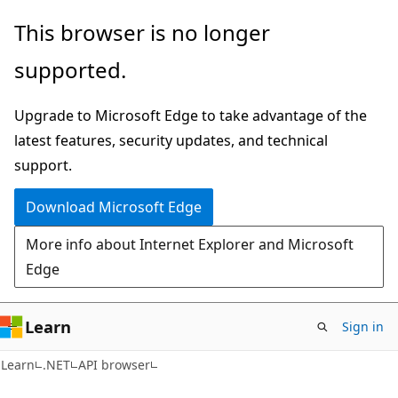
Skip
Skip
Skip
This browser is no longer
to
to
to
supported.
main
in-
Ask
content
page
Learn
Upgrade to Microsoft Edge to take advantage of the
navigation
chat
latest features, security updates, and technical
experience
support.
Download Microsoft Edge
More info about Internet Explorer and Microsoft
Edge
Learn
Sign in
C#
Learn
.NET
API browser