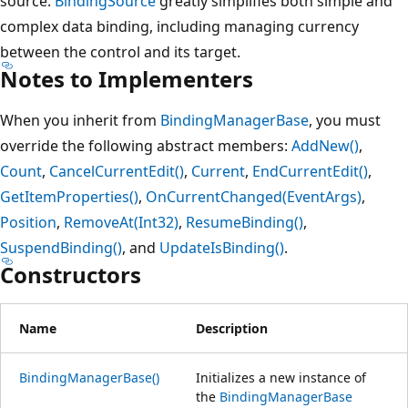
source.
BindingSource
greatly simplifies both simple and
complex data binding, including managing currency
between the control and its target.
Notes to Implementers
When you inherit from
BindingManagerBase
, you must
override the following abstract members:
AddNew()
,
Count
,
CancelCurrentEdit()
,
Current
,
EndCurrentEdit()
,
GetItemProperties()
,
OnCurrentChanged(EventArgs)
,
Position
,
RemoveAt(Int32)
,
ResumeBinding()
,
SuspendBinding()
, and
UpdateIsBinding()
.
Constructors
Name
Description
BindingManagerBase()
Initializes a new instance of
the
BindingManagerBase