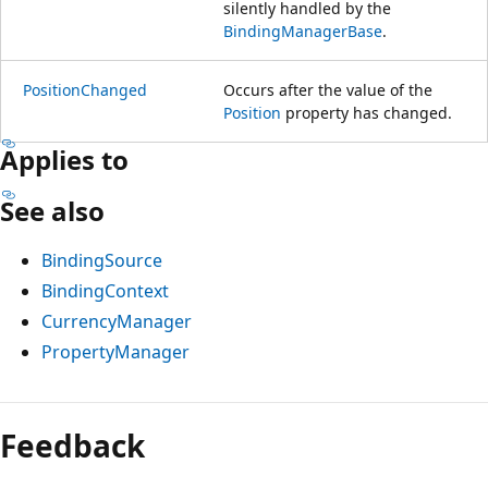
silently handled by the
BindingManagerBase
.
PositionChanged
Occurs after the value of the
Position
property has changed.
Applies to
See also
BindingSource
BindingContext
CurrencyManager
PropertyManager
Feedback