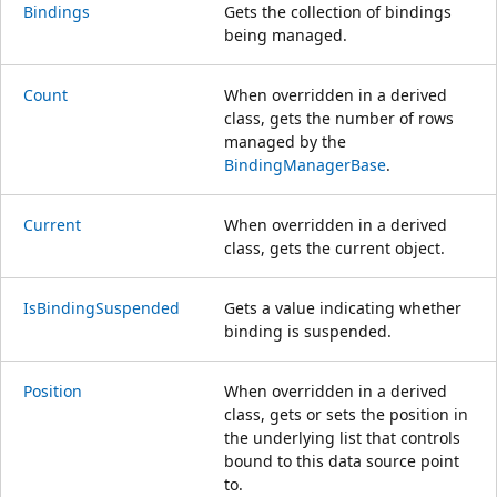
Bindings
Gets the collection of bindings
being managed.
Count
When overridden in a derived
class, gets the number of rows
managed by the
BindingManagerBase
.
Current
When overridden in a derived
class, gets the current object.
IsBindingSuspended
Gets a value indicating whether
binding is suspended.
Position
When overridden in a derived
class, gets or sets the position in
the underlying list that controls
bound to this data source point
to.