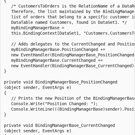
{

   /* CustomersToOrders is the RelationName of a DataRe
   Therefore, the list maintained by the BindingManager
   list of orders that belong to a specific customer in
   DataTable named Customers, found in DataSet1. */

   myBindingManagerBase = 

   this.BindingContext[DataSet1, "Customers.CustomersTo
   // Adds delegates to the CurrentChanged and Position
   myBindingManagerBase.PositionChanged += 

   new EventHandler(BindingManagerBase_PositionChanged)
   myBindingManagerBase.CurrentChanged +=

   new EventHandler(BindingManagerBase_CurrentChanged);
}

private void BindingManagerBase_PositionChanged

(object sender, EventArgs e)

{

   // Prints the new Position of the BindingManagerBase
   Console.Write("Position Changed: ");

   Console.WriteLine(((BindingManagerBase)sender).Posit
}

private void BindingManagerBase_CurrentChanged

(object sender, EventArgs e)
