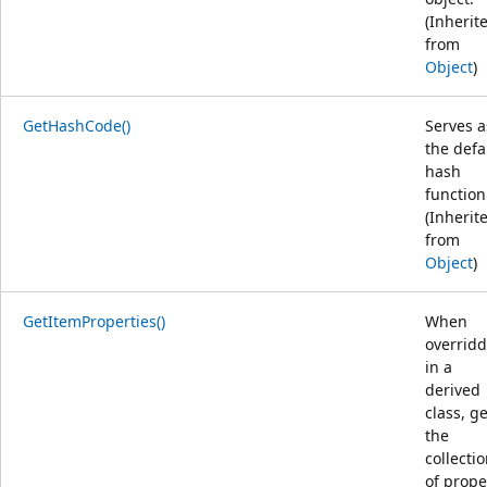
(Inherit
from
Object
)
GetHashCode()
Serves a
the defa
hash
function
(Inherit
from
Object
)
GetItemProperties()
When
overrid
in a
derived
class, g
the
collecti
of prope