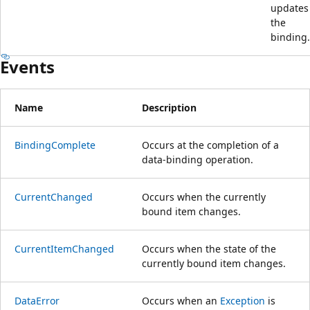
updates
the
binding.
Events
Name
Description
BindingComplete
Occurs at the completion of a
data-binding operation.
CurrentChanged
Occurs when the currently
bound item changes.
CurrentItemChanged
Occurs when the state of the
currently bound item changes.
DataError
Occurs when an
Exception
is