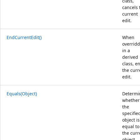
class,
cancels 
current
edit.
EndCurrentEdit()
When
overrid
in a
derived
class, e
the curr
edit.
Equals(Object)
Determi
whether
the
specifie
object is
equal to
the curr
object.