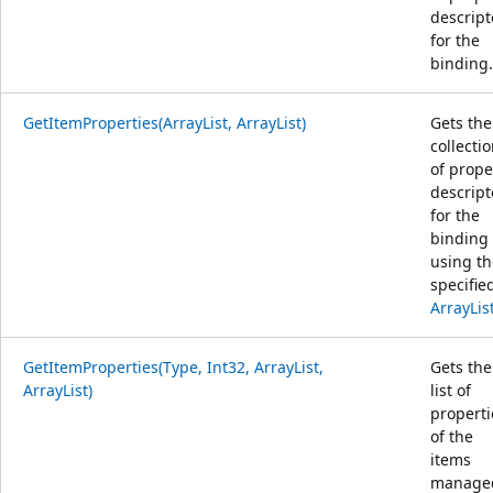
descript
for the
binding.
GetItemProperties(ArrayList, ArrayList)
Gets the
collecti
of prope
descript
for the
binding
using th
specifie
ArrayLis
GetItemProperties(Type, Int32, ArrayList,
Gets the
ArrayList)
list of
properti
of the
items
manage