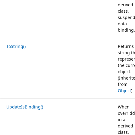
derived
class,
suspend
data
binding.
ToString()
Returns
string t
represe
the curr
object.
(Inherit
from
Object
)
UpdateIsBinding()
When
overrid
in a
derived
class,