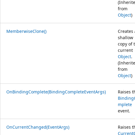
(Inherit
from
Object
)
MemberwiseClone()
Creates 
shallow
copy of 
current
Object
.
(Inherit
from
Object
)
OnBindingComplete(BindingCompleteEventArgs)
Raises t
Binding
mplete
event.
OnCurrentChanged(EventArgs)
Raises t
Current