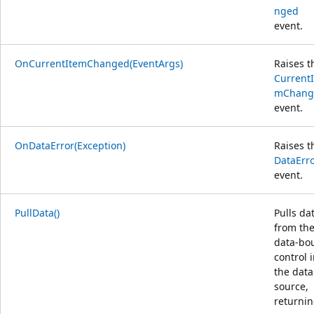
nged
event.
OnCurrentItemChanged(EventArgs)
Raises t
CurrentI
mChang
event.
OnDataError(Exception)
Raises t
DataErr
event.
PullData()
Pulls da
from th
data-bo
control 
the data
source,
returni