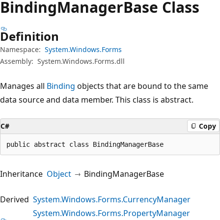
Binding
Manager
Base Class
Definition
Namespace:
System.Windows.Forms
Assembly:
System.Windows.Forms.dll
Manages all
Binding
objects that are bound to the same
data source and data member. This class is abstract.
C#
Copy
public abstract class BindingManagerBase
Inheritance
Object
BindingManagerBase
Derived
System.Windows.Forms.CurrencyManager
System.Windows.Forms.PropertyManager