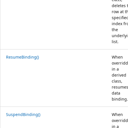
deletes 
row at t
specifie
index f
the
underly
list.
ResumeBinding()
When
overrid
in a
derived
class,
resume
data
binding.
SuspendBinding()
When
overrid
in a