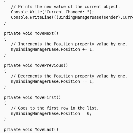
{

   // Prints the new value of the current object.

   Console.Write("Current Changed: ");

   Console.WriteLine(((BindingManagerBase)sender).Curre
}

private void MoveNext()

{

   // Increments the Position property value by one.

   myBindingManagerBase.Position += 1;

}

private void MovePrevious()

{

   // Decrements the Position property value by one.

   myBindingManagerBase.Position -= 1;

}

private void MoveFirst()

{

   // Goes to the first row in the list.

   myBindingManagerBase.Position = 0;

}

private void MoveLast()
