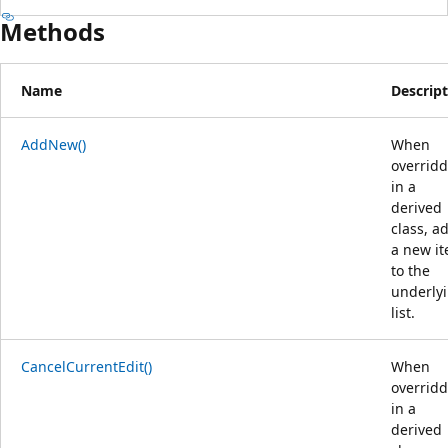
Methods
Name
Descrip
AddNew()
When
overrid
in a
derived
class, a
a new i
to the
underly
list.
CancelCurrentEdit()
When
overrid
in a
derived