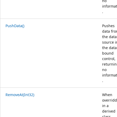
no
informa
.
PushData()
Pushes
data fr
the data
source i
the data
bound
control,
returni
no
informa
.
RemoveAt(Int32)
When
overrid
in a
derived
class,