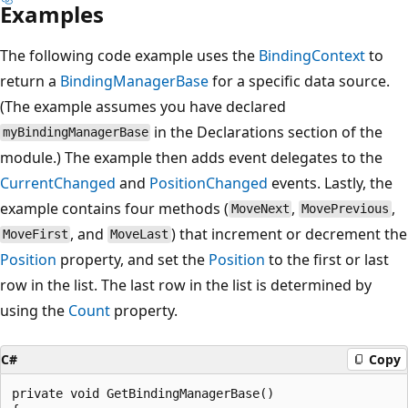
Examples
The following code example uses the
BindingContext
to
return a
BindingManagerBase
for a specific data source.
(The example assumes you have declared
in the Declarations section of the
myBindingManagerBase
module.) The example then adds event delegates to the
CurrentChanged
and
PositionChanged
events. Lastly, the
example contains four methods (
,
,
MoveNext
MovePrevious
, and
) that increment or decrement the
MoveFirst
MoveLast
Position
property, and set the
Position
to the first or last
row in the list. The last row in the list is determined by
using the
Count
property.
C#
Copy
private void GetBindingManagerBase()
