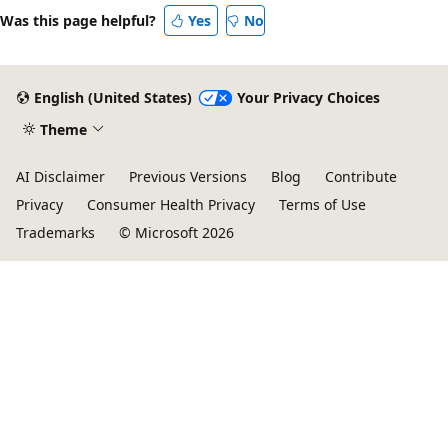
Was this page helpful?
Yes
No
English (United States)
Your Privacy Choices
Theme
AI Disclaimer
Previous Versions
Blog
Contribute
Privacy
Consumer Health Privacy
Terms of Use
Trademarks
© Microsoft 2026