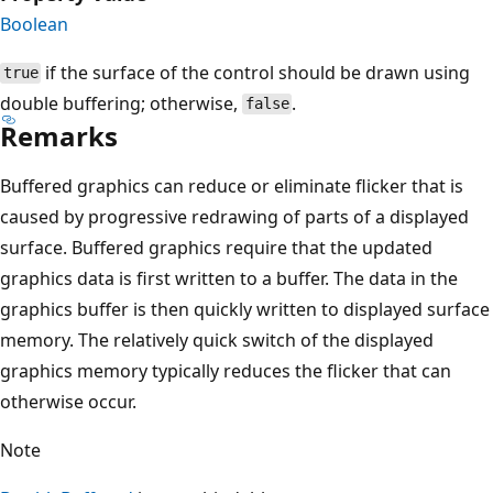
Boolean
if the surface of the control should be drawn using
true
double buffering; otherwise,
.
false
Remarks
Buffered graphics can reduce or eliminate flicker that is
caused by progressive redrawing of parts of a displayed
surface. Buffered graphics require that the updated
graphics data is first written to a buffer. The data in the
graphics buffer is then quickly written to displayed surface
memory. The relatively quick switch of the displayed
graphics memory typically reduces the flicker that can
otherwise occur.
Note