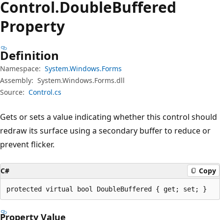
Control.
Double
Buffered
Property
Definition
Namespace:
System.Windows.Forms
Assembly:
System.Windows.Forms.dll
Source:
Control.cs
Gets or sets a value indicating whether this control should
redraw its surface using a secondary buffer to reduce or
prevent flicker.
C#
Copy
protected virtual bool DoubleBuffered { get; set; }
Property Value