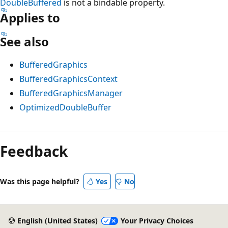
DoubleBuffered
is not a bindable property.
Applies to
See also
BufferedGraphics
BufferedGraphicsContext
BufferedGraphicsManager
OptimizedDoubleBuffer
Reading
mode
Feedback
disabled
Was this page helpful?
Yes
No
English (United States)
Your Privacy Choices