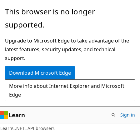
Skip
Skip
Skip
This browser is no longer
to
to
to
supported.
main
in-
Ask
content
page
Learn
Upgrade to Microsoft Edge to take advantage of the
navigation
chat
latest features, security updates, and technical
experience
support.
Download Microsoft Edge
More info about Internet Explorer and Microsoft
Edge
Learn
Sign in
C#
Learn
.NET
API browser