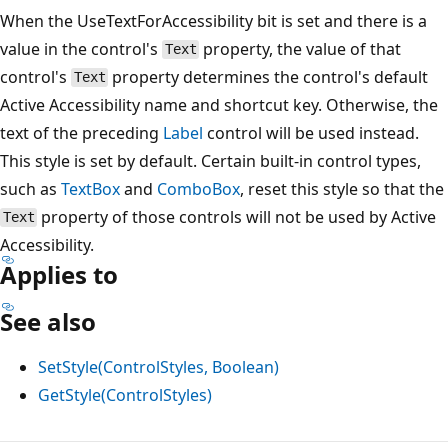
When the UseTextForAccessibility bit is set and there is a
value in the control's
property, the value of that
Text
control's
property determines the control's default
Text
Active Accessibility name and shortcut key. Otherwise, the
text of the preceding
Label
control will be used instead.
This style is set by default. Certain built-in control types,
such as
TextBox
and
ComboBox
, reset this style so that the
property of those controls will not be used by Active
Text
Accessibility.
Applies to
See also
SetStyle(ControlStyles, Boolean)
GetStyle(ControlStyles)