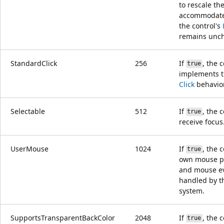
to rescale the
accommodat
the control's
remains unc
StandardClick
256
If
, the 
true
implements t
Click
behavior
Selectable
512
If
, the 
true
receive focus
UserMouse
1024
If
, the 
true
own mouse p
and mouse ev
handled by t
system.
SupportsTransparentBackColor
2048
If
, the 
true