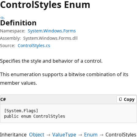
Control
Styles Enum
Definition
Namespace:
System.Windows.Forms
Assembly:
System.Windows.Forms.dll
Source:
ControlStyles.cs
Specifies the style and behavior of a control.
This enumeration supports a bitwise combination of its
member values.
C#
Copy
[System.Flags]

public enum ControlStyles
Inheritance
Object
ValueType
Enum
ControlStyles