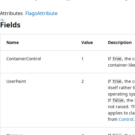
Attributes
FlagsAttribute
Fields
Name
Value
Description
ContainerControl
1
If
, the c
true
container-like
UserPaint
2
If
, the 
true
itself rather 
operating sy
If
, the
false
not raised. Th
applies to cl
from
Control
.