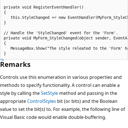
private void RegisterEventHandler()

{

   this.StyleChanged += new EventHandler(MyForm_StyleCh
}

// Handle the 'StyleChanged' event for the 'Form'.

private void MyForm_StyleChanged(object sender, EventAr
{

   MessageBox.Show("The style releated to the 'Form' ha
Remarks
Controls use this enumeration in various properties and
methods to specify functionality. A control can enable a
style by calling the
SetStyle
method and passing in the
appropriate
ControlStyles
bit (or bits) and the Boolean
value to set the bit(s) to. For example, the following line of
Visual Basic code would enable double-buffering.