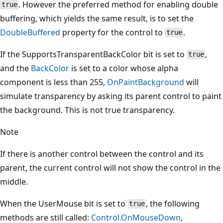
. However the preferred method for enabling double
true
buffering, which yields the same result, is to set the
DoubleBuffered
property for the control to
.
true
If the SupportsTransparentBackColor bit is set to
,
true
and the
BackColor
is set to a color whose alpha
component is less than 255,
OnPaintBackground
will
simulate transparency by asking its parent control to paint
the background. This is not true transparency.
Note
If there is another control between the control and its
parent, the current control will not show the control in the
middle.
When the UserMouse bit is set to
, the following
true
methods are still called:
Control.OnMouseDown
,