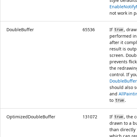
style default
EnableNotif
not work in pa
DoubleBuffer
65536
If
, draw
true
performed in 
after it comp
result is outp
screen. Doub
prevents flic
the redrawin
control. If yo
DoubleBuffer
should also 
and
AllPaint
to
.
true
OptimizedDoubleBuffer
131072
If
, the c
true
drawn to a bu
than directly
which can redu