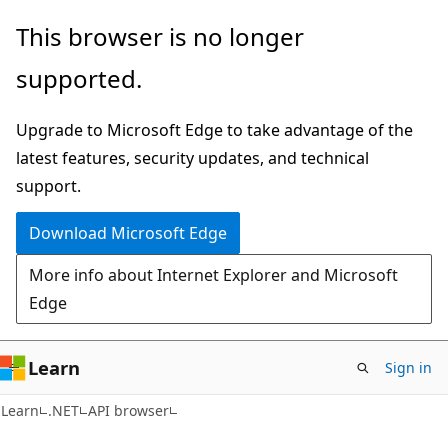
Skip
Skip
Skip
This browser is no longer
to
to
to
supported.
main
in-
Ask
content
page
Learn
Upgrade to Microsoft Edge to take advantage of the
navigation
chat
latest features, security updates, and technical
experience
support.
Download Microsoft Edge
More info about Internet Explorer and Microsoft
Edge
Learn
Sign in
C#
Learn
.NET
API browser