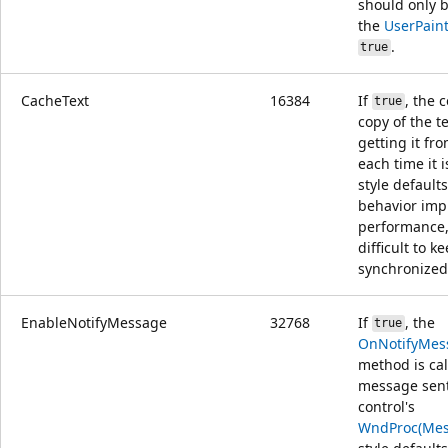
should only b
the
UserPain
.
true
CacheText
16384
If
, the 
true
copy of the t
getting it fr
each time it 
style default
behavior imp
performance,
difficult to k
synchronized
EnableNotifyMessage
32768
If
, the
true
OnNotifyMes
method is cal
message sent
control's
WndProc(Mes