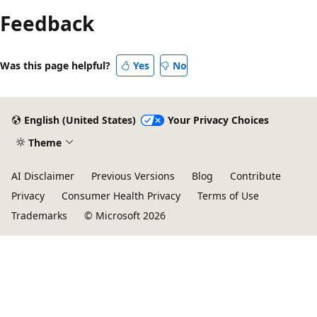
Feedback
Was this page helpful?
Yes
No
English (United States)
Your Privacy Choices
Theme
AI Disclaimer
Previous Versions
Blog
Contribute
Privacy
Consumer Health Privacy
Terms of Use
Trademarks
© Microsoft 2026