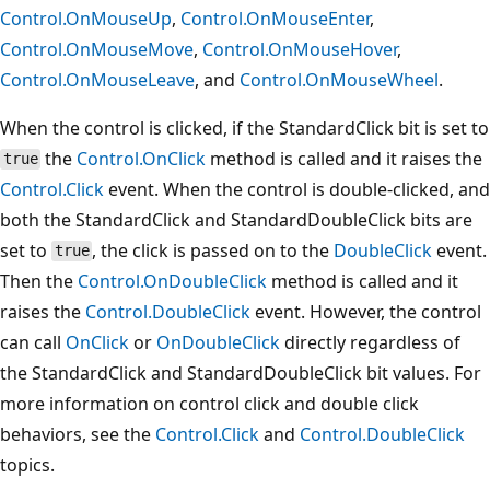
Control.OnMouseUp
,
Control.OnMouseEnter
,
Control.OnMouseMove
,
Control.OnMouseHover
,
Control.OnMouseLeave
, and
Control.OnMouseWheel
.
When the control is clicked, if the StandardClick bit is set to
the
Control.OnClick
method is called and it raises the
true
Control.Click
event. When the control is double-clicked, and
both the StandardClick and StandardDoubleClick bits are
set to
, the click is passed on to the
DoubleClick
event.
true
Then the
Control.OnDoubleClick
method is called and it
raises the
Control.DoubleClick
event. However, the control
can call
OnClick
or
OnDoubleClick
directly regardless of
the StandardClick and StandardDoubleClick bit values. For
more information on control click and double click
behaviors, see the
Control.Click
and
Control.DoubleClick
topics.