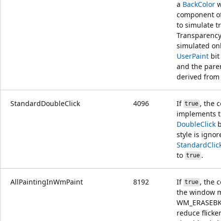
a
BackColor
w
component of
to simulate t
Transparency
simulated onl
UserPaint
bit
and the paren
derived fro
StandardDoubleClick
4096
If
, the 
true
implements t
DoubleClick
b
style is ignor
StandardClic
to
.
true
AllPaintingInWmPaint
8192
If
, the 
true
the window 
WM_ERASEBK
reduce flicker