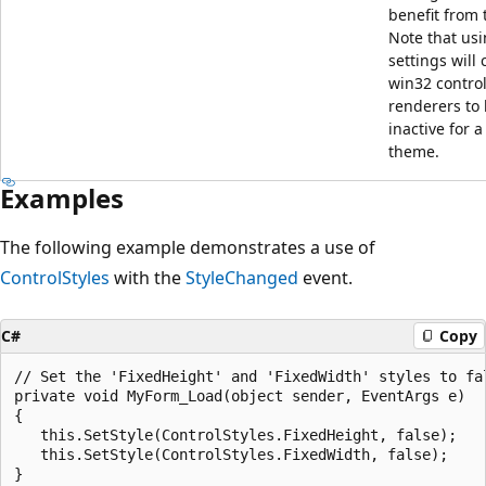
benefit from t
Note that usi
settings will
win32 contro
renderers to
inactive for a
theme.
Examples
The following example demonstrates a use of
ControlStyles
with the
StyleChanged
event.
C#
Copy
// Set the 'FixedHeight' and 'FixedWidth' styles to fal
private void MyForm_Load(object sender, EventArgs e)

{

   this.SetStyle(ControlStyles.FixedHeight, false);

   this.SetStyle(ControlStyles.FixedWidth, false);

}
