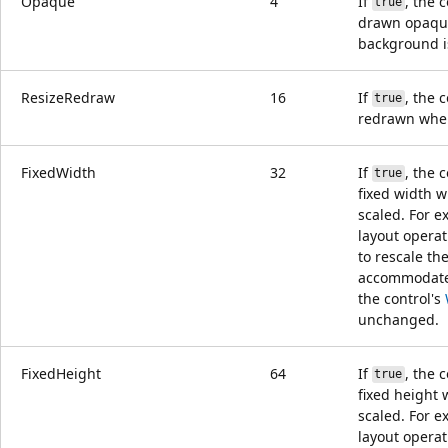
Opaque
4
If
, the c
true
drawn opaqu
background i
ResizeRedraw
16
If
, the c
true
redrawn when 
FixedWidth
32
If
, the 
true
fixed width 
scaled. For e
layout opera
to rescale the
accommodat
the control's
unchanged.
FixedHeight
64
If
, the 
true
fixed height
scaled. For e
layout opera