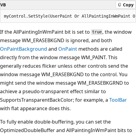
VB
Copy
If the AllPaintingInWmPaint bit is set to
, the window
true
message WM_ERASEBKGND is ignored, and both
OnPaintBackground
and
OnPaint
methods are called
directly from the window message WM_PAINT. This
generally reduces flicker unless other controls send the
window message WM_ERASEBKGND to the control. You
might send the window message WM_ERASEBKGRND to
achieve a pseudo-transparent effect similar to
SupportsTransparentBackColor; for example, a
ToolBar
with flat appearance does this.
To fully enable double-buffering, you can set the
OptimizedDoubleBuffer and AllPaintingInWmPaint bits to