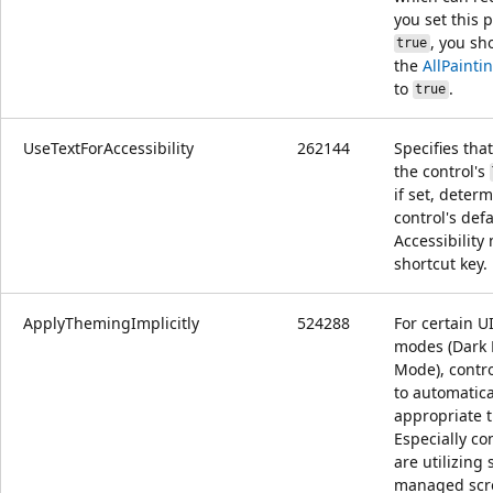
you set this 
, you sh
true
the
AllPaint
to
.
true
UseTextForAccessibility
262144
Specifies that
the control's
if set, deter
control's defa
Accessibilit
shortcut key.
ApplyThemingImplicitly
524288
For certain U
modes (Dark 
Mode), contro
to automatica
appropriate 
Especially co
are utilizing
managed scro