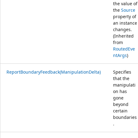
the value of
the
Source
property of
an instance
changes.
(Inherited
from
RoutedEve
ntArgs
)
ReportBoundaryFeedback(ManipulationDelta)
Specifies
that the
manipulati
on has
gone
beyond
certain
boundaries
.