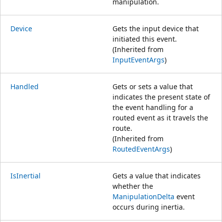
manipulation.
Device
Gets the input device that
initiated this event.
(Inherited from
InputEventArgs
)
Handled
Gets or sets a value that
indicates the present state of
the event handling for a
routed event as it travels the
route.
(Inherited from
RoutedEventArgs
)
IsInertial
Gets a value that indicates
whether the
ManipulationDelta
event
occurs during inertia.