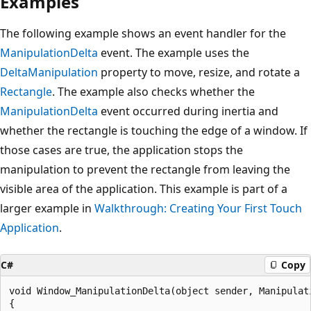
Examples
The following example shows an event handler for the
ManipulationDelta
event. The example uses the
DeltaManipulation
property to move, resize, and rotate a
Rectangle
. The example also checks whether the
ManipulationDelta
event occurred during inertia and
whether the rectangle is touching the edge of a window. If
those cases are true, the application stops the
manipulation to prevent the rectangle from leaving the
visible area of the application. This example is part of a
larger example in
Walkthrough: Creating Your First Touch
Application
.
C#
Copy
void Window_ManipulationDelta(object sender, Manipulati
{
