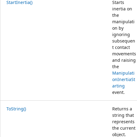
StartInertia()
Starts
inertia on
the
manipulati
on by
ignoring
subsequen
t contact
movements
and raising
the
Manipulati
onInertiaSt
arting
event.
ToString()
Returns a
string that
represents
the current
object.