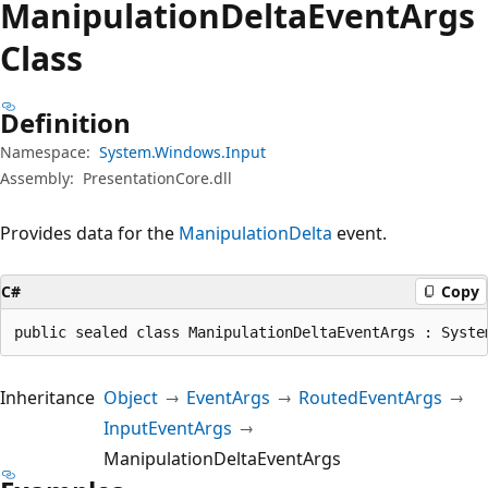
Manipulation
Delta
Event
Args
Class
Definition
Namespace:
System.Windows.Input
Assembly:
PresentationCore.dll
Provides data for the
ManipulationDelta
event.
C#
Copy
public sealed class ManipulationDeltaEventArgs : Syste
Inheritance
Object
EventArgs
RoutedEventArgs
InputEventArgs
ManipulationDeltaEventArgs