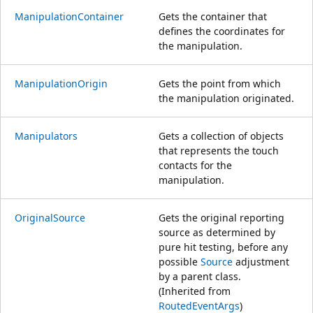
ManipulationContainer
Gets the container that
defines the coordinates for
the manipulation.
ManipulationOrigin
Gets the point from which
the manipulation originated.
Manipulators
Gets a collection of objects
that represents the touch
contacts for the
manipulation.
OriginalSource
Gets the original reporting
source as determined by
pure hit testing, before any
possible
Source
adjustment
by a parent class.
(Inherited from
RoutedEventArgs
)