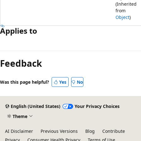
(Inherited
from
Object
)
Applies to
Feedback
Was this page helpful?
Yes
No
English (United States)
Your Privacy Choices
Theme
AI Disclaimer
Previous Versions
Blog
Contribute
Privacy
Consumer Health Privacy
Terms of Use