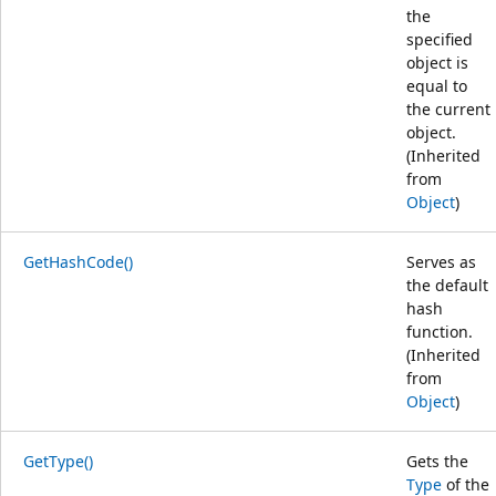
the
specified
object is
equal to
the current
object.
(Inherited
from
Object
)
GetHashCode()
Serves as
the default
hash
function.
(Inherited
from
Object
)
GetType()
Gets the
Type
of the