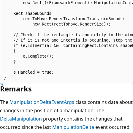
        new Rect(((FrameworkElement)e.ManipulationConta
    Rect shapeBounds =

        rectToMove.RenderTransform.TransformBounds(

            new Rect(rectToMove.RenderSize));

    // Check if the rectangle is completely in the wind
    // If it is not and intertia is occuring, stop the 
    if (e.IsInertial && !containingRect.Contains(shapeB
    {

        e.Complete();

    }

    e.Handled = true;

Remarks
The
ManipulationDeltaEventArgs
class contains data about
changes in the position of a manipulation. The
DeltaManipulation
property contains the changes that
occurred since the last
ManipulationDelta
event occurred.