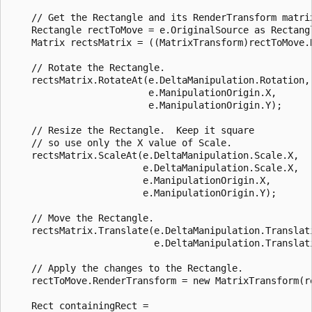
    // Get the Rectangle and its RenderTransform matrix
    Rectangle rectToMove = e.OriginalSource as Rectangl
    Matrix rectsMatrix = ((MatrixTransform)rectToMove.R
    // Rotate the Rectangle.

    rectsMatrix.RotateAt(e.DeltaManipulation.Rotation, 
                         e.ManipulationOrigin.X, 

                         e.ManipulationOrigin.Y);

    // Resize the Rectangle.  Keep it square 

    // so use only the X value of Scale.

    rectsMatrix.ScaleAt(e.DeltaManipulation.Scale.X, 

                        e.DeltaManipulation.Scale.X, 

                        e.ManipulationOrigin.X,

                        e.ManipulationOrigin.Y);

    // Move the Rectangle.

    rectsMatrix.Translate(e.DeltaManipulation.Translati
                          e.DeltaManipulation.Translati
    // Apply the changes to the Rectangle.

    rectToMove.RenderTransform = new MatrixTransform(re
    Rect containingRect =
