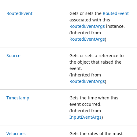
RoutedEvent
Gets or sets the
RoutedEvent
associated with this
RoutedEventArgs
instance.
(Inherited from
RoutedEventArgs
)
Source
Gets or sets a reference to
the object that raised the
event.
(Inherited from
RoutedEventArgs
)
Timestamp
Gets the time when this
event occurred.
(Inherited from
InputEventArgs
)
Velocities
Gets the rates of the most