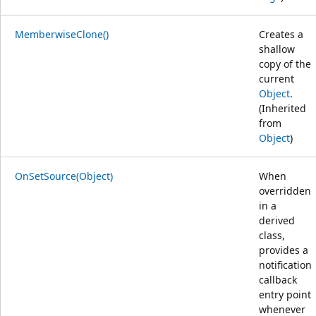
MemberwiseClone()
Creates a
shallow
copy of the
current
Object
.
(Inherited
from
Object
)
OnSetSource(Object)
When
overridden
in a
derived
class,
provides a
notification
callback
entry point
whenever