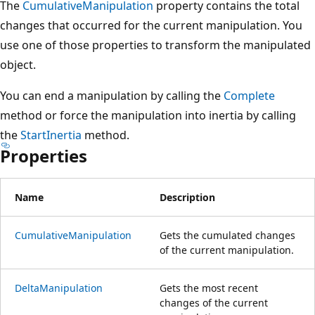
The
CumulativeManipulation
property contains the total
changes that occurred for the current manipulation. You
use one of those properties to transform the manipulated
object.
You can end a manipulation by calling the
Complete
method or force the manipulation into inertia by calling
the
StartInertia
method.
Properties
Name
Description
CumulativeManipulation
Gets the cumulated changes
of the current manipulation.
DeltaManipulation
Gets the most recent
changes of the current