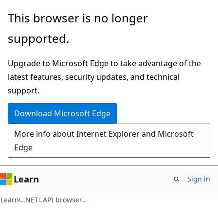
Skip
Skip
Skip
This browser is no longer
to
to
to
supported.
main
in-
Ask
content
page
Learn
Upgrade to Microsoft Edge to take advantage of the
navigation
chat
latest features, security updates, and technical
experience
support.
Download Microsoft Edge
More info about Internet Explorer and Microsoft
Edge
Learn
Sign in
C#
Learn
.NET
API browser