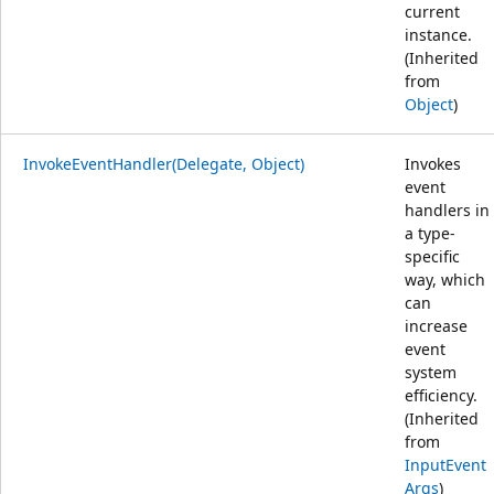
current
instance.
(Inherited
from
Object
)
InvokeEventHandler(Delegate, Object)
Invokes
event
handlers in
a type-
specific
way, which
can
increase
event
system
efficiency.
(Inherited
from
InputEvent
Args
)