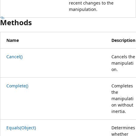
recent changes to the
manipulation.
Methods
Name
Description
Cancel()
Cancels the
manipulati
on.
Complete()
Completes
the
manipulati
on without
inertia.
Equals(Object)
Determines
whether