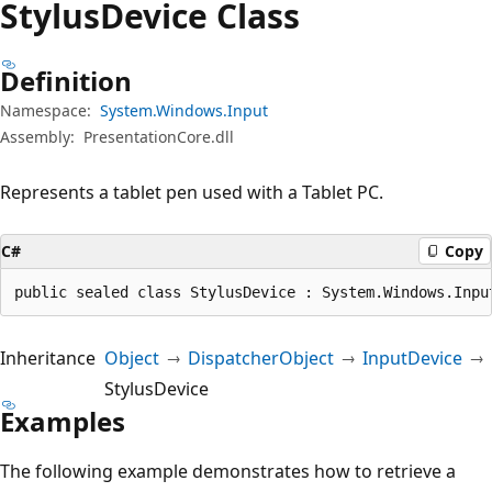
Stylus
Device Class
Definition
Namespace:
System.Windows.Input
Assembly:
PresentationCore.dll
Represents a tablet pen used with a Tablet PC.
C#
Copy
public sealed class StylusDevice : System.Windows.Inpu
Inheritance
Object
DispatcherObject
InputDevice
StylusDevice
Examples
The following example demonstrates how to retrieve a