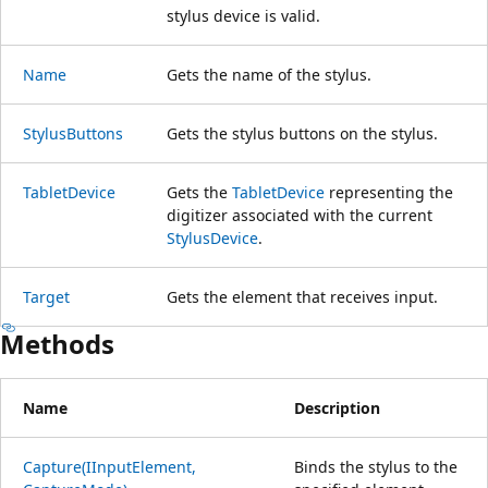
stylus device is valid.
Name
Gets the name of the stylus.
StylusButtons
Gets the stylus buttons on the stylus.
TabletDevice
Gets the
TabletDevice
representing the
digitizer associated with the current
StylusDevice
.
Target
Gets the element that receives input.
Methods
Name
Description
Capture(IInputElement,
Binds the stylus to the