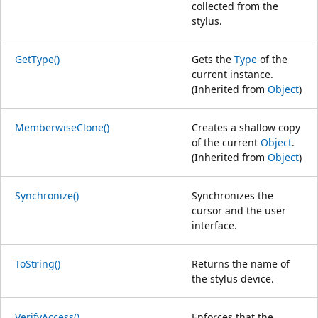
collected from the
stylus.
GetType()
Gets the
Type
of the
current instance.
(Inherited from
Object
)
MemberwiseClone()
Creates a shallow copy
of the current
Object
.
(Inherited from
Object
)
Synchronize()
Synchronizes the
cursor and the user
interface.
ToString()
Returns the name of
the stylus device.
VerifyAccess()
Enforces that the