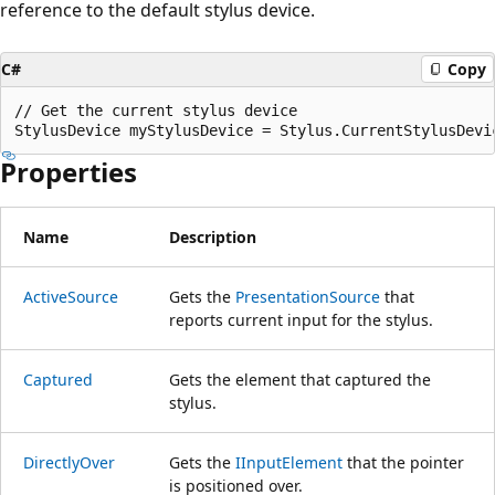
reference to the default stylus device.
C#
Copy
// Get the current stylus device

Properties
Name
Description
ActiveSource
Gets the
PresentationSource
that
reports current input for the stylus.
Captured
Gets the element that captured the
stylus.
DirectlyOver
Gets the
IInputElement
that the pointer
is positioned over.