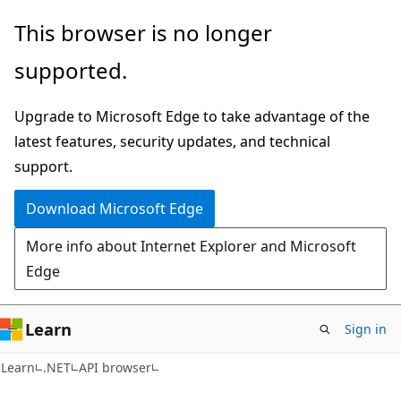
Skip
Skip
Skip
This browser is no longer
to
to
to
supported.
main
in-
Ask
content
page
Learn
Upgrade to Microsoft Edge to take advantage of the
navigation
chat
latest features, security updates, and technical
experience
support.
Download Microsoft Edge
More info about Internet Explorer and Microsoft
Edge
Learn
Sign in
C#
Learn
.NET
API browser