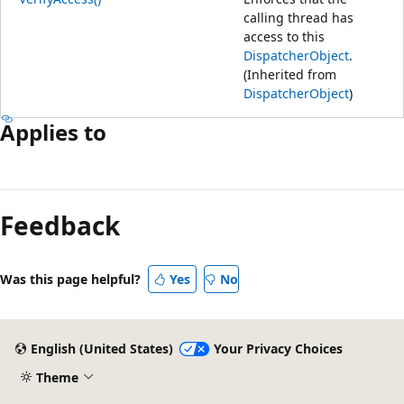
calling thread has
access to this
DispatcherObject
.
(Inherited from
DispatcherObject
)
Applies to
Reading
mode
Feedback
disabled
Was this page helpful?
Yes
No
English (United States)
Your Privacy Choices
Theme