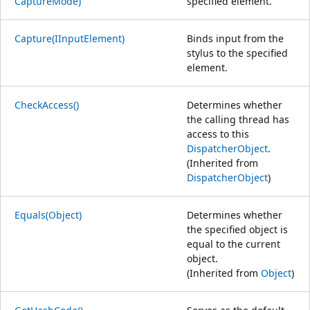
CaptureMode)
specified element.
Capture(IInputElement)
Binds input from the
stylus to the specified
element.
CheckAccess()
Determines whether
the calling thread has
access to this
DispatcherObject
.
(Inherited from
DispatcherObject
)
Equals(Object)
Determines whether
the specified object is
equal to the current
object.
(Inherited from
Object
)