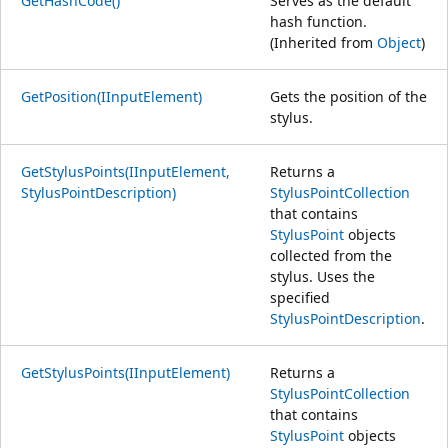
GetHashCode()
Serves as the default
hash function.
(Inherited from
Object
)
GetPosition(IInputElement)
Gets the position of the
stylus.
GetStylusPoints(IInputElement,
Returns a
StylusPointDescription)
StylusPointCollection
that contains
StylusPoint
objects
collected from the
stylus. Uses the
specified
StylusPointDescription
.
GetStylusPoints(IInputElement)
Returns a
StylusPointCollection
that contains
StylusPoint
objects