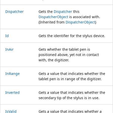
Dispatcher
Gets the
Dispatcher
this
DispatcherObject
is associated with.
(Inherited from
DispatcherObject
)
Id
Gets the identifier for the stylus device.
InAir
Gets whether the tablet pen is
positioned above, yet not in contact
with, the digitizer.
InRange
Gets a value that indicates whether the
tablet pen is in range of the digitizer.
Inverted
Gets a value that indicates whether the
secondary tip of the stylus is in use.
IsValid
Gets a value that indicates whether a