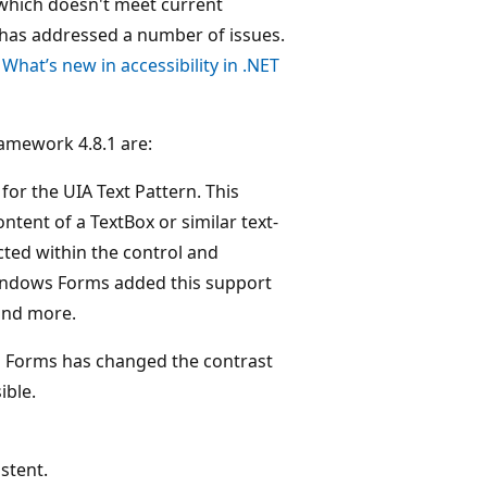
, which doesn't meet current
 has addressed a number of issues.
t
What’s new in accessibility in .NET
amework 4.8.1 are:
r the UIA Text Pattern. This
ntent of a TextBox or similar text-
ected within the control and
Windows Forms added this support
and more.
s Forms has changed the contrast
ible.
stent.