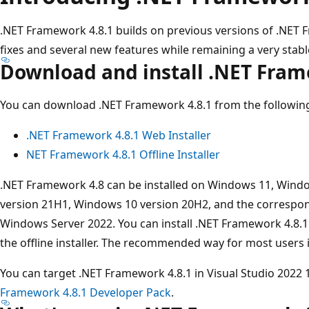
.NET Framework 4.8.1 builds on previous versions of .NET
fixes and several new features while remaining a very stab
Download and install .NET Fram
You can download .NET Framework 4.8.1 from the following
.NET Framework 4.8.1 Web Installer
NET Framework 4.8.1 Offline Installer
.NET Framework 4.8 can be installed on Windows 11, Wind
version 21H1, Windows 10 version 20H2, and the correspon
Windows Server 2022. You can install .NET Framework 4.8.1 
the offline installer. The recommended way for most users is
You can target .NET Framework 4.8.1 in Visual Studio 2022 17
Framework 4.8.1 Developer Pack
.