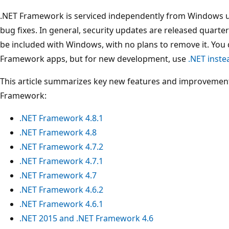
.NET Framework is serviced independently from Windows upd
bug fixes. In general, security updates are released quarte
be included with Windows, with no plans to remove it. You
Framework apps, but for new development, use
.NET inst
This article summarizes key new features and improvements
Framework:
.NET Framework 4.8.1
.NET Framework 4.8
.NET Framework 4.7.2
.NET Framework 4.7.1
.NET Framework 4.7
.NET Framework 4.6.2
.NET Framework 4.6.1
.NET 2015 and .NET Framework 4.6