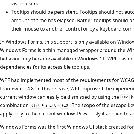
vision users.
Tooltips should be persistent. Tooltips should not aut
amount of time has elapsed. Rather, tooltips should 
their mouse to another control or by a keyboard co
In Windows Forms, this support is only available on Window
Windows Forms is a thin managed wrapper around the Win
behavior only became available in Windows 11. WPF has no
dependencies for its accessible tooltips.
WPF had implemented most of the requirements for WCAG2.
Framework 4.8. In this release, WPF improved the experience
current window can easily be dismissed by using the
k
Esc
combination
+
+
. The scope of the escape ke
Ctrl
Shift
F10
apply only to the current window. Previously it applied to an
Windows Forms was the first Windows UI stack created for