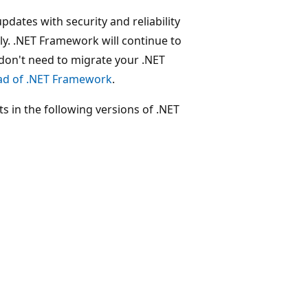
ates with security and reliability
rly. .NET Framework will continue to
 don't need to migrate your .NET
ead of .NET Framework
.
 in the following versions of .NET