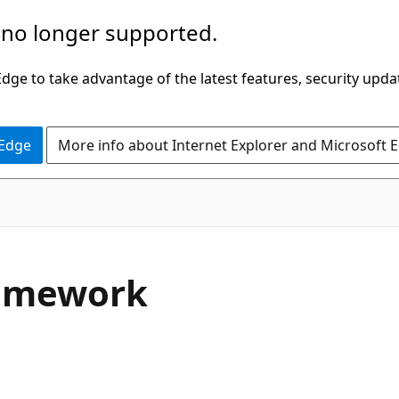
 no longer supported.
ge to take advantage of the latest features, security upda
 Edge
More info about Internet Explorer and Microsoft 
C#
ramework