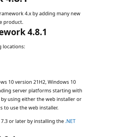
 Framework 4.x by adding many new
le product.
ework 4.8.1
 locations:
ows 10 version 21H2, Windows 10
ding server platforms starting with
by using either the web installer or
 to use the web installer.
.3 or later by installing the
.NET