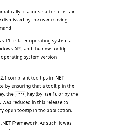
omatically disappear after a certain
be dismissed by the user moving
mmand.
s 11 or later operating systems.
dows API, and the new tooltip
 operating system version
1 compliant tooltips in .NET
 by ensuring that a tooltip in the
ey, the
key (by itself), or by the
Ctrl
y was reduced in this release to
y open tooltip in the application.
 .NET Framework. As such, it was