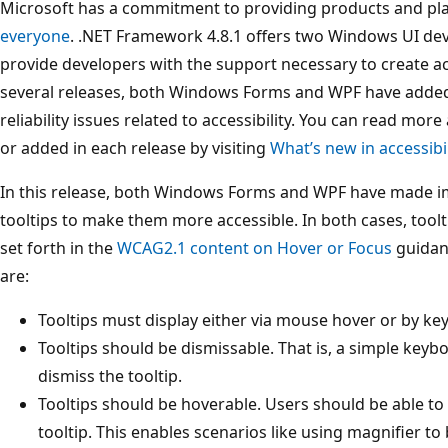
Microsoft has a commitment to providing products and pl
everyone
. .NET Framework 4.8.1 offers two Windows UI de
provide developers with the support necessary to create ac
several releases, both Windows Forms and WPF have adde
reliability issues related to accessibility. You can read mor
or added in each release by visiting
What’s new in accessibi
In this release, both Windows Forms and WPF have made i
tooltips to make them more accessible. In both cases, tool
set forth in the
WCAG2.1 content on Hover or Focus
guidanc
are:
Tooltips must display either via mouse hover or by ke
Tooltips should be dismissable. That is, a simple ke
dismiss the tooltip.
Tooltips should be hoverable. Users should be able to
tooltip. This enables scenarios like using magnifier to 