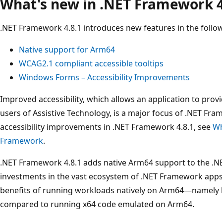
What's new in .NET Framework 4
.NET Framework 4.8.1 introduces new features in the follo
Native support for Arm64
WCAG2.1 compliant accessible tooltips
Windows Forms – Accessibility Improvements
Improved accessibility, which allows an application to prov
users of Assistive Technology, is a major focus of .NET Fra
accessibility improvements in .NET Framework 4.8.1, see
Wh
Framework
.
.NET Framework 4.8.1 adds native Arm64 support to the .N
investments in the vast ecosystem of .NET Framework apps 
benefits of running workloads natively on Arm64—namely
compared to running x64 code emulated on Arm64.