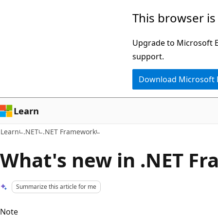
Skip
Skip
This browser is
to
to
main
Ask
Upgrade to Microsoft Ed
content
Learn
support.
chat
Download Microsoft
experience
Learn
Learn
.NET
.NET Framework
What's new in .NET F
Summarize this article for me
Note