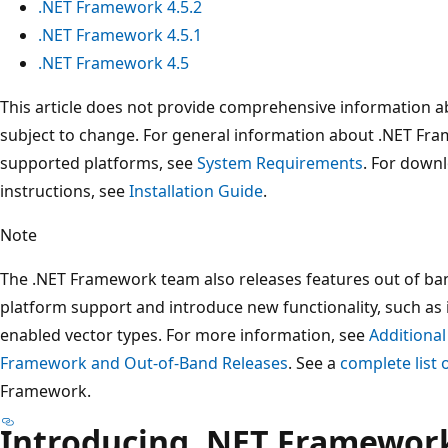
.NET Framework 4.5.2
.NET Framework 4.5.1
.NET Framework 4.5
This article does not provide comprehensive information a
subject to change. For general information about .NET Fr
supported platforms, see
System Requirements
. For downl
instructions, see
Installation Guide
.
Note
The .NET Framework team also releases features out of ba
platform support and introduce new functionality, such as
enabled vector types. For more information, see
Additional
Framework and Out-of-Band Releases
. See a
complete list
Framework.
Introducing .NET Framework