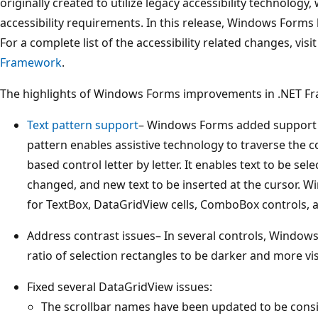
originally created to utilize legacy accessibility technology
accessibility requirements. In this release, Windows Forms
For a complete list of the accessibility related changes, visi
Framework
.
The highlights of Windows Forms improvements in .NET Fr
Text pattern support
– Windows Forms added support fo
pattern enables assistive technology to traverse the co
based control letter by letter. It enables text to be sel
changed, and new text to be inserted at the cursor. 
for TextBox, DataGridView cells, ComboBox controls, 
Address contrast issues– In several controls, Window
ratio of selection rectangles to be darker and more vis
Fixed several DataGridView issues:
The scrollbar names have been updated to be consi