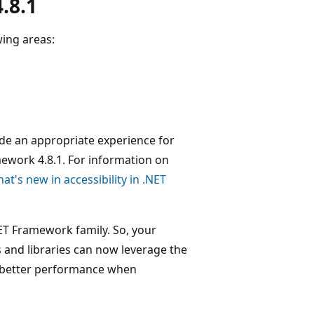
.8.1
wing areas:
ide an appropriate experience for
mework 4.8.1. For information on
at's new in accessibility in .NET
ET Framework family. So, your
and libraries can now leverage the
 better performance when