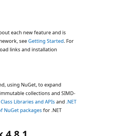
bout each new feature and is
amework, see
Getting Started
. For
oad links and installation
nd, using NuGet, to expand
 immutable collections and SIMD-
 Class Libraries and APIs
and
.NET
 of NuGet packages
for .NET
 4.8.1