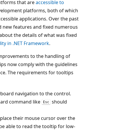
atforms that are
accessible to
velopment platforms, both of which
cessible applications. Over the past
d new features and fixed numerous
e about the details of what was fixed
lity in .NET Framework
.
mprovements to the handling of
tips now comply with the guidelines
e. The requirements for tooltips
yboard navigation to the control.
yboard command like
should
Esc
 place their mouse cursor over the
be able to read the tooltip for low-