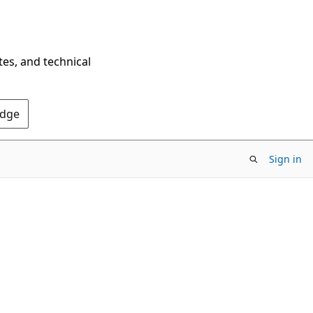
tes, and technical
Edge
Sign in