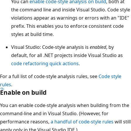
You can
enable code-style analysis on build
, both at
the command line and inside Visual Studio. Code style
violations appear as warnings or errors with an "IDE"
prefix. This enables you to enforce consistent code
styles at build time.
Visual Studio: Code-style analysis is
enabled
, by
default, for all .NET projects inside Visual Studio as
code refactoring quick actions
.
For a full list of code-style analysis rules, see
Code style
rules
.
Enable on build
You can enable code-style analysis when building from the
command-line and in Visual Studio. (However, for
performance reasons,
a handful of code-style rules
will still
apply only in the Visual Studio IDE.)