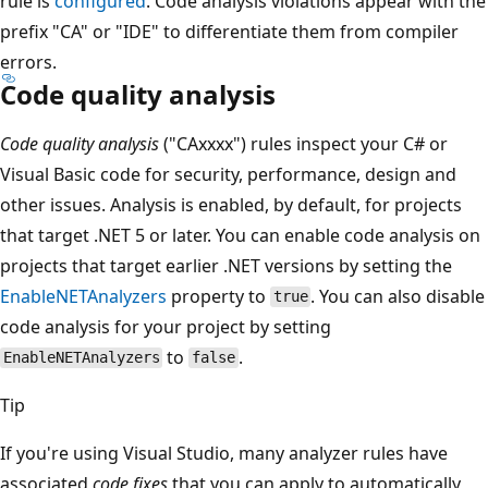
rule is
configured
. Code analysis violations appear with the
prefix "CA" or "IDE" to differentiate them from compiler
errors.
Code quality analysis
Code quality analysis
("CAxxxx") rules inspect your C# or
Visual Basic code for security, performance, design and
other issues. Analysis is enabled, by default, for projects
that target .NET 5 or later. You can enable code analysis on
projects that target earlier .NET versions by setting the
EnableNETAnalyzers
property to
. You can also disable
true
code analysis for your project by setting
to
.
EnableNETAnalyzers
false
Tip
If you're using Visual Studio, many analyzer rules have
associated
code fixes
that you can apply to automatically