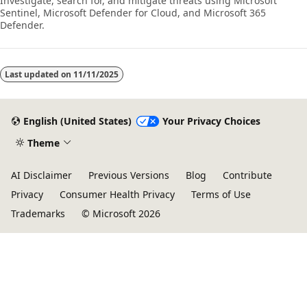
Investigate, search for, and mitigate threats using Microsoft
Sentinel, Microsoft Defender for Cloud, and Microsoft 365
Defender.
Last updated on
11/11/2025
English (United States)
Your Privacy Choices
Theme
AI Disclaimer
Previous Versions
Blog
Contribute
Privacy
Consumer Health Privacy
Terms of Use
Trademarks
© Microsoft 2026