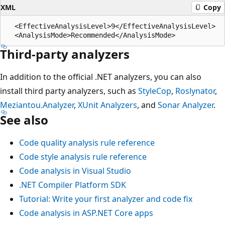
XML
Copy
  <EffectiveAnalysisLevel>9</EffectiveAnalysisLevel>

Third-party analyzers
In addition to the official .NET analyzers, you can also
install third party analyzers, such as
StyleCop
,
Roslynator
,
Meziantou.Analyzer
,
XUnit Analyzers
, and
Sonar Analyzer
.
See also
Code quality analysis rule reference
Code style analysis rule reference
Code analysis in Visual Studio
.NET Compiler Platform SDK
Tutorial: Write your first analyzer and code fix
Code analysis in ASP.NET Core apps