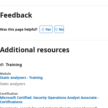
Feedback
Was this page helpful?
Yes
No
Additional resources
Training
Module
Static analyzers - Training
Static analyzers
Certification
Microsoft Certified: Security Operations Analyst Associate -
Certifications