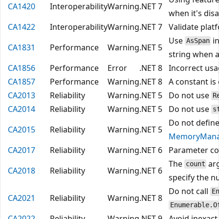
CA1420
Interoperability
Warning
.NET 7
when it's disa
CA1422
Interoperability
Warning
.NET 7
Validate plat
Use
in
AsSpan
CA1831
Performance
Warning
.NET 5
string when 
CA1856
Performance
Error
.NET 8
Incorrect us
CA1857
Performance
Warning
.NET 8
A constant is
CA2013
Reliability
Warning
.NET 5
Do not use
R
CA2014
Reliability
Warning
.NET 5
Do not use
s
Do not define
CA2015
Reliability
Warning
.NET 5
MemoryMana
CA2017
Reliability
Warning
.NET 6
Parameter c
The
ar
count
CA2018
Reliability
Warning
.NET 6
specify the n
Do not call
E
CA2021
Reliability
Warning
.NET 8
Enumerable.O
CA2022
Reliability
Warning
.NET 9
Avoid inexact