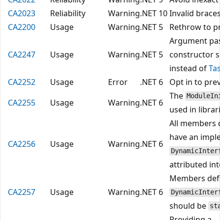
CA2023
Reliability
Warning
.NET 10
Invalid brace
CA2200
Usage
Warning
.NET 5
Rethrow to pr
Argument pa
CA2247
Usage
Warning
.NET 5
constructor 
instead of
Ta
CA2252
Usage
Error
.NET 6
Opt in to pre
The
ModuleIn
CA2255
Usage
Warning
.NET 6
used in librar
All members d
have an impl
CA2256
Usage
Warning
.NET 6
DynamicInter
attributed in
Members defi
CA2257
Usage
Warning
.NET 6
DynamicInter
should be
st
Providing a