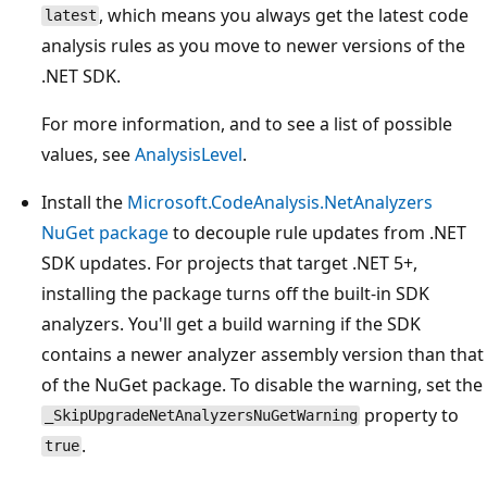
, which means you always get the latest code
latest
analysis rules as you move to newer versions of the
.NET SDK.
For more information, and to see a list of possible
values, see
AnalysisLevel
.
Install the
Microsoft.CodeAnalysis.NetAnalyzers
NuGet package
to decouple rule updates from .NET
SDK updates. For projects that target .NET 5+,
installing the package turns off the built-in SDK
analyzers. You'll get a build warning if the SDK
contains a newer analyzer assembly version than that
of the NuGet package. To disable the warning, set the
property to
_SkipUpgradeNetAnalyzersNuGetWarning
.
true