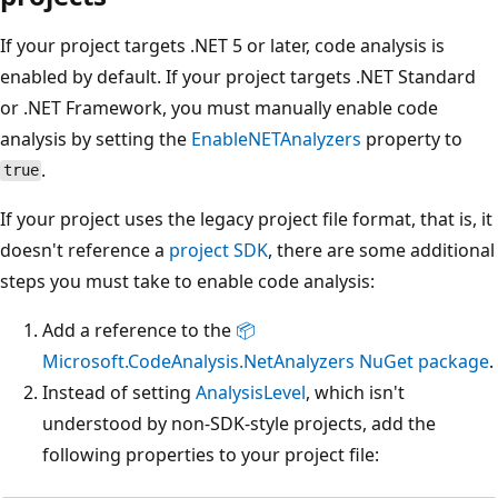
If your project targets .NET 5 or later, code analysis is
enabled by default. If your project targets .NET Standard
or .NET Framework, you must manually enable code
analysis by setting the
EnableNETAnalyzers
property to
.
true
If your project uses the legacy project file format, that is, it
doesn't reference a
project SDK
, there are some additional
steps you must take to enable code analysis:
Add a reference to the
📦
Microsoft.CodeAnalysis.NetAnalyzers NuGet package
.
Instead of setting
AnalysisLevel
, which isn't
understood by non-SDK-style projects, add the
following properties to your project file: