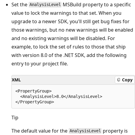
Set the
MSBuild property to a specific
AnalysisLevel
value to lock the warnings to that set. When you
upgrade to a newer SDK, you'll still get bug fixes for
those warnings, but no new warnings will be enabled
and no existing warnings will be disabled. For
example, to lock the set of rules to those that ship
with version 8.0 of the .NET SDK, add the following
entry to your project file.
XML
Copy
<PropertyGroup>

  <AnalysisLevel>8.0</AnalysisLevel>

Tip
The default value for the
property is
AnalysisLevel