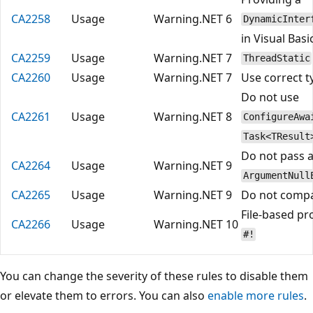
CA2258
Usage
Warning
.NET 6
DynamicInter
in Visual Bas
CA2259
Usage
Warning
.NET 7
ThreadStatic
CA2260
Usage
Warning
.NET 7
Use correct 
Do not use
CA2261
Usage
Warning
.NET 8
ConfigureAwa
Task<TResult
Do not pass a
CA2264
Usage
Warning
.NET 9
ArgumentNull
CA2265
Usage
Warning
.NET 9
Do not comp
File-based pr
CA2266
Usage
Warning
.NET 10
#!
You can change the severity of these rules to disable them
or elevate them to errors. You can also
enable more rules
.