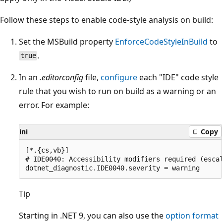
Follow these steps to enable code-style analysis on build:
Set the MSBuild property
EnforceCodeStyleInBuild
to
.
true
In an
.editorconfig
file,
configure
each "IDE" code style
rule that you wish to run on build as a warning or an
error. For example:
ini
Copy
[*.{cs,vb}]

# IDE0040: Accessibility modifiers required (escal
Tip
Starting in .NET 9, you can also use the
option format