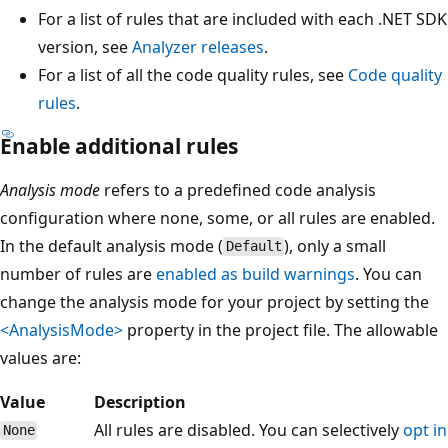
For a list of rules that are included with each .NET SDK
version, see
Analyzer releases
.
For a list of all the code quality rules, see
Code quality
rules
.
Enable additional rules
Analysis mode
refers to a predefined code analysis
configuration where none, some, or all rules are enabled.
In the default analysis mode (
), only a small
Default
number of rules are
enabled as build warnings
. You can
change the analysis mode for your project by setting the
<AnalysisMode>
property in the project file. The allowable
values are:
Value
Description
All rules are disabled. You can selectively
opt in
None