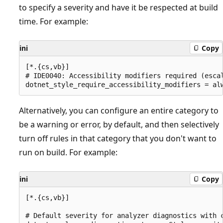
to specify a severity and have it be respected at build
time. For example:
ini
Copy
[*.{cs,vb}]

# IDE0040: Accessibility modifiers required (escal
Alternatively, you can configure an entire category to
be a warning or error, by default, and then selectively
turn off rules in that category that you don't want to
run on build. For example:
ini
Copy
[*.{cs,vb}]

# Default severity for analyzer diagnostics with c