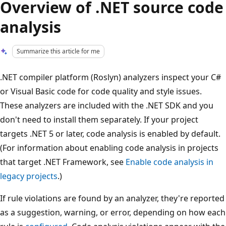
Overview of .NET source code
analysis
Summarize this article for me
.NET compiler platform (Roslyn) analyzers inspect your C#
or Visual Basic code for code quality and style issues.
These analyzers are included with the .NET SDK and you
don't need to install them separately. If your project
targets .NET 5 or later, code analysis is enabled by default.
(For information about enabling code analysis in projects
that target .NET Framework, see
Enable code analysis in
legacy projects
.)
If rule violations are found by an analyzer, they're reported
as a suggestion, warning, or error, depending on how each