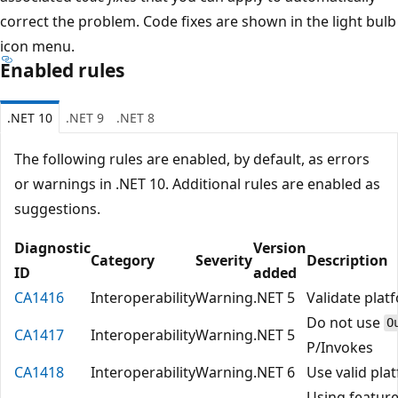
correct the problem. Code fixes are shown in the light bulb
icon menu.
Enabled rules
.NET 10
.NET 9
.NET 8
The following rules are enabled, by default, as errors
or warnings in .NET 10. Additional rules are enabled as
suggestions.
Diagnostic
Version
Category
Severity
Description
ID
added
CA1416
Interoperability
Warning
.NET 5
Validate plat
Do not use
O
CA1417
Interoperability
Warning
.NET 5
P/Invokes
CA1418
Interoperability
Warning
.NET 6
Use valid pla
Using feature