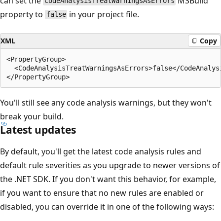
can set the
MSBuild
CodeAnalysisTreatWarningsAsErrors
property to
in your project file.
false
XML
Copy
<PropertyGroup>

  <CodeAnalysisTreatWarningsAsErrors>false</CodeAnalysi
You'll still see any code analysis warnings, but they won't
break your build.
Latest updates
By default, you'll get the latest code analysis rules and
default rule severities as you upgrade to newer versions of
the .NET SDK. If you don't want this behavior, for example,
if you want to ensure that no new rules are enabled or
disabled, you can override it in one of the following ways: