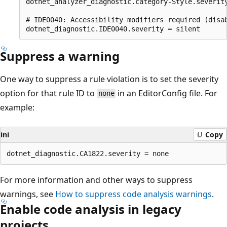
dotnet_analyzer_diagnostic.category-Style.severity
# IDE0040: Accessibility modifiers required (disab
Suppress a warning
One way to suppress a rule violation is to set the severity
option for that rule ID to
in an EditorConfig file. For
none
example:
ini
Copy
For more information and other ways to suppress
warnings, see
How to suppress code analysis warnings
.
Enable code analysis in legacy
projects