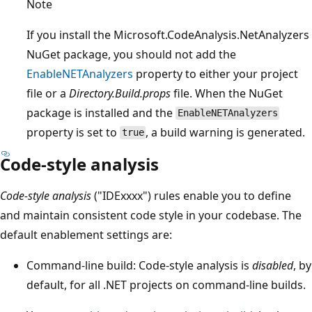
Note
If you install the Microsoft.CodeAnalysis.NetAnalyzers
NuGet package, you should not add the
EnableNETAnalyzers
property to either your project
file or a
Directory.Build.props
file. When the NuGet
package is installed and the
EnableNETAnalyzers
property is set to
, a build warning is generated.
true
Code-style analysis
Code-style analysis
("IDExxxx") rules enable you to define
and maintain consistent code style in your codebase. The
default enablement settings are:
Command-line build: Code-style analysis is
disabled
, by
default, for all .NET projects on command-line builds.