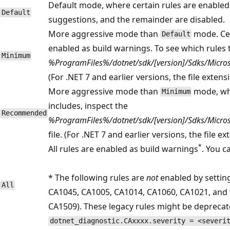
Default mode, where certain rules are enabled 
Default
suggestions, and the remainder are disabled.
More aggressive mode than
mode. Cer
Default
enabled as build warnings. To see which rules t
Minimum
%ProgramFiles%/dotnet/sdk/[version]/Sdks/Microso
(For .NET 7 and earlier versions, the file extens
More aggressive mode than
mode, whe
Minimum
includes, inspect the
Recommended
%ProgramFiles%/dotnet/sdk/[version]/Sdks/Microso
file. (For .NET 7 and earlier versions, the file e
*
All rules are enabled as build warnings
. You c
* The following rules are
not
enabled by settin
All
CA1045, CA1005, CA1014, CA1060, CA1021, and 
CA1509). These legacy rules might be deprecated
dotnet_diagnostic.CAxxxx.severity = <severi