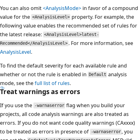
You can also omit
<AnalysisMode>
in favor of a compound
value for the
property. For example, the
<AnalysisLevel>
following value enables the recommended set of rules for
the latest release:
<AnalysisLevel>latest-
. For more information, see
Recommended</AnalysisLevel>
AnalysisLevel
.
To find the default severity for each available rule and
whether or not the rule is enabled in
analysis
Default
mode, see the
full list of rules
.
Treat warnings as errors
If you use the
flag when you build your
-warnaserror
projects, all code analysis warnings are also treated as
errors. If you do not want code quality warnings (CAxxxx)
to be treated as errors in presence of
, you
-warnaserror