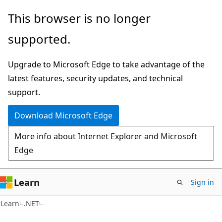
Skip
Skip
This browser is no longer
to
to
supported.
main
Ask
content
Learn
Upgrade to Microsoft Edge to take advantage of the
chat
latest features, security updates, and technical
experience
support.
Download Microsoft Edge
More info about Internet Explorer and Microsoft
Edge
Learn
Sign in
Learn
.NET