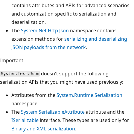
contains attributes and APIs for advanced scenarios
and customization specific to serialization and
deserialization.
The
System.Net.Http.Json
namespace contains
extension methods for
serializing and deserializing
JSON payloads from the network
.
Important
doesn't support the following
System.Text.Json
serialization APIs that you might have used previously:
Attributes from the
System.Runtime.Serialization
namespace.
The
System.SerializableAttribute
attribute and the
ISerializable
interface. These types are used only for
Binary and XML serialization
.