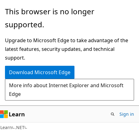
Skip
Skip
This browser is no longer
to
to
supported.
main
Ask
content
Learn
Upgrade to Microsoft Edge to take advantage of the
chat
latest features, security updates, and technical
experience
support.
Download Microsoft Edge
More info about Internet Explorer and Microsoft
Edge
Learn
Sign in
C#
Learn
.NET