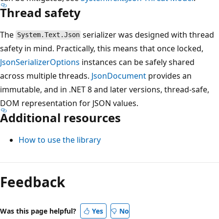
Thread safety
The
serializer was designed with thread
System.Text.Json
safety in mind. Practically, this means that once locked,
JsonSerializerOptions
instances can be safely shared
across multiple threads.
JsonDocument
provides an
immutable, and in .NET 8 and later versions, thread-safe,
DOM representation for JSON values.
Additional resources
How to use the library
Feedback
Was this page helpful?
Yes
No