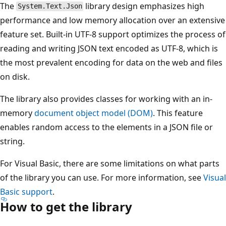
The
library design emphasizes high
System.Text.Json
performance and low memory allocation over an extensive
feature set. Built-in UTF-8 support optimizes the process of
reading and writing JSON text encoded as UTF-8, which is
the most prevalent encoding for data on the web and files
on disk.
The library also provides classes for working with an in-
memory
document object model (DOM)
. This feature
enables random access to the elements in a JSON file or
string.
For Visual Basic, there are some limitations on what parts
of the library you can use. For more information, see
Visual
Basic support
.
How to get the library