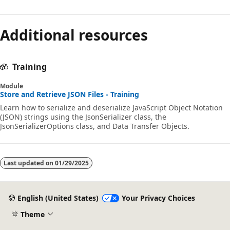
Additional resources
Training
Module
Store and Retrieve JSON Files - Training
Learn how to serialize and deserialize JavaScript Object Notation
(JSON) strings using the JsonSerializer class, the
JsonSerializerOptions class, and Data Transfer Objects.
Last updated on
01/29/2025
English (United States)
Your Privacy Choices
Theme