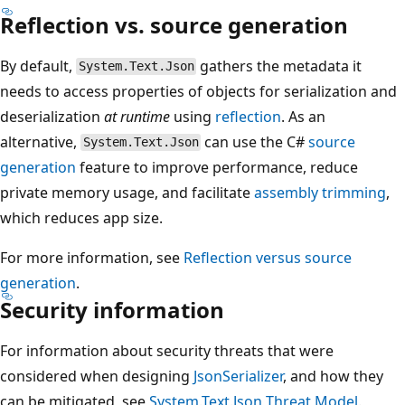
Reflection vs. source generation
By default,
gathers the metadata it
System.Text.Json
needs to access properties of objects for serialization and
deserialization
at runtime
using
reflection
. As an
alternative,
can use the C#
source
System.Text.Json
generation
feature to improve performance, reduce
private memory usage, and facilitate
assembly trimming
,
which reduces app size.
For more information, see
Reflection versus source
generation
.
Security information
For information about security threats that were
considered when designing
JsonSerializer
, and how they
can be mitigated, see
System.Text.Json
Threat Model
.