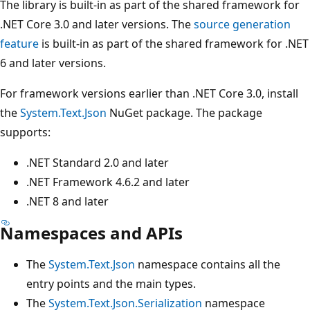
The library is built-in as part of the shared framework for
.NET Core 3.0 and later versions. The
source generation
feature
is built-in as part of the shared framework for .NET
6 and later versions.
For framework versions earlier than .NET Core 3.0, install
the
System.Text.Json
NuGet package. The package
supports:
.NET Standard 2.0 and later
.NET Framework 4.6.2 and later
.NET 8 and later
Namespaces and APIs
The
System.Text.Json
namespace contains all the
entry points and the main types.
The
System.Text.Json.Serialization
namespace