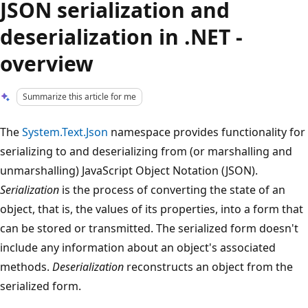
JSON serialization and
deserialization in .NET -
overview
Summarize this article for me
The
System.Text.Json
namespace provides functionality for
serializing to and deserializing from (or marshalling and
unmarshalling) JavaScript Object Notation (JSON).
Serialization
is the process of converting the state of an
object, that is, the values of its properties, into a form that
can be stored or transmitted. The serialized form doesn't
include any information about an object's associated
methods.
Deserialization
reconstructs an object from the
serialized form.