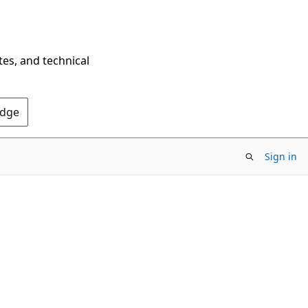
tes, and technical
Edge
Sign in