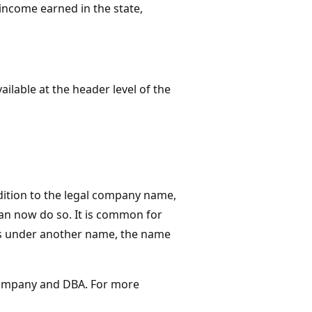
income earned in the state,
vailable at the header level of the
dition to the legal company name,
n now do so​. It is common for
ss under another name, the name
company and DBA.​ For more