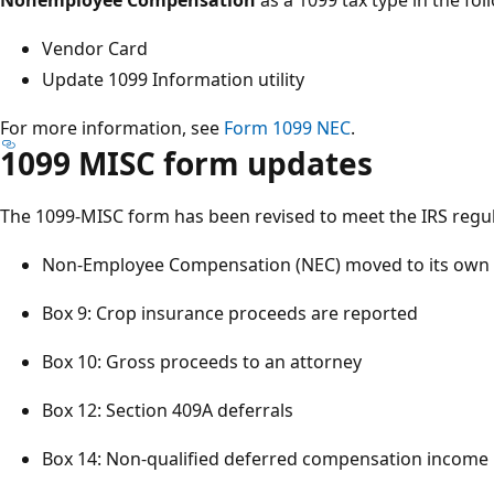
Vendor Card​
Update 1099 Information utility​
For more information, see
Form 1099 NEC
.
1099 MISC form updates​
The 1099-MISC form has been revised to meet the IRS regula
Non-Employee Compensation (NEC) moved to its own 
Box 9: Crop insurance proceeds are reported​
Box 10: Gross proceeds to an attorney​
Box 12: Section 409A deferrals​
Box 14: Non-qualified deferred compensation income​