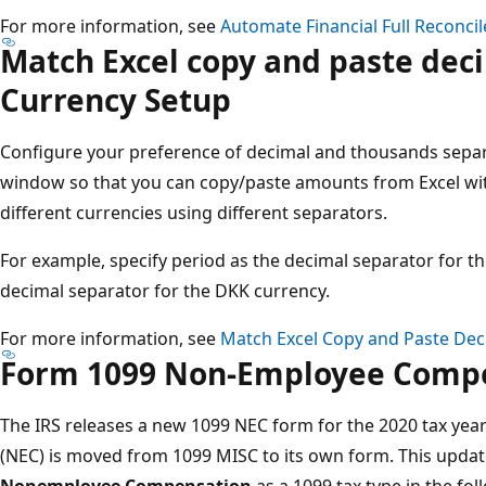
For more information, see
Automate Financial Full Reconcil
Match Excel copy and paste deci
Currency Setup​
Configure your preference of decimal and thousands separa
window so that you can copy/paste amounts from Excel wi
different currencies using different separators.
For example, specify period as the decimal separator for
decimal separator for the DKK currency.
For more information, see
Match Excel Copy and Paste Dec
Form 1099 Non-Employee Compe
The IRS releases a new 1099 NEC form for the 2020 tax yea
(NEC) is moved from 1099 MISC to its own form​. This upd
Nonemployee Compensation
as a 1099 tax type in the fo