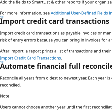
Add the fields to SmartList & other reports​ if your organiz
For more information, see
Additional User-Defined Fields i
Import credit card transactions​
Import credit card transactions as payable invoices or man
risk of entry errors​ because you can bring in invoices for a 
After import, a report prints a list of transactions and thei
Import Credit Card Transactions
.
Automate financial full reconcile
Reconcile all years from oldest to newest year​. Each year i
reconciled​.
Note
Users cannot choose another year until the first reconciliat