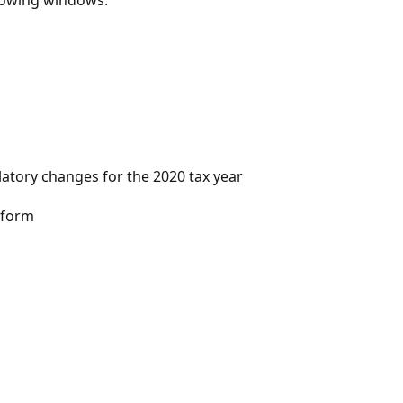
tory changes for the 2020 tax year​
form​