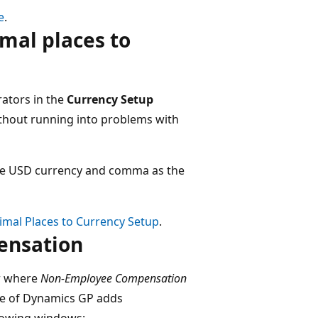
e
.
mal places to
tors​ in the
Currency Setup
thout running into problems with
 the USD currency and comma as the
imal Places to Currency Setup
.
nsation​
r​ where
Non-Employee Compensation
ate of Dynamics GP adds
llowing windows:​