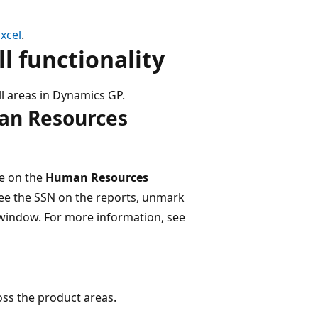
xcel
.
 functionality​
 areas in Dynamics GP.
man Resources
le on the
Human Resources
 see the SSN on the reports, unmark
indow​. For more information, see
ss the product areas.