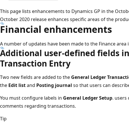
This page lists enhancements to Dynamics GP in the Octob
October 2020 release enhances specific areas of the produ
Financial enhancements
A number of updates have been made to the Finance area 
Additional user-defined fields i
Transaction Entry​
Two new fields are added to the
General Ledger Transacti
the
Edit list
and
Posting journal
so that users can describe
You must configure labels in
General Ledger Setup​
. users
comments regarding transactions​.
Tip