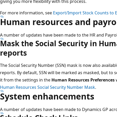
giving you more flexibility with this process​.
For more information, see
Export/Import Stock Counts to E
Human resources and payroll
A number of updates have been made to the HR and Payroll
Mask the Social Security in Hu
reports
The Social Security Number (SSN) mask is now also availab
reports. By default, SSN will be marked as masked​, but to
it from the settings in the
Human Resources Preferences
w
Human Resources Social Security Number Mask
.
System enhancements
A number of updates have been made to Dynamics GP acro