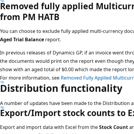
Removed fully applied Multicu
from PM HATB​
You can choose to exclude fully applied multi-currency d
Aged Trial Balance
report​.
In previous releases of Dynamics GP, if an invoice went thr
the documents would print on the report even though they 
show with an aged total of $0.00 which made the report lon
For more information, see
Removed Fully Applied Multicu
Distribution functionality​
A number of updates have been made to the Distribution a
Export/Import stock counts to Ex
Export and import data with Excel from the
Stock Count
a