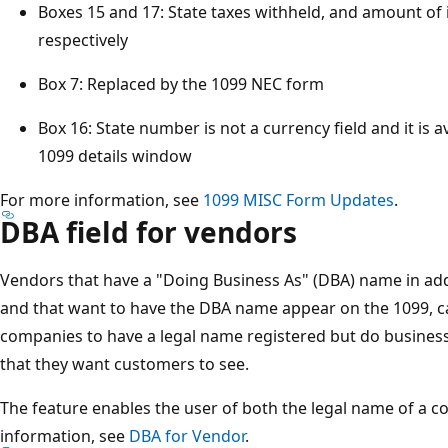
Boxes 15 and 17: State taxes withheld, and amount of 
respectively​
Box 7: Replaced by the 1099 NEC form​
Box 16: State number is not a currency field and it is a
1099 details window​
For more information, see
1099 MISC Form Updates
.
DBA field for vendors
Vendors that have a "Doing Business As" (DBA) name in ad
and that want to have the DBA name appear on the 1099, ca
companies to have a legal name registered but do busine
that they want customers to see. ​
The feature enables the user of both the legal name of a 
information, see
DBA for Vendor
.