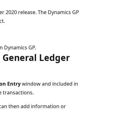
er 2020 release. The Dynamics GP
ct.
in Dynamics GP.
n General Ledger
on Entry​
window and included in
 transactions​.
 can then add information or