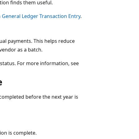
ation finds them useful.
n General Ledger Transaction Entry
.
ual payments​. This helps reduce
vendor as a batch​.
r status​. For more information, see
​
s completed before the next year is
ion is complete​.