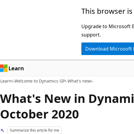
Skip
Skip
This browser is
to
to
main
Ask
Upgrade to Microsoft Ed
content
Learn
support.
chat
Download Microsoft
experience
Learn
Learn
Welcome to Dynamics GP
What's new
What's New in Dynami
October 2020
Summarize this article for me