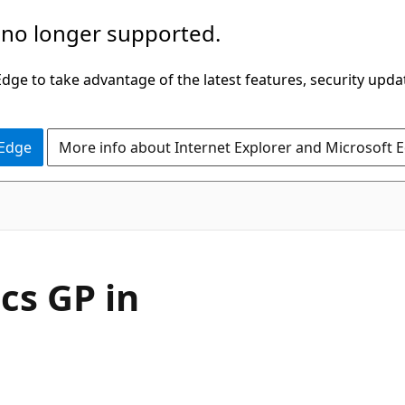
 no longer supported.
ge to take advantage of the latest features, security upda
 Edge
More info about Internet Explorer and Microsoft 
cs GP in