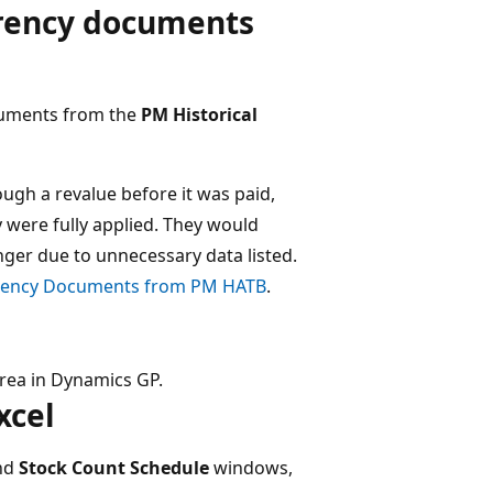
rrency documents
ocuments from the
PM Historical
ough a revalue before it was paid,
were fully applied. They would
ger due to unnecessary data listed.​
rrency Documents from PM HATB
.
rea in Dynamics GP.
cel​
nd
Stock Count Schedule
windows,