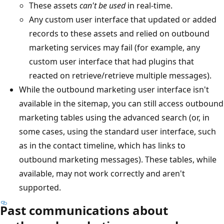
These assets
can't be used
in real-time.
Any custom user interface that updated or added
records to these assets and relied on outbound
marketing services may fail (for example, any
custom user interface that had plugins that
reacted on retrieve/retrieve multiple messages).
While the outbound marketing user interface isn't
available in the sitemap, you can still access outbound
marketing tables using the advanced search (or, in
some cases, using the standard user interface, such
as in the contact timeline, which has links to
outbound marketing messages). These tables, while
available, may not work correctly and aren't
supported.
Past communications about