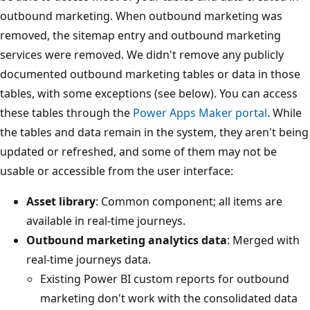
outbound marketing. When outbound marketing was
removed, the sitemap entry and outbound marketing
services were removed. We didn't remove any publicly
documented outbound marketing tables or data in those
tables, with some exceptions (see below). You can access
these tables through the
Power Apps Maker portal
. While
the tables and data remain in the system, they aren't being
updated or refreshed, and some of them may not be
usable or accessible from the user interface:
Asset library
: Common component; all items are
available in real-time journeys.
Outbound marketing analytics data
: Merged with
real-time journeys data.
Existing Power BI custom reports for outbound
marketing don't work with the consolidated data