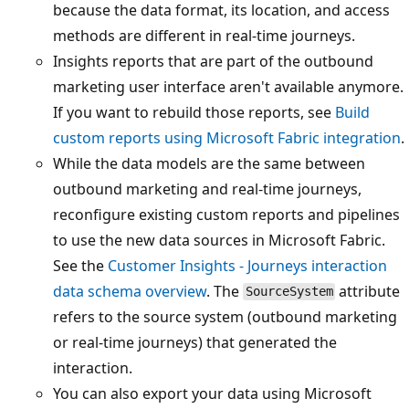
because the data format, its location, and access
methods are different in real-time journeys.
Insights reports that are part of the outbound
marketing user interface aren't available anymore.
If you want to rebuild those reports, see
Build
custom reports using Microsoft Fabric integration
.
While the data models are the same between
outbound marketing and real-time journeys,
reconfigure existing custom reports and pipelines
to use the new data sources in Microsoft Fabric.
See the
Customer Insights - Journeys interaction
data schema overview
. The
attribute
SourceSystem
refers to the source system (outbound marketing
or real-time journeys) that generated the
interaction.
You can also export your data using Microsoft