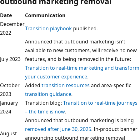
outbound marketing removal
Date
Communication
December
Transition playbook
published.
2022
Announced that outbound marketing isn't
available to new customers, will receive no new
July 2023
features, and is being removed in the future:
Transition to real-time marketing and transform
your customer experience
.
October
Added
transition resources
and area-specific
2023
transition guidance
.
January
Transition blog:
Transition to real-time journeys
2024
– the time is now
.
Announced that outbound marketing is being
removed after June 30, 2025
. In-product banner
August
announcing outbound marketing removal