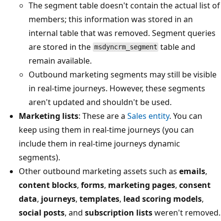
The segment table doesn't contain the actual list of
members; this information was stored in an
internal table that was removed. Segment queries
are stored in the
table and
msdyncrm_segment
remain available.
Outbound marketing segments may still be visible
in real-time journeys. However, these segments
aren't updated and shouldn't be used.
Marketing lists
: These are a
Sales entity
. You can
keep using them in real-time journeys (you can
include them in real-time journeys dynamic
segments).
Other outbound marketing assets such as
emails
,
content blocks
,
forms
,
marketing pages
,
consent
data
,
journeys
,
templates
,
lead scoring models
,
social posts
, and
subscription lists
weren't removed.