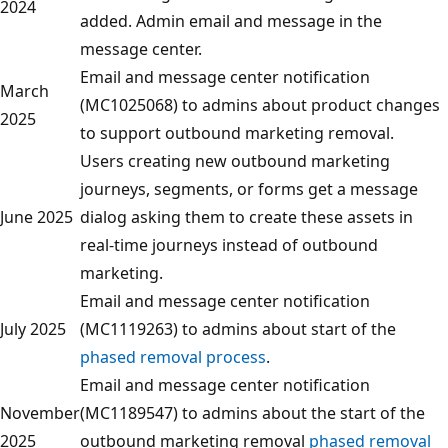
2024
added. Admin email and message in the
message center.
Email and message center notification
March
(MC1025068) to admins about product changes
2025
to support outbound marketing removal.
Users creating new outbound marketing
journeys, segments, or forms get a message
June 2025
dialog asking them to create these assets in
real-time journeys instead of outbound
marketing.
Email and message center notification
July 2025
(MC1119263) to admins about start of the
phased removal process
.
Email and message center notification
November
(MC1189547) to admins about the start of the
2025
outbound marketing removal
phased removal