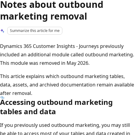
Notes about outbound
marketing removal
Summarize this article for me
Dynamics 365 Customer Insights - Journeys previously
included an additional module called outbound marketing.
This module was removed in May 2026.
This article explains which outbound marketing tables,
data, assets, and archived documentation remain available
after removal.
Accessing outbound marketing
tables and data
If you previously used outbound marketing, you may still
be able to access most of your tables and data created in