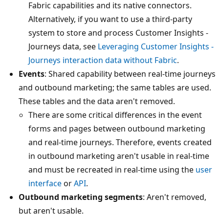
Fabric capabilities and its native connectors.
Alternatively, if you want to use a third-party
system to store and process Customer Insights -
Journeys data, see
Leveraging Customer Insights -
Journeys interaction data without Fabric
.
Events
: Shared capability between real-time journeys
and outbound marketing; the same tables are used.
These tables and the data aren't removed.
There are some critical differences in the event
forms and pages between outbound marketing
and real-time journeys. Therefore, events created
in outbound marketing aren't usable in real-time
and must be recreated in real-time using the
user
interface
or
API
.
Outbound marketing segments
: Aren't removed,
but aren't usable.