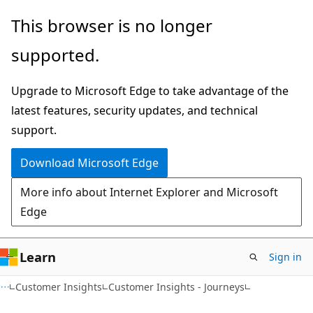
Skip
Skip
This browser is no longer
to
to
supported.
main
Ask
content
Learn
Upgrade to Microsoft Edge to take advantage of the
chat
latest features, security updates, and technical
experience
support.
Download Microsoft Edge
More info about Internet Explorer and Microsoft
Edge
Learn
Sign in
Customer Insights
Customer Insights - Journeys