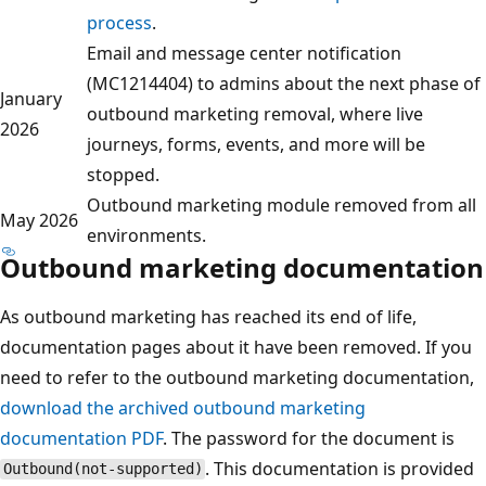
process
.
Email and message center notification
(MC1214404) to admins about the next phase of
January
outbound marketing removal, where live
2026
journeys, forms, events, and more will be
stopped.
Outbound marketing module removed from all
May 2026
environments.
Outbound marketing documentation
As outbound marketing has reached its end of life,
documentation pages about it have been removed. If you
need to refer to the outbound marketing documentation,
download the archived outbound marketing
documentation PDF
. The password for the document is
. This documentation is provided
Outbound(not-supported)