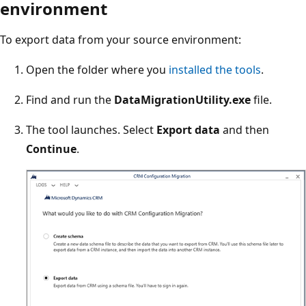
environment
To export data from your source environment:
Open the folder where you
installed the tools
.
Find and run the
DataMigrationUtility.exe
file.
The tool launches. Select
Export data
and then
Continue
.