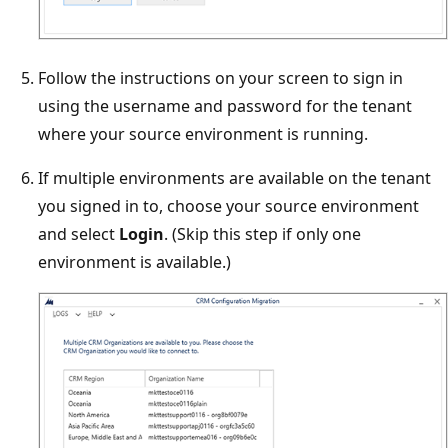
Follow the instructions on your screen to sign in
using the username and password for the tenant
where your source environment is running.
If multiple environments are available on the tenant
you signed in to, choose your source environment
and select
Login
. (Skip this step if only one
environment is available.)