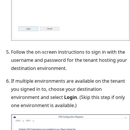
Follow the on-screen instructions to sign in with the
username and password for the tenant hosting your
destination environment.
If multiple environments are available on the tenant
you signed in to, choose your destination
environment and select
Login
. (Skip this step if only
one environment is available.)