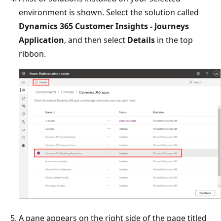
environment is shown. Select the solution called
Dynamics 365 Customer Insights - Journeys
Application
, and then select
Details
in the top
ribbon.
A pane appears on the right side of the page titled