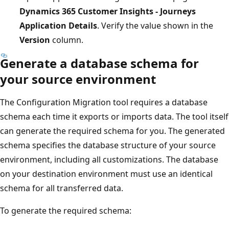
Dynamics 365 Customer Insights - Journeys
Application Details
. Verify the value shown in the
Version
column.
Generate a database schema for
your source environment
The Configuration Migration tool requires a database
schema each time it exports or imports data. The tool itself
can generate the required schema for you. The generated
schema specifies the database structure of your source
environment, including all customizations. The database
on your destination environment must use an identical
schema for all transferred data.
To generate the required schema: