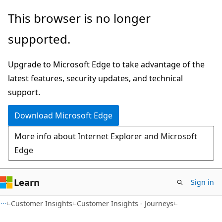
Skip
Skip
This browser is no longer
to
to
supported.
main
Ask
content
Learn
Upgrade to Microsoft Edge to take advantage of the
chat
latest features, security updates, and technical
experience
support.
Download Microsoft Edge
More info about Internet Explorer and Microsoft
Edge
Learn
Sign in
Customer Insights
Customer Insights - Journeys