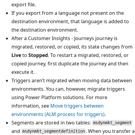
export file.
If you export from a language not present on the
destination environment, that language is added to
the destination environment.
After a Customer Insights - Journeys journey is
migrated, restored, or copied, its state changes from
Live
to
Stopped
. To restart a migrated, restored, or
copied journey, first duplicate the journey and then
execute it.
Triggers aren’t migrated when moving data between
environments. You can, however, migrate triggers
using Power Platform solutions. For more
information, see
Move triggers between
environments (ALM process for triggers)
.
Segments are stored in two tables:
msdynmkt_segment
and
. When you transfer a
msdynmkt_segmentdefinition