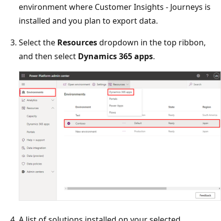
environment where Customer Insights - Journeys is
installed and you plan to export data.
Select the
Resources
dropdown in the top ribbon,
and then select
Dynamics 365 apps
.
A list of solutions installed on your selected