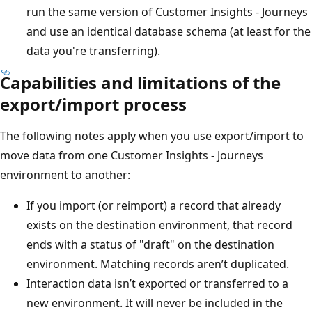
run the same version of Customer Insights - Journeys
and use an identical database schema (at least for the
data you're transferring).
Capabilities and limitations of the
export/import process
The following notes apply when you use export/import to
move data from one Customer Insights - Journeys
environment to another:
If you import (or reimport) a record that already
exists on the destination environment, that record
ends with a status of "draft" on the destination
environment. Matching records aren’t duplicated.
Interaction data isn’t exported or transferred to a
new environment. It will never be included in the