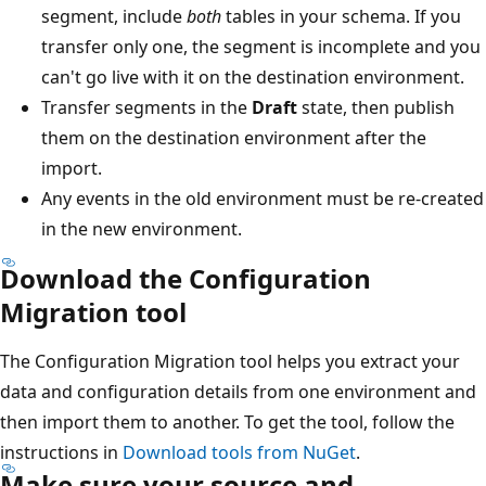
segment, include
both
tables in your schema. If you
transfer only one, the segment is incomplete and you
can't go live with it on the destination environment.
Transfer segments in the
Draft
state, then publish
them on the destination environment after the
import.
Any events in the old environment must be re-created
in the new environment.
Download the Configuration
Migration tool
The Configuration Migration tool helps you extract your
data and configuration details from one environment and
then import them to another. To get the tool, follow the
instructions in
Download tools from NuGet
.
Make sure your source and