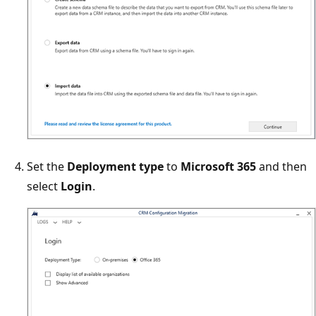
Set the
Deployment type
to
Microsoft 365
and then
select
Login
.