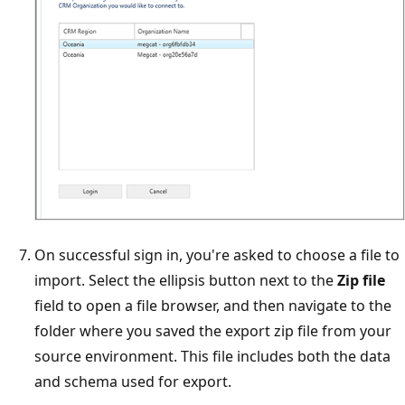
On successful sign in, you're asked to choose a file to
import. Select the ellipsis button next to the
Zip file
field to open a file browser, and then navigate to the
folder where you saved the export zip file from your
source environment. This file includes both the data
and schema used for export.