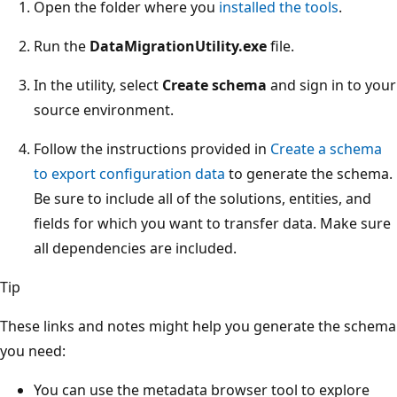
Open the folder where you
installed the tools
.
Run the
DataMigrationUtility.exe
file.
In the utility, select
Create schema
and sign in to your
source environment.
Follow the instructions provided in
Create a schema
to export configuration data
to generate the schema.
Be sure to include all of the solutions, entities, and
fields for which you want to transfer data. Make sure
all dependencies are included.
Tip
These links and notes might help you generate the schema
you need:
You can use the metadata browser tool to explore