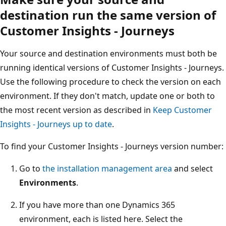
destination run the same version of
Customer Insights - Journeys
Your source and destination environments must both be
running identical versions of Customer Insights - Journeys.
Use the following procedure to check the version on each
environment. If they don't match, update one or both to
the most recent version as described in
Keep Customer
Insights - Journeys up to date
.
To find your Customer Insights - Journeys version number:
Go to
the installation management area
and select
Environments
.
If you have more than one Dynamics 365
environment, each is listed here. Select the