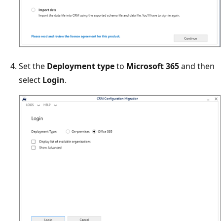
Set the
Deployment type
to
Microsoft 365
and then
select
Login
.