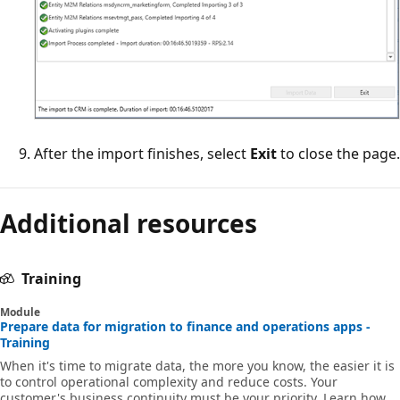
After the import finishes, select
Exit
to close the page.
Additional resources
Training
Module
Prepare data for migration to finance and operations apps -
Training
When it's time to migrate data, the more you know, the easier it is
to control operational complexity and reduce costs. Your
customer's business continuity must be your priority. Learn how