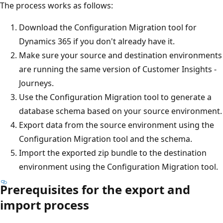
The process works as follows:
Download the Configuration Migration tool for
Dynamics 365 if you don't already have it.
Make sure your source and destination environments
are running the same version of Customer Insights -
Journeys.
Use the Configuration Migration tool to generate a
database schema based on your source environment.
Export data from the source environment using the
Configuration Migration tool and the schema.
Import the exported zip bundle to the destination
environment using the Configuration Migration tool.
Prerequisites for the export and
import process