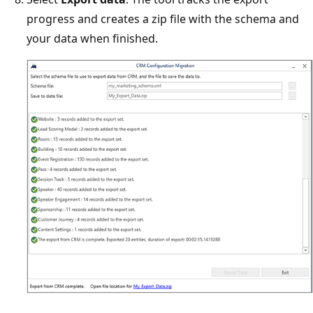
progress and creates a zip file with the schema and
your data when finished.