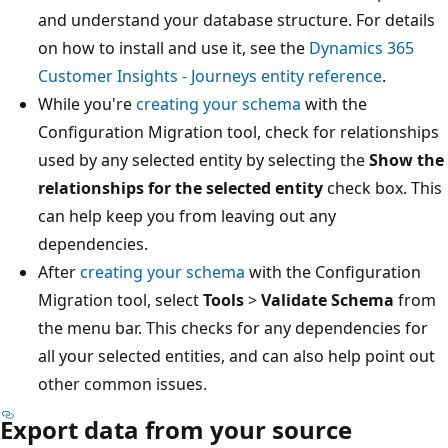
and understand your database structure. For details
on how to install and use it, see the
Dynamics 365
Customer Insights - Journeys entity reference
.
While you're
creating your schema
with the
Configuration Migration tool, check for relationships
used by any selected entity by selecting the
Show the
relationships for the selected entity
check box. This
can help keep you from leaving out any
dependencies.
After
creating your schema
with the Configuration
Migration tool, select
Tools
>
Validate Schema
from
the menu bar. This checks for any dependencies for
all your selected entities, and can also help point out
other common issues.
Export data from your source