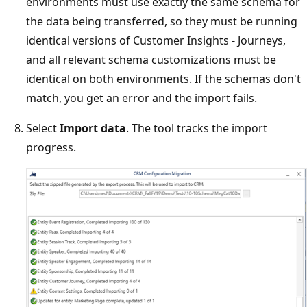
environments must use exactly the same schema for
the data being transferred, so they must be running
identical versions of Customer Insights - Journeys,
and all relevant schema customizations must be
identical on both environments. If the schemas don't
match, you get an error and the import fails.
Select
Import data
. The tool tracks the import
progress.