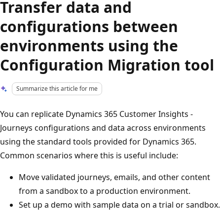
Transfer data and
configurations between
environments using the
Configuration Migration tool
Summarize this article for me
You can replicate Dynamics 365 Customer Insights -
Journeys configurations and data across environments
using the standard tools provided for Dynamics 365.
Common scenarios where this is useful include:
Move validated journeys, emails, and other content
from a sandbox to a production environment.
Set up a demo with sample data on a trial or sandbox.