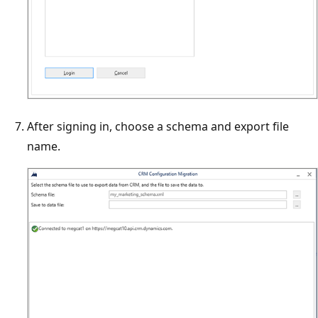
After signing in, choose a schema and export file
name.