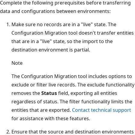
Complete the following prerequisites before transferring
data and configurations between environments:
Make sure no records are in a "live" state. The
Configuration Migration tool doesn't transfer entities
that are in a "live" state, so the import to the
destination environment is partial.
Note
The Configuration Migration tool includes options to
exclude or filter live records. The exclude functionality
removes the
Status
field, exporting all entities
regardless of status. The filter functionality limits the
entities that are exported.
Contact technical support
for assistance with these features.
Ensure that the source and destination environments