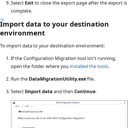
Select
Exit
to close the export page after the export is
complete.
Import data to your destination
environment
To import data to your destination environment:
If the Configuration Migration tool isn't running,
open the folder where you
installed the tools
.
Run the
DataMigrationUtility.exe
file.
Select
Import data
and then
Continue
.