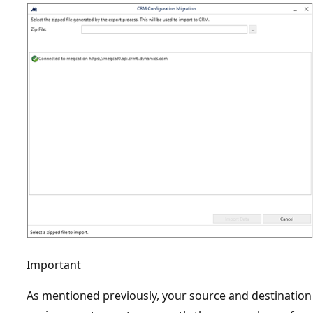
Important
As mentioned previously, your source and destination