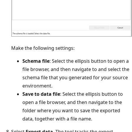
Make the following settings:
Schema file
: Select the ellipsis button to open a
file browser, and then navigate to and select the
schema file that you generated for your source
environment.
Save to data file
: Select the ellipsis button to
open a file browser, and then navigate to the
folder where you want to save the exported
data, together with a file name.
Select
Export data
. The tool tracks the export