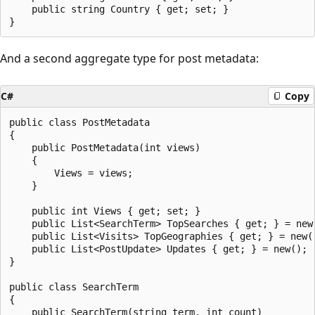
    public string Country { get; set; }

And a second aggregate type for post metadata:
C#
Copy
public class PostMetadata

{

    public PostMetadata(int views)

    {

        Views = views;

    }

    public int Views { get; set; }

    public List<SearchTerm> TopSearches { get; } = new(
    public List<Visits> TopGeographies { get; } = new()
    public List<PostUpdate> Updates { get; } = new();

}

public class SearchTerm

{

    public SearchTerm(string term, int count)
