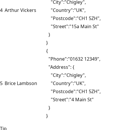
"City":"Chigley",
4
Arthur Vickers
"Country":"UK",
"Postcode":"CH1 5ZH",
"Street":"15a Main St"
}
}
{
"Phone":"01632 12349",
"Address": {
"City":"Chigley",
5
Brice Lambson
"Country":"UK",
"Postcode":"CH1 5ZH",
"Street":"4 Main St"
}
}
Tip