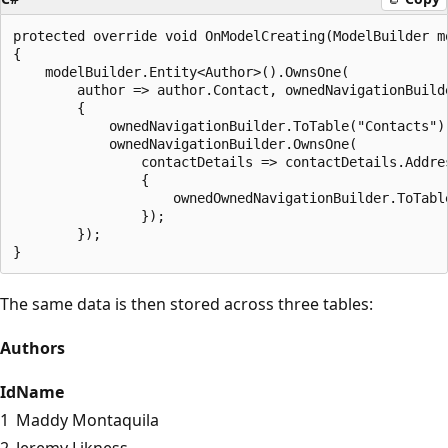
protected override void OnModelCreating(ModelBuilder mo
{

    modelBuilder.Entity<Author>().OwnsOne(

        author => author.Contact, ownedNavigationBuilde
        {

            ownedNavigationBuilder.ToTable("Contacts");
            ownedNavigationBuilder.OwnsOne(

                contactDetails => contactDetails.Addre
                {

                    ownedOwnedNavigationBuilder.ToTable
                });

        });

The same data is then stored across three tables:
Authors
Id
Name
1
Maddy Montaquila
2
Jeremy Likness