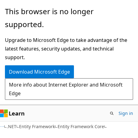
Skip
Skip
This browser is no longer
to
to
supported.
main
Ask
content
Learn
Upgrade to Microsoft Edge to take advantage of the
chat
latest features, security updates, and technical
experience
support.
Download Microsoft Edge
More info about Internet Explorer and Microsoft
Edge
Learn
Sign in
.NET
Entity Framework
Entity Framework Core