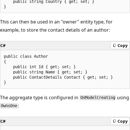
    public string Country { get; set; }

This can then be used in an "owner" entity type, for
example, to store the contact details of an author:
C#
Copy
public class Author

{

    public int Id { get; set; }

    public string Name { get; set; }

    public ContactDetails Contact { get; set; }

The aggregate type is configured in
using
OnModelCreating
:
OwnsOne
C#
Copy