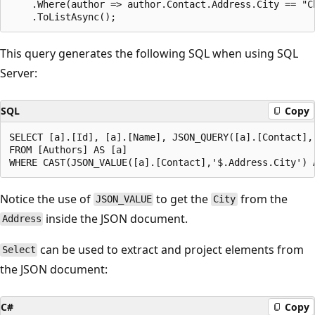
    .Where(author => author.Contact.Address.City == "Ch
This query generates the following SQL when using SQL
Server:
SQL
Copy
SELECT [a].[Id], [a].[Name], JSON_QUERY([a].[Contact],'
FROM [Authors] AS [a]

Notice the use of
to get the
from the
JSON_VALUE
City
inside the JSON document.
Address
can be used to extract and project elements from
Select
the JSON document:
C#
Copy