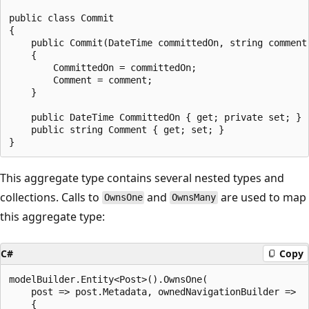
public class Commit

{

    public Commit(DateTime committedOn, string comment)
    {

        CommittedOn = committedOn;

        Comment = comment;

    }

    public DateTime CommittedOn { get; private set; }

    public string Comment { get; set; }

This aggregate type contains several nested types and
collections. Calls to
and
are used to map
OwnsOne
OwnsMany
this aggregate type:
C#
Copy
modelBuilder.Entity<Post>().OwnsOne(

    post => post.Metadata, ownedNavigationBuilder =>

    {
