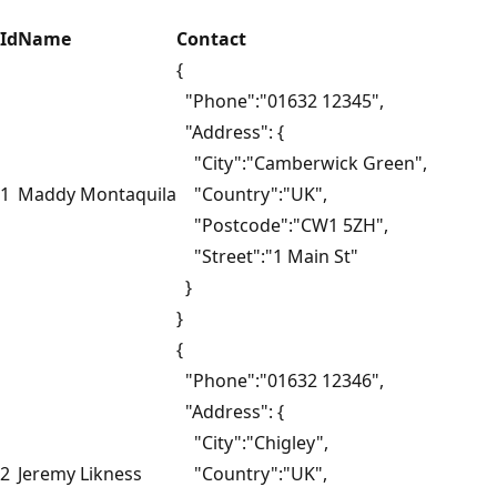
Id
Name
Contact
{
"Phone":"01632 12345",
"Address": {
"City":"Camberwick Green",
1
Maddy Montaquila
"Country":"UK",
"Postcode":"CW1 5ZH",
"Street":"1 Main St"
}
}
{
"Phone":"01632 12346",
"Address": {
"City":"Chigley",
2
Jeremy Likness
"Country":"UK",