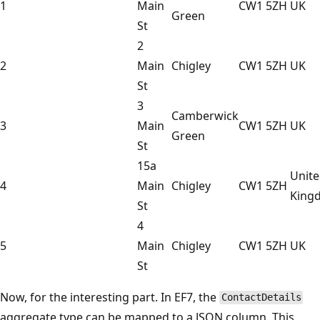
1
Main
CW1 5ZH
UK
Green
St
2
2
Main
Chigley
CW1 5ZH
UK
St
3
Camberwick
3
Main
CW1 5ZH
UK
Green
St
15a
Unit
4
Main
Chigley
CW1 5ZH
King
St
4
5
Main
Chigley
CW1 5ZH
UK
St
Now, for the interesting part. In EF7, the
ContactDetails
aggregate type can be mapped to a JSON column. This