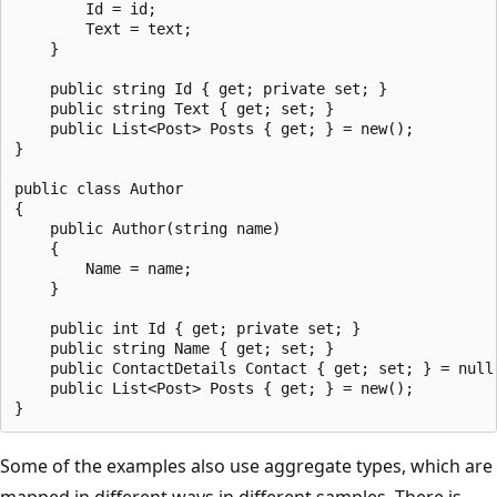
        Id = id;

        Text = text;

    }

    public string Id { get; private set; }

    public string Text { get; set; }

    public List<Post> Posts { get; } = new();

}

public class Author

{

    public Author(string name)

    {

        Name = name;

    }

    public int Id { get; private set; }

    public string Name { get; set; }

    public ContactDetails Contact { get; set; } = null!
    public List<Post> Posts { get; } = new();

Some of the examples also use aggregate types, which are
mapped in different ways in different samples. There is