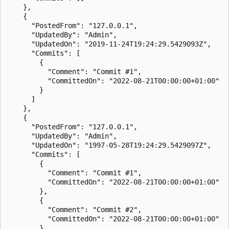
    },

    {

      "PostedFrom": "127.0.0.1",

      "UpdatedBy": "Admin",

      "UpdatedOn": "2019-11-24T19:24:29.5429093Z",

      "Commits": [

        {

          "Comment": "Commit #1",

          "CommittedOn": "2022-08-21T00:00:00+01:00"

        }

      ]

    },

    {

      "PostedFrom": "127.0.0.1",

      "UpdatedBy": "Admin",

      "UpdatedOn": "1997-05-28T19:24:29.5429097Z",

      "Commits": [

        {

          "Comment": "Commit #1",

          "CommittedOn": "2022-08-21T00:00:00+01:00"

        },

        {

          "Comment": "Commit #2",

          "CommittedOn": "2022-08-21T00:00:00+01:00"

        }
