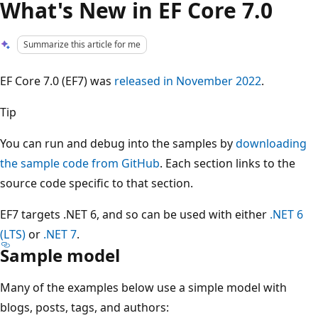
What's New in EF Core 7.0
Summarize this article for me
EF Core 7.0 (EF7) was
released in November 2022
.
Tip
You can run and debug into the samples by
downloading
the sample code from GitHub
. Each section links to the
source code specific to that section.
EF7 targets .NET 6, and so can be used with either
.NET 6
(LTS)
or
.NET 7
.
Sample model
Many of the examples below use a simple model with
blogs, posts, tags, and authors: