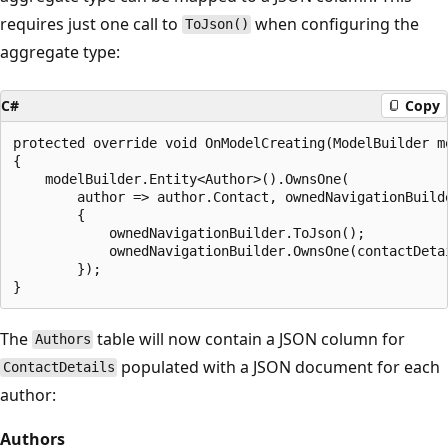
requires just one call to
when configuring the
ToJson()
aggregate type:
C#
Copy
protected override void OnModelCreating(ModelBuilder mo
{

    modelBuilder.Entity<Author>().OwnsOne(

        author => author.Contact, ownedNavigationBuilde
        {

            ownedNavigationBuilder.ToJson();

            ownedNavigationBuilder.OwnsOne(contactDetai
        });

The
table will now contain a JSON column for
Authors
populated with a JSON document for each
ContactDetails
author:
Authors