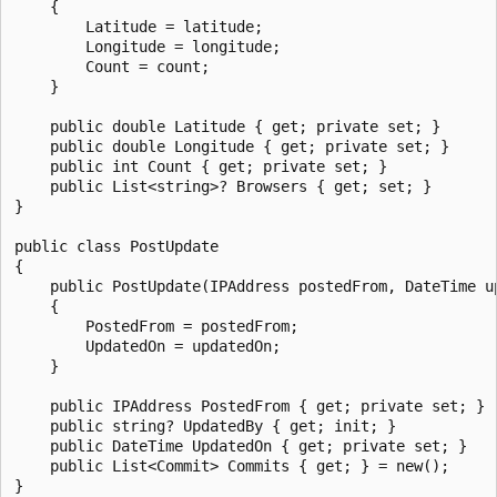
    {

        Latitude = latitude;

        Longitude = longitude;

        Count = count;

    }

    public double Latitude { get; private set; }

    public double Longitude { get; private set; }

    public int Count { get; private set; }

    public List<string>? Browsers { get; set; }

}

public class PostUpdate

{

    public PostUpdate(IPAddress postedFrom, DateTime up
    {

        PostedFrom = postedFrom;

        UpdatedOn = updatedOn;

    }

    public IPAddress PostedFrom { get; private set; }

    public string? UpdatedBy { get; init; }

    public DateTime UpdatedOn { get; private set; }

    public List<Commit> Commits { get; } = new();

}
