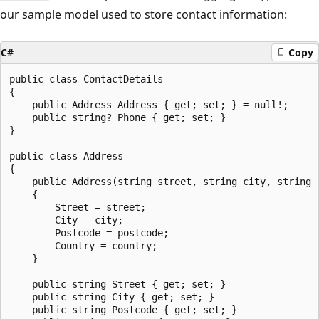
our sample model used to store contact information:
C#
Copy
public class ContactDetails

{

    public Address Address { get; set; } = null!;

    public string? Phone { get; set; }

}

public class Address

{

    public Address(string street, string city, string p
    {

        Street = street;

        City = city;

        Postcode = postcode;

        Country = country;

    }

    public string Street { get; set; }

    public string City { get; set; }

    public string Postcode { get; set; }
