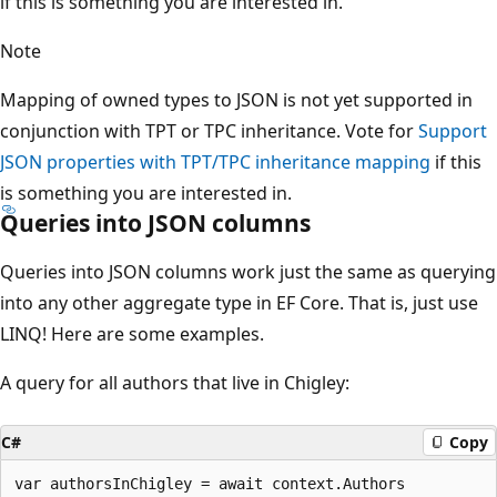
if this is something you are interested in.
Note
Mapping of owned types to JSON is not yet supported in
conjunction with TPT or TPC inheritance. Vote for
Support
JSON properties with TPT/TPC inheritance mapping
if this
is something you are interested in.
Queries into JSON columns
Queries into JSON columns work just the same as querying
into any other aggregate type in EF Core. That is, just use
LINQ! Here are some examples.
A query for all authors that live in Chigley:
C#
Copy
var authorsInChigley = await context.Authors
