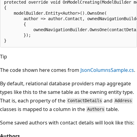
protected override void OnModelCreating(ModelBuilder mo
{

    modelBuilder.Entity<Author>().OwnsOne(

        author => author.Contact, ownedNavigationBuilde
        {

            ownedNavigationBuilder.OwnsOne(contactDetai
        });

Tip
The code shown here comes from
JsonColumnsSample.cs
.
By default, relational database providers map aggregate
types like this to the same table as the owning entity type.
That is, each property of the
and
ContactDetails
Address
classes is mapped to a column in the
table.
Authors
Some saved authors with contact details will look like this:
Authors