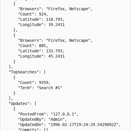
    {

      "Browsers": "Firefox, Netscape",

      "Count": 924,

      "Latitude": 110.793,

      "Longitude": 39.2431

    },

    {

      "Browsers": "Firefox, Netscape",

      "Count": 885,

      "Latitude": 133.793,

      "Longitude": 45.2431

    }

  ],

  "TopSearches": [

    {

      "Count": 9359,

      "Term": "Search #1"

    }

  ],

  "Updates": [

    {

      "PostedFrom": "127.0.0.1",

      "UpdatedBy": "Admin",

      "UpdatedOn": "1996-02-17T19:24:29.5429092Z",

      "Commits": []
