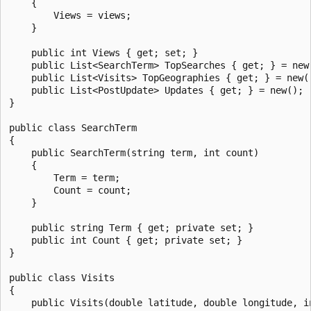
    {

        Views = views;

    }

    public int Views { get; set; }

    public List<SearchTerm> TopSearches { get; } = new(
    public List<Visits> TopGeographies { get; } = new()
    public List<PostUpdate> Updates { get; } = new();

}

public class SearchTerm

{

    public SearchTerm(string term, int count)

    {

        Term = term;

        Count = count;

    }

    public string Term { get; private set; }

    public int Count { get; private set; }

}

public class Visits

{

    public Visits(double latitude, double longitude, in