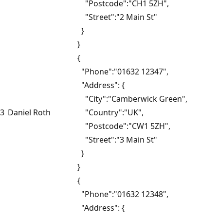
"Postcode":"CH1 5ZH",
"Street":"2 Main St"
}
}
{
"Phone":"01632 12347",
"Address": {
"City":"Camberwick Green",
3
Daniel Roth
"Country":"UK",
"Postcode":"CW1 5ZH",
"Street":"3 Main St"
}
}
{
"Phone":"01632 12348",
"Address": {