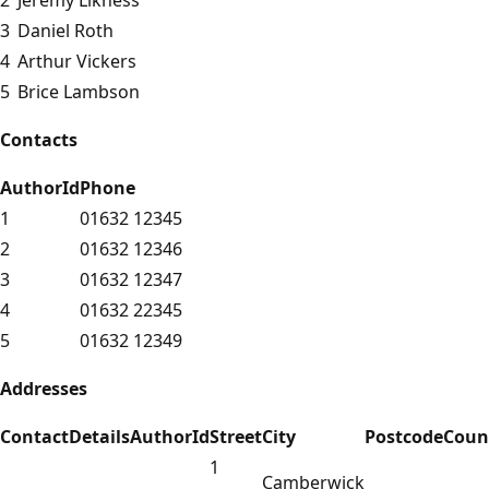
3
Daniel Roth
4
Arthur Vickers
5
Brice Lambson
Contacts
AuthorId
Phone
1
01632 12345
2
01632 12346
3
01632 12347
4
01632 22345
5
01632 12349
Addresses
ContactDetailsAuthorId
Street
City
Postcode
Coun
1
Camberwick