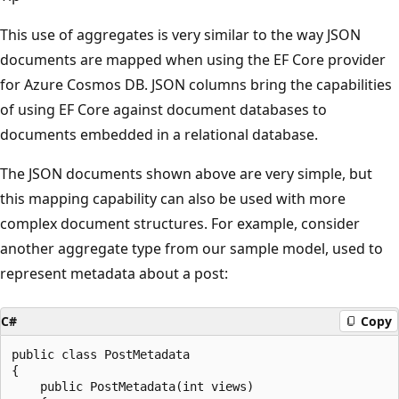
This use of aggregates is very similar to the way JSON
documents are mapped when using the EF Core provider
for Azure Cosmos DB. JSON columns bring the capabilities
of using EF Core against document databases to
documents embedded in a relational database.
The JSON documents shown above are very simple, but
this mapping capability can also be used with more
complex document structures. For example, consider
another aggregate type from our sample model, used to
represent metadata about a post:
C#
Copy
public class PostMetadata

{

    public PostMetadata(int views)
