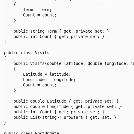
    {

        Term = term;

        Count = count;

    }

    public string Term { get; private set; }

    public int Count { get; private set; }

}

public class Visits

{

    public Visits(double latitude, double longitude, in
    {

        Latitude = latitude;

        Longitude = longitude;

        Count = count;

    }

    public double Latitude { get; private set; }

    public double Longitude { get; private set; }

    public int Count { get; private set; }

    public List<string>? Browsers { get; set; }

}

public class PostUpdate
