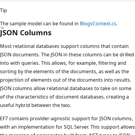
Tip
The sample model can be found in
BlogsContext.cs
.
JSON Columns
Most relational databases support columns that contain
JSON documents. The JSON in these columns can be drilled
into with queries. This allows, for example, filtering and
sorting by the elements of the documents, as well as the
projection of elements out of the documents into results.
JSON columns allow relational databases to take on some
of the characteristics of document databases, creating a
useful hybrid between the two.
EF7 contains provider-agnostic support for JSON columns,
with an implementation for SQL Server. This support allows