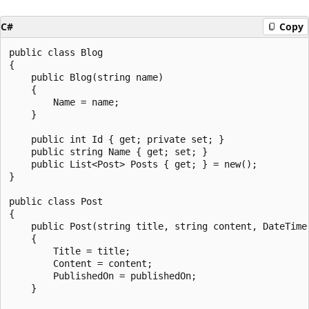
C#
Copy
public class Blog

{

    public Blog(string name)

    {

        Name = name;

    }

    public int Id { get; private set; }

    public string Name { get; set; }

    public List<Post> Posts { get; } = new();

}

public class Post

{

    public Post(string title, string content, DateTime 
    {

        Title = title;

        Content = content;

        PublishedOn = publishedOn;

    }
