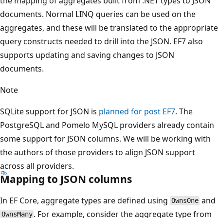
the mapping of aggregates built from .NET types to JSON
documents. Normal LINQ queries can be used on the
aggregates, and these will be translated to the appropriate
query constructs needed to drill into the JSON. EF7 also
supports updating and saving changes to JSON
documents.
Note
SQLite support for JSON is
planned for post EF7
. The
PostgreSQL and Pomelo MySQL providers already contain
some support for JSON columns. We will be working with
the authors of those providers to align JSON support
across all providers.
Mapping to JSON columns
In EF Core, aggregate types are defined using
and
OwnsOne
. For example, consider the aggregate type from
OwnsMany