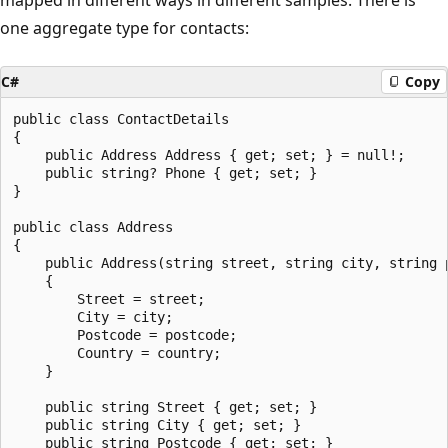
one aggregate type for contacts:
C#
Copy
public class ContactDetails

{

    public Address Address { get; set; } = null!;

    public string? Phone { get; set; }

}

public class Address

{

    public Address(string street, string city, string p
    {

        Street = street;

        City = city;

        Postcode = postcode;

        Country = country;

    }

    public string Street { get; set; }

    public string City { get; set; }

    public string Postcode { get; set; }
