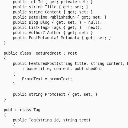
    public int Id { get; private set; }

    public string Title { get; set; }

    public string Content { get; set; }

    public DateTime PublishedOn { get; set; }

    public Blog Blog { get; set; } = null!;

    public List<Tag> Tags { get; } = new();

    public Author? Author { get; set; }

    public PostMetadata? Metadata { get; set; }

}

public class FeaturedPost : Post

{

    public FeaturedPost(string title, string content, 
        : base(title, content, publishedOn)

    {

        PromoText = promoText;

    }

    public string PromoText { get; set; }

}

public class Tag

{

    public Tag(string id, string text)

    {
