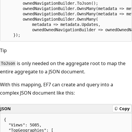
        ownedNavigationBuilder.ToJson();

        ownedNavigationBuilder.OwnsMany(metadata => met
        ownedNavigationBuilder.OwnsMany(metadata => met
        ownedNavigationBuilder.OwnsMany(

            metadata => metadata.Updates,

            ownedOwnedNavigationBuilder => ownedOwnedN
Tip
is only needed on the aggregate root to map the
ToJson
entire aggregate to a JSON document.
With this mapping, EF7 can create and query into a
complex JSON document like this:
JSON
Copy
{

  "Views": 5085,

  "TopGeographies": [
