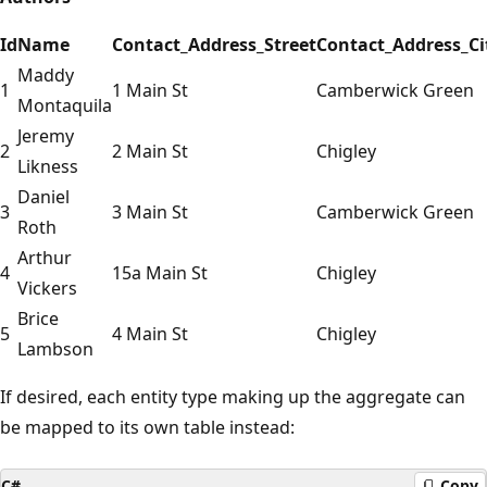
Id
Name
Contact_Address_Street
Contact_Address_Ci
Maddy
1
1 Main St
Camberwick Green
Montaquila
Jeremy
2
2 Main St
Chigley
Likness
Daniel
3
3 Main St
Camberwick Green
Roth
Arthur
4
15a Main St
Chigley
Vickers
Brice
5
4 Main St
Chigley
Lambson
If desired, each entity type making up the aggregate can
be mapped to its own table instead:
C#
Copy