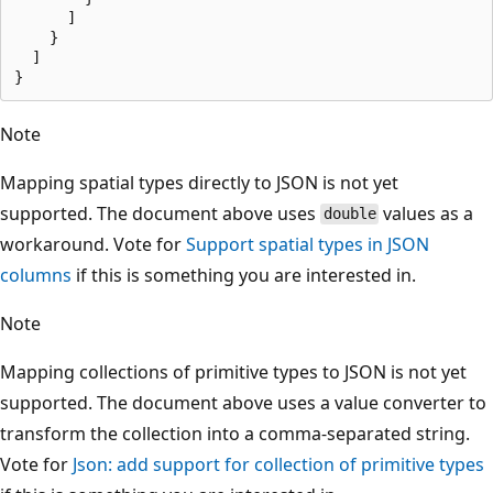
      ]

    }

  ]

Note
Mapping spatial types directly to JSON is not yet
supported. The document above uses
values as a
double
workaround. Vote for
Support spatial types in JSON
columns
if this is something you are interested in.
Note
Mapping collections of primitive types to JSON is not yet
supported. The document above uses a value converter to
transform the collection into a comma-separated string.
Vote for
Json: add support for collection of primitive types