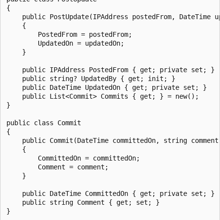
{

    public PostUpdate(IPAddress postedFrom, DateTime up
    {

        PostedFrom = postedFrom;

        UpdatedOn = updatedOn;

    }

    public IPAddress PostedFrom { get; private set; }

    public string? UpdatedBy { get; init; }

    public DateTime UpdatedOn { get; private set; }

    public List<Commit> Commits { get; } = new();

}

public class Commit

{

    public Commit(DateTime committedOn, string comment)
    {

        CommittedOn = committedOn;

        Comment = comment;

    }

    public DateTime CommittedOn { get; private set; }

    public string Comment { get; set; }
