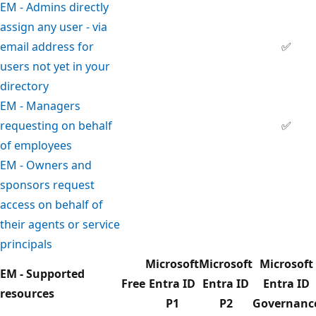
EM - Admins directly
assign any user - via
email address for
✅
users not yet in your
directory
EM - Managers
requesting on behalf
✅
of employees
EM - Owners and
sponsors request
access on behalf of
their agents or service
principals
Microsoft
Microsoft
Microsoft
EM - Supported
Free
Entra ID
Entra ID
Entra ID
resources
P1
P2
Governanc