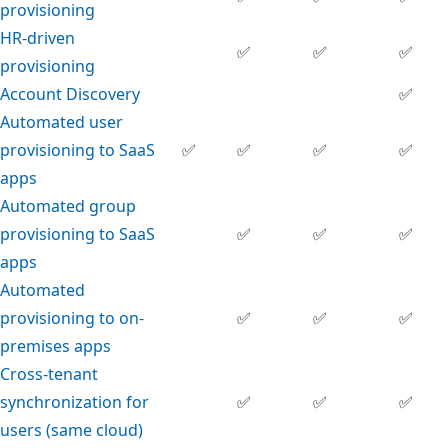
provisioning
HR-driven
✅
✅
✅
provisioning
Account Discovery
✅
Automated user
provisioning to SaaS
✅
✅
✅
✅
apps
Automated group
provisioning to SaaS
✅
✅
✅
apps
Automated
provisioning to on-
✅
✅
✅
premises apps
Cross-tenant
synchronization for
✅
✅
✅
users (same cloud)