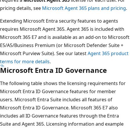
pricing details, see
Microsoft Agent 365 plans and pricing
.
Extending Microsoft Entra security features to agents
requires Microsoft Agent 365. Agent 365 is included with
Microsoft 365 E7 and is available as an add-on to Microsoft
E5/A5/Business Premium (or Microsoft Defender Suite +
Microsoft Purview Suite). See our latest
Agent 365 product
terms for more details
.
Microsoft Entra ID Governance
The following table shows the licensing requirements for
Microsoft Entra ID Governance features for member
users. Microsoft Entra Suite includes all features of
Microsoft Entra ID Governance. Microsoft 365 E7 also
includes all ID Governance features through the Entra
Suite and Agent 365. Licensing information and example