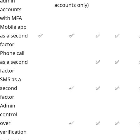
admin
accounts only)
accounts
with MFA
Mobile app
as a second
✅
✅
✅
✅
factor
Phone call
as a second
✅
✅
factor
SMS as a
second
✅
✅
✅
factor
Admin
control
over
✅
✅
✅
verification