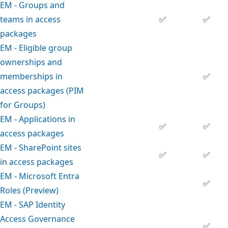
EM - Groups and
teams in access
✅
✅
packages
EM - Eligible group
ownerships and
memberships in
✅
access packages (PIM
for Groups)
EM - Applications in
✅
✅
access packages
EM - SharePoint sites
✅
✅
in access packages
EM - Microsoft Entra
✅
Roles (Preview)
EM - SAP Identity
Access Governance
✅