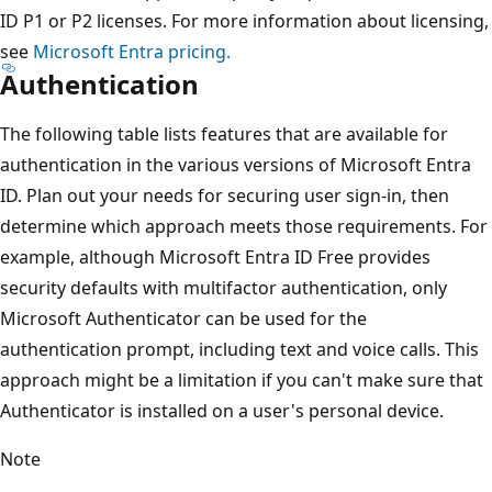
ID P1 or P2 licenses. For more information about licensing,
see
Microsoft Entra pricing.
Authentication
The following table lists features that are available for
authentication in the various versions of Microsoft Entra
ID. Plan out your needs for securing user sign-in, then
determine which approach meets those requirements. For
example, although Microsoft Entra ID Free provides
security defaults with multifactor authentication, only
Microsoft Authenticator can be used for the
authentication prompt, including text and voice calls. This
approach might be a limitation if you can't make sure that
Authenticator is installed on a user's personal device.
Note