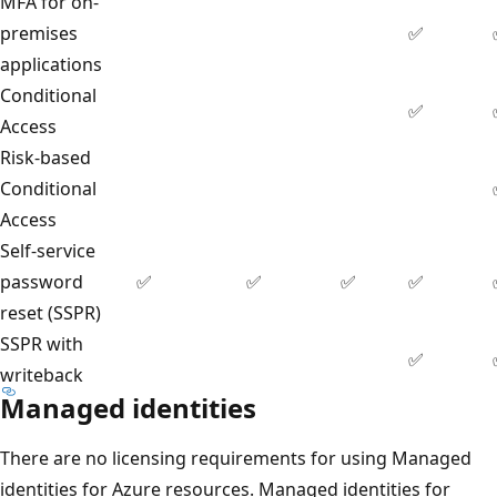
MFA for on-
premises
✅
applications
Conditional
✅
Access
Risk-based
Conditional
Access
Self-service
password
✅
✅
✅
✅
reset (SSPR)
SSPR with
✅
writeback
Managed identities
There are no licensing requirements for using Managed
identities for Azure resources. Managed identities for