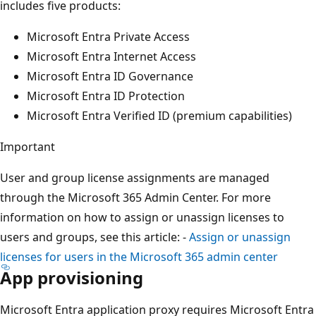
includes five products:
Microsoft Entra Private Access
Microsoft Entra Internet Access
Microsoft Entra ID Governance
Microsoft Entra ID Protection
Microsoft Entra Verified ID (premium capabilities)
Important
User and group license assignments are managed
through the Microsoft 365 Admin Center. For more
information on how to assign or unassign licenses to
users and groups, see this article: -
Assign or unassign
licenses for users in the Microsoft 365 admin center
App provisioning
Microsoft Entra application proxy requires Microsoft Entra