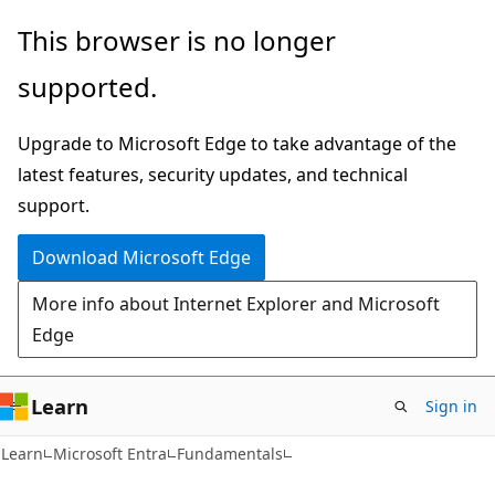
Skip
Skip
This browser is no longer
to
to
supported.
main
Ask
content
Learn
Upgrade to Microsoft Edge to take advantage of the
chat
latest features, security updates, and technical
experience
support.
Download Microsoft Edge
More info about Internet Explorer and Microsoft
Edge
Learn
Sign in
Learn
Microsoft Entra
Fundamentals