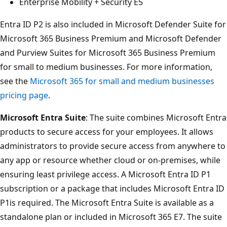
Enterprise Mobility + Security E5
Entra ID P2 is also included in Microsoft Defender Suite for
Microsoft 365 Business Premium and Microsoft Defender
and Purview Suites for Microsoft 365 Business Premium
for small to medium businesses. For more information,
see the
Microsoft 365 for small and medium businesses
pricing page
.
Microsoft Entra Suite
: The suite combines Microsoft Entra
products to secure access for your employees. It allows
administrators to provide secure access from anywhere to
any app or resource whether cloud or on-premises, while
ensuring least privilege access. A Microsoft Entra ID P1
subscription or a package that includes Microsoft Entra ID
P1is required. The Microsoft Entra Suite is available as a
standalone plan or included in Microsoft 365 E7. The suite