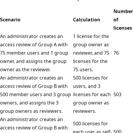
Number
Scenario
Calculation
of
licenses
An administrator creates an
1 license for the
access review of Group A with
group owner as
75 member users and 1 group
reviewer, and 75
76
owner, and assigns the group
licenses for the
owner as the reviewer.
75 users.
An administrator creates an
500 licenses for
access review of Group B with
users, and 3
500 member users and 3 group
licenses for each
503
owners, and assigns the 3
group owner as
group owners as reviewers.
reviewers.
An administrator creates an
500 licenses for
access review of Group B with
each user as self-
500