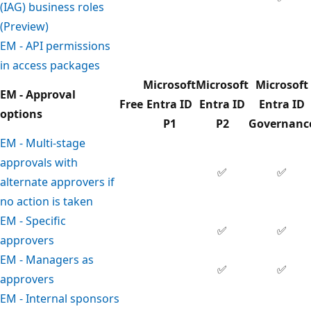
(IAG) business roles
(Preview)
EM - API permissions
in access packages
Microsoft
Microsoft
Microsoft
EM - Approval
Free
Entra ID
Entra ID
Entra ID
options
P1
P2
Governanc
EM - Multi-stage
approvals with
✅
✅
alternate approvers if
no action is taken
EM - Specific
✅
✅
approvers
EM - Managers as
✅
✅
approvers
EM - Internal sponsors