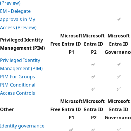
(Preview)
EM - Delegate
approvals in My
✅
Access (Preview)
Microsoft
Microsoft
Microsoft
Privileged Identity
Free
Entra ID
Entra ID
Entra ID
Management (PIM)
P1
P2
Governanc
Privileged Identity
✅
✅
Management (PIM)
PIM For Groups
✅
✅
PIM Conditional
✅
✅
Access Controls
Microsoft
Microsoft
Microsoft
Other
Free
Entra ID
Entra ID
Entra ID
P1
P2
Governanc
Identity governance
✅
✅
✅