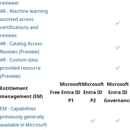
reviewer
AR - Machine learning
assisted access
✅
certifications and
reviews
AR - Catalog Access
✅
Reviews (Preview)
AR - Custom data
provided resource
✅
(Preview)
Microsoft
Microsoft
Microsoft
Entitlement
Free
Entra ID
Entra ID
Entra ID
management (EM)
P1
P2
Governanc
EM - Capabilities
previously generally
✅
✅
available in Microsoft