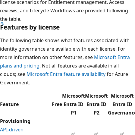
license scenarios for Entitlement management, Access
reviews, and Lifecycle Workflows are provided following
the table.
Features by license
The following table shows what features associated with
identity governance are available with each license. For
more information on other features, see
Microsoft Entra
plans and pricing
. Not all features are available in all
clouds; see
Microsoft Entra feature availability
for Azure
Government.
Microsoft
Microsoft
Microsoft
Feature
Free
Entra ID
Entra ID
Entra ID
P1
P2
Governanc
Provisioning
API-driven
✅
✅
✅