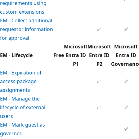
requirements using
custom extensions
EM - Collect additional
requestor information
✅
✅
for approval
Microsoft
Microsoft
Microsoft
EM - Lifecycle
Free
Entra ID
Entra ID
Entra ID
P1
P2
Governanc
EM - Expiration of
access package
✅
✅
assignments
EM - Manage the
lifecycle of external
✅
✅
users
EM - Mark guest as
✅
governed