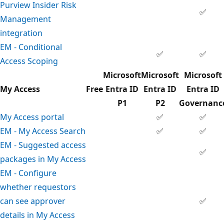
Purview Insider Risk
✅
Management
integration
EM - Conditional
✅
✅
Access Scoping
Microsoft
Microsoft
Microsoft
My Access
Free
Entra ID
Entra ID
Entra ID
P1
P2
Governanc
My Access portal
✅
✅
EM - My Access Search
✅
✅
EM - Suggested access
✅
packages in My Access
EM - Configure
whether requestors
can see approver
✅
details in My Access