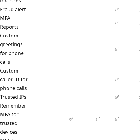
methods
Fraud alert
✅
MFA
✅
Reports
Custom
greetings
✅
for phone
calls
Custom
caller ID for
✅
phone calls
Trusted IPs
✅
Remember
MFA for
✅
✅
✅
trusted
devices