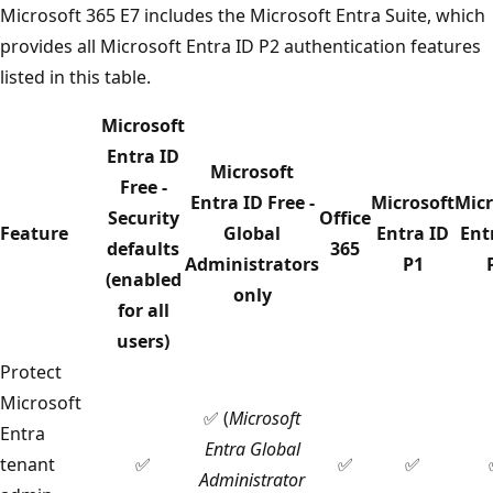
Microsoft 365 E7 includes the Microsoft Entra Suite, which
provides all Microsoft Entra ID P2 authentication features
listed in this table.
Microsoft
Entra ID
Microsoft
Free -
Entra ID Free -
Microsoft
Micr
Security
Office
Feature
Global
Entra ID
Ent
defaults
365
Administrators
P1
(enabled
only
for all
users)
Protect
Microsoft
✅ (
Microsoft
Entra
Entra Global
tenant
✅
✅
✅
Administrator