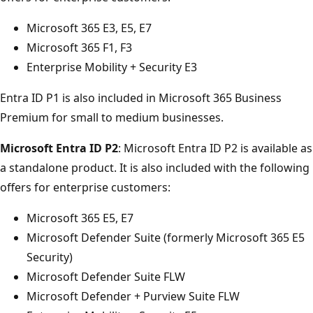
Microsoft 365 E3, E5, E7
Microsoft 365 F1, F3
Enterprise Mobility + Security E3
Entra ID P1 is also included in Microsoft 365 Business
Premium for small to medium businesses.
Microsoft Entra ID P2
: Microsoft Entra ID P2 is available as
a standalone product. It is also included with the following
offers for enterprise customers:
Microsoft 365 E5, E7
Microsoft Defender Suite (formerly Microsoft 365 E5
Security)
Microsoft Defender Suite FLW
Microsoft Defender + Purview Suite FLW