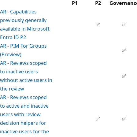
P1
P2
Governanc
AR - Capabilities
previously generally
✅
✅
available in Microsoft
Entra ID P2
AR - PIM For Groups
✅
(Preview)
AR - Reviews scoped
to inactive users
✅
without active users in
the review
AR - Reviews scoped
to active and inactive
users with review
✅
✅
decision helpers for
inactive users for the