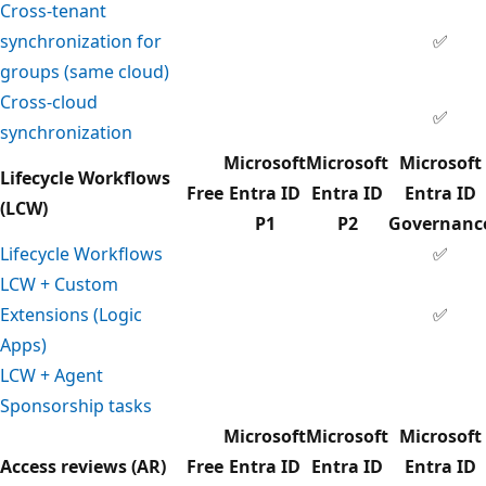
Cross-tenant
synchronization for
✅
groups (same cloud)
Cross-cloud
✅
synchronization
Microsoft
Microsoft
Microsoft
Lifecycle Workflows
Free
Entra ID
Entra ID
Entra ID
(LCW)
P1
P2
Governanc
Lifecycle Workflows
✅
LCW + Custom
Extensions (Logic
✅
Apps)
LCW + Agent
Sponsorship tasks
Microsoft
Microsoft
Microsoft
Access reviews (AR)
Free
Entra ID
Entra ID
Entra ID