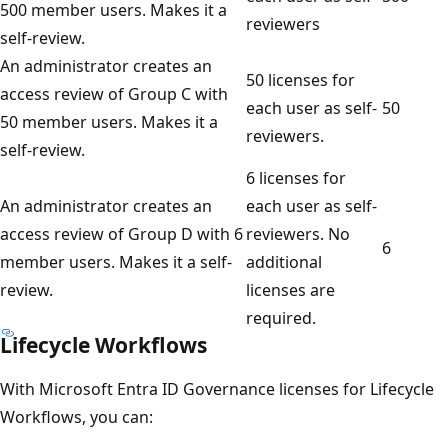
500 member users. Makes it a
reviewers
self-review.
An administrator creates an
50 licenses for
access review of Group C with
each user as self-
50
50 member users. Makes it a
reviewers.
self-review.
6 licenses for
An administrator creates an
each user as self-
access review of Group D with 6
reviewers. No
6
member users. Makes it a self-
additional
review.
licenses are
required.
Lifecycle Workflows
With Microsoft Entra ID Governance licenses for Lifecycle
Workflows, you can: