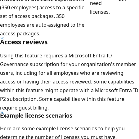
need
(350 employees) access to a specific
licenses.
set of access packages. 350
employees are auto-assigned to the
access packages.
Access reviews
Using this feature requires a Microsoft Entra ID
Governance subscription for your organization's member
users, including for all employees who are reviewing
access or having their access reviewed. Some capabilities
within this feature might operate with a Microsoft Entra ID
P2 subscription. Some capabilities within this feature
require guest billing.
Example license scenarios
Here are some example license scenarios to help you
determine the number of licenses you must have.