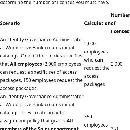
determine the number of licenses you must have.
Number
Scenario
Calculation
of
licenses
An Identity Governance Administrator
2,000
at Woodgrove Bank creates initial
employees
catalogs. One of the policies specifies
who
can
that
All employees
(2,000 employees)
2,000
request the
can request a specific set of access
access
packages. 150 employees request the
packages
access packages.
An Identity Governance Administrator
at Woodgrove Bank creates initial
catalogs. They create an auto-
350
assignment policy that grants
All
employees
members of the Sales department
351