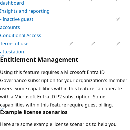
dashboard
Insights and reporting
- Inactive guest
✅
accounts
Conditional Access -
Terms of use
✅
✅
✅
attestation
Entitlement Management
Using this feature requires a Microsoft Entra ID
Governance subscription for your organization's member
users. Some capabilities within this feature can operate
with a Microsoft Entra ID P2 subscription. Some
capabilities within this feature require guest billing.
Example license scenarios
Here are some example license scenarios to help you