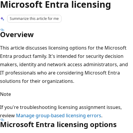
Microsoft Entra licensing
Summarize this article for me
Overview
This article discusses licensing options for the Microsoft
Entra product family. It's intended for security decision
makers, identity and network access administrators, and
IT professionals who are considering Microsoft Entra
solutions for their organizations.
Note
If you're troubleshooting licensing assignment issues,
review
Manage group-based licensing errors
.
Microsoft Entra licensing options