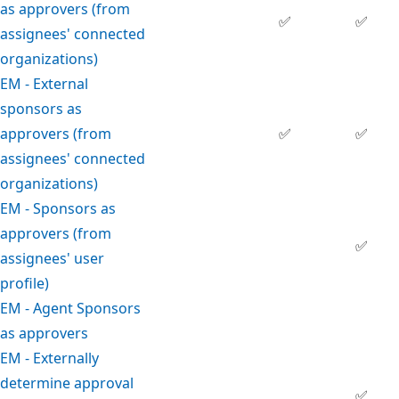
as approvers (from
✅
✅
assignees' connected
organizations)
EM - External
sponsors as
approvers (from
✅
✅
assignees' connected
organizations)
EM - Sponsors as
approvers (from
✅
assignees' user
profile)
EM - Agent Sponsors
as approvers
EM - Externally
determine approval
✅