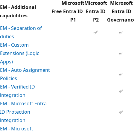
Microsoft
Microsoft
Microsoft
EM - Additional
Free
Entra ID
Entra ID
Entra ID
capabilities
P1
P2
Governanc
EM - Separation of
✅
✅
duties
EM - Custom
Extensions (Logic
✅
Apps)
EM - Auto Assignment
✅
Policies
EM - Verified ID
✅
integration
EM - Microsoft Entra
ID Protection
✅
integration
EM - Microsoft