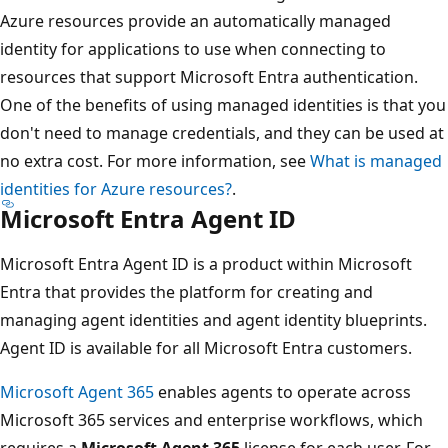
Azure resources provide an automatically managed
identity for applications to use when connecting to
resources that support Microsoft Entra authentication.
One of the benefits of using managed identities is that you
don't need to manage credentials, and they can be used at
no extra cost. For more information, see
What is managed
identities for Azure resources?
.
Microsoft Entra Agent ID
Microsoft Entra Agent ID is a product within Microsoft
Entra that provides the platform for creating and
managing agent identities and agent identity blueprints.
Agent ID is available for all Microsoft Entra customers.
Microsoft Agent 365
enables agents to operate across
Microsoft 365 services and enterprise workflows, which
requires a
Microsoft Agent 365
license for each user. For