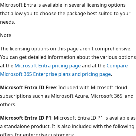
Microsoft Entra is available in several licensing options
that allow you to choose the package best suited to your
needs.
Note
The licensing options on this page aren't comprehensive.
You can get detailed information about the various options
at the
Microsoft Entra pricing page
and at the
Compare
Microsoft 365 Enterprise plans and pricing page
.
Microsoft Entra ID Free
: Included with Microsoft cloud
subscriptions such as Microsoft Azure, Microsoft 365, and
others.
Microsoft Entra ID P1
: Microsoft Entra ID P1 is available as
a standalone product. It is also included with the following
offers for enterprise customers: