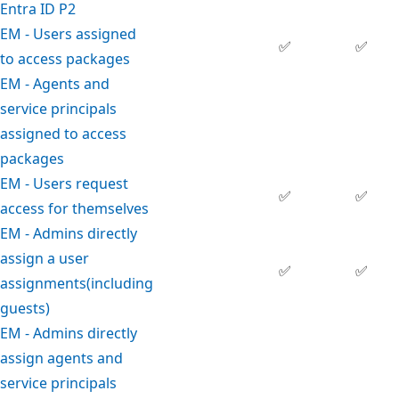
Entra ID P2
EM - Users assigned
✅
✅
to access packages
EM - Agents and
service principals
assigned to access
packages
EM - Users request
✅
✅
access for themselves
EM - Admins directly
assign a user
✅
✅
assignments(including
guests)
EM - Admins directly
assign agents and
service principals