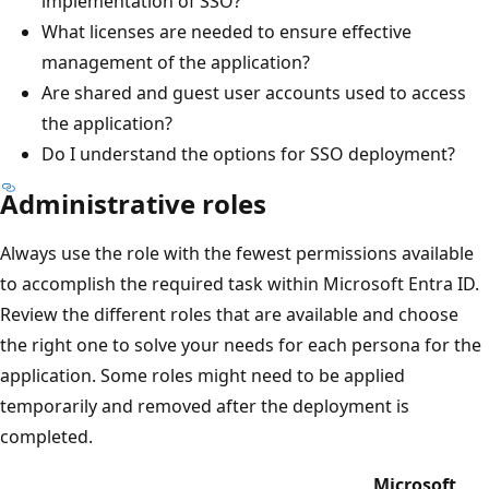
implementation of SSO?
What licenses are needed to ensure effective
management of the application?
Are shared and guest user accounts used to access
the application?
Do I understand the options for SSO deployment?
Administrative roles
Always use the role with the fewest permissions available
to accomplish the required task within Microsoft Entra ID.
Review the different roles that are available and choose
the right one to solve your needs for each persona for the
application. Some roles might need to be applied
temporarily and removed after the deployment is
completed.
Microsoft