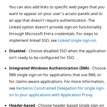
You can also add links to specific web pages that you
want to appear on your user's access panels and to
an app that doesn't require authentication. The
Linked option doesn't provide sign-on functionality
through Microsoft Entra credentials. For steps to
implement linked SSO, see
Linked single sign-on
.
Disabled
- Choose disabled SSO when the application
isn't ready to be configured for SSO.
Integrated Windows Authentication (IWA)
- Choose
IWA single sign-on for applications that use IWA, or
for claims-aware applications. For more information,
see
Kerberos Constrained Delegation for single sign-
on to your applications with Application Proxy
.
Header-based
- Choose header-based single sign-on