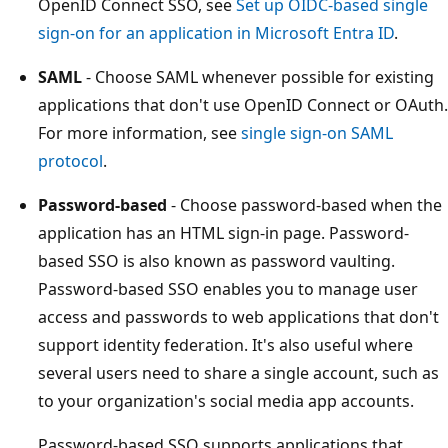
OpenID Connect SSO, see
Set up OIDC-based single
sign-on for an application in Microsoft Entra ID
.
SAML
- Choose SAML whenever possible for existing
applications that don't use OpenID Connect or OAuth.
For more information, see
single sign-on SAML
protocol
.
Password-based
- Choose password-based when the
application has an HTML sign-in page. Password-
based SSO is also known as password vaulting.
Password-based SSO enables you to manage user
access and passwords to web applications that don't
support identity federation. It's also useful where
several users need to share a single account, such as
to your organization's social media app accounts.
Password-based SSO supports applications that