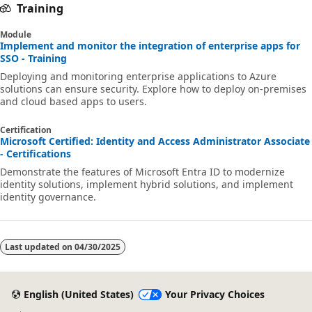
Training
Module
Implement and monitor the integration of enterprise apps for
SSO - Training
Deploying and monitoring enterprise applications to Azure
solutions can ensure security. Explore how to deploy on-premises
and cloud based apps to users.
Certification
Microsoft Certified: Identity and Access Administrator Associate
- Certifications
Demonstrate the features of Microsoft Entra ID to modernize
identity solutions, implement hybrid solutions, and implement
identity governance.
Last updated on
04/30/2025
English (United States)
Your Privacy Choices