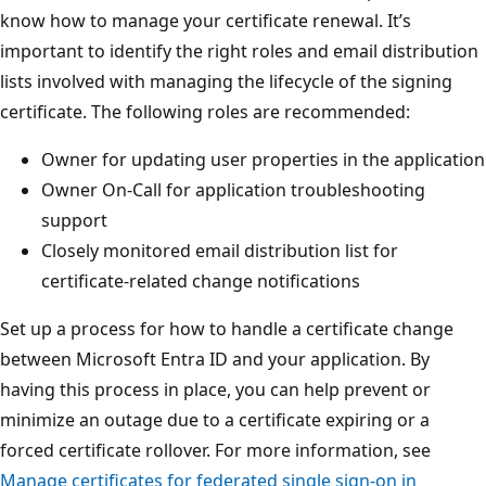
know how to manage your certificate renewal. It’s
important to identify the right roles and email distribution
lists involved with managing the lifecycle of the signing
certificate. The following roles are recommended:
Owner for updating user properties in the application
Owner On-Call for application troubleshooting
support
Closely monitored email distribution list for
certificate-related change notifications
Set up a process for how to handle a certificate change
between Microsoft Entra ID and your application. By
having this process in place, you can help prevent or
minimize an outage due to a certificate expiring or a
forced certificate rollover. For more information, see
Manage certificates for federated single sign-on in