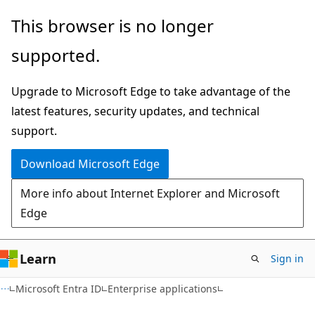
Skip
Skip
This browser is no longer
to
to
supported.
main
Ask
content
Learn
Upgrade to Microsoft Edge to take advantage of the
chat
latest features, security updates, and technical
experience
support.
Download Microsoft Edge
More info about Internet Explorer and Microsoft
Edge
Learn
Sign in
Microsoft Entra ID
Enterprise applications