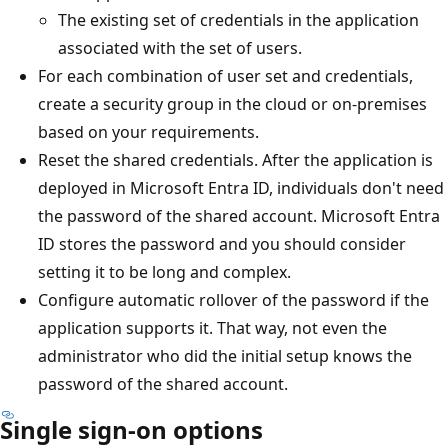
The existing set of credentials in the application
associated with the set of users.
For each combination of user set and credentials,
create a security group in the cloud or on-premises
based on your requirements.
Reset the shared credentials. After the application is
deployed in Microsoft Entra ID, individuals don't need
the password of the shared account. Microsoft Entra
ID stores the password and you should consider
setting it to be long and complex.
Configure automatic rollover of the password if the
application supports it. That way, not even the
administrator who did the initial setup knows the
password of the shared account.
Single sign-on options