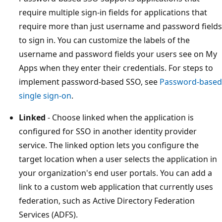
require multiple sign-in fields for applications that
require more than just username and password fields
to sign in. You can customize the labels of the
username and password fields your users see on My
Apps when they enter their credentials. For steps to
implement password-based SSO, see
Password-based
single sign-on
.
Linked
- Choose linked when the application is
configured for SSO in another identity provider
service. The linked option lets you configure the
target location when a user selects the application in
your organization's end user portals. You can add a
link to a custom web application that currently uses
federation, such as Active Directory Federation
Services (ADFS).