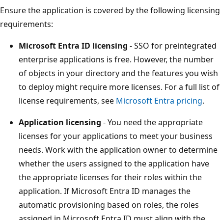
Ensure the application is covered by the following licensing
requirements:
Microsoft Entra ID licensing
- SSO for preintegrated
enterprise applications is free. However, the number
of objects in your directory and the features you wish
to deploy might require more licenses. For a full list of
license requirements, see
Microsoft Entra pricing
.
Application licensing
- You need the appropriate
licenses for your applications to meet your business
needs. Work with the application owner to determine
whether the users assigned to the application have
the appropriate licenses for their roles within the
application. If Microsoft Entra ID manages the
automatic provisioning based on roles, the roles
assigned in Microsoft Entra ID must align with the