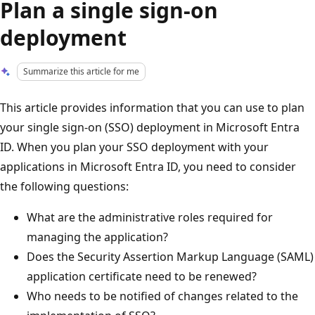
Plan a single sign-on
deployment
Summarize this article for me
This article provides information that you can use to plan
your single sign-on (SSO) deployment in Microsoft Entra
ID. When you plan your SSO deployment with your
applications in Microsoft Entra ID, you need to consider
the following questions:
What are the administrative roles required for
managing the application?
Does the Security Assertion Markup Language (SAML)
application certificate need to be renewed?
Who needs to be notified of changes related to the