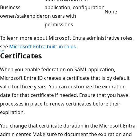
Business
application, configuration
None
owner/stakeholder
on users with
permissions
To learn more about Microsoft Entra administrative roles,
see
Microsoft Entra built-in roles
.
Certificates
When you enable federation on SAML application,
Microsoft Entra ID creates a certificate that is by default
valid for three years. You can customize the expiration
date for that certificate if needed. Ensure that you have
processes in place to renew certificates before their
expiration.
You change that certificate duration in the Microsoft Entra
admin center. Make sure to document the expiration and