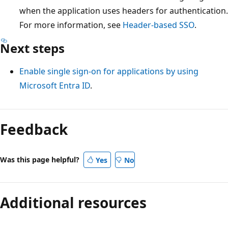
when the application uses headers for authentication.
For more information, see
Header-based SSO
.
Next steps
Enable single sign-on for applications by using
Microsoft Entra ID
.
Feedback
Was this page helpful?
Yes
No
Additional resources