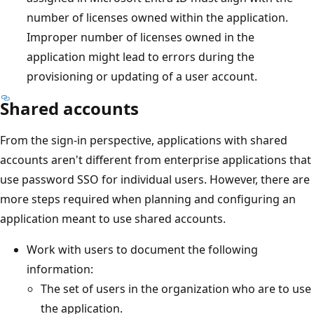
number of licenses owned within the application.
Improper number of licenses owned in the
application might lead to errors during the
provisioning or updating of a user account.
Shared accounts
From the sign-in perspective, applications with shared
accounts aren't different from enterprise applications that
use password SSO for individual users. However, there are
more steps required when planning and configuring an
application meant to use shared accounts.
Work with users to document the following
information:
The set of users in the organization who are to use
the application.