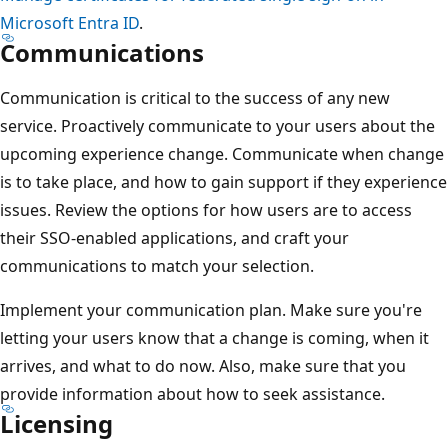
Microsoft Entra ID
.
Communications
Communication is critical to the success of any new
service. Proactively communicate to your users about the
upcoming experience change. Communicate when change
is to take place, and how to gain support if they experience
issues. Review the options for how users are to access
their SSO-enabled applications, and craft your
communications to match your selection.
Implement your communication plan. Make sure you're
letting your users know that a change is coming, when it
arrives, and what to do now. Also, make sure that you
provide information about how to seek assistance.
Licensing