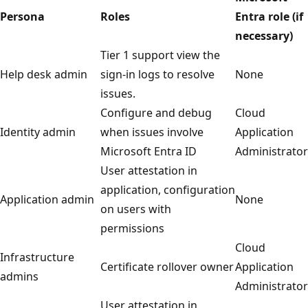
Persona
Roles
Entra role (if
necessary)
Tier 1 support view the
Help desk admin
sign-in logs to resolve
None
issues.
Configure and debug
Cloud
Identity admin
when issues involve
Application
Microsoft Entra ID
Administrator
User attestation in
application, configuration
Application admin
None
on users with
permissions
Cloud
Infrastructure
Certificate rollover owner
Application
admins
Administrator
User attestation in