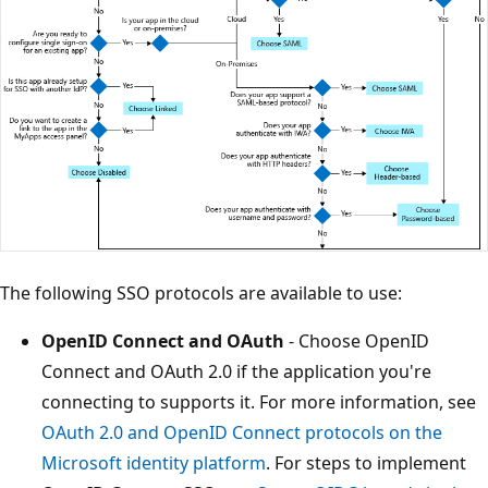
The following SSO protocols are available to use:
OpenID Connect and OAuth
- Choose OpenID
Connect and OAuth 2.0 if the application you're
connecting to supports it. For more information, see
OAuth 2.0 and OpenID Connect protocols on the
Microsoft identity platform
. For steps to implement