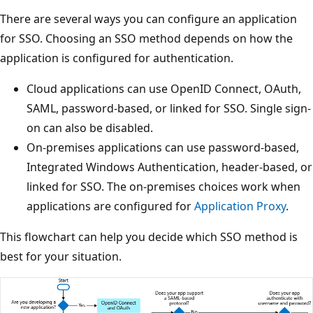
There are several ways you can configure an application
for SSO. Choosing an SSO method depends on how the
application is configured for authentication.
Cloud applications can use OpenID Connect, OAuth,
SAML, password-based, or linked for SSO. Single sign-
on can also be disabled.
On-premises applications can use password-based,
Integrated Windows Authentication, header-based, or
linked for SSO. The on-premises choices work when
applications are configured for
Application Proxy
.
This flowchart can help you decide which SSO method is
best for your situation.