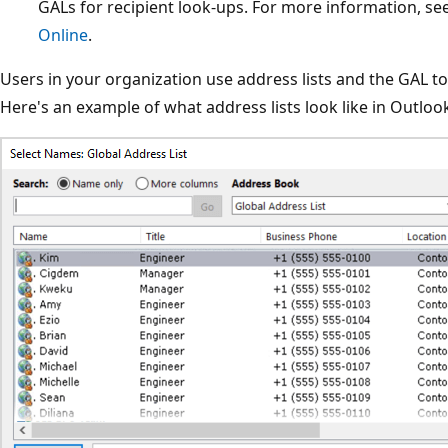
GALs for recipient look-ups. For more information, se
Online
.
Users in your organization use address lists and the GAL to
Here's an example of what address lists look like in Outloo