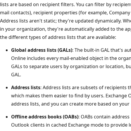
lists are based on recipient filters. You can filter by recipi
mail contacts), recipient properties (for example, Company 
Address lists aren't static; they're updated dynamically. W
in your organization, they're automatically added to the ap
the different types of address lists that are available:
Global address lists (GALs)
: The built-in GAL that's 
Online includes every mail-enabled object in the organ
GALs to separate users by organization or location, b
GAL.
Address lists
: Address lists are subsets of recipients 
which makes them easier to find by users. Exchange On
address lists, and you can create more based on your 
Offline address books (OABs)
: OABs contain address 
Outlook clients in cached Exchange mode to provide lo