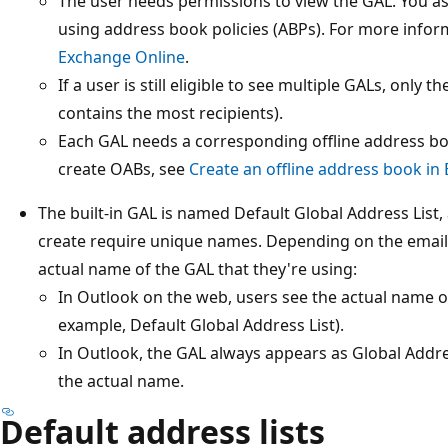
The user needs permissions to view the GAL. You a
using address book policies (ABPs). For more infor
Exchange Online
.
If a user is still eligible to see multiple GALs, only 
contains the most recipients).
Each GAL needs a corresponding offline address bo
create OABs, see
Create an offline address book in
The built-in GAL is named Default Global Address List,
create require unique names. Depending on the email 
actual name of the GAL that they're using:
In Outlook on the web, users see the actual name of
example, Default Global Address List).
In Outlook, the GAL always appears as Global Addres
the actual name.
Default address lists