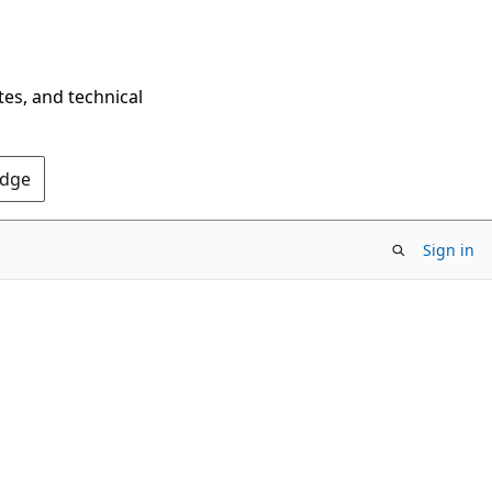
tes, and technical
Edge
Sign in