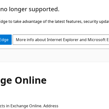
 no longer supported.
ge to take advantage of the latest features, security upda
 Edge
More info about Internet Explorer and Microsoft 
nge Online
jects in Exchange Online. Address