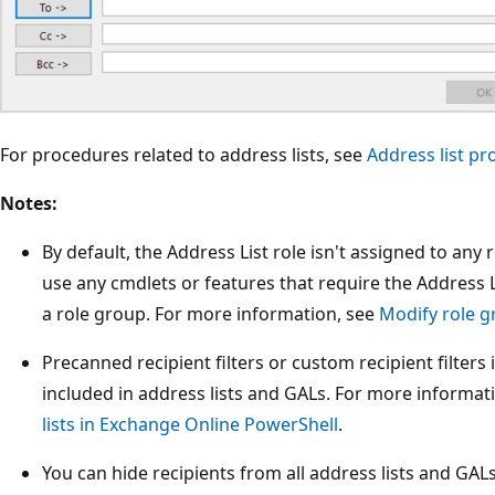
For procedures related to address lists, see
Address list p
Notes:
By default, the Address List role isn't assigned to any
use any cmdlets or features that require the Address L
a role group. For more information, see
Modify role 
Precanned recipient filters or custom recipient filters 
included in address lists and GALs. For more informat
lists in Exchange Online PowerShell
.
You can hide recipients from all address lists and GA