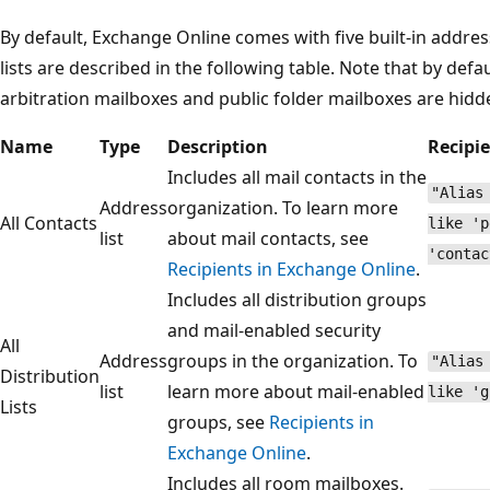
By default, Exchange Online comes with five built-in addre
lists are described in the following table. Note that by defa
arbitration mailboxes and public folder mailboxes are hidd
Name
Type
Description
Recipie
Includes all mail contacts in the
"Alias
Address
organization. To learn more
All Contacts
like 'p
list
about mail contacts, see
'contac
Recipients in Exchange Online
.
Includes all distribution groups
and mail-enabled security
All
Address
groups in the organization. To
"Alias
Distribution
list
learn more about mail-enabled
like 'g
Lists
groups, see
Recipients in
Exchange Online
.
Includes all room mailboxes.