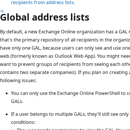
recipients from address lists
.
Global address lists
By default, a new Exchange Online organization has a GAL 
that's the primary repository of all recipients in the organi
have only one GAL, because users can only see and use on
web (formerly known as Outlook Web App). You might need 
want to prevent groups of recipients from seeing each oth
contains two separate companies). If you plan on creating 
following issues:
You can only use the Exchange Online PowerShell to c
GALs.
If a user belongs to multiple GALs, they'll still see on
conditions: