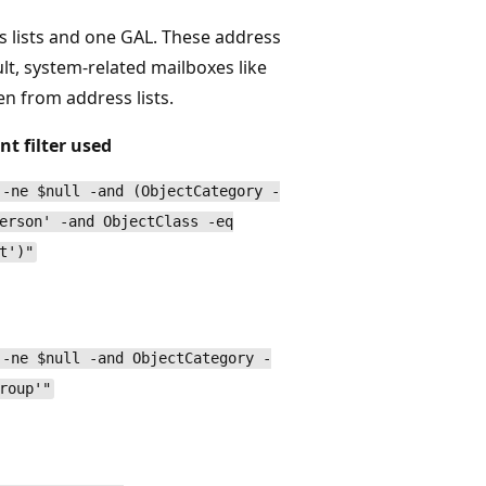
ss lists and one GAL. These address
ult, system-related mailboxes like
en from address lists.
nt filter used
 -ne $null -and (ObjectCategory -
erson' -and ObjectClass -eq
t')"
 -ne $null -and ObjectCategory -
roup'"