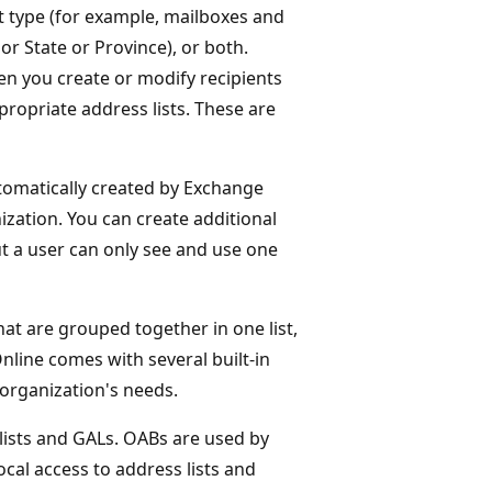
ent type (for example, mailboxes and
or State or Province), or both.
hen you create or modify recipients
propriate address lists. These are
automatically created by Exchange
ization. You can create additional
ut a user can only see and use one
that are grouped together in one list,
line comes with several built-in
organization's needs.
lists and GALs. OABs are used by
cal access to address lists and