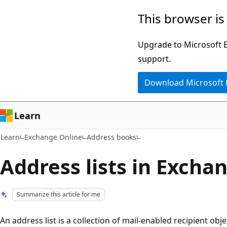
Skip
Skip
This browser is
to
to
main
Ask
Upgrade to Microsoft Ed
content
Learn
support.
chat
Download Microsoft
experience
Learn
Learn
Exchange Online
Address books
Address lists in Excha
Summarize this article for me
An address list is a collection of mail-enabled recipient ob