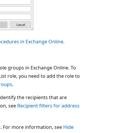
rocedures in Exchange Online
.
 role groups in Exchange Online. To
ist role, you need to add the role to
groups
.
identify the recipients that are
ion, see
Recipient filters for address
Ls. For more information, see
Hide