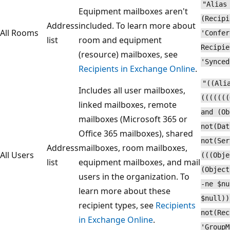
"Alias
Equipment mailboxes aren't
(Recipi
Address
included. To learn more about
All Rooms
'Confer
list
room and equipment
Recipie
(resource) mailboxes, see
'Synced
Recipients in Exchange Online
.
"((Ali
Includes all user mailboxes,
(((((((
linked mailboxes, remote
and (Ob
mailboxes (Microsoft 365 or
not(Dat
Office 365 mailboxes), shared
not(Ser
Address
mailboxes, room mailboxes,
All Users
(((Obje
list
equipment mailboxes, and mail
(Object
users in the organization. To
-ne $nu
learn more about these
$null))
recipient types, see
Recipients
not(Rec
in Exchange Online
.
'GroupM