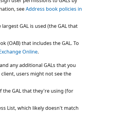
ssign user permissions to GALs by
mation, see
Address book policies in
the largest GAL is used (the GAL that
ok (OAB) that includes the GAL. To
 Exchange Online
.
 and any additional GALs that you
client, users might not see the
 the GAL that they're using (for
s List, which likely doesn't match