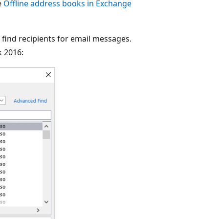
e
Offline address books in Exchange
 find recipients for email messages.
k 2016: