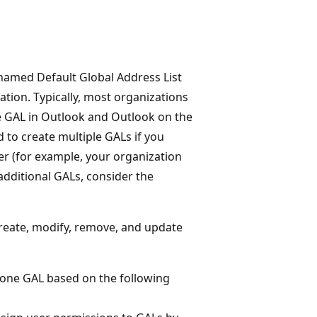
named Default Global Address List
zation. Typically, most organizations
e GAL in Outlook and Outlook on the
to create multiple GALs if you
er (for example, your organization
additional GALs, consider the
reate, modify, remove, and update
ly one GAL based on the following