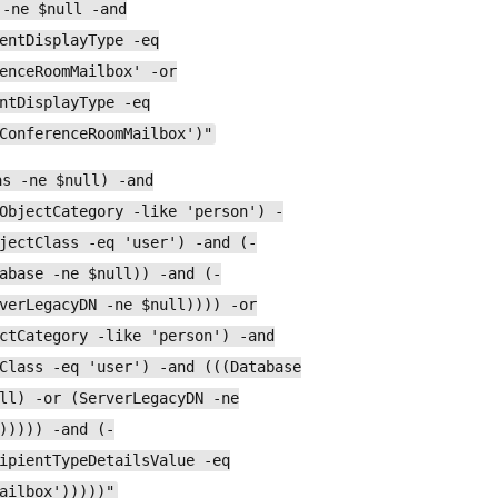
 -ne $null -and
entDisplayType -eq
enceRoomMailbox' -or
ntDisplayType -eq
ConferenceRoomMailbox')"
as -ne $null) -and
ObjectCategory -like 'person') -
jectClass -eq 'user') -and (-
abase -ne $null)) -and (-
verLegacyDN -ne $null)))) -or
ctCategory -like 'person') -and
Class -eq 'user') -and (((Database
ll) -or (ServerLegacyDN -ne
))))) -and (-
ipientTypeDetailsValue -eq
ailbox')))))"