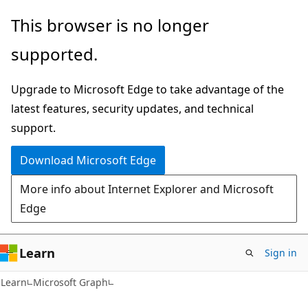
Skip
Skip
This browser is no longer
to
to
supported.
main
Ask
content
Learn
Upgrade to Microsoft Edge to take advantage of the
chat
latest features, security updates, and technical
experience
support.
Download Microsoft Edge
More info about Internet Explorer and Microsoft
Edge
Learn
Sign in
Learn
Microsoft Graph