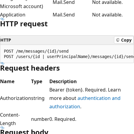
Mail.Send
Not available.
Microsoft account)
Application
Mail.Send
Not available.
HTTP request
HTTP
Copy
POST /me/messages/{id}/send

Request headers
Name
Type
Description
Bearer {token}. Required. Learn
Authorization
string
more about
authentication and
authorization
.
Content-
number
0. Required.
Length
Request body