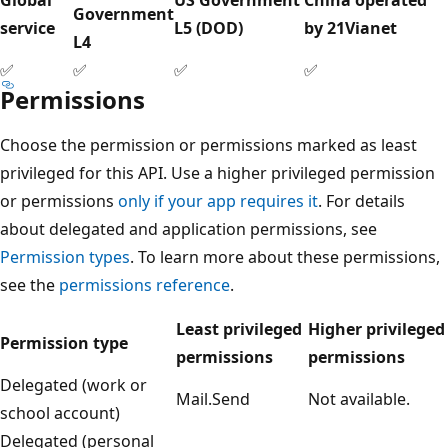
Government
service
L5 (DOD)
by 21Vianet
L4
✅
✅
✅
✅
Permissions
Choose the permission or permissions marked as least
privileged for this API. Use a higher privileged permission
or permissions
only if your app requires it
. For details
about delegated and application permissions, see
Permission types
. To learn more about these permissions,
see the
permissions reference
.
Least privileged
Higher privileged
Permission type
permissions
permissions
Delegated (work or
Mail.Send
Not available.
school account)
Delegated (personal