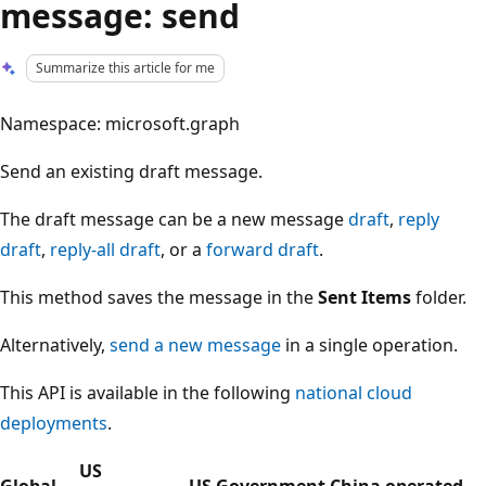
message: send
Summarize this article for me
Namespace: microsoft.graph
Send an existing draft message.
The draft message can be a new message
draft
,
reply
draft
,
reply-all draft
, or a
forward draft
.
This method saves the message in the
Sent Items
folder.
Alternatively,
send a new message
in a single operation.
This API is available in the following
national cloud
deployments
.
US
Global
US Government
China operated