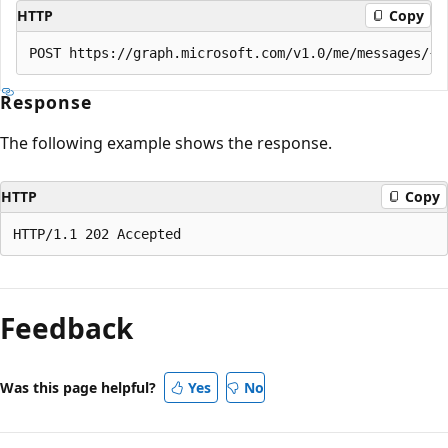
HTTP
Copy
Response
The following example shows the response.
HTTP
Copy
Reading
mode
Feedback
disabled
Was this page helpful?
Yes
No