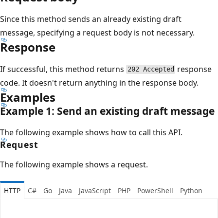
Since this method sends an already existing draft
message, specifying a request body is not necessary.
Response
If successful, this method returns
response
202 Accepted
code. It doesn't return anything in the response body.
Examples
Example 1: Send an existing draft message
The following example shows how to call this API.
Request
The following example shows a request.
HTTP
C#
Go
Java
JavaScript
PHP
PowerShell
Python