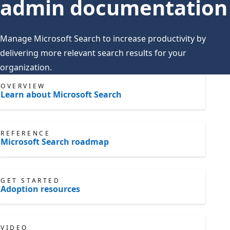
admin documentation
Manage Microsoft Search to increase productivity by
delivering more relevant search results for your
organization.
OVERVIEW
Learn about Microsoft Search
REFERENCE
Microsoft Search roadmap
GET STARTED
Adoption resources
VIDEO