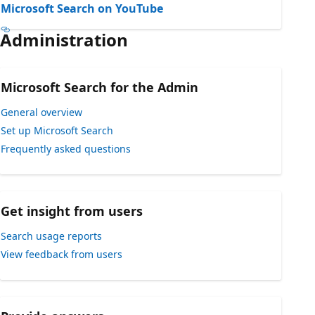
Microsoft Search on YouTube
Administration
Microsoft Search for the Admin
General overview
Set up Microsoft Search
Frequently asked questions
Get insight from users
Search usage reports
View feedback from users