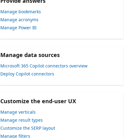
Provide answers
Manage bookmarks
Manage acronyms
Manage Power BI
Manage data sources
Microsoft 365 Copilot connectors overview
Deploy Copilot connectors
Customize the end-user UX
Manage verticals
Manage result types
Customize the SERP layout
Manage filters