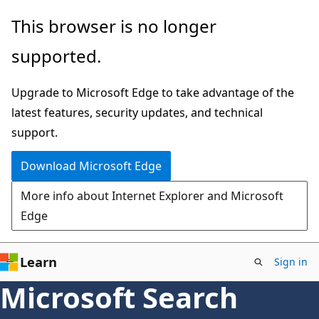
Skip
This browser is no longer
to
supported.
main
content
Upgrade to Microsoft Edge to take advantage of the
latest features, security updates, and technical
support.
Download Microsoft Edge
More info about Internet Explorer and Microsoft
Edge
Learn
Sign in
Microsoft Search