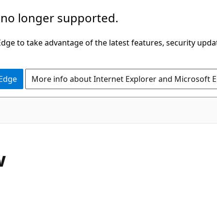
 no longer supported.
ge to take advantage of the latest features, security upda
 Edge
More info about Internet Explorer and Microsoft 
w