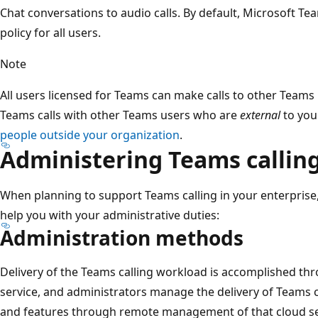
Chat conversations to audio calls. By default, Microsoft Tea
policy for all users.
Note
All users licensed for Teams can make calls to other Teams
Teams calls with other Teams users who are
external
to you
people outside your organization
.
Administering Teams callin
When planning to support Teams calling in your enterprise,
help you with your administrative duties:
Administration methods
Delivery of the Teams calling workload is accomplished th
service, and administrators manage the delivery of Teams 
and features through remote management of that cloud se