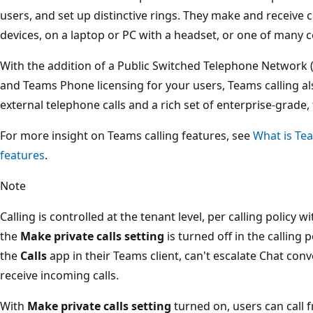
users, and set up distinctive rings. They make and receive 
devices, on a laptop or PC with a headset, or one of many ce
With the addition of a Public Switched Telephone Network 
and Teams Phone licensing for your users, Teams calling a
external telephone calls and a rich set of enterprise-grade
For more insight on Teams calling features, see
What is Te
features
.
Note
Calling is controlled at the tenant level, per calling policy w
the
Make private calls setting
is turned off in the calling p
the
Calls
app in their Teams client, can't escalate Chat conv
receive incoming calls.
With
Make private calls setting
turned on, users can call 