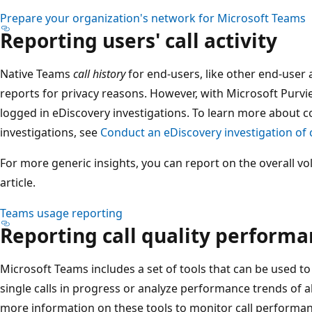
Prepare your organization's network for Microsoft Teams
Reporting users' call activity
Native Teams
call history
for end-users, like other end-user ac
reports for privacy reasons. However, with Microsoft Purv
logged in eDiscovery investigations. To learn more about 
investigations, see
Conduct an eDiscovery investigation of
For more generic insights, you can report on the overall v
article.
Teams usage reporting
Reporting call quality perform
Microsoft Teams includes a set of tools that can be used to a
single calls in progress or analyze performance trends of al
more information on these tools to monitor call performanc