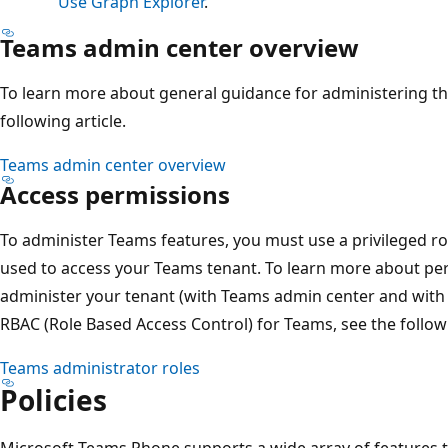
Use Graph Explorer
.
Teams admin center overview
To learn more about general guidance for administering th
following article.
Teams admin center overview
Access permissions
To administer Teams features, you must use a privileged ro
used to access your Teams tenant. To learn more about per
administer your tenant (with Teams admin center and with
RBAC (Role Based Access Control) for Teams, see the followi
Teams administrator roles
Policies
Microsoft Teams Phone supports a wide array of features th