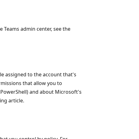
e Teams admin center, see the
le assigned to the account that's
missions that allow you to
 PowerShell) and about Microsoft's
ng article.
at you control by policy. For