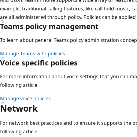
example, traditional calling features, like call hold music, c
are all administered through policy. Policies can be applied 
Teams policy management
To learn about general Teams policy administration concepts
Manage Teams with policies
Voice specific policies
For more information about voice settings that you can ma
following article.
Manage voice policies
Network
For network best practices and to ensure it supports the op
following article.