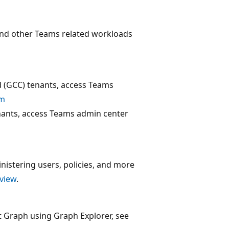
and other Teams related workloads
(GCC) tenants, access Teams
om
ants, access Teams admin center
istering users, policies, and more
view
.
t Graph using Graph Explorer, see