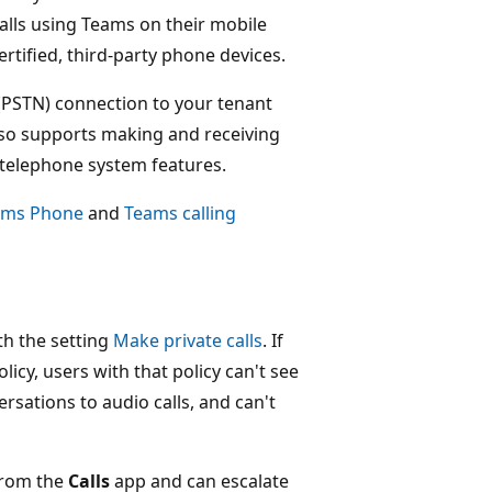
calls using Teams on their mobile
rtified, third-party phone devices.
(PSTN) connection to your tenant
lso supports making and receiving
, telephone system features.
ams Phone
and
Teams calling
ith the setting
Make private calls
. If
olicy, users with that policy can't see
ersations to audio calls, and can't
from the
Calls
app and can escalate