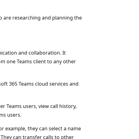
who are researching and planning the
cation and collaboration. It
om one Teams client to any other
soft 365 Teams cloud services and
er Teams users, view call history,
ams users.
For example, they can select a name
They can transfer calls to other