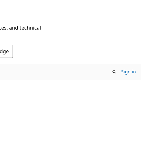
tes, and technical
Edge
Sign in