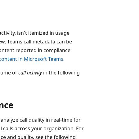
tivity, isn't itemized in usage
iew, Teams call metadata can be
content reported in compliance
 content in Microsoft Teams
.
olume of
call activity
in the following
ance
nalyze call quality in real-time for
l calls across your organization. For
e and quality, see the following