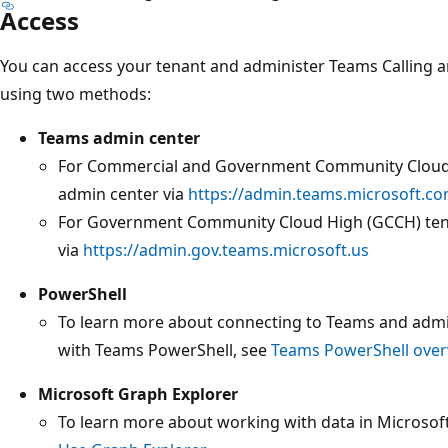
Access
You can access your tenant and administer Teams Calling 
using two methods:
Teams admin center
For Commercial and Government Community Cloud 
admin center via
https://admin.teams.microsoft.c
For Government Community Cloud High (GCCH) ten
via
https://admin.gov.teams.microsoft.us
PowerShell
To learn more about connecting to Teams and admin
with Teams PowerShell, see
Teams PowerShell over
Microsoft Graph Explorer
To learn more about working with data in Microsof