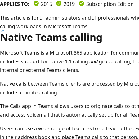
APPLIES TO:
2015
2019
Subscription Edition
This article is for IT administrators and IT professionals 
calling workloads in Microsoft Teams.
Native Teams calling
Microsoft Teams is a Microsoft 365 application for communi
includes support for native 1:1 calling
and
group calling, fr
internal or external Teams clients.
Native calls between Teams clients are processed by Micro
include unlimited calling.
The Calls app in Teams allows users to originate calls to oth
and access voicemail that is automatically set up for all Te
Users can use a wide range of features to call each other. 
in their address book and place Teams calls to that person. 