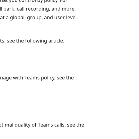
all park, call recording, and more,
at a global, group, and user level.
, see the following article.
nage with Teams policy, see the
timal quality of Teams calls, see the