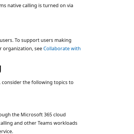
ms native calling is turned on via
 users. To support users making
r organization, see
Collaborate with
g
 consider the following topics to
rough the Microsoft 365 cloud
calling and other Teams workloads
rvice.