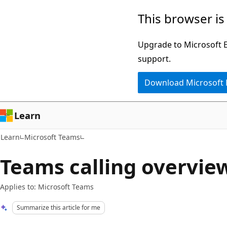
Skip
Skip
This browser is
to
to
main
Ask
Upgrade to Microsoft Ed
content
Learn
support.
chat
Download Microsoft
experience
Learn
Learn
Microsoft Teams
Teams calling overvie
Applies to: Microsoft Teams
Summarize this article for me