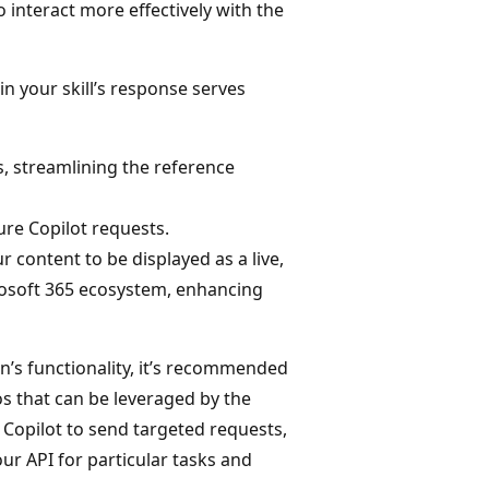
 interact more effectively with the
in your skill’s response serves
rs, streamlining the reference
ture Copilot requests.
 content to be displayed as a live,
osoft 365 ecosystem, enhancing
n’s functionality, it’s recommended
os that can be leveraged by the
 Copilot to send targeted requests,
our API for particular tasks and