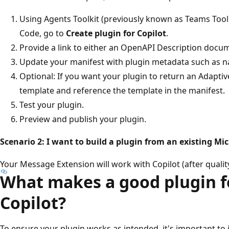
Using Agents Toolkit (previously known as Teams Toolk
Code, go to
Create plugin for Copilot
.
Provide a link to either an OpenAPI Description docu
Update your manifest with plugin metadata such as na
Optional: If you want your plugin to return an Adapti
template and reference the template in the manifest.
Test your plugin.
Preview and publish your plugin.
Scenario 2: I want to build a plugin from an existing M
Your Message Extension will work with Copilot (after quality
What makes a good plugin f
Copilot?
To ensure your plugin works as intended, it's important to