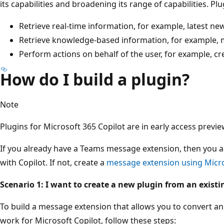
its capabilities and broadening its range of capabilities. Plu
Retrieve real-time information, for example, latest n
Retrieve knowledge-based information, for example, my
Perform actions on behalf of the user, for example, crea
How do I build a plugin?
Note
Plugins for Microsoft 365 Copilot are in early access previe
If you already have a Teams message extension, then you a
with Copilot. If not, create a
message extension using Micro
Scenario 1: I want to create a new plugin from an exist
To build a message extension that allows you to convert an
work for Microsoft Copilot, follow these steps: