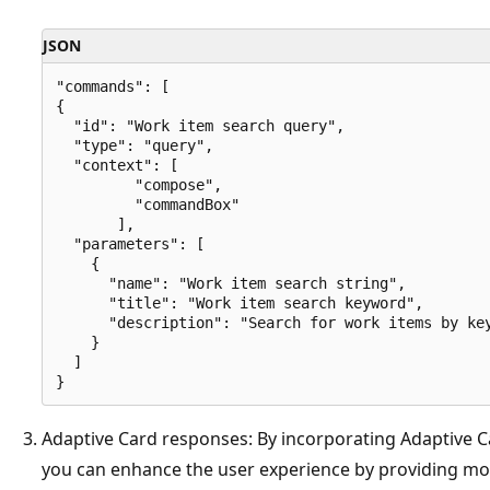
JSON
"commands": [

{ 

  "id": "Work item search query", 

  "type": "query", 

  "context": [  

         "compose",  

         "commandBox"  

       ], 

  "parameters": [ 

    { 

      "name": "Work item search string", 

      "title": "Work item search keyword", 

      "description": "Search for work items by key
    }

  ] 

Adaptive Card responses: By incorporating Adaptive Ca
you can enhance the user experience by providing mo