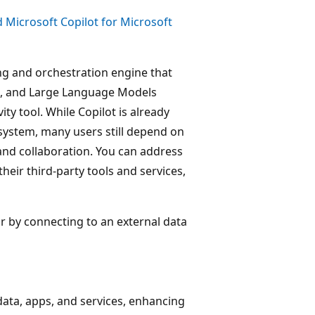
 Microsoft Copilot for Microsoft
ng and orchestration engine that
h, and Large Language Models
ty tool. While Copilot is already
system, many users still depend on
and collaboration. You can address
heir third-party tools and services,
or by connecting to an external data
 data, apps, and services, enhancing