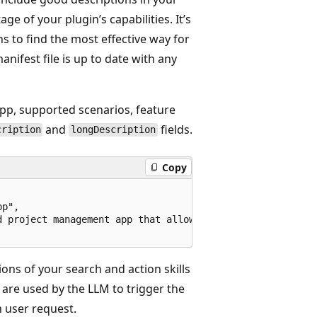
ge of your plugin’s capabilities. It’s
s to find the most effective way for
manifest file is up to date with any
app, supported scenarios, feature
and
fields.
cription
longDescription
Copy
p", 

d project management app that allows teams to create, man
ions of your search and action skills
are used by the LLM to trigger the
n user request.