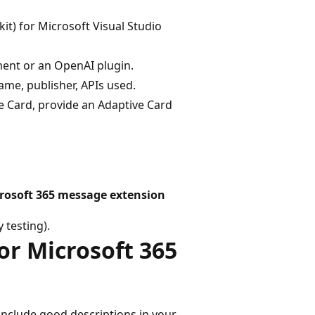
it) for Microsoft Visual Studio
ment or an OpenAI plugin.
me, publisher, APIs used.
ve Card, provide an Adaptive Card
icrosoft 365 message extension
 testing).
or Microsoft 365
 include good descriptions in your