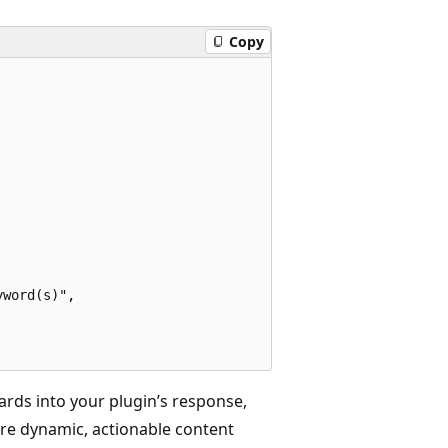
Copy
word(s)", 

rds into your plugin’s response,
re dynamic, actionable content