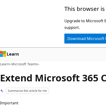
Skip
Skip
This browser is
to
to
main
Ask
Upgrade to Microsoft Ed
content
Learn
support.
chat
Download Microsoft
experience
Learn
Learn
Microsoft Teams
Extend Microsoft 365 C
Summarize this article for me
Important