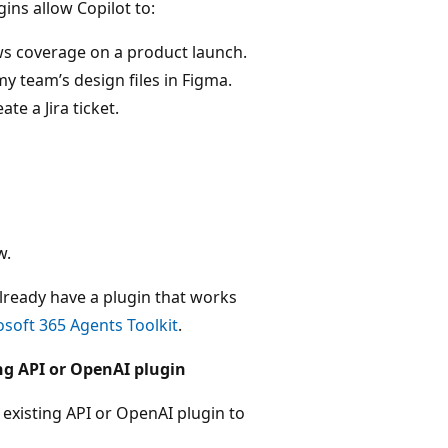
gins allow Copilot to:
ews coverage on a product launch.
 team’s design files in Figma.
te a Jira ticket.
w.
lready have a plugin that works
soft 365 Agents Toolkit
.
ing API or OpenAI plugin
 existing API or OpenAI plugin to