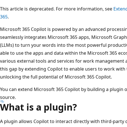
This article is deprecated. For more information, see
Extend
365
.
Microsoft 365 Copilot is powered by an advanced processi
seamlessly integrates Microsoft 365 apps, Microsoft Grap
(LLMs) to turn your words into the most powerful productivi
able to use the apps and data within the Microsoft 365 eco
various external tools and services for work management 
this gap by extending Copilot to enable users to work with t
unlocking the full potential of Microsoft 365 Copilot.
You can extend Microsoft 365 Copilot by building a plugin 
source.
What is a plugin?
A plugin allows Copilot to interact directly with third-party