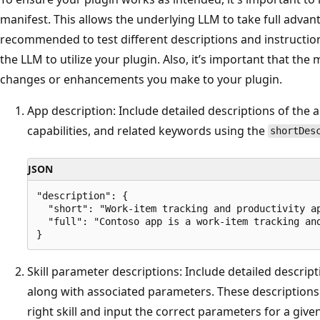
manifest. This allows the underlying LLM to take full advanta
recommended to test different descriptions and instruction
the LLM to utilize your plugin. Also, it’s important that the 
changes or enhancements you make to your plugin.
App description: Include detailed descriptions of the 
capabilities, and related keywords using the
shortDes
JSON
"description": { 

  "short": "Work-item tracking and productivity ap
  "full": "Contoso app is a work-item tracking an
Skill parameter descriptions: Include detailed descript
along with associated parameters. These descriptions 
right skill and input the correct parameters for a give