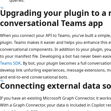
queries.
Upgrading your plugin to a 
conversational Teams app
When you connect your API to Teams, you've built a simple
plugin. Teams makes it easier and helps you enhance this e
conversational components. In addition to your plugin, you
to your manifest file. Developing a bot has never been easi
Teams SDK
. By bot, your plugin becomes a full conversatio
develop link unfurling experiences, message extensions, me
and end-to-end conversational bots.
Connecting external data s
If you have an existing Microsoft Graph Connector, it work
With a Graph Connector, your data is included in Copilot re