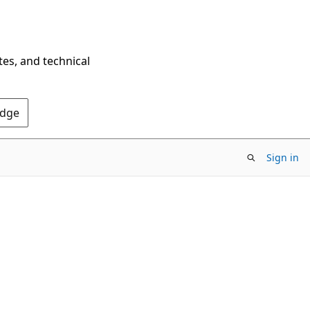
tes, and technical
Edge
Sign in