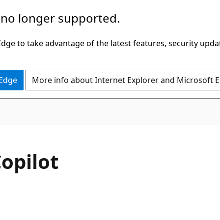
 no longer supported.
ge to take advantage of the latest features, security upda
 Edge
More info about Internet Explorer and Microsoft 
opilot