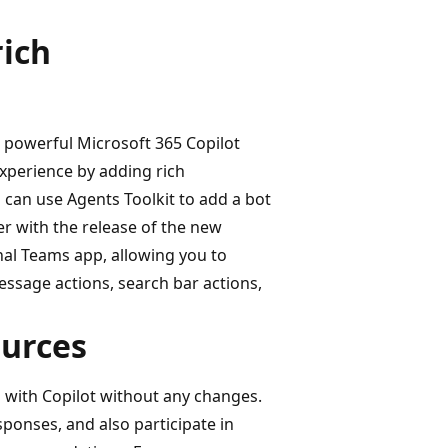
rich
, powerful Microsoft 365 Copilot
xperience by adding rich
 can use Agents Toolkit to add a bot
er with the release of the new
nal Teams app, allowing you to
ssage actions, search bar actions,
ources
s with Copilot without any changes.
sponses, and also participate in