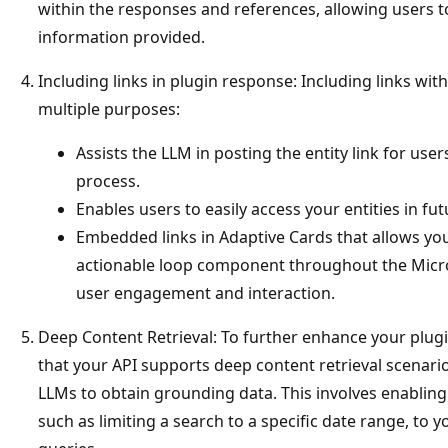
within the responses and references, allowing users to
information provided.
Including links in plugin response: Including links with
multiple purposes:
Assists the LLM in posting the entity link for use
process.
Enables users to easily access your entities in fu
Embedded links in Adaptive Cards that allows your
actionable loop component throughout the Micr
user engagement and interaction.
Deep Content Retrieval: To further enhance your plugi
that your API supports deep content retrieval scenari
LLMs to obtain grounding data. This involves enabling
such as limiting a search to a specific date range, to y