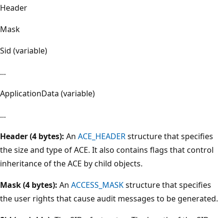
Header
Mask
Sid (variable)
...
ApplicationData (variable)
...
Header (4 bytes):
An
ACE_HEADER
structure that specifies
the size and type of ACE. It also contains flags that control
inheritance of the ACE by child objects.
Mask (4 bytes):
An
ACCESS_MASK
structure that specifies
the user rights that cause audit messages to be generated.