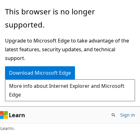
Skip
Skip
This browser is no longer
to
to
supported.
main
Ask
content
Learn
Upgrade to Microsoft Edge to take advantage of the
chat
latest features, security updates, and technical
experience
support.
Download Microsoft Edge
More info about Internet Explorer and Microsoft
Edge
Learn
Sign in
Learn