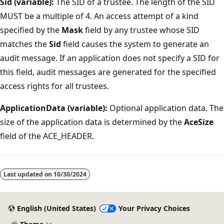
Sid (variable):
The SID of a trustee. The length of the SID
MUST be a multiple of 4. An access attempt of a kind
specified by the
Mask
field by any trustee whose SID
matches the
Sid
field causes the system to generate an
audit message. If an application does not specify a SID for
this field, audit messages are generated for the specified
access rights for all trustees.
ApplicationData (variable):
Optional application data. The
size of the application data is determined by the
AceSize
field of the ACE_HEADER.
Reading
mode
Last updated on
10/30/2024
disabled
English (United States)
Your Privacy Choices