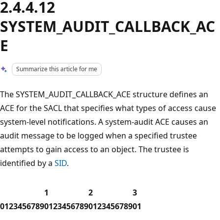
2.4.4.12
SYSTEM_AUDIT_CALLBACK_AC
E
Summarize this article for me
The SYSTEM_AUDIT_CALLBACK_ACE structure defines an
ACE for the SACL that specifies what types of access cause
system-level notifications. A system-audit ACE causes an
audit message to be logged when a specified trustee
attempts to gain access to an object. The trustee is
identified by a
SID
.
1
2
3
0
1
2
3
4
5
6
7
8
9
0
1
2
3
4
5
6
7
8
9
0
1
2
3
4
5
6
7
8
9
0
1