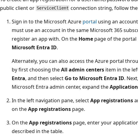
public client or
connection string, follow the
ServiceClient
Sign in to the Microsoft Azure
portal
using an account
must use an account in the same Microsoft 365 subscri
register an app with. On the
Home
page of the porta
Microsoft Entra ID
.
Alternately, you can also access the Azure portal thr
by first choosing the
All admin centers
item in the le
Entra
, and then select
Go to Microsoft Entra ID
. Next
Microsoft Entra admin center, expand the
Application
In the left navigation pane, select
App registrations
a
on the
App registrations
page.
On the
App registrations
page, enter your application
described in the table.