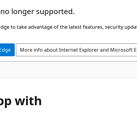
 no longer supported.
ge to take advantage of the latest features, security upda
 Edge
More info about Internet Explorer and Microsoft 
app with