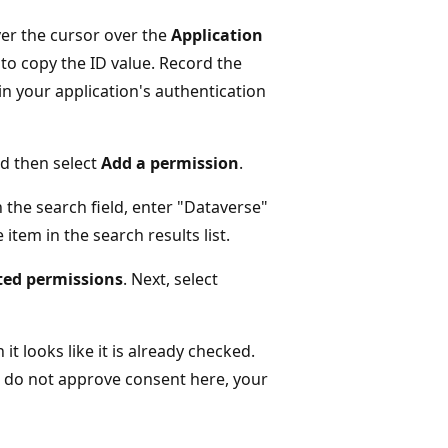
er the cursor over the
Application
 to copy the ID value. Record the
in your application's authentication
d then select
Add a permission
.
 the search field, enter "Dataverse"
item in the search results list.
ted permissions
. Next, select
t looks like it is already checked.
u do not approve consent here, your