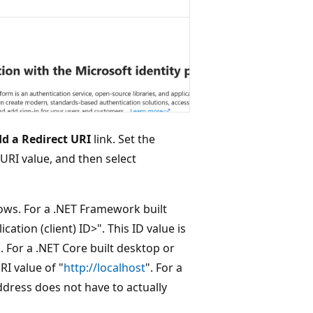
d a Redirect URI
link. Set the
 URI value, and then select
lows. For a .NET Framework built
ation (client) ID>". This ID value is
 For a .NET Core built desktop or
RI value of "
http://localhost
". For a
dress does not have to actually