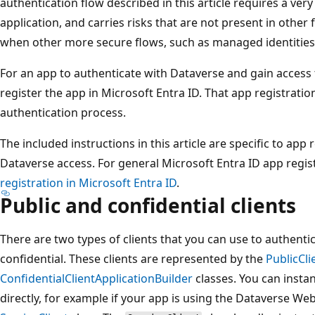
authentication flow described in this article requires a very
application, and carries risks that are not present in other 
when other more secure flows, such as managed identities, 
For an app to authenticate with Dataverse and gain access 
register the app in Microsoft Entra ID. That app registratio
authentication process.
The included instructions in this article are specific to app 
Dataverse access. For general Microsoft Entra ID app regis
registration in Microsoft Entra ID
.
Public and confidential clients
There are two types of clients that you can use to authenti
confidential. These clients are represented by the
PublicCli
ConfidentialClientApplicationBuilder
classes. You can insta
directly, for example if your app is using the Dataverse Web