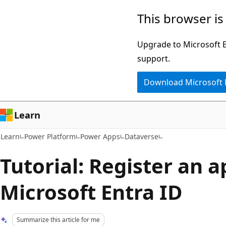
Skip
Skip
This browser is
to
to
main
Ask
Upgrade to Microsoft Ed
content
Learn
support.
chat
Download Microsoft
experience
Learn
Learn
Power Platform
Power Apps
Dataverse
Tutorial: Register an 
Microsoft Entra ID
Summarize this article for me