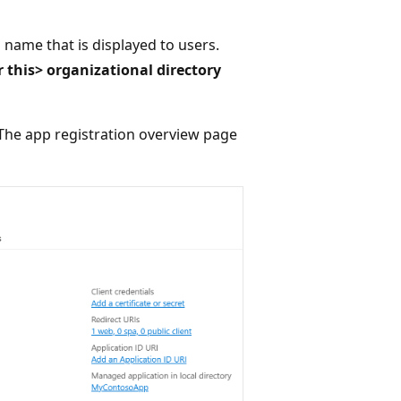
 name that is displayed to users.
 this> organizational directory
. The app registration overview page