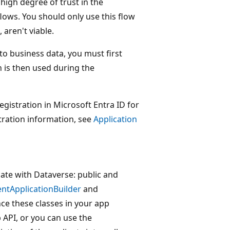
 high degree of trust in the
flows. You should only use this flow
aren't viable.
to business data, you must first
n is then used during the
registration in Microsoft Entra ID for
tration information, see
Application
cate with Dataverse: public and
entApplicationBuilder
and
nce these classes in your app
 API, or you can use the