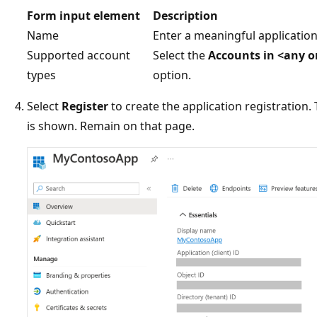
Form input element
Description
Name
Enter a meaningful application
Supported account
Select the
Accounts in <any or
types
option.
Select
Register
to create the application registration
is shown. Remain on that page.