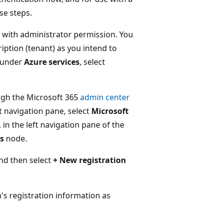
se steps.
 with administrator permission. You
ption (tenant) as you intend to
l under
Azure services
, select
ough the Microsoft 365
admin center
ft navigation pane, select
Microsoft
, in the left navigation pane of the
s
node.
nd then select
+ New registration
's registration information as