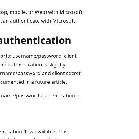
ktop, mobile, or Web) with Microsoft
n can authenticate with Microsoft
authentication
ports: username/password, client
nd authentication is slightly
username/password and client secret
cumented in a future article.
ername/password authentication in
tication flow available. The