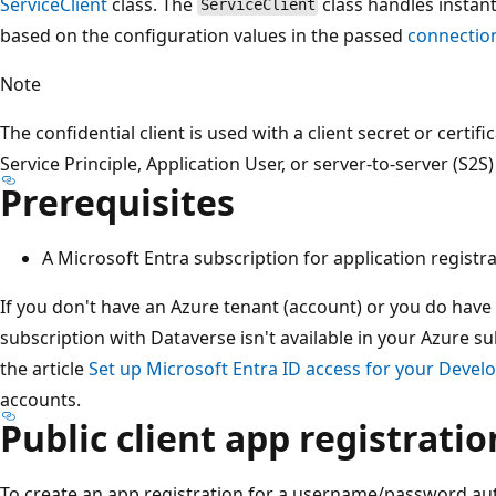
ServiceClient
class. The
class handles instanti
ServiceClient
based on the configuration values in the passed
connectio
Note
The confidential client is used with a client secret or certifi
Service Principle, Application User, or server-to-server (S2S
Prerequisites
A Microsoft Entra subscription for application registrat
If you don't have an Azure tenant (account) or you do have
subscription with Dataverse isn't available in your Azure su
the article
Set up Microsoft Entra ID access for your Develo
accounts.
Public client app registratio
To create an app registration for a username/password auth