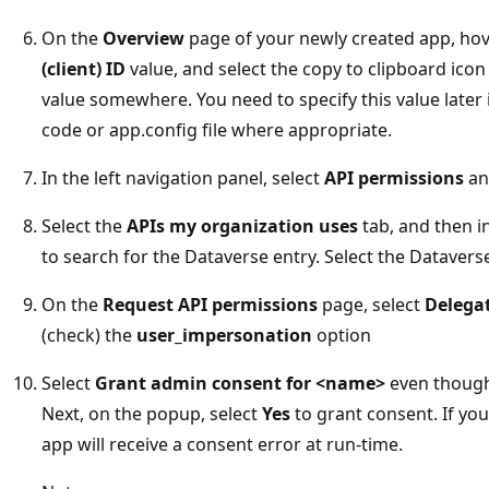
On the
Overview
page of your newly created app, hov
(client) ID
value, and select the copy to clipboard icon
value somewhere. You need to specify this value later 
code or app.config file where appropriate.
In the left navigation panel, select
API permissions
an
Select the
APIs my organization uses
tab, and then in
to search for the Dataverse entry. Select the Dataverse 
On the
Request API permissions
page, select
Delega
(check) the
user_impersonation
option
Select
Grant admin consent for <name>
even though i
Next, on the popup, select
Yes
to grant consent. If yo
app will receive a consent error at run-time.