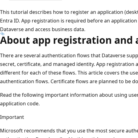
This tutorial describes how to register an application (des
Entra ID. App registration is required before an applicatio
Dataverse and access business data.
About app registration and 
There are several authentication flows that Dataverse sup
secret, certificate, and managed identity. App registration a
different for each of these flows. This article covers the 
authentication flows. Certificate flows are planned to be do
Read the following important information about using us
application code.
Important
Microsoft recommends that you use the most secure authen