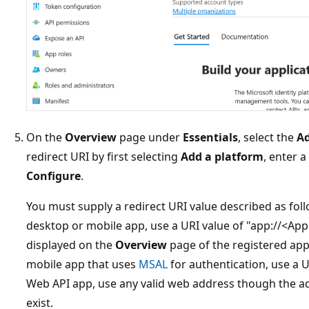
On the
Overview
page under
Essentials
, select the
Ad
redirect URI by first selecting
Add a platform
, enter a
Configure
.
You must supply a redirect URI value described as fol
desktop or mobile app, use a URI value of "app://<Applic
displayed on the
Overview
page of the registered app.
mobile app that uses
MSAL
for authentication, use a U
Web API app, use any valid web address though the ad
exist.