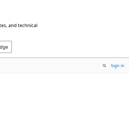
tes, and technical
Edge
Sign in