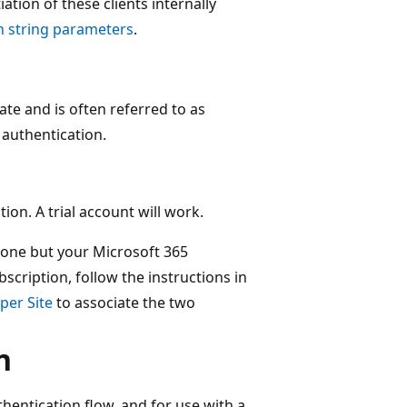
ation of these clients internally
n string parameters
.
cate and is often referred to as
) authentication.
ion. A trial account will work.
 one but your Microsoft 365
bscription, follow the instructions in
per Site
to associate the two
n
entication flow, and for use with a