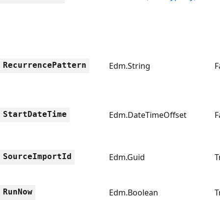
RecurrencePattern
Edm.String
F
StartDateTime
Edm.DateTimeOffset
F
SourceImportId
Edm.Guid
T
RunNow
Edm.Boolean
T