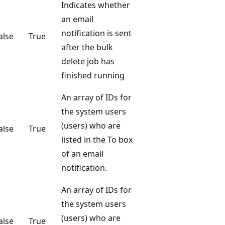
Indicates whether
an email
notification is sent
alse
True
after the bulk
delete job has
finished running
An array of IDs for
the system users
(users) who are
alse
True
listed in the To box
of an email
notification.
An array of IDs for
the system users
(users) who are
alse
True