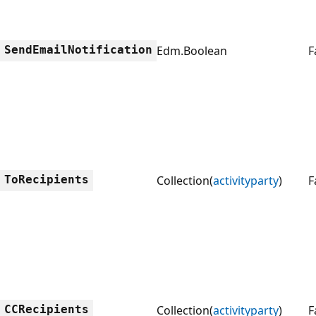
SendEmailNotification
Edm.Boolean
F
ToRecipients
Collection(
activityparty
)
F
CCRecipients
Collection(
activityparty
)
F