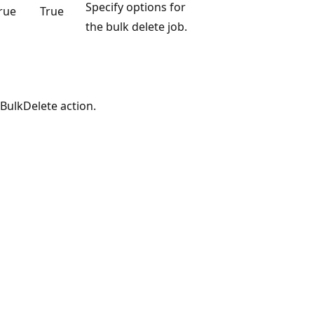
Specify options for
rue
True
the bulk delete job.
BulkDelete action.