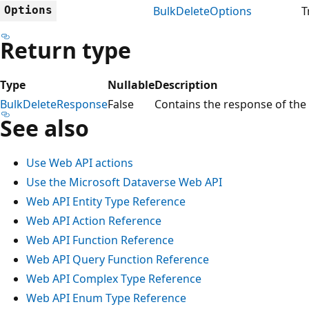
Options
BulkDeleteOptions
T
Return type
Type
Nullable
Description
BulkDeleteResponse
False
Contains the response of the 
See also
Use Web API actions
Use the Microsoft Dataverse Web API
Web API Entity Type Reference
Web API Action Reference
Web API Function Reference
Web API Query Function Reference
Web API Complex Type Reference
Web API Enum Type Reference