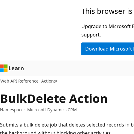
Skip
Skip
Skip
This browser is
to
to
to
main
in-
Ask
Upgrade to Microsoft Ed
content
page
Learn
support.
navigation
chat
Download Microsoft
experience
Learn
Web API Reference
Actions
BulkDelete Action
Namespace:
Microsoft.Dynamics.CRM
Submits a bulk delete job that deletes selected records in 
the background without blocking other activities.