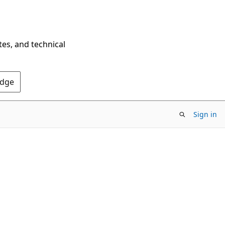
tes, and technical
Edge
Sign in