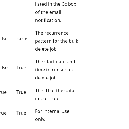
listed in the Cc box
of the email
notification.
The recurrence
alse
False
pattern for the bulk
delete job
The start date and
alse
True
time to run a bulk
delete job
The ID of the data
rue
True
import job
For internal use
rue
True
only.