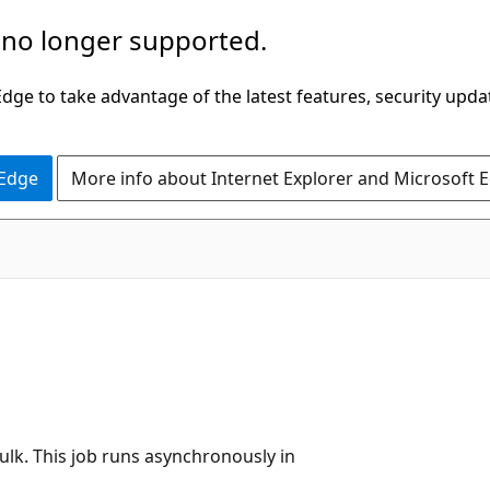
 no longer supported.
ge to take advantage of the latest features, security upda
 Edge
More info about Internet Explorer and Microsoft 
bulk. This job runs asynchronously in