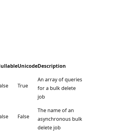
ullable
Unicode
Description
An array of queries
alse
True
for a bulk delete
job
The name of an
alse
False
asynchronous bulk
delete job