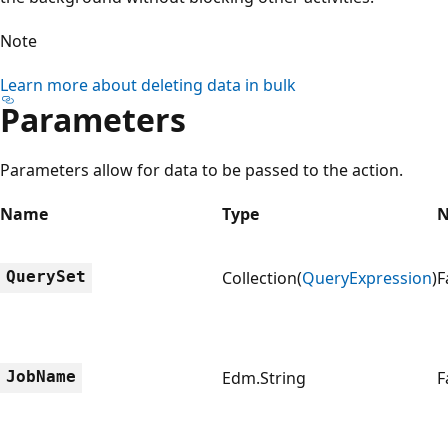
Note
Learn more about deleting data in bulk
Parameters
Parameters allow for data to be passed to the action.
Name
Type
N
QuerySet
Collection(
QueryExpression
)
F
JobName
Edm.String
F