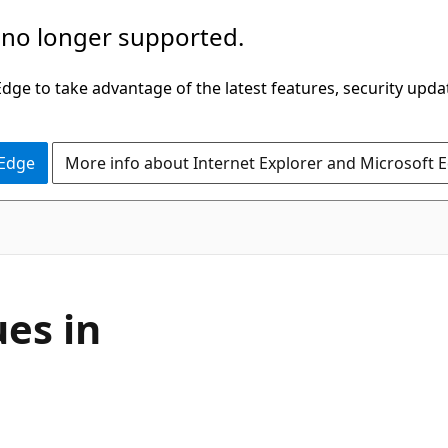
 no longer supported.
ge to take advantage of the latest features, security upda
 Edge
More info about Internet Explorer and Microsoft 
es in