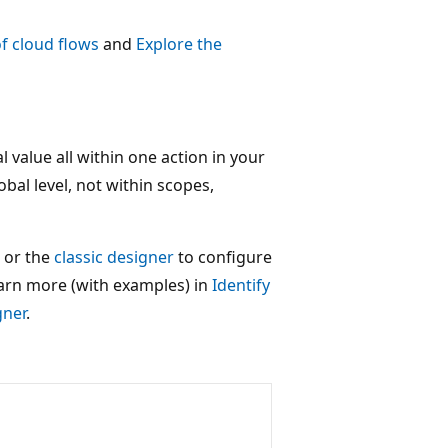
f cloud flows
and
Explore the
l value all within one action in your
obal level, not within scopes,
or the
classic designer
to configure
earn more (with examples) in
Identify
gner
.