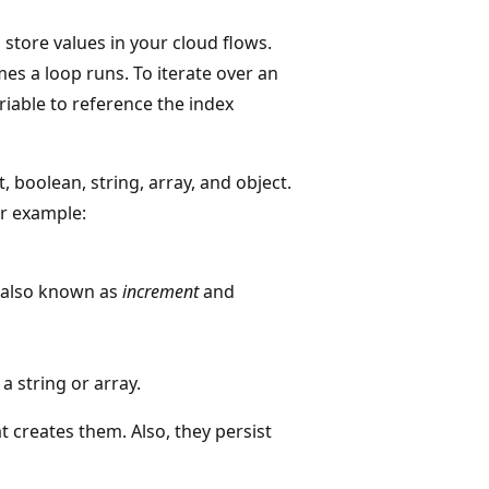
 store values in your cloud flows.
es a loop runs. To iterate over an
ariable to reference the index
, boolean, string, array, and object.
or example:
, also known as
increment
and
 a string or array.
t creates them. Also, they persist