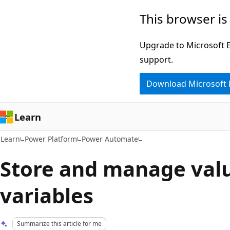
Skip
Skip
This browser is
to
to
main
Ask
Upgrade to Microsoft Ed
content
Learn
support.
chat
Download Microsoft
experience
Learn
Learn
Power Platform
Power Automate
Store and manage valu
variables
Summarize this article for me