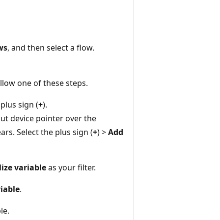
ws
, and then select a flow.
llow one of these steps.
plus sign (
+
).
ut device pointer over the
ars. Select the plus sign (
+
) >
Add
lize variable
as your filter.
riable
.
le.