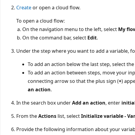
Create
or open a cloud flow.
To open a cloud flow:
On the navigation menu to the left, select
My flo
On the command bar, select
Edit
.
Under the step where you want to add a variable, fo
To add an action below the last step, select the 
To add an action between steps, move your inp
connecting arrow so that the plus sign (
+
) appe
an action
.
In the search box under
Add an action
, enter
initia
From the
Actions
list, select
Initialize variable - Va
Provide the following information about your variab