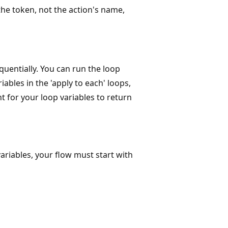
the token, not the action's name,
equentially. You can run the loop
iables in the 'apply to each' loops,
nt for your loop variables to return
ariables, your flow must start with