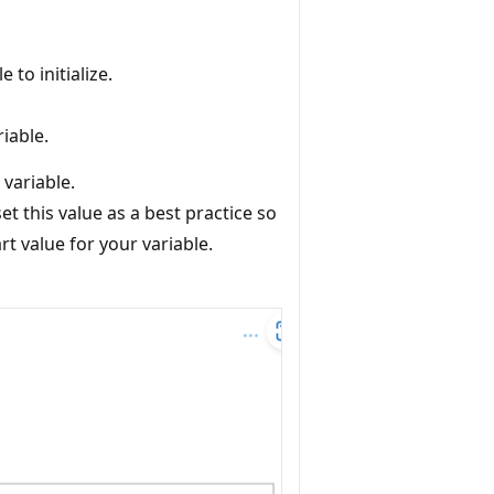
 to initialize.
riable.
 variable.
et this value as a best practice so
t value for your variable.