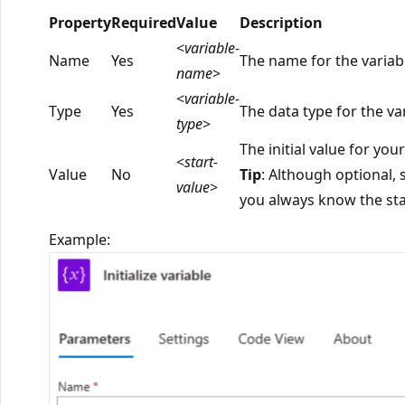
Property
Required
Value
Description
<
variable-
Name
Yes
The name for the variable
name
>
<
variable-
Type
Yes
The data type for the va
type
>
The initial value for your
<
start-
Value
No
Tip
: Although optional, s
value
>
you always know the star
Example: