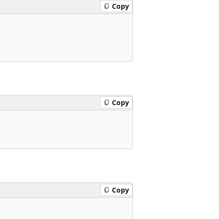
Copy
Copy
Copy