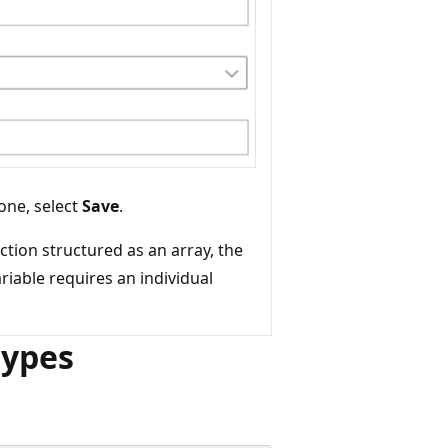
one, select
Save
.
ction structured as an array, the
riable requires an individual
types