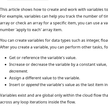
This article shows how to create and work with variables to
For example, variables can help you track the number of tim
array or check an array for a specific item, you can use a v
number 'apply to each' array item.
You can create variables for data types such as integer, float
After you create a variable, you can perform other tasks, f
Get or reference the variable's value.
Increase or decrease the variable by a constant value
decrement
.
Assign a different value to the variable.
Insert or
append
the variable's value as the last item in
Variables exist and are global only within the cloud flow tha
across any loop iterations inside the flow.