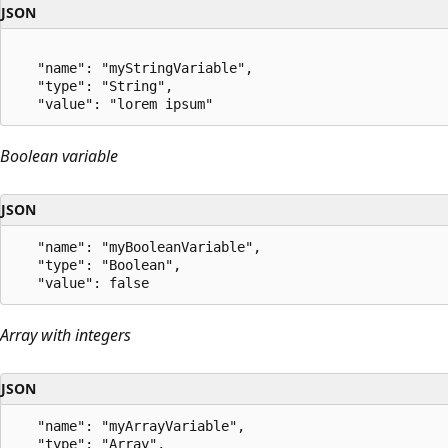
JSON
   "name": "myStringVariable",

   "type": "String",

Boolean variable
JSON
   "name": "myBooleanVariable",

   "type": "Boolean",

Array with integers
JSON
   "name": "myArrayVariable",

   "type": "Array",
