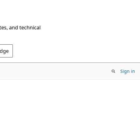
tes, and technical
Edge
Sign in