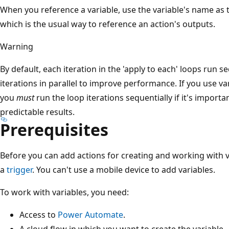
When you reference a variable, use the variable's name as 
which is the usual way to reference an action's outputs.
Warning
By default, each iteration in the 'apply to each' loops run s
iterations in parallel to improve performance. If you use var
you
must
run the loop iterations sequentially if it's importa
predictable results.
Prerequisites
Before you can add actions for creating and working with v
a
trigger
. You can't use a mobile device to add variables.
To work with variables, you need:
Access to
Power Automate
.
A cloud flow in which you want to create the variable.