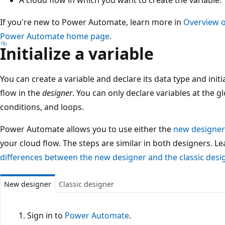
If you're new to Power Automate, learn more in
Overview o
Power Automate home page
.
Initialize a variable
You can create a variable and declare its data type and initia
flow in the
designer
. You can only declare variables at the gl
conditions, and loops.
Power Automate allows you to use either the
new designer
your cloud flow. The steps are similar in both designers. L
differences between the new designer and the classic desi
New designer
Classic designer
Sign in to
Power Automate
.