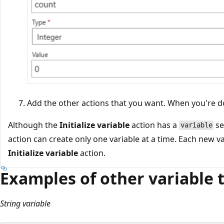
Add the other actions that you want. When you're d
Although the
Initialize variable
action has a
se
variable
action can create only one variable at a time. Each new va
Initialize variable
action.
Examples of other variable 
String variable