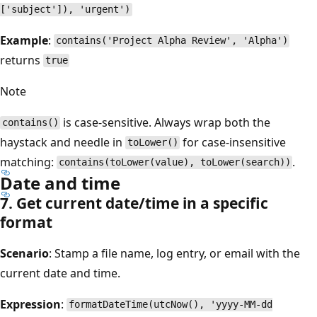
['subject']), 'urgent')
Example
:
contains('Project Alpha Review', 'Alpha')
returns
true
Note
is case-sensitive. Always wrap both the
contains()
haystack and needle in
for case-insensitive
toLower()
matching:
.
contains(toLower(value), toLower(search))
Date and time
7. Get current date/time in a specific
format
Scenario
: Stamp a file name, log entry, or email with the
current date and time.
Expression
:
formatDateTime(utcNow(), 'yyyy-MM-dd