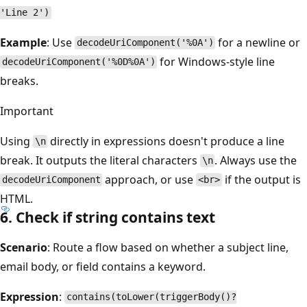
'Line 2')
Example
: Use
for a newline or
decodeUriComponent('%0A')
for Windows-style line
decodeUriComponent('%0D%0A')
breaks.
Important
Using
directly in expressions doesn't produce a line
\n
break. It outputs the literal characters
. Always use the
\n
approach, or use
if the output is
decodeUriComponent
<br>
HTML.
6. Check if string contains text
Scenario
: Route a flow based on whether a subject line,
email body, or field contains a keyword.
Expression
:
contains(toLower(triggerBody()?