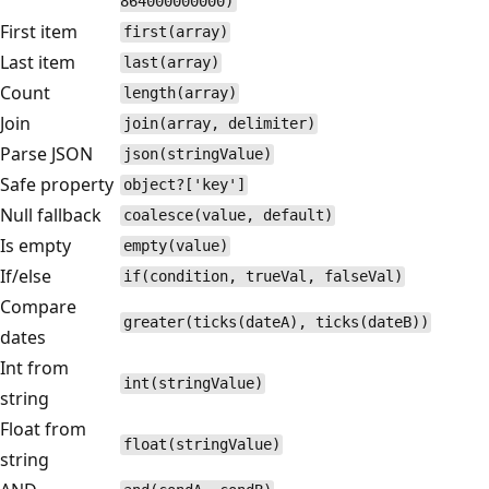
864000000000)
First item
first(array)
Last item
last(array)
Count
length(array)
Join
join(array, delimiter)
Parse JSON
json(stringValue)
Safe property
object?['key']
Null fallback
coalesce(value, default)
Is empty
empty(value)
If/else
if(condition, trueVal, falseVal)
Compare
greater(ticks(dateA), ticks(dateB))
dates
Int from
int(stringValue)
string
Float from
float(stringValue)
string