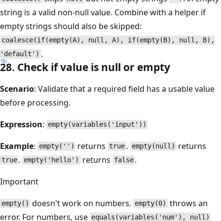
string is a valid non-null value. Combine with a helper if
empty strings should also be skipped:
coalesce(if(empty(A), null, A), if(empty(B), null, B),
.
'default')
28. Check if value is null or empty
Scenario
: Validate that a required field has a usable value
before processing.
Expression
:
empty(variables('input'))
Example
:
returns
.
returns
empty('')
true
empty(null)
.
returns
.
true
empty('hello')
false
Important
doesn't work on numbers.
throws an
empty()
empty(0)
error. For numbers, use
equals(variables('num'), null)