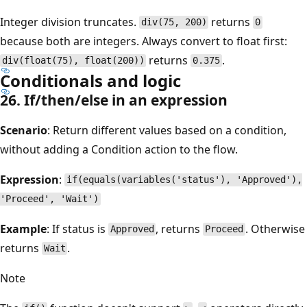
Integer division truncates.
returns
div(75, 200)
0
because both are integers. Always convert to float first:
returns
.
div(float(75), float(200))
0.375
Conditionals and logic
26. If/then/else in an expression
Scenario
: Return different values based on a condition,
without adding a Condition action to the flow.
Expression
:
if(equals(variables('status'), 'Approved'),
'Proceed', 'Wait')
Example
: If status is
, returns
. Otherwise
Approved
Proceed
returns
.
Wait
Note