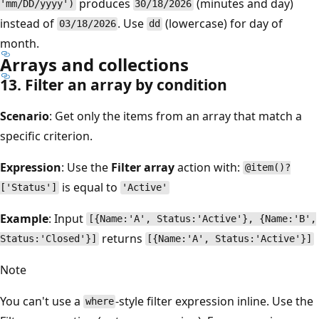
produces
(minutes and day)
'mm/DD/yyyy')
30/18/2026
instead of
. Use
(lowercase) for day of
03/18/2026
dd
month.
Arrays and collections
13. Filter an array by condition
Scenario
: Get only the items from an array that match a
specific criterion.
Expression
: Use the
Filter array
action with:
@item()?
is equal to
['Status']
'Active'
Example
: Input
[{Name:'A', Status:'Active'}, {Name:'B',
returns
Status:'Closed'}]
[{Name:'A', Status:'Active'}]
Note
You can't use a
-style filter expression inline. Use the
where