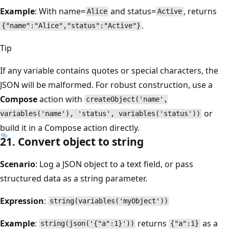
Example
: With name=
and status=
, returns
Alice
Active
.
{"name":"Alice","status":"Active"}
Tip
If any variable contains quotes or special characters, the
JSON will be malformed. For robust construction, use a
Compose
action with
createObject('name',
or
variables('name'), 'status', variables('status'))
build it in a Compose action directly.
21. Convert object to string
Scenario
: Log a JSON object to a text field, or pass
structured data as a string parameter.
Expression
:
string(variables('myObject'))
Example
:
returns
as a
string(json('{"a":1}'))
{"a":1}