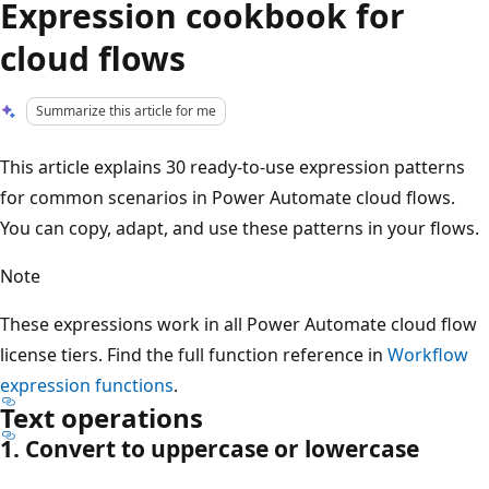
Expression cookbook for
cloud flows
Summarize this article for me
This article explains 30 ready-to-use expression patterns
for common scenarios in Power Automate cloud flows.
You can copy, adapt, and use these patterns in your flows.
Note
These expressions work in all Power Automate cloud flow
license tiers. Find the full function reference in
Workflow
expression functions
.
Text operations
1. Convert to uppercase or lowercase