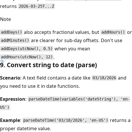
returns
2026-03-25T...Z
Note
also accepts fractional values, but
or
addDays()
addHours()
are clearer for sub-day offsets. Don't use
addMinutes()
when you mean
addDays(utcNow(), 0.5)
.
addHours(utcNow(), 12)
9. Convert string to date (parse)
Scenario
: A text field contains a date like
and
03/18/2026
you need to use it in date functions.
Expression
:
parseDateTime(variables('dateString'), 'en-
US')
Example
:
returns a
parseDateTime('03/18/2026', 'en-US')
proper datetime value.