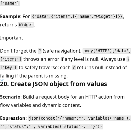
['name']
Example
: For
,
{"data":{"items":[{"name":"Widget"}]}}
returns
.
Widget
Important
Don't forget the
(safe navigation).
?
body('HTTP')['data']
throws an error if any level is null. Always use
['items']
?
to safely traverse: each
returns null instead of
['key']
?
failing if the parent is missing.
20. Create JSON object from values
Scenario
: Build a request body for an HTTP action from
flow variables and dynamic content.
Expression
:
json(concat('{"name":"', variables('name'),
'","status":"', variables('status'), '"}'))