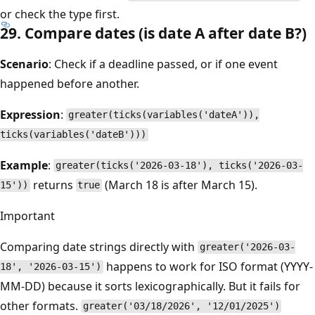
or check the type first.
29. Compare dates (is date A after date B?)
Scenario
: Check if a deadline passed, or if one event
happened before another.
Expression
:
greater(ticks(variables('dateA')),
ticks(variables('dateB')))
Example
:
greater(ticks('2026-03-18'), ticks('2026-03-
returns
(March 18 is after March 15).
15'))
true
Important
Comparing date strings directly with
greater('2026-03-
happens to work for ISO format (YYYY-
18', '2026-03-15')
MM-DD) because it sorts lexicographically. But it fails for
other formats.
greater('03/18/2026', '12/01/2025')