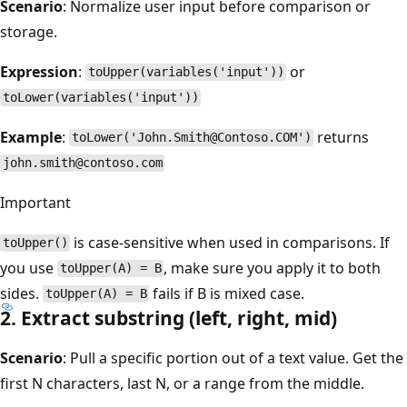
Scenario
: Normalize user input before comparison or
storage.
Expression
:
or
toUpper(variables('input'))
toLower(variables('input'))
Example
:
returns
toLower('John.Smith@Contoso.COM')
john.smith@contoso.com
Important
is case-sensitive when used in comparisons. If
toUpper()
you use
, make sure you apply it to both
toUpper(A) = B
sides.
fails if B is mixed case.
toUpper(A) = B
2. Extract substring (left, right, mid)
Scenario
: Pull a specific portion out of a text value. Get the
first N characters, last N, or a range from the middle.