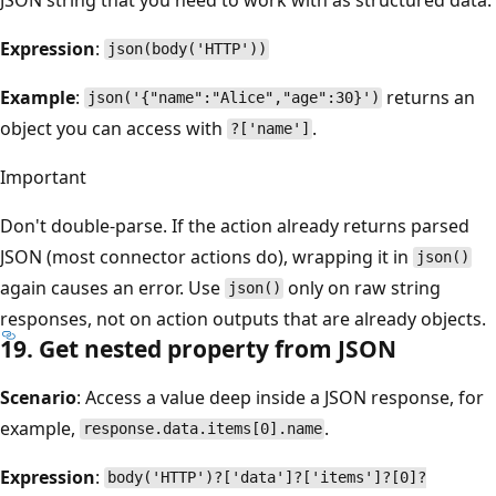
Expression
:
json(body('HTTP'))
Example
:
returns an
json('{"name":"Alice","age":30}')
object you can access with
.
?['name']
Important
Don't double-parse. If the action already returns parsed
JSON (most connector actions do), wrapping it in
json()
again causes an error. Use
only on raw string
json()
responses, not on action outputs that are already objects.
19. Get nested property from JSON
Scenario
: Access a value deep inside a JSON response, for
example,
.
response.data.items[0].name
Expression
:
body('HTTP')?['data']?['items']?[0]?