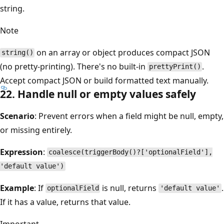
string.
Note
on an array or object produces compact JSON
string()
(no pretty-printing). There's no built-in
.
prettyPrint()
Accept compact JSON or build formatted text manually.
22. Handle null or empty values safely
Scenario
: Prevent errors when a field might be null, empty,
or missing entirely.
Expression
:
coalesce(triggerBody()?['optionalField'],
'default value')
Example
: If
is null, returns
.
optionalField
'default value'
If it has a value, returns that value.
Important