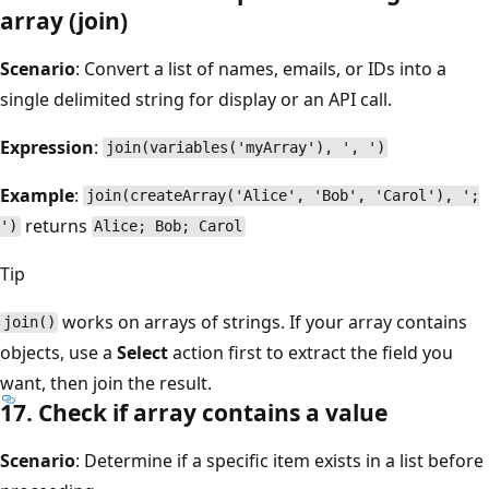
array (join)
Scenario
: Convert a list of names, emails, or IDs into a
single delimited string for display or an API call.
Expression
:
join(variables('myArray'), ', ')
Example
:
join(createArray('Alice', 'Bob', 'Carol'), ';
returns
')
Alice; Bob; Carol
Tip
works on arrays of strings. If your array contains
join()
objects, use a
Select
action first to extract the field you
want, then join the result.
17. Check if array contains a value
Scenario
: Determine if a specific item exists in a list before