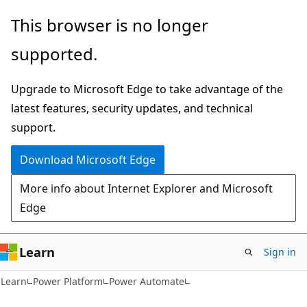
Skip
Skip
This browser is no longer
to
to
supported.
main
Ask
content
Learn
Upgrade to Microsoft Edge to take advantage of the
chat
latest features, security updates, and technical
experience
support.
Download Microsoft Edge
More info about Internet Explorer and Microsoft
Edge
Learn
Sign in
Learn
Power Platform
Power Automate