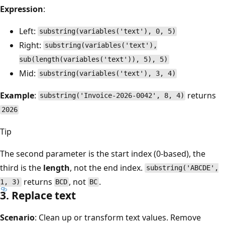
Expression
:
Left:
substring(variables('text'), 0, 5)
Right:
substring(variables('text'),
sub(length(variables('text')), 5), 5)
Mid:
substring(variables('text'), 3, 4)
Example
:
returns
substring('Invoice-2026-0042', 8, 4)
2026
Tip
The second parameter is the start index (0-based), the
third is the
length
, not the end index.
substring('ABCDE',
returns
, not
.
1, 3)
BCD
BC
3. Replace text
Scenario
: Clean up or transform text values. Remove