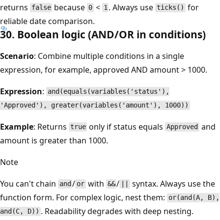
returns
because
<
. Always use
for
false
0
1
ticks()
reliable date comparison.
30. Boolean logic (AND/OR in conditions)
Scenario
: Combine multiple conditions in a single
expression, for example, approved AND amount > 1000.
Expression
:
and(equals(variables('status'),
'Approved'), greater(variables('amount'), 1000))
Example
: Returns
only if status equals
and
true
Approved
amount is greater than 1000.
Note
You can't chain
/
with
/
syntax. Always use the
and
or
&&
||
function form. For complex logic, nest them:
or(and(A, B),
. Readability degrades with deep nesting.
and(C, D))