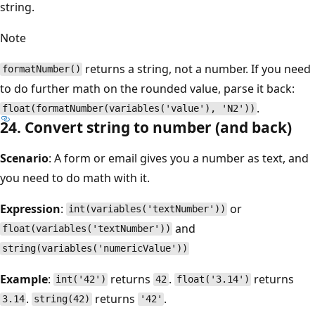
string.
Note
returns a string, not a number. If you need
formatNumber()
to do further math on the rounded value, parse it back:
.
float(formatNumber(variables('value'), 'N2'))
24. Convert string to number (and back)
Scenario
: A form or email gives you a number as text, and
you need to do math with it.
Expression
:
or
int(variables('textNumber'))
and
float(variables('textNumber'))
string(variables('numericValue'))
Example
:
returns
.
returns
int('42')
42
float('3.14')
.
returns
.
3.14
string(42)
'42'