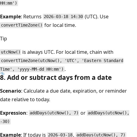
HH:mm')
Example
: Returns
(UTC). Use
2026-03-18 14:30
for local time.
convertTimeZone()
Tip
is always UTC. For local time, chain with
utcNow()
convertTimeZone(utcNow(), 'UTC', 'Eastern Standard
.
Time', 'yyyy-MM-dd HH:mm')
8. Add or subtract days from a date
Scenario
: Calculate a due date, expiration, or reminder
date relative to today.
Expression
:
or
addDays(utcNow(), 7)
addDays(utcNow(),
-30)
Example
: If today is
,
2026-03-18
addDays(utcNow(), 7)