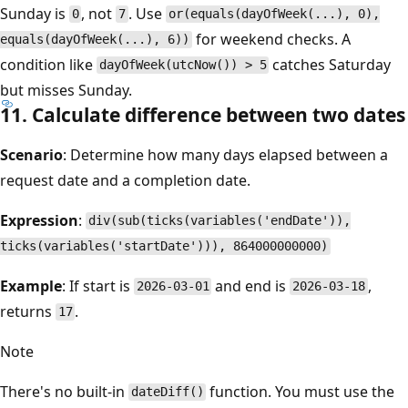
Sunday is
, not
. Use
0
7
or(equals(dayOfWeek(...), 0),
for weekend checks. A
equals(dayOfWeek(...), 6))
condition like
catches Saturday
dayOfWeek(utcNow()) > 5
but misses Sunday.
11. Calculate difference between two dates
Scenario
: Determine how many days elapsed between a
request date and a completion date.
Expression
:
div(sub(ticks(variables('endDate')),
ticks(variables('startDate'))), 864000000000)
Example
: If start is
and end is
,
2026-03-01
2026-03-18
returns
.
17
Note
There's no built-in
function. You must use the
dateDiff()