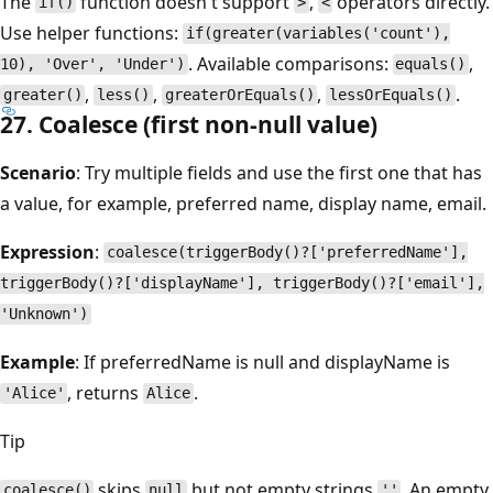
The
function doesn't support
,
operators directly.
if()
>
<
Use helper functions:
if(greater(variables('count'),
. Available comparisons:
,
10), 'Over', 'Under')
equals()
,
,
,
.
greater()
less()
greaterOrEquals()
lessOrEquals()
27. Coalesce (first non-null value)
Scenario
: Try multiple fields and use the first one that has
a value, for example, preferred name, display name, email.
Expression
:
coalesce(triggerBody()?['preferredName'],
triggerBody()?['displayName'], triggerBody()?['email'],
'Unknown')
Example
: If preferredName is null and displayName is
, returns
.
'Alice'
Alice
Tip
skips
but not empty strings
. An empty
coalesce()
null
''