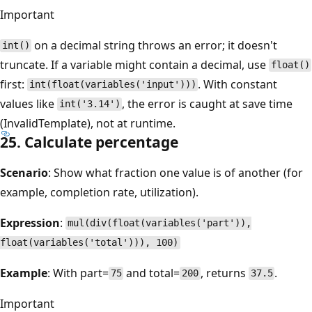
Important
on a decimal string throws an error; it doesn't
int()
truncate. If a variable might contain a decimal, use
float()
first:
. With constant
int(float(variables('input')))
values like
, the error is caught at save time
int('3.14')
(InvalidTemplate), not at runtime.
25. Calculate percentage
Scenario
: Show what fraction one value is of another (for
example, completion rate, utilization).
Expression
:
mul(div(float(variables('part')),
float(variables('total'))), 100)
Example
: With part=
and total=
, returns
.
75
200
37.5
Important