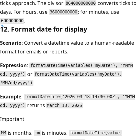
ticks approach. The divisor
converts ticks to
864000000000
days. For hours, use
; for minutes, use
36000000000
.
600000000
12. Format date for display
Scenario
: Convert a datetime value to a human-readable
format for emails or reports.
Expression
:
formatDateTime(variables('myDate'), 'MMMM
or
dd, yyyy')
formatDateTime(variables('myDate'),
'MM/dd/yyyy')
Example
:
formatDateTime('2026-03-18T14:30:00Z', 'MMMM
returns
dd, yyyy')
March 18, 2026
Important
is months,
is minutes.
MM
mm
formatDateTime(value,