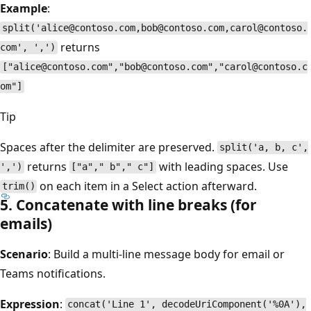
Example
:
split('alice@contoso.com,bob@contoso.com,carol@contoso.
returns
com', ',')
["alice@contoso.com","bob@contoso.com","carol@contoso.c
om"]
Tip
Spaces after the delimiter are preserved.
split('a, b, c',
returns
with leading spaces. Use
',')
["a"," b"," c"]
on each item in a Select action afterward.
trim()
5. Concatenate with line breaks (for
emails)
Scenario
: Build a multi-line message body for email or
Teams notifications.
Expression
:
concat('Line 1', decodeUriComponent('%0A'),