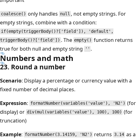
only handles
, not empty strings. For
coalesce()
null
empty strings, combine with a condition:
if(empty(triggerBody()?['field']), 'default',
. The
function returns
triggerBody()?['field'])
empty()
true for both null and empty string
.
''
Numbers and math
23. Round a number
Scenario
: Display a percentage or currency value with a
fixed number of decimal places.
Expression
:
(for
formatNumber(variables('value'), 'N2')
display) or
(for
div(mul(variables('value'), 100), 100)
truncation)
Example
:
returns
as a
formatNumber(3.14159, 'N2')
3.14