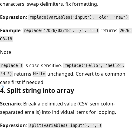
characters, swap delimiters, fix formatting.
Expression
:
replace(variables('input'), 'old', 'new')
Example
:
returns
replace('2026/03/18', '/', '-')
2026-
03-18
Note
is case-sensitive.
replace()
replace('Hello', 'hello',
returns
unchanged. Convert to a common
'Hi')
Hello
case first if needed.
4. Split string into array
Scenario
: Break a delimited value (CSV, semicolon-
separated emails) into individual items for looping.
Expression
:
split(variables('input'), ',')