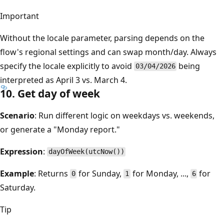
Important
Without the locale parameter, parsing depends on the
flow's regional settings and can swap month/day. Always
specify the locale explicitly to avoid
being
03/04/2026
interpreted as April 3 vs. March 4.
10. Get day of week
Scenario
: Run different logic on weekdays vs. weekends,
or generate a "Monday report."
Expression
:
dayOfWeek(utcNow())
Example
: Returns
for Sunday,
for Monday, ...,
for
0
1
6
Saturday.
Tip