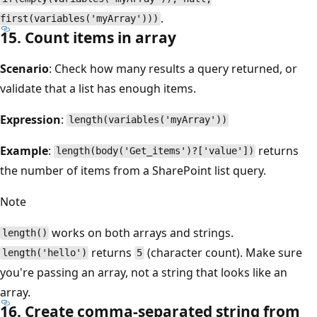
.
first(variables('myArray')))
15. Count items in array
Scenario
: Check how many results a query returned, or
validate that a list has enough items.
Expression
:
length(variables('myArray'))
Example
:
returns
length(body('Get_items')?['value'])
the number of items from a SharePoint list query.
Note
works on both arrays and strings.
length()
returns
(character count). Make sure
length('hello')
5
you're passing an array, not a string that looks like an
array.
16. Create comma-separated string from