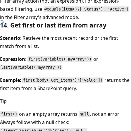
Filter array action (not an expression). For expression-
based filtering, use
@equals(item()?['Status'], 'Active')
in the Filter array's advanced mode.
14. Get first or last item from array
Scenario
: Retrieve the most recent record or the first
match from a list.
Expression
:
or
first(variables('myArray'))
last(variables('myArray'))
Example
:
returns the
first(body('Get_items')?['value'])
first item from a SharePoint query.
Tip
on an empty array returns
, not an error.
first()
null
Always follow with a null check:
if(empty(variables('myArray')), null,