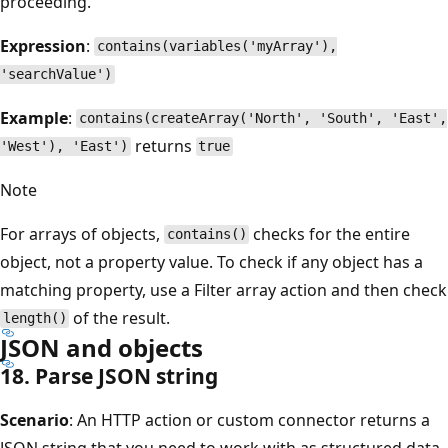
proceeding.
Expression
:
contains(variables('myArray'),
'searchValue')
Example
:
contains(createArray('North', 'South', 'East',
returns
'West'), 'East')
true
Note
For arrays of objects,
checks for the entire
contains()
object, not a property value. To check if any object has a
matching property, use a Filter array action and then check
of the result.
length()
JSON and objects
18. Parse JSON string
Scenario
: An HTTP action or custom connector returns a
JSON string that you need to work with as structured data.