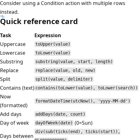
Consider using a Condition action with multiple rows
instead.
Quick reference card
Task
Expression
Uppercase
toUpper(value)
Lowercase
toLower(value)
Substring
substring(value, start, length)
Replace
replace(value, old, new)
Split
split(value, delimiter)
Contains (text)
contains(toLower(value), toLower(search))
Now
formatDateTime(utcNow(), 'yyyy-MM-dd')
(formatted)
Add days
addDays(date, count)
Day of week
(0=Sun)
dayOfWeek(date)
div(sub(ticks(end), ticks(start)),
Days between