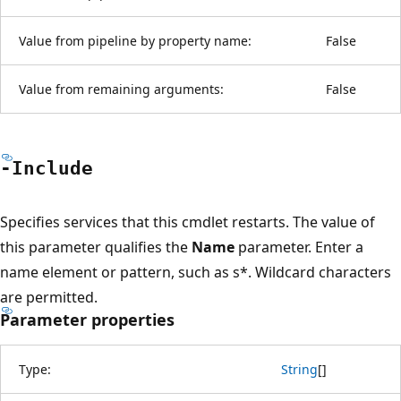
Value from pipeline by property name:
False
Value from remaining arguments:
False
-Include
Specifies services that this cmdlet restarts. The value of
this parameter qualifies the
Name
parameter. Enter a
name element or pattern, such as s*. Wildcard characters
are permitted.
Parameter properties
Type:
String
[
]