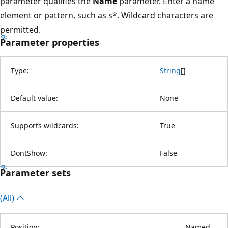
parameter qualifies the
Name
parameter. Enter a name
element or pattern, such as s*. Wildcard characters are
permitted.
Parameter properties
Type:
String
[
]
Default value:
None
Supports wildcards:
True
DontShow:
False
Parameter sets
(All)
Position:
Named