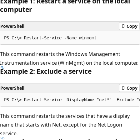
Example 1: Restart a service on the local
computer
PowerShell
Copy
This command restarts the Windows Management
Instrumentation service (WinMgmt) on the local computer.
Example 2: Exclude a service
PowerShell
Copy
This command restarts the services that have a display
name that starts with Net, except for the Net Logon
service.