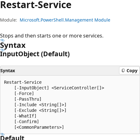
Restart-Service
Module:
Microsoft.PowerShell.Management Module
Stops and then starts one or more services.
Syntax
Input
Object (Default)
Syntax
Copy
Restart-Service

    [-InputObject] <ServiceController[]>

    [-Force]

    [-PassThru]

    [-Include <String[]>]

    [-Exclude <String[]>]

    [-WhatIf]

    [-Confirm]

Default