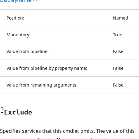
Position:
Named
Mandatory:
True
Value from pipeline:
False
Value from pipeline by property name:
False
Value from remaining arguments:
False
-Exclude
Specifies services that this cmdlet omits. The value of this