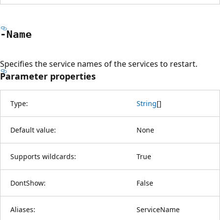
-Name
Specifies the service names of the services to restart.
Parameter properties
Type:
String
[
]
Default value:
None
Supports wildcards:
True
DontShow:
False
Aliases:
ServiceName