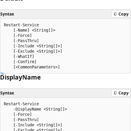
Syntax
Copy
Restart-Service

    [-Name] <String[]>

    [-Force]

    [-PassThru]

    [-Include <String[]>]

    [-Exclude <String[]>]

    [-WhatIf]

    [-Confirm]

Display
Name
Syntax
Copy
Restart-Service

    -DisplayName <String[]>

    [-Force]

    [-PassThru]

    [-Include <String[]>]

    [-Exclude <String[]>]
