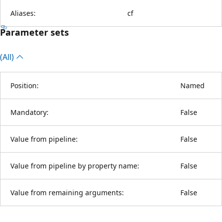
Aliases:
cf
Parameter sets
(All)
Position:
Named
Mandatory:
False
Value from pipeline:
False
Value from pipeline by property name:
False
Value from remaining arguments:
False