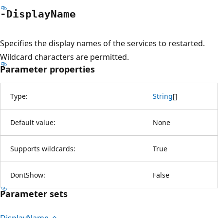
-Display
Name
Specifies the display names of the services to restarted.
Wildcard characters are permitted.
Parameter properties
Type:
String
[
]
Default value:
None
Supports wildcards:
True
DontShow:
False
Parameter sets
Display
Name