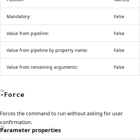
Mandatory:
False
Value from pipeline:
False
Value from pipeline by property name:
False
Value from remaining arguments:
False
-Force
Forces the command to run without asking for user
confirmation.
Parameter properties