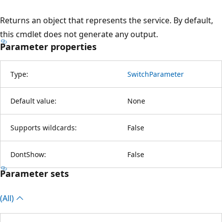
Returns an object that represents the service. By default,
this cmdlet does not generate any output.
Parameter properties
Type:
SwitchParameter
Default value:
None
Supports wildcards:
False
DontShow:
False
Parameter sets
(All)