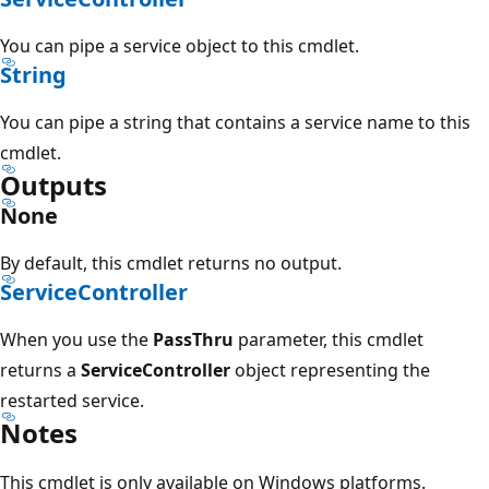
You can pipe a service object to this cmdlet.
String
You can pipe a string that contains a service name to this
cmdlet.
Outputs
None
By default, this cmdlet returns no output.
ServiceController
When you use the
PassThru
parameter, this cmdlet
returns a
ServiceController
object representing the
restarted service.
Notes
This cmdlet is only available on Windows platforms.