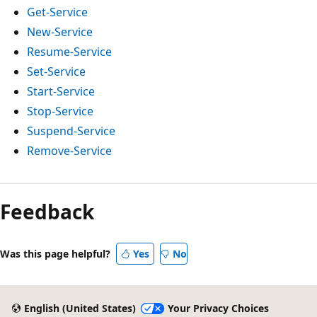
Get-Service
New-Service
Resume-Service
Set-Service
Start-Service
Stop-Service
Suspend-Service
Remove-Service
Feedback
Was this page helpful?
Yes
No
English (United States)
Your Privacy Choices