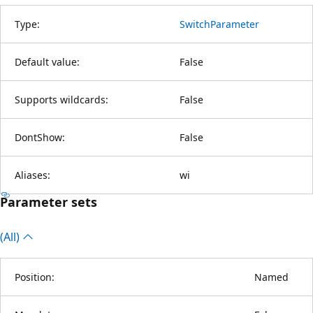
Type:
SwitchParameter
Default value:
False
Supports wildcards:
False
DontShow:
False
Aliases:
wi
Parameter sets
(All)
Position:
Named