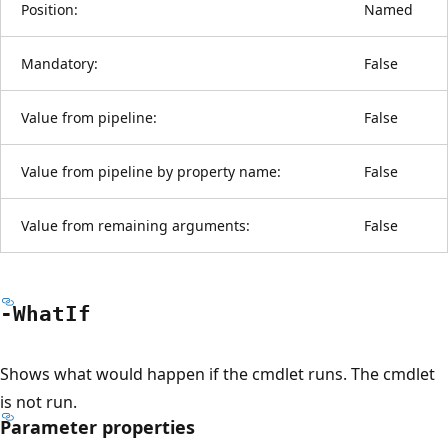
Position:
Named
Mandatory:
False
Value from pipeline:
False
Value from pipeline by property name:
False
Value from remaining arguments:
False
-What
If
Shows what would happen if the cmdlet runs. The cmdlet
is not run.
Parameter properties