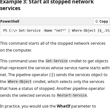
Example 3: Start all stopped network
services
PowerShell
Copy
This command starts all of the stopped network services
on the computer.
This command uses the
cmdlet to get objects
Get-Service
that represent the services whose service name starts with
net. The pipeline operator (
) sends the services object to
|
the
cmdlet, which selects only the services
Where-Object
that have a status of stopped. Another pipeline operator
sends the selected services to
.
Restart-Service
In practice, you would use the
WhatIf
parameter to