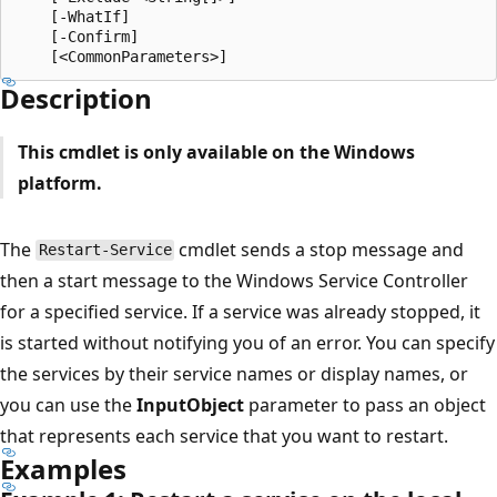
    [-WhatIf]

    [-Confirm]

Description
This cmdlet is only available on the Windows
platform.
The
cmdlet sends a stop message and
Restart-Service
then a start message to the Windows Service Controller
for a specified service. If a service was already stopped, it
is started without notifying you of an error. You can specify
the services by their service names or display names, or
you can use the
InputObject
parameter to pass an object
that represents each service that you want to restart.
Examples