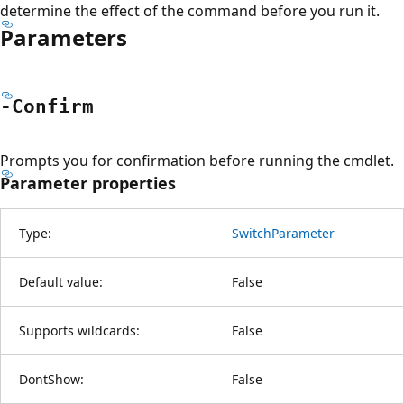
determine the effect of the command before you run it.
Parameters
-Confirm
Prompts you for confirmation before running the cmdlet.
Parameter properties
Type:
SwitchParameter
Default value:
False
Supports wildcards:
False
DontShow:
False