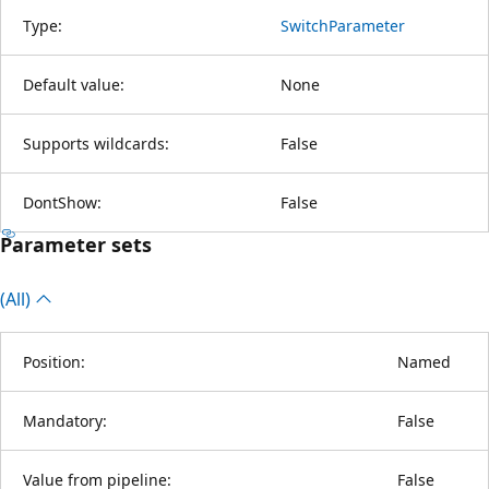
Type:
SwitchParameter
Default value:
None
Supports wildcards:
False
DontShow:
False
Parameter sets
(All)
Position:
Named
Mandatory:
False
Value from pipeline:
False