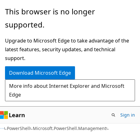
Skip
Skip
Skip
This browser is no longer
to
to
to
supported.
main
in-
Ask
content
page
Learn
Upgrade to Microsoft Edge to take advantage of the
navigation
chat
latest features, security updates, and technical
experience
support.
Download Microsoft Edge
More info about Internet Explorer and Microsoft
Edge
Learn
Sign in
PowerShell
Microsoft.PowerShell.Management