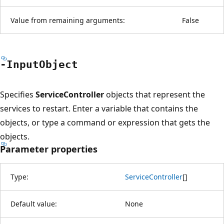
Value from remaining arguments:
False
-Input
Object
Specifies
ServiceController
objects that represent the
services to restart. Enter a variable that contains the
objects, or type a command or expression that gets the
objects.
Parameter properties
Type:
ServiceController
[
]
Default value:
None