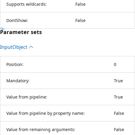
Supports wildcards:
False
DontShow:
False
Parameter sets
Input
Object
Position:
0
Mandatory:
True
Value from pipeline:
True
Value from pipeline by property name:
False
Value from remaining arguments:
False