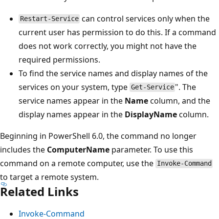
can control services only when the
Restart-Service
current user has permission to do this. If a command
does not work correctly, you might not have the
required permissions.
To find the service names and display names of the
services on your system, type
". The
Get-Service
service names appear in the
Name
column, and the
display names appear in the
DisplayName
column.
Beginning in PowerShell 6.0, the command no longer
includes the
ComputerName
parameter. To use this
command on a remote computer, use the
Invoke-Command
to target a remote system.
Related Links
Invoke-Command