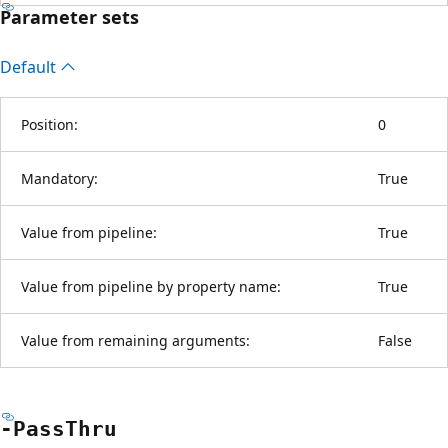
Parameter sets
Default
Position:
0
Mandatory:
True
Value from pipeline:
True
Value from pipeline by property name:
True
Value from remaining arguments:
False
-Pass
Thru