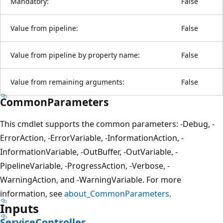
Mandatory:
False
Value from pipeline:
False
Value from pipeline by property name:
False
Value from remaining arguments:
False
CommonParameters
This cmdlet supports the common parameters: -Debug, -
ErrorAction, -ErrorVariable, -InformationAction, -
InformationVariable, -OutBuffer, -OutVariable, -
PipelineVariable, -ProgressAction, -Verbose, -
WarningAction, and -WarningVariable. For more
information, see
about_CommonParameters
.
Inputs
ServiceController