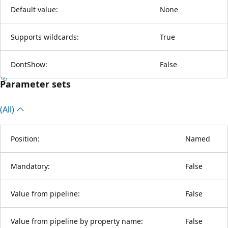
Default value:
None
Supports wildcards:
True
DontShow:
False
Parameter sets
(All)
Position:
Named
Mandatory:
False
Value from pipeline:
False
Value from pipeline by property name:
False