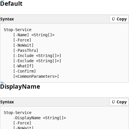
Default
Syntax
Copy
Stop-Service

    [-Name] <String[]>

    [-Force]

    [-NoWait]

    [-PassThru]

    [-Include <String[]>]

    [-Exclude <String[]>]

    [-WhatIf]

    [-Confirm]

Display
Name
Syntax
Copy
Stop-Service

    -DisplayName <String[]>

    [-Force]

    [-NoWait]
