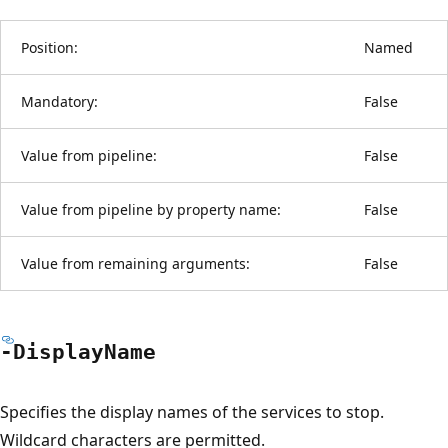
Position:
Named
Mandatory:
False
Value from pipeline:
False
Value from pipeline by property name:
False
Value from remaining arguments:
False
-Display
Name
Specifies the display names of the services to stop.
Wildcard characters are permitted.