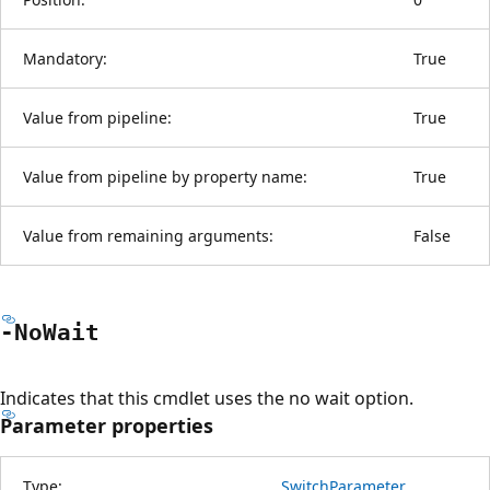
Mandatory:
True
Value from pipeline:
True
Value from pipeline by property name:
True
Value from remaining arguments:
False
-No
Wait
Indicates that this cmdlet uses the no wait option.
Parameter properties
Type:
SwitchParameter