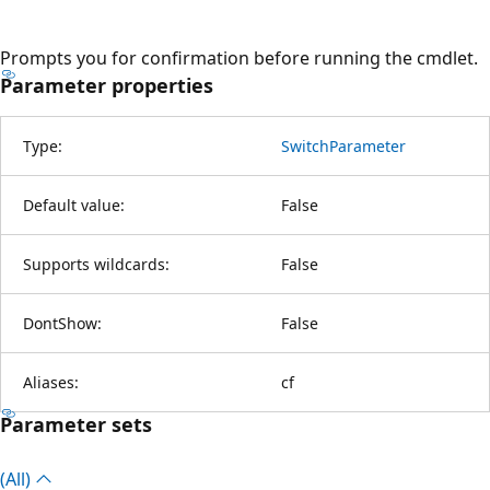
Prompts you for confirmation before running the cmdlet.
Parameter properties
Type:
SwitchParameter
Default value:
False
Supports wildcards:
False
DontShow:
False
Aliases:
cf
Parameter sets
(All)