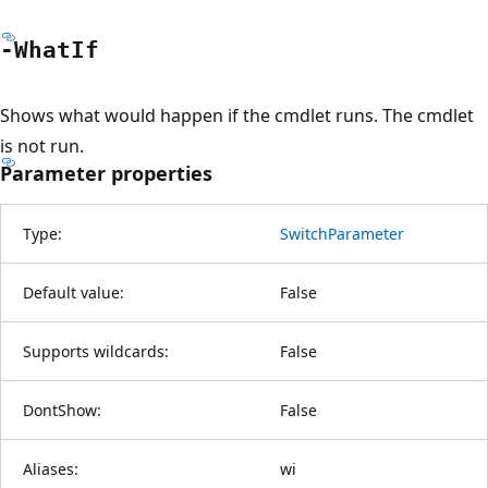
-What
If
Shows what would happen if the cmdlet runs. The cmdlet
is not run.
Parameter properties
Type:
SwitchParameter
Default value:
False
Supports wildcards:
False
DontShow:
False
Aliases:
wi