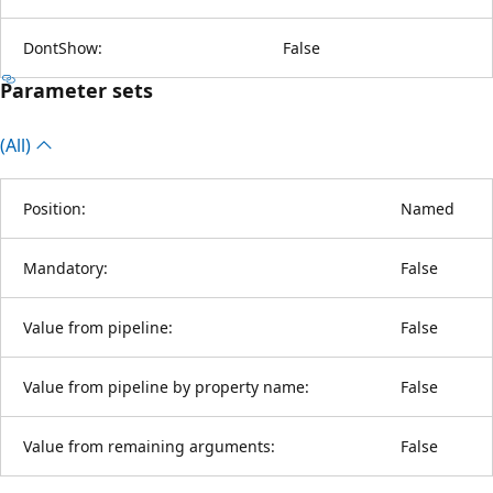
DontShow:
False
Parameter sets
(All)
Position:
Named
Mandatory:
False
Value from pipeline:
False
Value from pipeline by property name:
False
Value from remaining arguments:
False