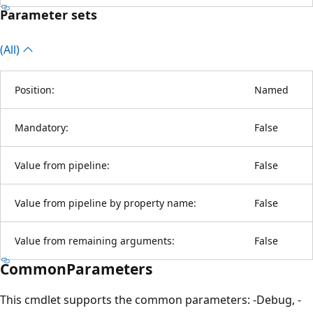
Parameter sets
(All)
Position:
Named
Mandatory:
False
Value from pipeline:
False
Value from pipeline by property name:
False
Value from remaining arguments:
False
CommonParameters
This cmdlet supports the common parameters: -Debug, -