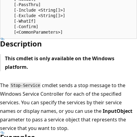
    [-PassThru]

    [-Include <String[]>]

    [-Exclude <String[]>]

    [-WhatIf]

    [-Confirm]

Description
This cmdlet is only available on the Windows
platform.
The
cmdlet sends a stop message to the
Stop-Service
Windows Service Controller for each of the specified
services. You can specify the services by their service
names or display names, or you can use the
InputObject
parameter to pass a service object that represents the
service that you want to stop.