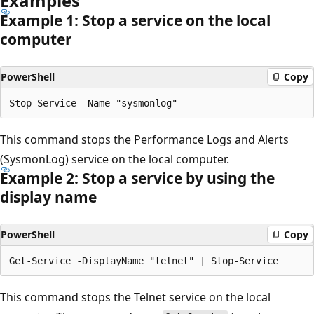
Examples
Example 1: Stop a service on the local
computer
PowerShell
Copy
This command stops the Performance Logs and Alerts
(SysmonLog) service on the local computer.
Example 2: Stop a service by using the
display name
PowerShell
Copy
This command stops the Telnet service on the local