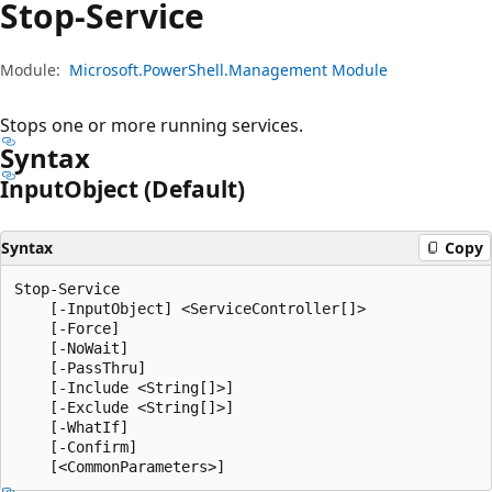
Stop-Service
Module:
Microsoft.PowerShell.Management Module
Stops one or more running services.
Syntax
Input
Object (Default)
Syntax
Copy
Stop-Service

    [-InputObject] <ServiceController[]>

    [-Force]

    [-NoWait]

    [-PassThru]

    [-Include <String[]>]

    [-Exclude <String[]>]

    [-WhatIf]

    [-Confirm]
