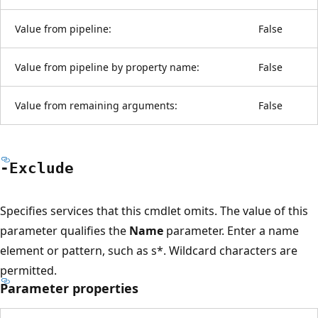
Value from pipeline:
False
Value from pipeline by property name:
False
Value from remaining arguments:
False
-Exclude
Specifies services that this cmdlet omits. The value of this
parameter qualifies the
Name
parameter. Enter a name
element or pattern, such as s*. Wildcard characters are
permitted.
Parameter properties