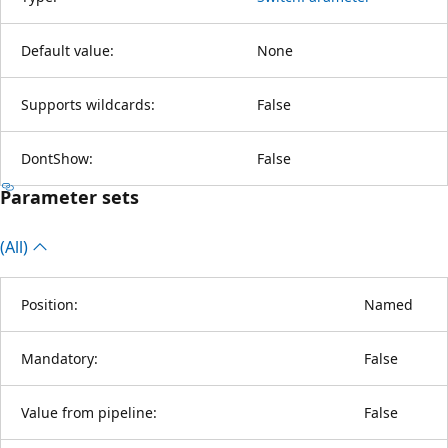
Default value:
None
Supports wildcards:
False
DontShow:
False
Parameter sets
(All)
Position:
Named
Mandatory:
False
Value from pipeline:
False