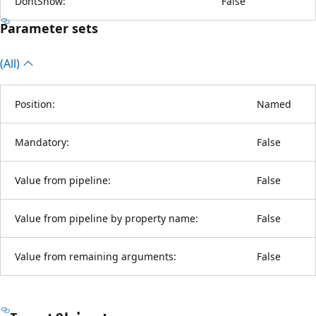
DontShow:
False
Parameter sets
(All)
Position:
Named
Mandatory:
False
Value from pipeline:
False
Value from pipeline by property name:
False
Value from remaining arguments:
False