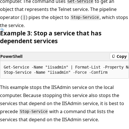
computer. The command uses
to get an
Get-Service
object that represents the Telnet service. The pipeline
operator (
) pipes the object to
, which stops
|
Stop-Service
the service.
Example 3: Stop a service that has
dependent services
PowerShell
Copy
Get-Service -Name "iisadmin" | Format-List -Property Na
This example stops the IISAdmin service on the local
computer. Because stopping this service also stops the
services that depend on the IISAdmin service, it is best to
precede
with a command that lists the
Stop-Service
services that depend on the IISAdmin service.