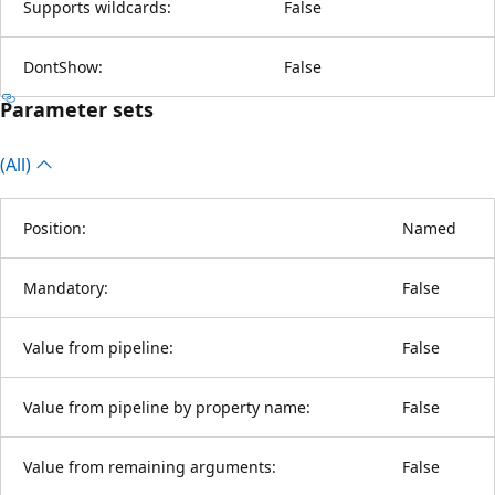
Supports wildcards:
False
DontShow:
False
Parameter sets
(All)
Position:
Named
Mandatory:
False
Value from pipeline:
False
Value from pipeline by property name:
False
Value from remaining arguments:
False