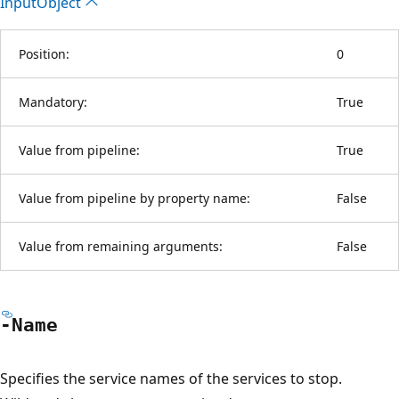
Input
Object
Position:
0
Mandatory:
True
Value from pipeline:
True
Value from pipeline by property name:
False
Value from remaining arguments:
False
-Name
Specifies the service names of the services to stop.