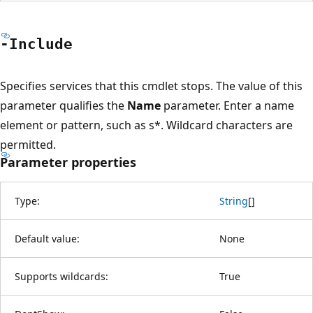
-Include
Specifies services that this cmdlet stops. The value of this
parameter qualifies the
Name
parameter. Enter a name
element or pattern, such as s*. Wildcard characters are
permitted.
Parameter properties
Type:
String
[
]
Default value:
None
Supports wildcards:
True