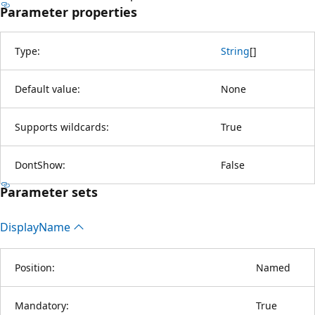
Parameter properties
Type:
String
[
]
Default value:
None
Supports wildcards:
True
DontShow:
False
Parameter sets
Display
Name
Position:
Named
Mandatory:
True