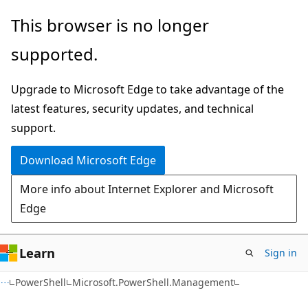
Skip
Skip
Skip
This browser is no longer
to
to
to
supported.
main
in-
Ask
content
page
Learn
Upgrade to Microsoft Edge to take advantage of the
navigation
chat
latest features, security updates, and technical
experience
support.
Download Microsoft Edge
More info about Internet Explorer and Microsoft
Edge
Learn
Sign in
PowerShell
Microsoft.PowerShell.Management