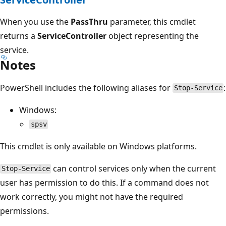
When you use the
PassThru
parameter, this cmdlet
returns a
ServiceController
object representing the
service.
Notes
PowerShell includes the following aliases for
:
Stop-Service
Windows:
spsv
This cmdlet is only available on Windows platforms.
can control services only when the current
Stop-Service
user has permission to do this. If a command does not
work correctly, you might not have the required
permissions.