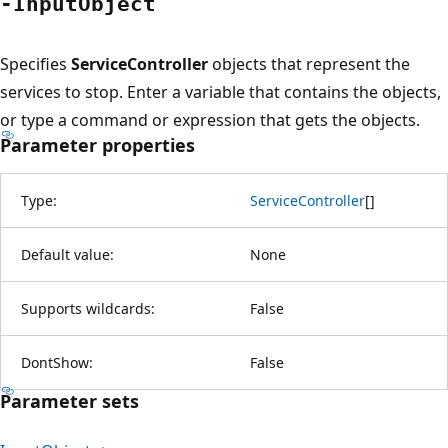
-Input
Object
Specifies
ServiceController
objects that represent the
services to stop. Enter a variable that contains the objects,
or type a command or expression that gets the objects.
Parameter properties
Type:
ServiceController
[
]
Default value:
None
Supports wildcards:
False
DontShow:
False
Parameter sets