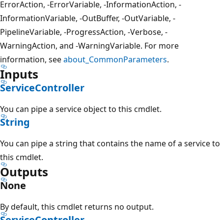
ErrorAction, -ErrorVariable, -InformationAction, -
InformationVariable, -OutBuffer, -OutVariable, -
PipelineVariable, -ProgressAction, -Verbose, -
WarningAction, and -WarningVariable. For more
information, see
about_CommonParameters
.
Inputs
ServiceController
You can pipe a service object to this cmdlet.
String
You can pipe a string that contains the name of a service to
this cmdlet.
Outputs
None
By default, this cmdlet returns no output.
ServiceController