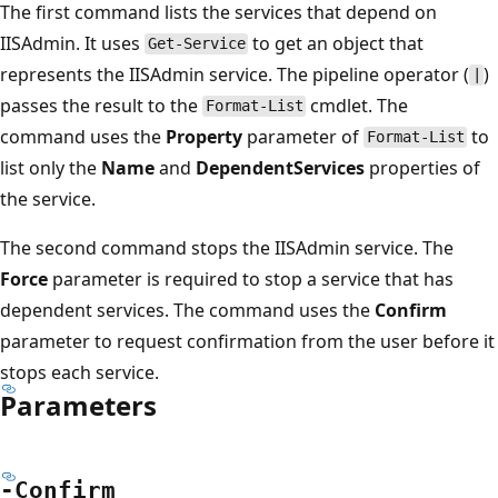
The first command lists the services that depend on
IISAdmin. It uses
to get an object that
Get-Service
represents the IISAdmin service. The pipeline operator (
)
|
passes the result to the
cmdlet. The
Format-List
command uses the
Property
parameter of
to
Format-List
list only the
Name
and
DependentServices
properties of
the service.
The second command stops the IISAdmin service. The
Force
parameter is required to stop a service that has
dependent services. The command uses the
Confirm
parameter to request confirmation from the user before it
stops each service.
Parameters
-Confirm