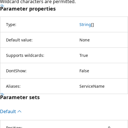
Wildcard characters are permitted.
Parameter properties
Type:
String
[
]
Default value:
None
Supports wildcards:
True
DontShow:
False
Aliases:
ServiceName
Parameter sets
Default
Position:
0