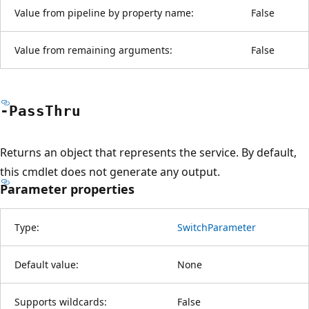
Value from pipeline by property name:
False
Value from remaining arguments:
False
-Pass
Thru
Returns an object that represents the service. By default,
this cmdlet does not generate any output.
Parameter properties
Type:
SwitchParameter
Default value:
None
Supports wildcards:
False