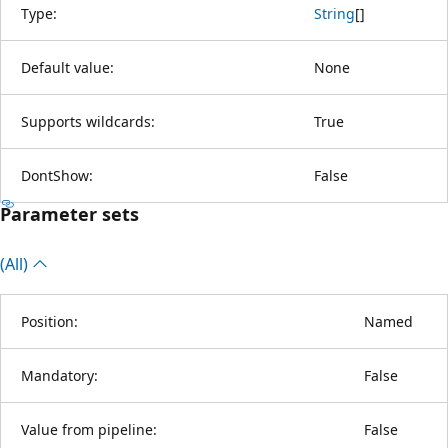
Type:
String
[
]
Default value:
None
Supports wildcards:
True
DontShow:
False
Parameter sets
(All)
Position:
Named
Mandatory:
False
Value from pipeline:
False