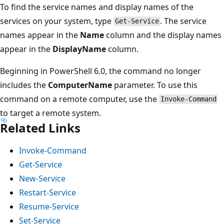
To find the service names and display names of the
services on your system, type
. The service
Get-Service
names appear in the
Name
column and the display names
appear in the
DisplayName
column.
Beginning in PowerShell 6.0, the command no longer
includes the
ComputerName
parameter. To use this
command on a remote computer, use the
Invoke-Command
to target a remote system.
Related Links
Invoke-Command
Get-Service
New-Service
Restart-Service
Resume-Service
Set-Service