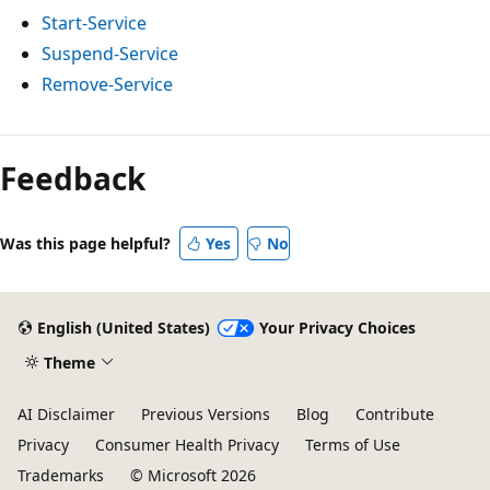
Start-Service
Suspend-Service
Remove-Service
Feedback
Was this page helpful?
Yes
No
English (United States)
Your Privacy Choices
Theme
AI Disclaimer
Previous Versions
Blog
Contribute
Privacy
Consumer Health Privacy
Terms of Use
Trademarks
© Microsoft 2026