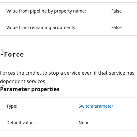
Value from pipeline by property name:
False
Value from remaining arguments:
False
-Force
Forces the cmdlet to stop a service even if that service has
dependent services.
Parameter properties
Type:
SwitchParameter
Default value:
None