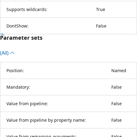
Supports wildcards:
True
DontShow:
False
Parameter sets
(All)
Position:
Named
Mandatory:
False
Value from pipeline:
False
Value from pipeline by property name:
False
Value from remaining arguments:
False