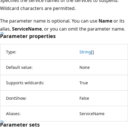
Specifies the service names of the services to suspend.
Wildcard characters are permitted.
The parameter name is optional. You can use
Name
or its
alias,
ServiceName
, or you can omit the parameter name.
Parameter properties
Type:
String
[
]
Default value:
None
Supports wildcards:
True
DontShow:
False
Aliases:
ServiceName
Parameter sets