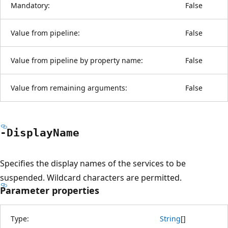
Mandatory:
False
Value from pipeline:
False
Value from pipeline by property name:
False
Value from remaining arguments:
False
-Display
Name
Specifies the display names of the services to be
suspended. Wildcard characters are permitted.
Parameter properties
Type:
String
[
]