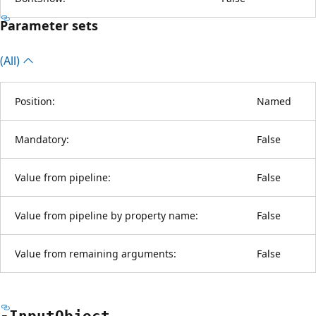
Parameter sets
(All)
Position:
Named
Mandatory:
False
Value from pipeline:
False
Value from pipeline by property name:
False
Value from remaining arguments:
False
-Input
Object