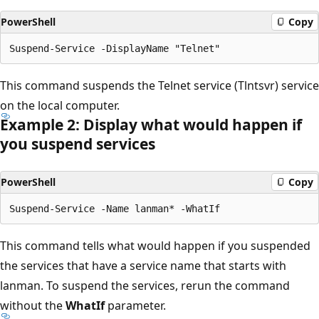
PowerShell
Copy
This command suspends the Telnet service (Tlntsvr) service
on the local computer.
Example 2: Display what would happen if
you suspend services
PowerShell
Copy
This command tells what would happen if you suspended
the services that have a service name that starts with
lanman. To suspend the services, rerun the command
without the
WhatIf
parameter.