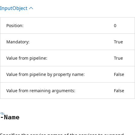
Input
Object
Position:
0
Mandatory:
True
Value from pipeline:
True
Value from pipeline by property name:
False
Value from remaining arguments:
False
-Name