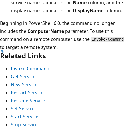
service names appear in the
Name
column, and the
display names appear in the
DisplayName
column.
Beginning in PowerShell 6.0, the command no longer
includes the
ComputerName
parameter. To use this
command on a remote computer, use the
Invoke-Command
to target a remote system.
Related Links
Invoke-Command
Get-Service
New-Service
Restart-Service
Resume-Service
Set-Service
Start-Service
Stop-Service