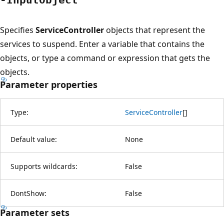
Specifies
ServiceController
objects that represent the
services to suspend. Enter a variable that contains the
objects, or type a command or expression that gets the
objects.
Parameter properties
Type:
ServiceController
[
]
Default value:
None
Supports wildcards:
False
DontShow:
False
Parameter sets