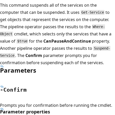
This command suspends all of the services on the
computer that can be suspended. It uses
to
Get-Service
get objects that represent the services on the computer.
The pipeline operator passes the results to the
Where-
cmdlet, which selects only the services that have a
Object
value of
for the
CanPauseAndContinue
property.
$true
Another pipeline operator passes the results to
Suspend-
. The
Confirm
parameter prompts you for
Service
confirmation before suspending each of the services.
Parameters
-Confirm
Prompts you for confirmation before running the cmdlet.
Parameter properties