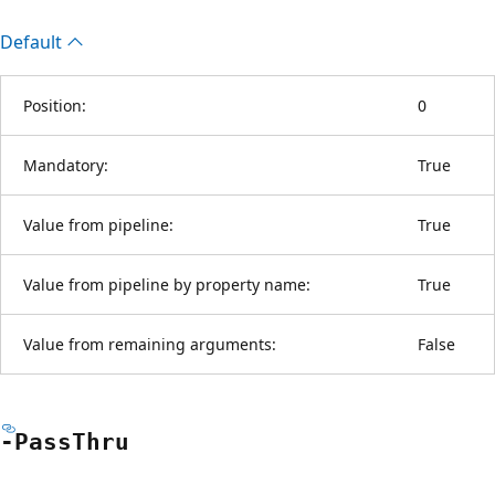
Default
Position:
0
Mandatory:
True
Value from pipeline:
True
Value from pipeline by property name:
True
Value from remaining arguments:
False
-Pass
Thru