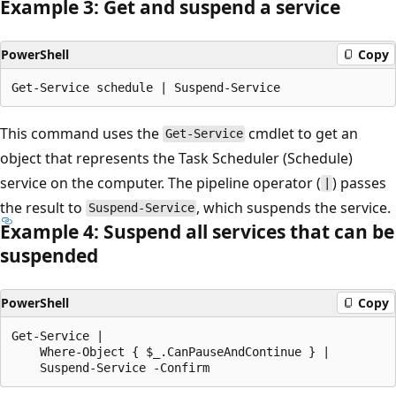
Example 3: Get and suspend a service
PowerShell
Copy
This command uses the
cmdlet to get an
Get-Service
object that represents the Task Scheduler (Schedule)
service on the computer. The pipeline operator (
) passes
|
the result to
, which suspends the service.
Suspend-Service
Example 4: Suspend all services that can be
suspended
PowerShell
Copy
Get-Service |

    Where-Object { $_.CanPauseAndContinue } |
