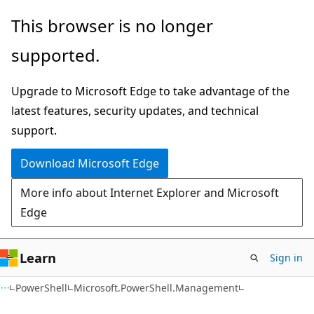
Skip
Skip
Skip
This browser is no longer
to
to
to
supported.
main
in-
Ask
content
page
Learn
Upgrade to Microsoft Edge to take advantage of the
navigation
chat
latest features, security updates, and technical
experience
support.
Download Microsoft Edge
More info about Internet Explorer and Microsoft
Edge
Learn
Sign in
PowerShell
Microsoft.PowerShell.Management