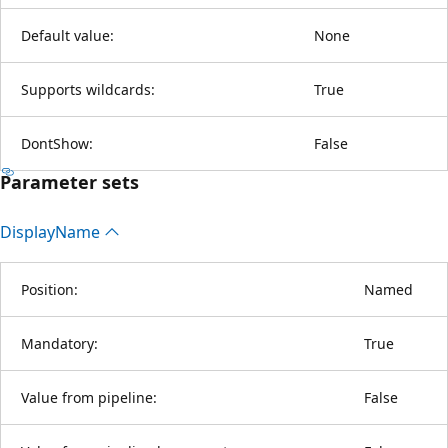
Default value:
None
Supports wildcards:
True
DontShow:
False
Parameter sets
Display
Name
Position:
Named
Mandatory:
True
Value from pipeline:
False