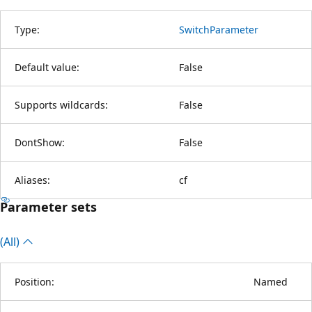
Type:
SwitchParameter
Default value:
False
Supports wildcards:
False
DontShow:
False
Aliases:
cf
Parameter sets
(All)
Position:
Named