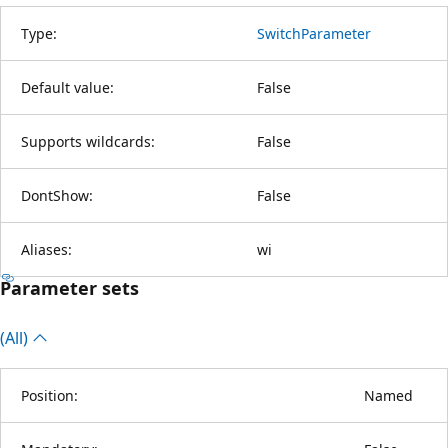
Type:
SwitchParameter
Default value:
False
Supports wildcards:
False
DontShow:
False
Aliases:
wi
Parameter sets
(All)
Position:
Named