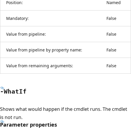
Position:
Named
Mandatory:
False
Value from pipeline:
False
Value from pipeline by property name:
False
Value from remaining arguments:
False
-What
If
Shows what would happen if the cmdlet runs. The cmdlet
is not run.
Parameter properties