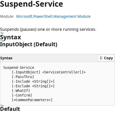
Suspend-Service
Module:
Microsoft.PowerShell.Management Module
Suspends (pauses) one or more running services.
Syntax
Input
Object (Default)
Syntax
Copy
Suspend-Service

    [-InputObject] <ServiceController[]>

    [-PassThru]

    [-Include <String[]>]

    [-Exclude <String[]>]

    [-WhatIf]

    [-Confirm]

Default