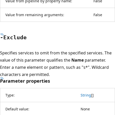
Value from pipeline by property name:
False
Value from remaining arguments:
False
-Exclude
Specifies services to omit from the specified services. The
value of this parameter qualifies the
Name
parameter.
Enter a name element or pattern, such as "s*". Wildcard
characters are permitted.
Parameter properties
Type:
String
[
]
Default value:
None