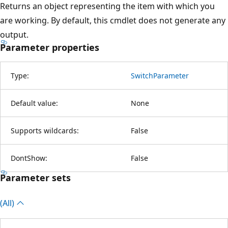
Returns an object representing the item with which you
are working. By default, this cmdlet does not generate any
output.
Parameter properties
Type:
SwitchParameter
Default value:
None
Supports wildcards:
False
DontShow:
False
Parameter sets
(All)