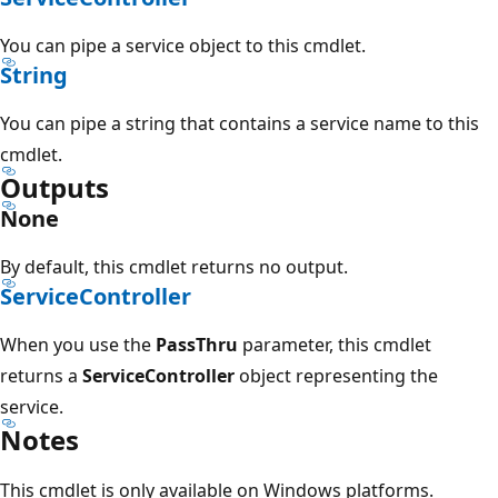
You can pipe a service object to this cmdlet.
String
You can pipe a string that contains a service name to this
cmdlet.
Outputs
None
By default, this cmdlet returns no output.
ServiceController
When you use the
PassThru
parameter, this cmdlet
returns a
ServiceController
object representing the
service.
Notes
This cmdlet is only available on Windows platforms.