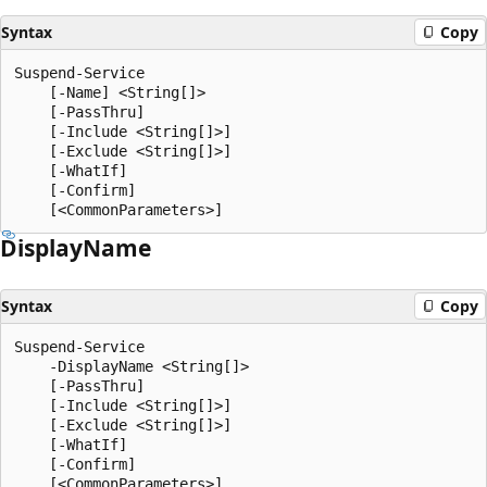
Syntax
Copy
Suspend-Service

    [-Name] <String[]>

    [-PassThru]

    [-Include <String[]>]

    [-Exclude <String[]>]

    [-WhatIf]

    [-Confirm]

Display
Name
Syntax
Copy
Suspend-Service

    -DisplayName <String[]>

    [-PassThru]

    [-Include <String[]>]

    [-Exclude <String[]>]

    [-WhatIf]

    [-Confirm]
