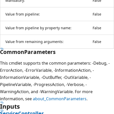
Mandatory:
False
Value from pipeline:
False
Value from pipeline by property name:
False
Value from remaining arguments:
False
CommonParameters
This cmdlet supports the common parameters: -Debug, -
ErrorAction, -ErrorVariable, -InformationAction, -
InformationVariable, -OutBuffer, -OutVariable, -
PipelineVariable, -ProgressAction, -Verbose, -
WarningAction, and -WarningVariable. For more
information, see
about_CommonParameters
.
Inputs
ServiceController