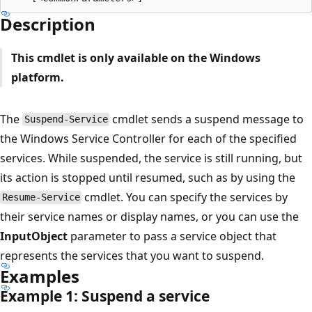
Description
This cmdlet is only available on the Windows
platform.
The
cmdlet sends a suspend message to
Suspend-Service
the Windows Service Controller for each of the specified
services. While suspended, the service is still running, but
its action is stopped until resumed, such as by using the
cmdlet. You can specify the services by
Resume-Service
their service names or display names, or you can use the
InputObject
parameter to pass a service object that
represents the services that you want to suspend.
Examples
Example 1: Suspend a service