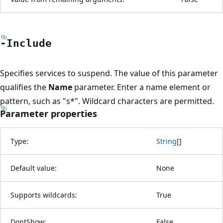
-Include
Specifies services to suspend. The value of this parameter
qualifies the
Name
parameter. Enter a name element or
pattern, such as "s*". Wildcard characters are permitted.
Parameter properties
Type:
String
[
]
Default value:
None
Supports wildcards:
True
DontShow:
False