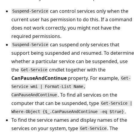
can control services only when the
Suspend-Service
current user has permission to do this. If a command
does not work correctly, you might not have the
required permissions.
can suspend only services that
Suspend-Service
support being suspended and resumed. To determine
whether a particular service can be suspended, use
the
cmdlet together with the
Get-Service
CanPauseAndContinue
property. For example,
Get-
Service wmi | Format-List Name,
. To find all services on the
CanPauseAndContinue
computer that can be suspended, type
Get-Service |
.
Where-Object {$_.CanPauseAndContinue -eq $true}
To find the service names and display names of the
services on your system, type
. The
Get-Service