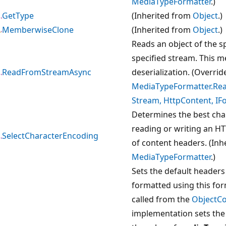
MediaTypeFormatter
.)
GetType
(Inherited from
Object
.)
MemberwiseClone
(Inherited from
Object
.)
Reads an object of the s
specified stream. This m
ReadFromStreamAsync
deserialization. (Overrid
MediaTypeFormatter.Re
Stream, HttpContent, IF
Determines the best cha
reading or writing an HT
SelectCharacterEncoding
of content headers. (Inh
MediaTypeFormatter
.)
Sets the default headers 
formatted using this for
called from the
ObjectC
implementation sets the