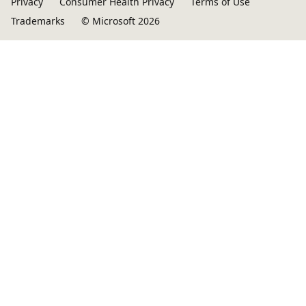
Privacy
Consumer Health Privacy
Terms of Use
Trademarks
© Microsoft 2026