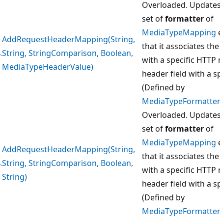
Overloaded. Updates
set of
formatter
of
MediaTypeMapping
AddRequestHeaderMapping(String,
that it associates th
String, StringComparison, Boolean,
with a specific HTTP
MediaTypeHeaderValue)
header field with a sp
(Defined by
MediaTypeFormatter
Overloaded. Updates
set of
formatter
of
MediaTypeMapping
AddRequestHeaderMapping(String,
that it associates th
String, StringComparison, Boolean,
with a specific HTTP
String)
header field with a sp
(Defined by
MediaTypeFormatter