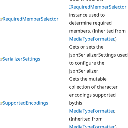
IRequiredMemberSelector
instance used to
RequiredMemberSelector
determine required
members. (Inherited from
MediaTypeFormatter
.)
Gets or sets the
JsonSerializerSettings used
SerializerSettings
to configure the
JsonSerializer.
Gets the mutable
collection of character
encodings supported
SupportedEncodings
bythis
MediaTypeFormatter
.
(Inherited from
MediaTypeFormatter
.)