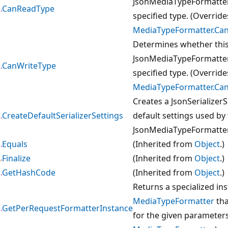
JsonMediaTypeFormatter 
CanReadType
specified type. (Override
MediaTypeFormatter.Ca
Determines whether thi
JsonMediaTypeFormatter 
CanWriteType
specified type. (Override
MediaTypeFormatter.Can
Creates a JsonSerializerS
CreateDefaultSerializerSettings
default settings used by
JsonMediaTypeFormatter
Equals
(Inherited from
Object
.)
Finalize
(Inherited from
Object
.)
GetHashCode
(Inherited from
Object
.)
Returns a specialized in
MediaTypeFormatter
tha
GetPerRequestFormatterInstance
for the given parameters