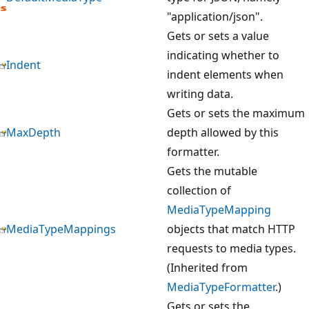
"application/json".
Gets or sets a value
indicating whether to
Indent
indent elements when
writing data.
Gets or sets the maximum
MaxDepth
depth allowed by this
formatter.
Gets the mutable
collection of
MediaTypeMapping
MediaTypeMappings
objects that match HTTP
requests to media types.
(Inherited from
MediaTypeFormatter
.)
Gets or sets the