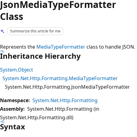
JsonMediaTypeFormatter
Class
Summarize this article for me
Represents the
MediaTypeFormatter
class to handle JSON.
Inheritance Hierarchy
System.Object
System.Net.Http.Formatting.MediaTypeFormatter
System.Net.Http.Formatting.JsonMediaTypeFormatter
Namespace:
System.Net.Http.Formatting
Assembly:
System.Net.Http.Formatting (in
System.Net.Http.Formatting.dll)
Syntax