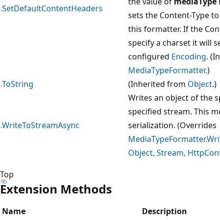
the value of
mediaType
i
SetDefaultContentHeaders
sets the Content-Type to
this formatter. If the Co
specify a charset it will 
configured
Encoding
. (
MediaTypeFormatter
.)
ToString
(Inherited from
Object
.)
Writes an object of the s
specified stream. This m
WriteToStreamAsync
serialization. (Overrides
MediaTypeFormatter.Wri
Object, Stream, HttpCon
Top
Extension Methods
Name
Description