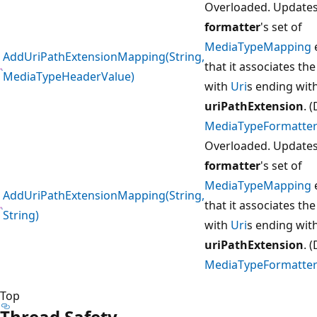
Overloaded. Updates
formatter
's set of
MediaTypeMapping
AddUriPathExtensionMapping(String,
that it associates th
MediaTypeHeaderValue)
with
Uri
s ending wit
uriPathExtension
. 
MediaTypeFormatter
Overloaded. Updates
formatter
's set of
MediaTypeMapping
AddUriPathExtensionMapping(String,
that it associates th
String)
with
Uri
s ending wit
uriPathExtension
. 
MediaTypeFormatter
Top
Thread Safety