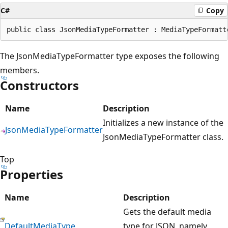
C#
Copy
The JsonMediaTypeFormatter type exposes the following
members.
Constructors
Name
Description
Initializes a new instance of the
JsonMediaTypeFormatter
JsonMediaTypeFormatter class.
Top
Properties
Name
Description
Gets the default media
DefaultMediaType
type for JSON, namely