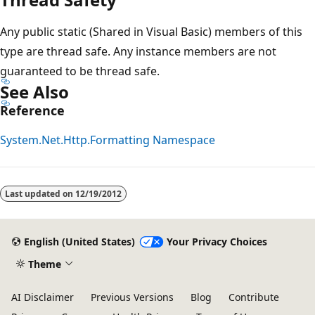
Any public static (Shared in Visual Basic) members of this
type are thread safe. Any instance members are not
guaranteed to be thread safe.
See Also
Reference
System.Net.Http.Formatting Namespace
Last updated on
12/19/2012
English (United States)
Your Privacy Choices
Theme
AI Disclaimer
Previous Versions
Blog
Contribute