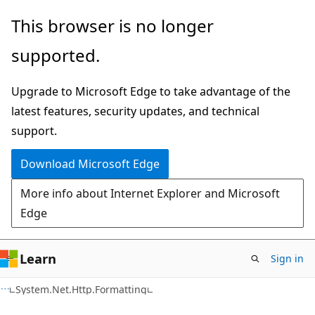
Skip
Skip
This browser is no longer
to
to
supported.
main
Ask
content
Learn
Upgrade to Microsoft Edge to take advantage of the
chat
latest features, security updates, and technical
experience
support.
Download Microsoft Edge
More info about Internet Explorer and Microsoft
Edge
Learn
Sign in
C#
System.Net.Http.Formatting