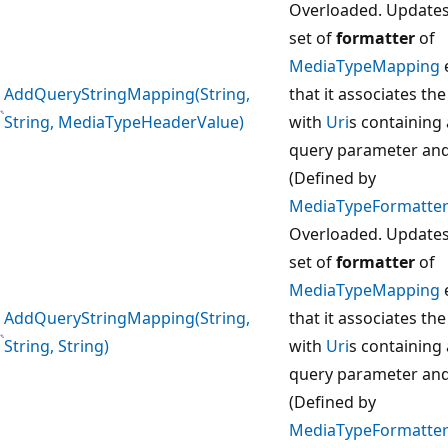
Overloaded. Updates
set of
formatter
of
MediaTypeMapping
AddQueryStringMapping(String,
that it associates th
String, MediaTypeHeaderValue)
with
Uri
s containing 
query parameter and
(Defined by
MediaTypeFormatter
Overloaded. Updates
set of
formatter
of
MediaTypeMapping
AddQueryStringMapping(String,
that it associates th
String, String)
with
Uri
s containing 
query parameter and
(Defined by
MediaTypeFormatter