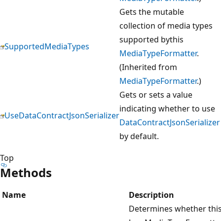
Gets the mutable
collection of media types
supported bythis
SupportedMediaTypes
MediaTypeFormatter
.
(Inherited from
MediaTypeFormatter
.)
Gets or sets a value
indicating whether to use
UseDataContractJsonSerializer
DataContractJsonSerializer
by default.
Top
Methods
Name
Description
Determines whether thi