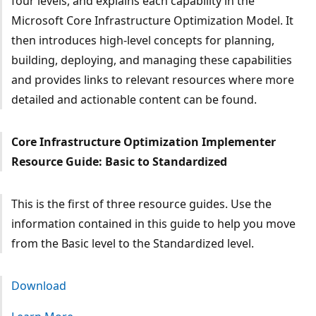
four levels, and explains each capability in the
Microsoft Core Infrastructure Optimization Model. It
then introduces high-level concepts for planning,
building, deploying, and managing these capabilities
and provides links to relevant resources where more
detailed and actionable content can be found.
Core Infrastructure Optimization Implementer
Resource Guide: Basic to Standardized
This is the first of three resource guides. Use the
information contained in this guide to help you move
from the Basic level to the Standardized level.
Download