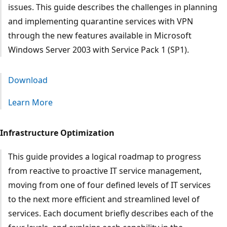
issues. This guide describes the challenges in planning
and implementing quarantine services with VPN
through the new features available in Microsoft
Windows Server 2003 with Service Pack 1 (SP1).
Download
Learn More
Infrastructure Optimization
This guide provides a logical roadmap to progress
from reactive to proactive IT service management,
moving from one of four defined levels of IT services
to the next more efficient and streamlined level of
services. Each document briefly describes each of the