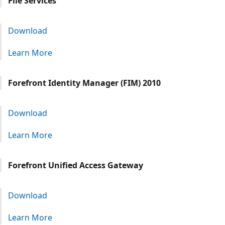
File Services
Download
Learn More
Forefront Identity Manager (FIM) 2010
Download
Learn More
Forefront Unified Access Gateway
Download
Learn More