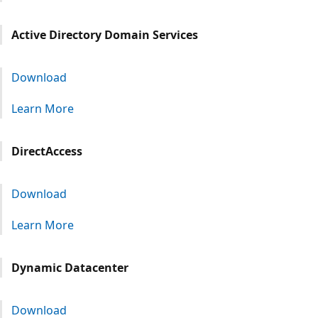
Active Directory Domain Services
Download
Learn More
DirectAccess
Download
Learn More
Dynamic Datacenter
Download