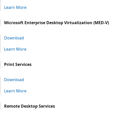
Learn More
Microsoft Enterprise Desktop Virtualization (MED-V)
Download
Learn More
Print Services
Download
Learn More
Remote Desktop Services