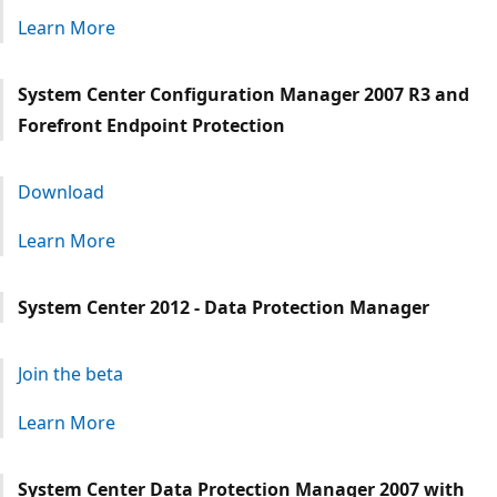
Learn More
System Center Configuration Manager 2007 R3 and
Forefront Endpoint Protection
Download
Learn More
System Center 2012 - Data Protection Manager
Join the beta
Learn More
System Center Data Protection Manager 2007 with