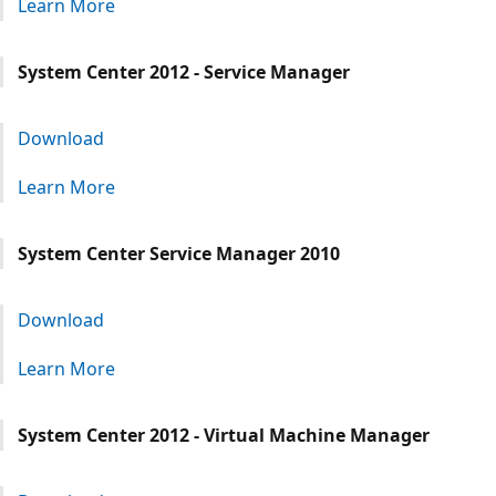
Learn More
System Center 2012 - Service Manager
Download
Learn More
System Center Service Manager 2010
Download
Learn More
System Center 2012 - Virtual Machine Manager