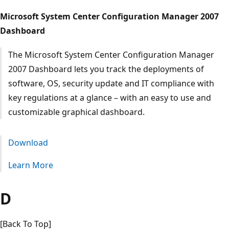
Microsoft System Center Configuration Manager 2007
Dashboard
The Microsoft System Center Configuration Manager
2007 Dashboard lets you track the deployments of
software, OS, security update and IT compliance with
key regulations at a glance – with an easy to use and
customizable graphical dashboard.
Download
Learn More
D
[Back To Top]