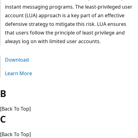
instant messaging programs. The least-privileged user
account (LUA) approach is a key part of an effective
defensive strategy to mitigate this risk. LUA ensures
that users follow the principle of least privilege and
always log on with limited user accounts.
Download
Learn More
B
[Back To Top]
C
[Back To Top]