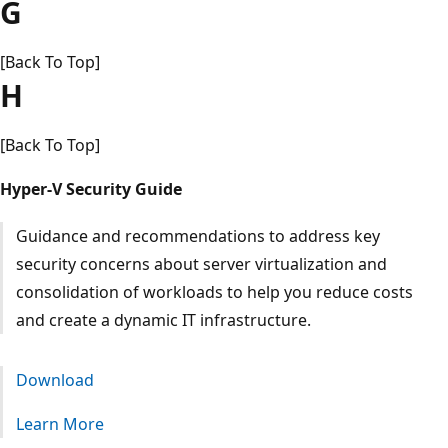
G
[Back To Top]
H
[Back To Top]
Hyper-V Security Guide
Guidance and recommendations to address key
security concerns about server virtualization and
consolidation of workloads to help you reduce costs
and create a dynamic IT infrastructure.
Download
Learn More