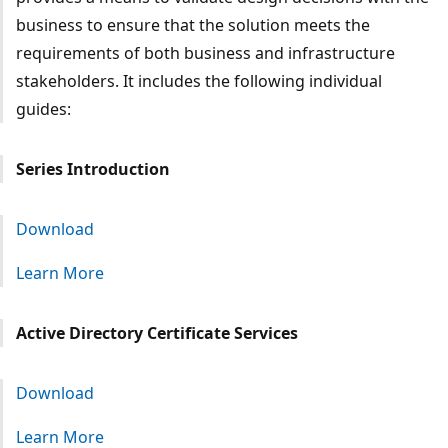
business to ensure that the solution meets the
requirements of both business and infrastructure
stakeholders. It includes the following individual
guides:
Series Introduction
Download
Learn More
Active Directory Certificate Services
Download
Learn More