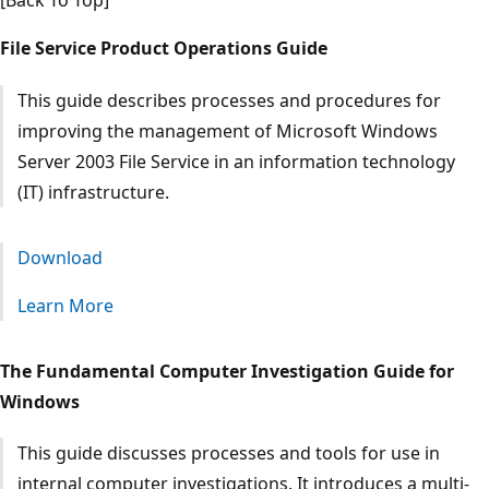
[Back To Top]
File Service Product Operations Guide
This guide describes processes and procedures for
improving the management of Microsoft Windows
Server 2003 File Service in an information technology
(IT) infrastructure.
Download
Learn More
The Fundamental Computer Investigation Guide for
Windows
This guide discusses processes and tools for use in
internal computer investigations. It introduces a multi-