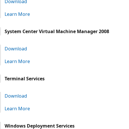
Download
Learn More
System Center Virtual Machine Manager 2008
Download
Learn More
Terminal Services
Download
Learn More
Windows Deployment Services