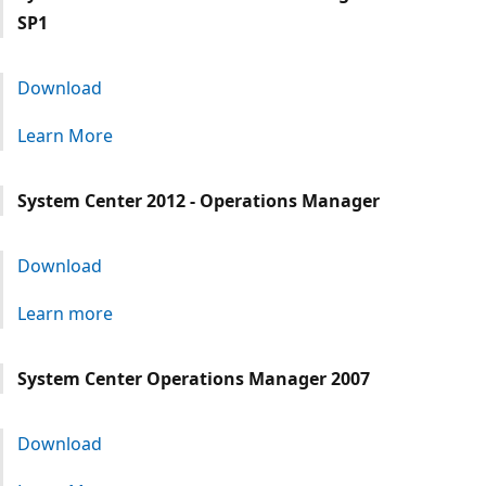
SP1
Download
Learn More
System Center 2012 - Operations Manager
Download
Learn more
System Center Operations Manager 2007
Download