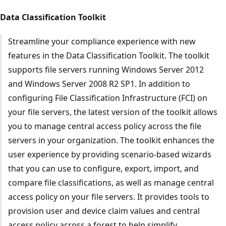
Data Classification Toolkit
Streamline your compliance experience with new
features in the Data Classification Toolkit. The toolkit
supports file servers running Windows Server 2012
and Windows Server 2008 R2 SP1. In addition to
configuring File Classification Infrastructure (FCI) on
your file servers, the latest version of the toolkit allows
you to manage central access policy across the file
servers in your organization. The toolkit enhances the
user experience by providing scenario-based wizards
that you can use to configure, export, import, and
compare file classifications, as well as manage central
access policy on your file servers. It provides tools to
provision user and device claim values and central
access policy across a forest to help simplify