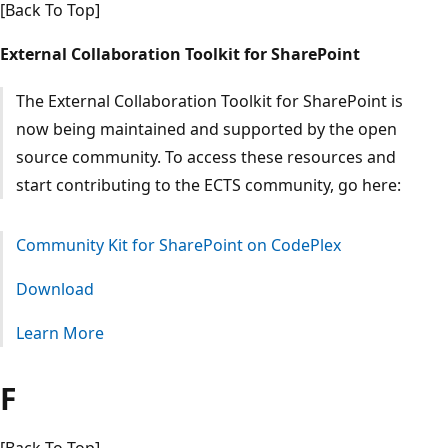
[Back To Top]
External Collaboration Toolkit for SharePoint
The External Collaboration Toolkit for SharePoint is
now being maintained and supported by the open
source community. To access these resources and
start contributing to the ECTS community, go here:
Community Kit for SharePoint on CodePlex
Download
Learn More
F