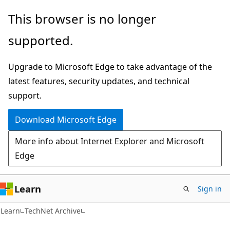
Skip
Skip
This browser is no longer
to
to
supported.
main
Ask
content
Learn
Upgrade to Microsoft Edge to take advantage of the
chat
latest features, security updates, and technical
experience
support.
Download Microsoft Edge
More info about Internet Explorer and Microsoft
Edge
Learn
Sign in
Learn
TechNet Archive