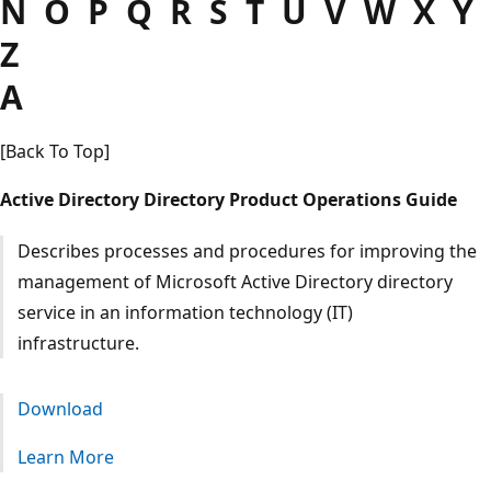
N O P Q R S T U V W X Y
Z
A
[Back To Top]
Active Directory Directory Product Operations Guide
Describes processes and procedures for improving the
management of Microsoft Active Directory directory
service in an information technology (IT)
infrastructure.
Download
Learn More