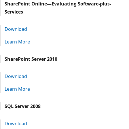
SharePoint Online—Evaluating Software-plus-
Services
Download
Learn More
SharePoint Server 2010
Download
Learn More
SQL Server 2008
Download