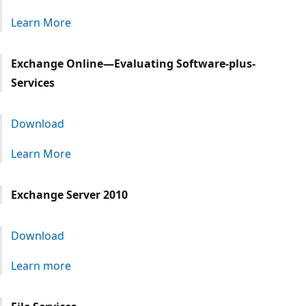
Learn More
Exchange Online—Evaluating Software-plus-
Services
Download
Learn More
Exchange Server 2010
Download
Learn more