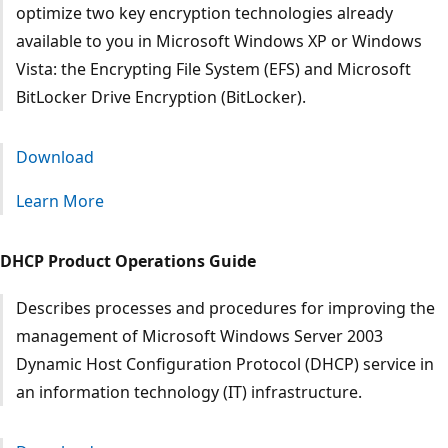
optimize two key encryption technologies already
available to you in Microsoft Windows XP or Windows
Vista: the Encrypting File System (EFS) and Microsoft
BitLocker Drive Encryption (BitLocker).
Download
Learn More
DHCP Product Operations Guide
Describes processes and procedures for improving the
management of Microsoft Windows Server 2003
Dynamic Host Configuration Protocol (DHCP) service in
an information technology (IT) infrastructure.