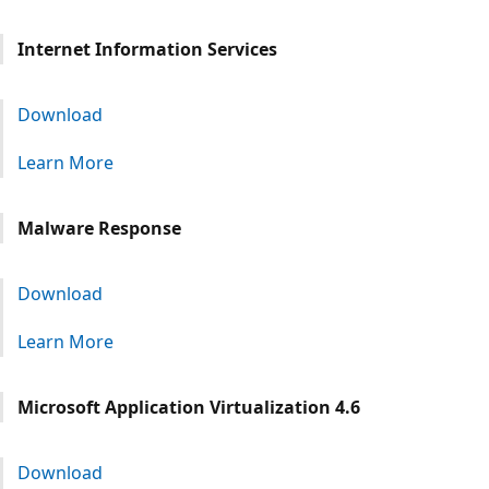
Internet Information Services
Download
Learn More
Malware Response
Download
Learn More
Microsoft Application Virtualization 4.6
Download