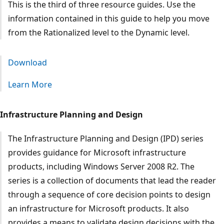
This is the third of three resource guides. Use the
information contained in this guide to help you move
from the Rationalized level to the Dynamic level.
Download
Learn More
Infrastructure Planning and Design
The Infrastructure Planning and Design (IPD) series
provides guidance for Microsoft infrastructure
products, including Windows Server 2008 R2. The
series is a collection of documents that lead the reader
through a sequence of core decision points to design
an infrastructure for Microsoft products. It also
provides a means to validate design decisions with the