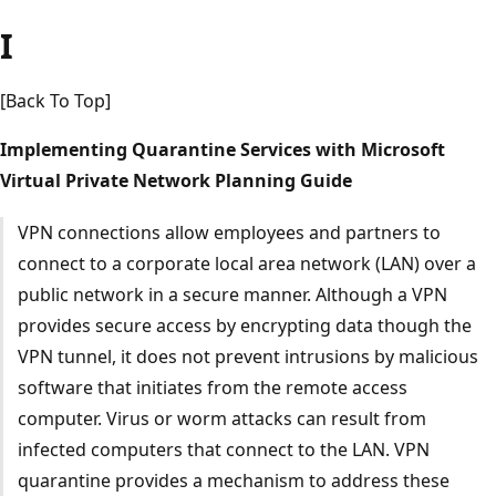
I
[Back To Top]
Implementing Quarantine Services with Microsoft
Virtual Private Network Planning Guide
VPN connections allow employees and partners to
connect to a corporate local area network (LAN) over a
public network in a secure manner. Although a VPN
provides secure access by encrypting data though the
VPN tunnel, it does not prevent intrusions by malicious
software that initiates from the remote access
computer. Virus or worm attacks can result from
infected computers that connect to the LAN. VPN
quarantine provides a mechanism to address these