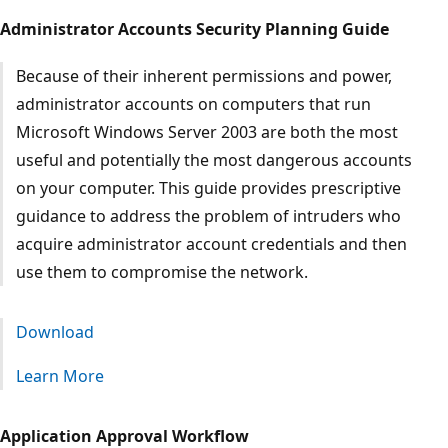
Administrator Accounts Security Planning Guide
Because of their inherent permissions and power,
administrator accounts on computers that run
Microsoft Windows Server 2003 are both the most
useful and potentially the most dangerous accounts
on your computer. This guide provides prescriptive
guidance to address the problem of intruders who
acquire administrator account credentials and then
use them to compromise the network.
Download
Learn More
Application Approval Workflow