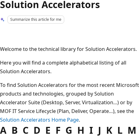
Solution Accelerators
Summarize this article for me
Welcome to the technical library for Solution Accelerators.
Here you will find a complete alphabetical listing of all
Solution Accelerators.
To find Solution Accelerators for the most recent Microsoft
products and technologies, grouped by Solution
Accelerator Suite (Desktop, Server, Virtualization…) or by
MOF IT Service Lifecycle (Plan, Deliver, Operate…), see the
Solution Accelerators Home Page
.
A B C D E F G H I J K L M