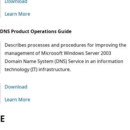
Download
Learn More
DNS Product Operations Guide
Describes processes and procedures for improving the
management of Microsoft Windows Server 2003
Domain Name System (DNS) Service in an information
technology (IT) infrastructure.
Download
Learn More
E