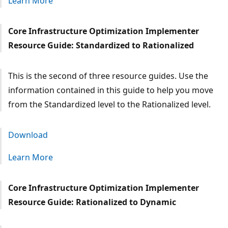
Learn More
Core Infrastructure Optimization Implementer
Resource Guide: Standardized to Rationalized
This is the second of three resource guides. Use the
information contained in this guide to help you move
from the Standardized level to the Rationalized level.
Download
Learn More
Core Infrastructure Optimization Implementer
Resource Guide: Rationalized to Dynamic