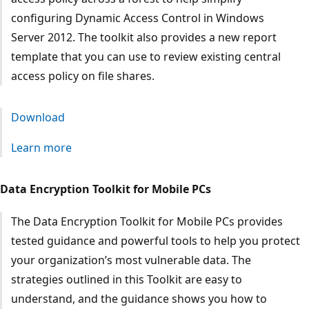
configuring Dynamic Access Control in Windows
Server 2012. The toolkit also provides a new report
template that you can use to review existing central
access policy on file shares.
Download
Learn more
Data Encryption Toolkit for Mobile PCs
The Data Encryption Toolkit for Mobile PCs provides
tested guidance and powerful tools to help you protect
your organization’s most vulnerable data. The
strategies outlined in this Toolkit are easy to
understand, and the guidance shows you how to