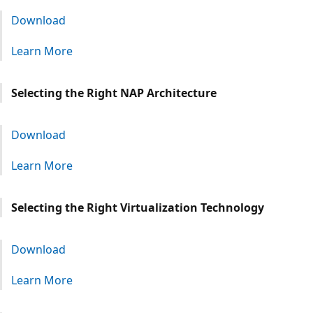
Download
Learn More
Selecting the Right NAP Architecture
Download
Learn More
Selecting the Right Virtualization Technology
Download
Learn More