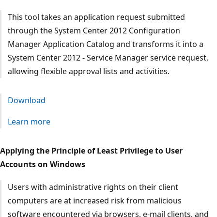
This tool takes an application request submitted
through the System Center 2012 Configuration
Manager Application Catalog and transforms it into a
System Center 2012 - Service Manager service request,
allowing flexible approval lists and activities.
Download
Learn more
Applying the Principle of Least Privilege to User
Accounts on Windows
Users with administrative rights on their client
computers are at increased risk from malicious
software encountered via browsers, e-mail clients, and