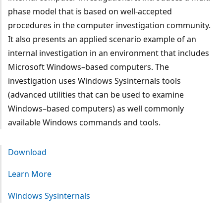
phase model that is based on well-accepted
procedures in the computer investigation community.
It also presents an applied scenario example of an
internal investigation in an environment that includes
Microsoft Windows–based computers. The
investigation uses Windows Sysinternals tools
(advanced utilities that can be used to examine
Windows–based computers) as well commonly
available Windows commands and tools.
Download
Learn More
Windows Sysinternals