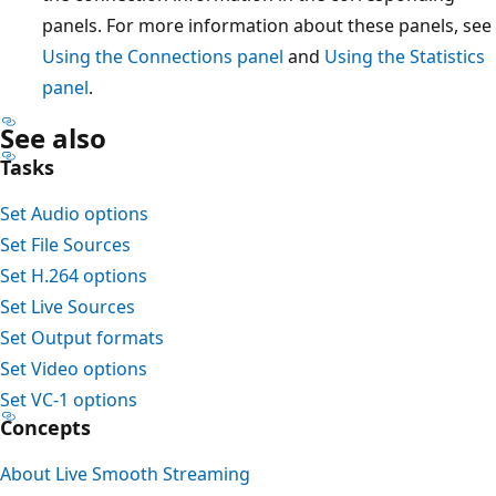
panels. For more information about these panels, see
Using the Connections panel
and
Using the Statistics
panel
.
See also
Tasks
Set Audio options
Set File Sources
Set H.264 options
Set Live Sources
Set Output formats
Set Video options
Set VC-1 options
Concepts
About Live Smooth Streaming