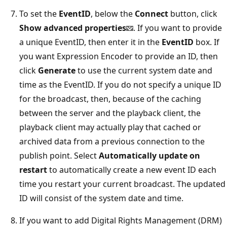
To set the
EventID
, below the
Connect
button, click
Show advanced properties
. If you want to provide
a unique EventID, then enter it in the
EventID
box. If
you want Expression Encoder to provide an ID, then
click
Generate
to use the current system date and
time as the EventID. If you do not specify a unique ID
for the broadcast, then, because of the caching
between the server and the playback client, the
playback client may actually play that cached or
archived data from a previous connection to the
publish point. Select
Automatically update on
restart
to automatically create a new event ID each
time you restart your current broadcast. The updated
ID will consist of the system date and time.
If you want to add Digital Rights Management (DRM)