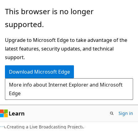
Skip
Skip
This browser is no longer
to
to
supported.
main
Ask
content
Learn
Upgrade to Microsoft Edge to take advantage of the
chat
latest features, security updates, and technical
experience
support.
Download Microsoft Edge
More info about Internet Explorer and Microsoft
Edge
Learn
Sign in
Creating a Live Broadcasting Project