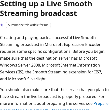
Setting up a Live Smooth
Streaming broadcast
Summarize this article for me
Creating and playing back a successful Live Smooth
Streaming broadcast in Microsoft Expression Encoder
requires some specific configurations. Before you begin,
make sure that the destination server has Microsoft
Windows Server 2008, Microsoft Internet Information
Services (IIS), the Smooth Streaming extension for IIS7,
and Microsoft Silverlight.
You should also make sure that the server that you plan to
have stream the live broadcast is properly prepared. For
more information about preparing the server, see
Prepare