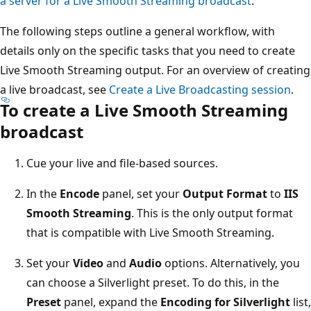
a server for a Live Smooth Streaming broadcast
.
The following steps outline a general workflow, with
details only on the specific tasks that you need to create
Live Smooth Streaming output. For an overview of creating
a live broadcast, see
Create a Live Broadcasting session
.
To create a Live Smooth Streaming
broadcast
Cue your live and file-based sources.
In the
Encode
panel, set your
Output Format
to
IIS
Smooth Streaming
. This is the only output format
that is compatible with Live Smooth Streaming.
Set your
Video
and
Audio
options. Alternatively, you
can choose a Silverlight preset. To do this, in the
Preset
panel, expand the
Encoding for Silverlight
list,