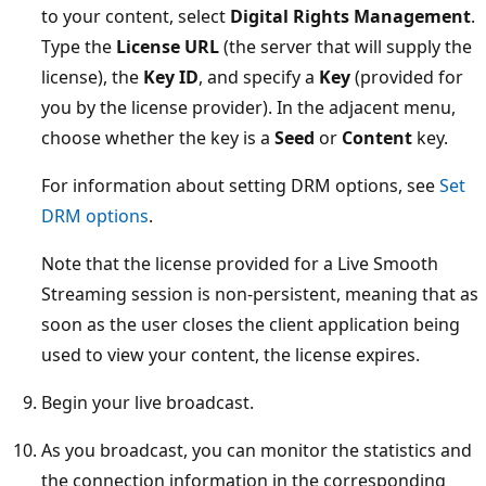
to your content, select
Digital Rights Management
.
Type the
License URL
(the server that will supply the
license), the
Key ID
, and specify a
Key
(provided for
you by the license provider). In the adjacent menu,
choose whether the key is a
Seed
or
Content
key.
For information about setting DRM options, see
Set
DRM options
.
Note that the license provided for a Live Smooth
Streaming session is non-persistent, meaning that as
soon as the user closes the client application being
used to view your content, the license expires.
Begin your live broadcast.
As you broadcast, you can monitor the statistics and
the connection information in the corresponding