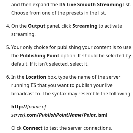
and then expand the
IIS Live Smooth Streaming
list.
Choose from one of the presets in the list.
On the
Output
panel, click
Streaming
to activate
streaming.
Your only choice for publishing your content is to use
the
Publishing Point
option. It should be selected by
default. If it isn't selected, select it.
In the
Location
box, type the name of the server
running IIS that you want to publish your live
broadcast to. The syntax may resemble the following:
http://
[name of
server]
.com/
PublishPointName
/
Point
.isml
Click
Connect
to test the server connections.