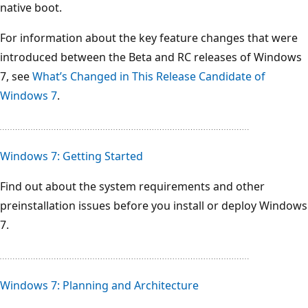
native boot.
For information about the key feature changes that were
introduced between the Beta and RC releases of Windows
7, see
What’s Changed in This Release Candidate of
Windows 7
.
Windows 7: Getting Started
Find out about the system requirements and other
preinstallation issues before you install or deploy Windows
7.
Windows 7: Planning and Architecture