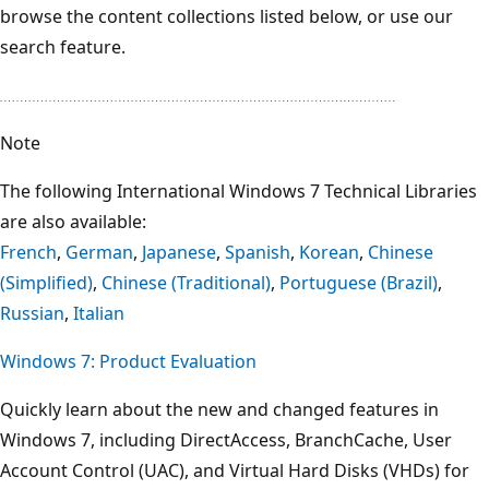
browse the content collections listed below, or use our
search feature.
Note
The following International Windows 7 Technical Libraries
are also available:
French
,
German
,
Japanese
,
Spanish
,
Korean
,
Chinese
(Simplified)
,
Chinese (Traditional)
,
Portuguese (Brazil)
,
Russian
,
Italian
Windows 7: Product Evaluation
Quickly learn about the new and changed features in
Windows 7, including DirectAccess, BranchCache, User
Account Control (UAC), and Virtual Hard Disks (VHDs) for