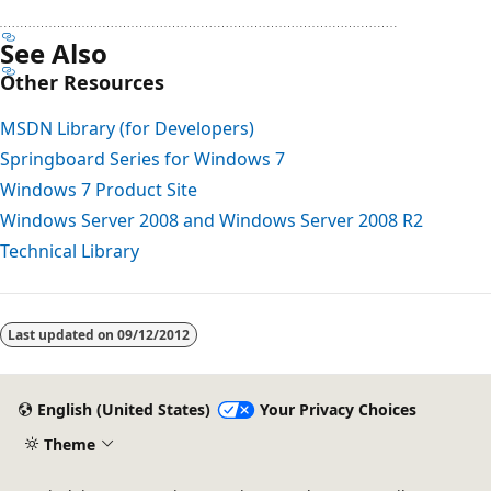
See Also
Other Resources
MSDN Library (for Developers)
Springboard Series for Windows 7
Windows 7 Product Site
Windows Server 2008 and Windows Server 2008 R2
Technical Library
Reading
mode
Last updated on
09/12/2012
disabled
English (United States)
Your Privacy Choices
Theme