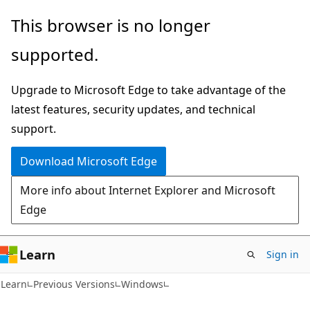
Skip
Skip
This browser is no longer
to
to
supported.
main
Ask
content
Learn
Upgrade to Microsoft Edge to take advantage of the
chat
latest features, security updates, and technical
experience
support.
Download Microsoft Edge
More info about Internet Explorer and Microsoft
Edge
Learn
Sign in
Learn
Previous Versions
Windows