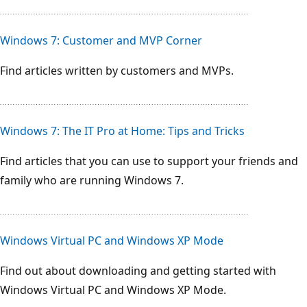
Windows 7: Customer and MVP Corner
Find articles written by customers and MVPs.
Windows 7: The IT Pro at Home: Tips and Tricks
Find articles that you can use to support your friends and
family who are running Windows 7.
Windows Virtual PC and Windows XP Mode
Find out about downloading and getting started with
Windows Virtual PC and Windows XP Mode.