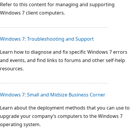
Refer to this content for managing and supporting
Windows 7 client computers.
Windows 7: Troubleshooting and Support
Learn how to diagnose and fix specific Windows 7 errors
and events, and find links to forums and other self-help
resources.
Windows 7: Small and Midsize Business Corner
Learn about the deployment methods that you can use to
upgrade your company’s computers to the Windows 7
operating system.