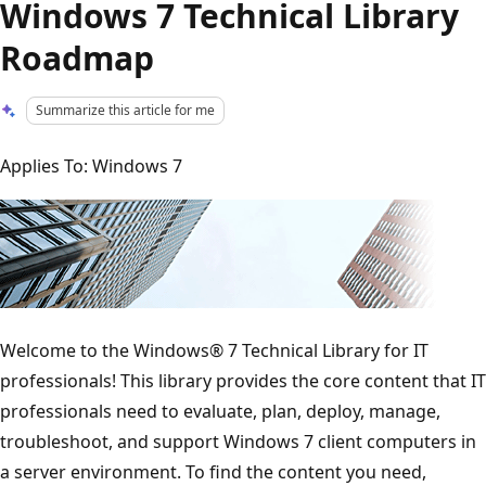
Windows 7 Technical Library
Roadmap
Summarize this article for me
Applies To: Windows 7
Welcome to the Windows® 7 Technical Library for IT
professionals! This library provides the core content that IT
professionals need to evaluate, plan, deploy, manage,
troubleshoot, and support Windows 7 client computers in
a server environment. To find the content you need,