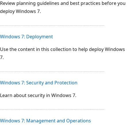
Review planning guidelines and best practices before you
deploy Windows 7.
Windows 7: Deployment
Use the content in this collection to help deploy Windows
7.
Windows 7: Security and Protection
Learn about security in Windows 7.
Windows 7: Management and Operations