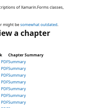
criptions of Xamarin.Forms classes,
er might be
somewhat outdated
.
iew a chapter
k
Chapter Summary
 PDF
Summary
 PDF
Summary
 PDF
Summary
 PDF
Summary
 PDF
Summary
 PDF
Summary
 PDF
Summary