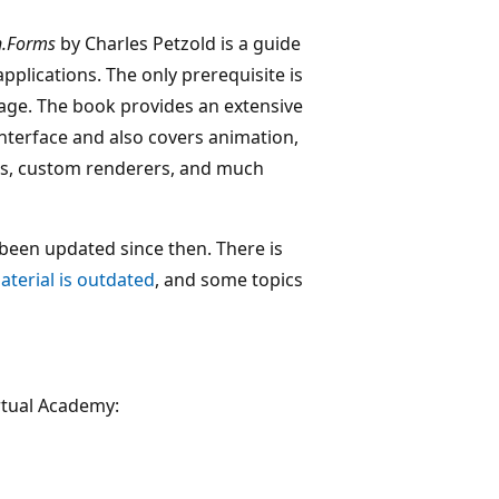
n.Forms
by Charles Petzold is a guide
plications. The only prerequisite is
ge. The book provides an extensive
nterface and also covers animation,
ts, custom renderers, and much
been updated since then. There is
aterial is outdated
, and some topics
rtual Academy: