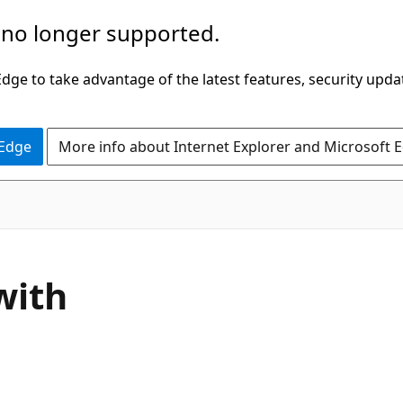
 no longer supported.
ge to take advantage of the latest features, security upda
 Edge
More info about Internet Explorer and Microsoft 
with