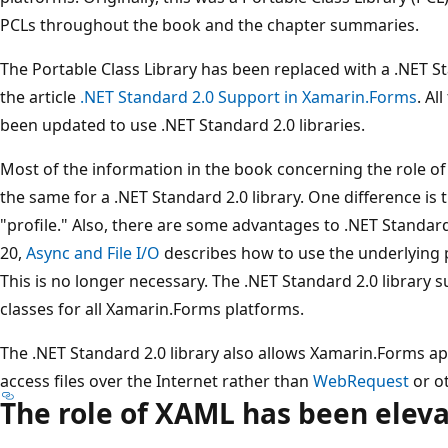
PCLs throughout the book and the chapter summaries.
The Portable Class Library has been replaced with a .NET St
the article
.NET Standard 2.0 Support in Xamarin.Forms
. Al
been updated to use .NET Standard 2.0 libraries.
Most of the information in the book concerning the role of
the same for a .NET Standard 2.0 library. One difference is 
"profile." Also, there are some advantages to .NET Standard
20,
Async and File I/O
describes how to use the underlying p
This is no longer necessary. The .NET Standard 2.0 library 
classes for all Xamarin.Forms platforms.
The .NET Standard 2.0 library also allows Xamarin.Forms ap
access files over the Internet rather than
WebRequest
or ot
The role of XAML has been elev