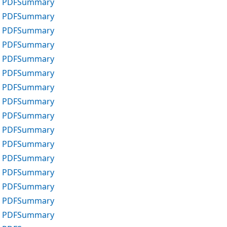
 PDF
Summary
 PDF
Summary
 PDF
Summary
 PDF
Summary
 PDF
Summary
 PDF
Summary
 PDF
Summary
 PDF
Summary
 PDF
Summary
 PDF
Summary
 PDF
Summary
 PDF
Summary
 PDF
Summary
 PDF
Summary
 PDF
Summary
 PDF
Summary