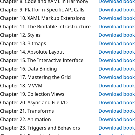
Chapter 8. Code and XAML in Harmony
Download book
Chapter 9. Platform-Specific API Calls
Download book
Chapter 10. XAML Markup Extensions
Download book
Chapter 11. The Bindable Infrastructure
Download book
Chapter 12. Styles
Download book
Chapter 13. Bitmaps
Download book
Chapter 14. Absolute Layout
Download book
Chapter 15. The Interactive Interface
Download book
Chapter 16. Data Binding
Download book
Chapter 17. Mastering the Grid
Download book
Chapter 18. MVVM
Download book
Chapter 19. Collection Views
Download book
Chapter 20. Async and File I/O
Download book
Chapter 21. Transforms
Download book
Chapter 22. Animation
Download book
Chapter 23. Triggers and Behaviors
Download book