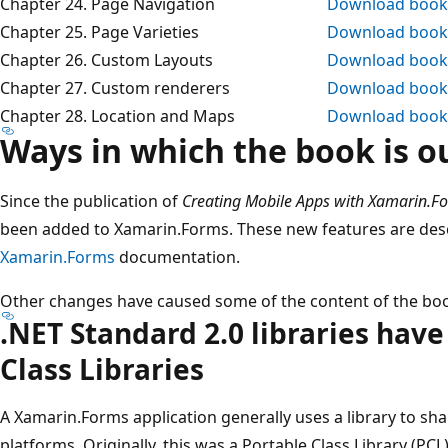
Chapter 24. Page Navigation
Download book
Chapter 25. Page Varieties
Download book
Chapter 26. Custom Layouts
Download book
Chapter 27. Custom renderers
Download book
Chapter 28. Location and Maps
Download book
Ways in which the book is o
Since the publication of
Creating Mobile Apps with Xamarin.F
been added to Xamarin.Forms. These new features are descri
Xamarin.Forms
documentation.
Other changes have caused some of the content of the boo
.NET Standard 2.0 libraries hav
Class Libraries
A Xamarin.Forms application generally uses a library to sh
platforms. Originally, this was a Portable Class Library (PC