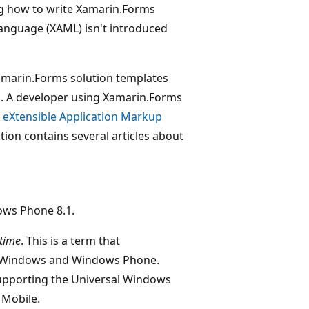
g how to write Xamarin.Forms
Language (XAML) isn't introduced
amarin.Forms solution templates
es. A developer using Xamarin.Forms
e
eXtensible Application Markup
on contains several articles about
ows Phone 8.1.
time
. This is a term that
f Windows and Windows Phone.
 supporting the Universal Windows
 Mobile.