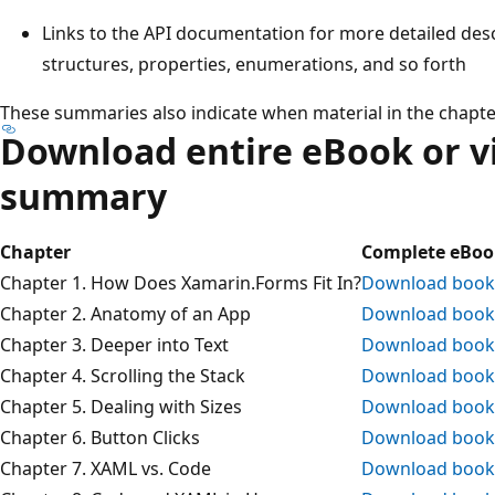
Links to the API documentation for more detailed des
structures, properties, enumerations, and so forth
These summaries also indicate when material in the chapt
Download entire eBook or v
summary
Chapter
Complete eBoo
Chapter 1. How Does Xamarin.Forms Fit In?
Download book
Chapter 2. Anatomy of an App
Download book
Chapter 3. Deeper into Text
Download book
Chapter 4. Scrolling the Stack
Download book
Chapter 5. Dealing with Sizes
Download book
Chapter 6. Button Clicks
Download book
Chapter 7. XAML vs. Code
Download book