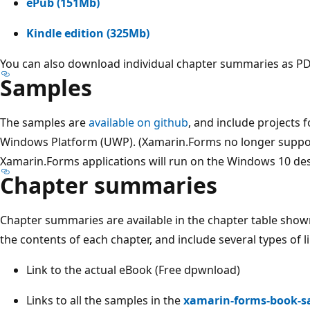
ePub (151Mb)
Kindle edition (325Mb)
You can also download individual chapter summaries as PDF
Samples
The samples are
available on github
, and include projects 
Windows Platform (UWP). (Xamarin.Forms no longer suppo
Xamarin.Forms applications will run on the Windows 10 des
Chapter summaries
Chapter summaries are available in the chapter table sho
the contents of each chapter, and include several types of l
Link to the actual eBook (Free dpwnload)
Links to all the samples in the
xamarin-forms-book-s