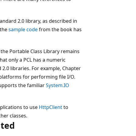
andard 2.0 library, as described in
l the
sample code
from the book has
 the Portable Class Library remains
that only a PCL has a numeric
 2.0 libraries. For example, Chapter
latforms for performing file I/O.
supports the familiar
System.IO
plications to use
HttpClient
to
her classes.
ated