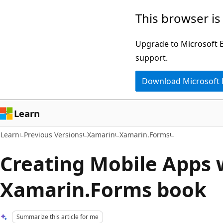
Skip
Skip
This browser is
to
to
main
Ask
Upgrade to Microsoft Ed
content
Learn
support.
chat
Download Microsoft
experience
Learn
Learn
Previous Versions
Xamarin
Xamarin.Forms
Creating Mobile Apps 
Xamarin.Forms book
Summarize this article for me