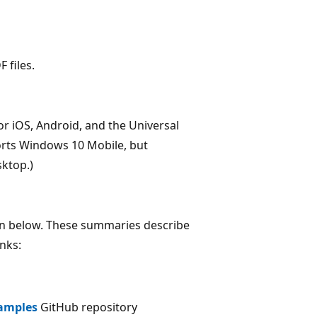
 files.
for iOS, Android, and the Universal
rts Windows 10 Mobile, but
ktop.)
wn below. These summaries describe
inks:
amples
GitHub repository