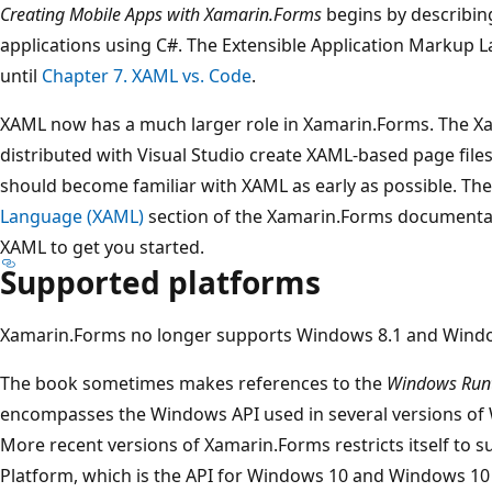
Creating Mobile Apps with Xamarin.Forms
begins by describin
applications using C#. The Extensible Application Markup 
until
Chapter 7. XAML vs. Code
.
XAML now has a much larger role in Xamarin.Forms. The X
distributed with Visual Studio create XAML-based page fil
should become familiar with XAML as early as possible. Th
Language (XAML)
section of the Xamarin.Forms documentati
XAML to get you started.
Supported platforms
Xamarin.Forms no longer supports Windows 8.1 and Wind
The book sometimes makes references to the
Windows Run
encompasses the Windows API used in several versions o
More recent versions of Xamarin.Forms restricts itself to
Platform, which is the API for Windows 10 and Windows 10