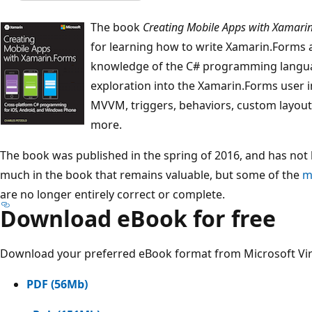
The book
Creating Mobile Apps with Xamari
for learning how to write Xamarin.Forms ap
knowledge of the C# programming langua
exploration into the Xamarin.Forms user i
MVVM, triggers, behaviors, custom layou
more.
The book was published in the spring of 2016, and has not 
much in the book that remains valuable, but some of the
m
are no longer entirely correct or complete.
Download eBook for free
Download your preferred eBook format from Microsoft Vi
PDF (56Mb)