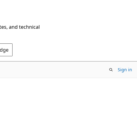
tes, and technical
Edge
Sign in