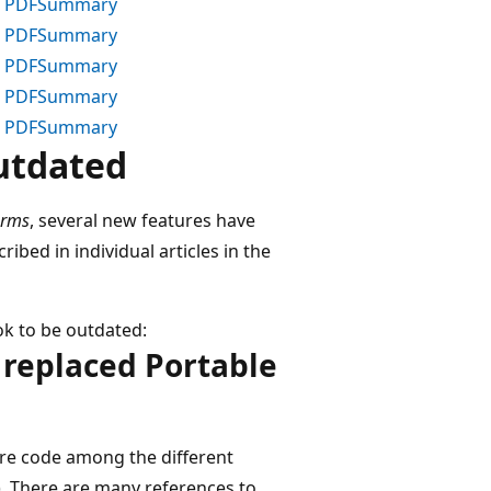
 PDF
Summary
 PDF
Summary
 PDF
Summary
 PDF
Summary
 PDF
Summary
utdated
orms
, several new features have
bed in individual articles in the
k to be outdated:
e replaced Portable
are code among the different
L). There are many references to