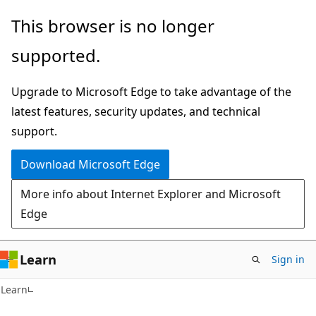
Skip
Skip
This browser is no longer
to
to
supported.
main
Ask
content
Learn
Upgrade to Microsoft Edge to take advantage of the
chat
latest features, security updates, and technical
experience
support.
Download Microsoft Edge
More info about Internet Explorer and Microsoft
Edge
Learn
Sign in
Learn