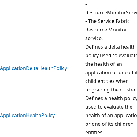
-
ResourceMonitorServ
- The Service Fabric
Resource Monitor
service.
Defines a delta health
policy used to evaluat
the health of an
ApplicationDeltaHealthPolicy
application or one of i
child entities when
upgrading the cluster.
Defines a health polic
used to evaluate the
ApplicationHealthPolicy
health of an applicati
or one of its children
entities.