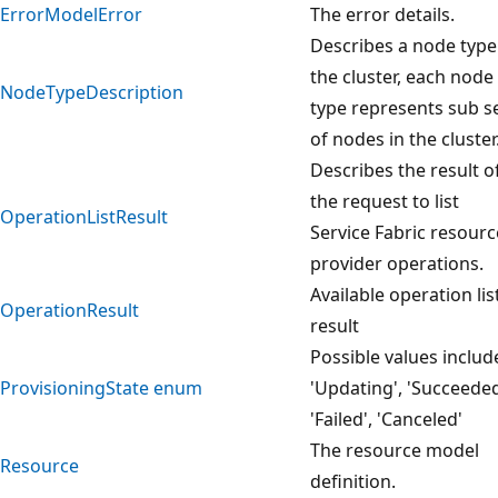
ErrorModelError
The error details.
Describes a node type
the cluster, each node
NodeTypeDescription
type represents sub s
of nodes in the cluster
Describes the result o
the request to list
OperationListResult
Service Fabric resourc
provider operations.
Available operation lis
OperationResult
result
Possible values includ
ProvisioningState enum
'Updating', 'Succeeded
'Failed', 'Canceled'
The resource model
Resource
definition.