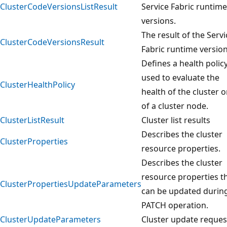
ClusterCodeVersionsListResult
Service Fabric runtime
versions.
The result of the Servi
ClusterCodeVersionsResult
Fabric runtime versio
Defines a health polic
used to evaluate the
ClusterHealthPolicy
health of the cluster o
of a cluster node.
ClusterListResult
Cluster list results
Describes the cluster
ClusterProperties
resource properties.
Describes the cluster
resource properties t
ClusterPropertiesUpdateParameters
can be updated durin
PATCH operation.
ClusterUpdateParameters
Cluster update reques