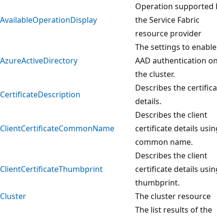
Operation supported 
AvailableOperationDisplay
the Service Fabric
resource provider
The settings to enable
AzureActiveDirectory
AAD authentication o
the cluster.
Describes the certific
CertificateDescription
details.
Describes the client
ClientCertificateCommonName
certificate details usin
common name.
Describes the client
ClientCertificateThumbprint
certificate details usin
thumbprint.
Cluster
The cluster resource
The list results of the