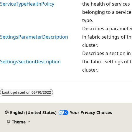
ServiceTypeHealthPolicy
the health of services
belonging to a service
type.
Describes a paramete
SettingsParameterDescription
in fabric settings of th
cluster.
Describes a section in
SettingsSectionDescription
the fabric settings of 
cluster.
Last updated on
05/10/2022
English (United States)
Your Privacy Choices
Theme