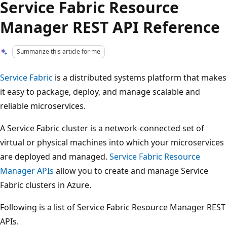
Service Fabric Resource
Manager REST API Reference
Summarize this article for me
Service Fabric
is a distributed systems platform that makes
it easy to package, deploy, and manage scalable and
reliable microservices.
A Service Fabric cluster is a network-connected set of
virtual or physical machines into which your microservices
are deployed and managed.
Service Fabric Resource
Manager APIs
allow you to create and manage Service
Fabric clusters in Azure.
Following is a list of Service Fabric Resource Manager REST
APIs.