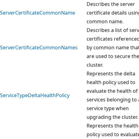
Describes the server
ServerCertificateCommonName
certificate details usin
common name.
Describes a list of ser
certificates reference
ServerCertificateCommonNames
by common name tha
are used to secure th
cluster.
Represents the delta
health policy used to
evaluate the health of
ServiceTypeDeltaHealthPolicy
services belonging to 
service type when
upgrading the cluster.
Represents the health
policy used to evaluat