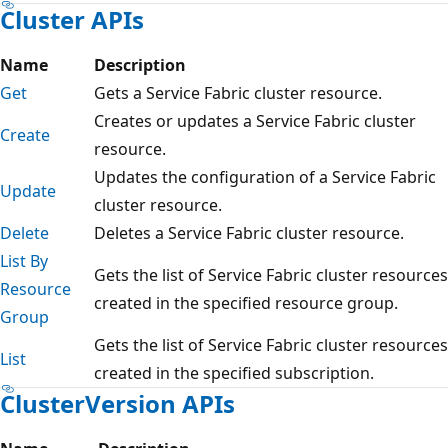
Cluster APIs
Name
Description
Get
Gets a Service Fabric cluster resource.
Creates or updates a Service Fabric cluster
Create
resource.
Updates the configuration of a Service Fabric
Update
cluster resource.
Delete
Deletes a Service Fabric cluster resource.
List By
Gets the list of Service Fabric cluster resources
Resource
created in the specified resource group.
Group
Gets the list of Service Fabric cluster resources
List
created in the specified subscription.
ClusterVersion APIs