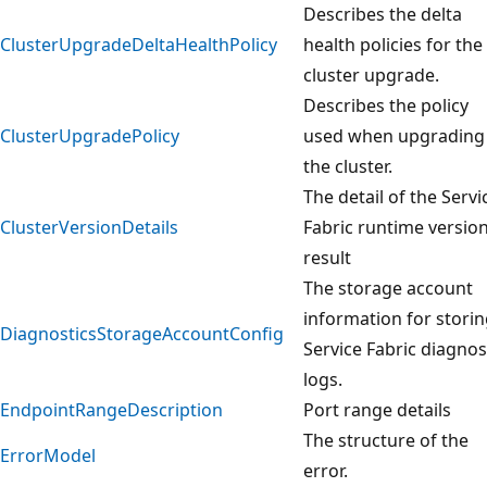
Describes the delta
ClusterUpgradeDeltaHealthPolicy
health policies for the
cluster upgrade.
Describes the policy
ClusterUpgradePolicy
used when upgrading
the cluster.
The detail of the Servi
ClusterVersionDetails
Fabric runtime versio
result
The storage account
information for stori
DiagnosticsStorageAccountConfig
Service Fabric diagnos
logs.
EndpointRangeDescription
Port range details
The structure of the
ErrorModel
error.