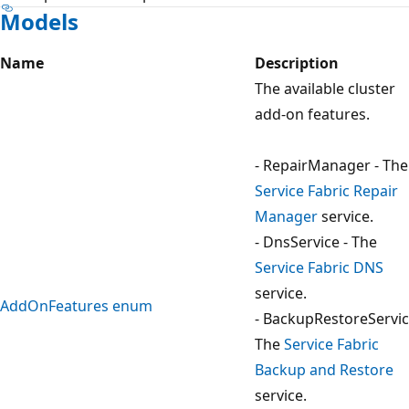
Models
Name
Description
The available cluster
add-on features.
- RepairManager - The
Service Fabric Repair
Manager
service.
- DnsService - The
Service Fabric DNS
service.
AddOnFeatures enum
- BackupRestoreServic
The
Service Fabric
Backup and Restore
service.