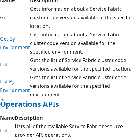
Name
Description
Gets information about a Service Fabric
Get
cluster code version available in the specified
location.
Gets information about a Service Fabric
Get By
cluster code version available for the
Environment
specified environment.
Gets the list of Service Fabric cluster code
List
versions available for the specified location.
Gets the list of Service Fabric cluster code
List By
versions available for the specified
Environment
environment.
Operations APIs
Name
Description
Lists all of the available Service Fabric resource
List
provider API operations.