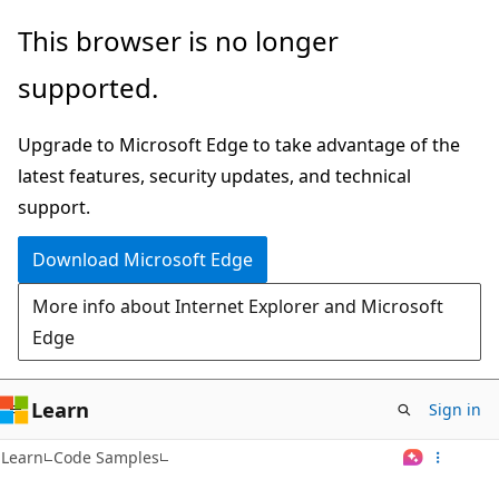
Skip
This browser is no longer
to
supported.
main
content
Upgrade to Microsoft Edge to take advantage of the
latest features, security updates, and technical
support.
Download Microsoft Edge
More info about Internet Explorer and Microsoft
Edge
Learn
Sign in
Learn
Code Samples