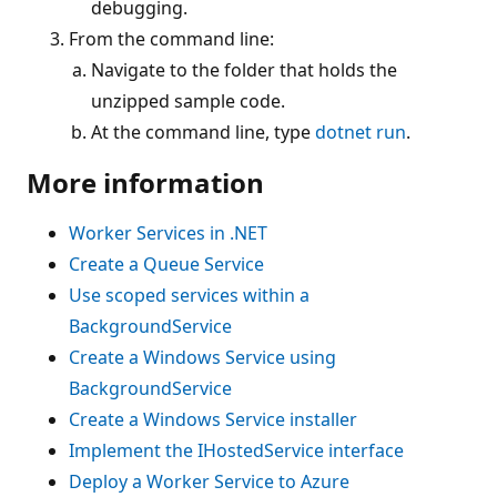
debugging.
From the command line:
Navigate to the folder that holds the
unzipped sample code.
At the command line, type
dotnet run
.
More information
Worker Services in .NET
Create a Queue Service
Use scoped services within a
BackgroundService
Create a Windows Service using
BackgroundService
Create a Windows Service installer
Implement the
IHostedService
interface
Deploy a Worker Service to Azure