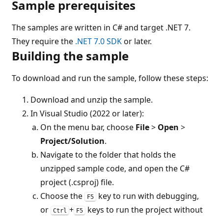
Sample prerequisites
The samples are written in C# and target .NET 7.
They require the
.NET 7.0 SDK
or later.
Building the sample
To download and run the sample, follow these steps:
Download and unzip the sample.
In Visual Studio (2022 or later):
On the menu bar, choose
File
>
Open
>
Project/Solution
.
Navigate to the folder that holds the
unzipped sample code, and open the C#
project (.csproj) file.
Choose the
key to run with debugging,
F5
or
+
keys to run the project without
Ctrl
F5