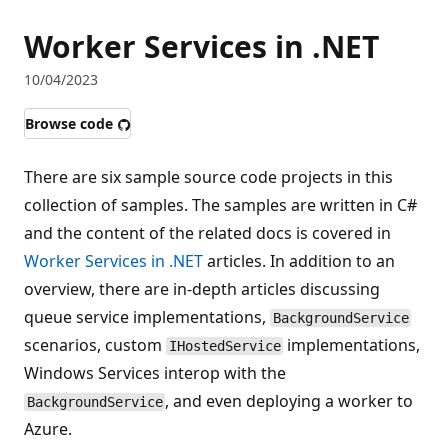
Worker Services in .NET
10/04/2023
Browse code
There are six sample source code projects in this
collection of samples. The samples are written in C#
and the content of the related docs is covered in
Worker Services in .NET
articles. In addition to an
overview, there are in-depth articles discussing
queue service implementations,
BackgroundService
scenarios, custom
implementations,
IHostedService
Windows Services interop with the
, and even deploying a worker to
BackgroundService
Azure.