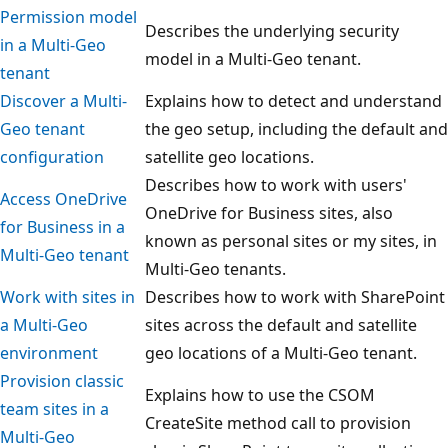
Permission model
Describes the underlying security
in a Multi-Geo
model in a Multi-Geo tenant.
tenant
Discover a Multi-
Explains how to detect and understand
Geo tenant
the geo setup, including the default and
configuration
satellite geo locations.
Describes how to work with users'
Access OneDrive
OneDrive for Business sites, also
for Business in a
known as personal sites or my sites, in
Multi-Geo tenant
Multi-Geo tenants.
Work with sites in
Describes how to work with SharePoint
a Multi-Geo
sites across the default and satellite
environment
geo locations of a Multi-Geo tenant.
Provision classic
Explains how to use the CSOM
team sites in a
CreateSite method call to provision
Multi-Geo