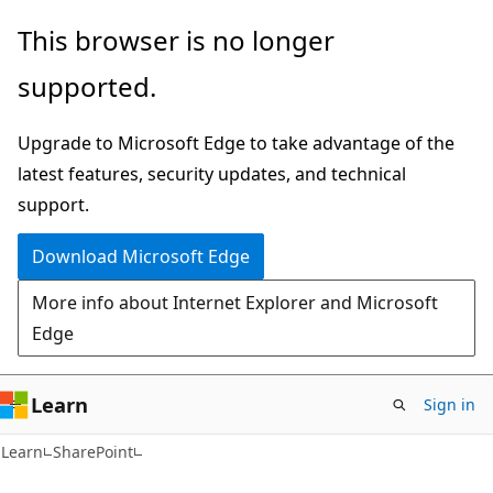
Skip
Skip
This browser is no longer
to
to
supported.
main
Ask
content
Learn
Upgrade to Microsoft Edge to take advantage of the
chat
latest features, security updates, and technical
experience
support.
Download Microsoft Edge
More info about Internet Explorer and Microsoft
Edge
Learn
Sign in
Learn
SharePoint