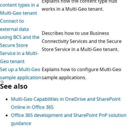
Explains how the content type hub
content types in a
works in a Multi-Geo tenant.
Multi-Geo tenant
Connect to
external data
Describes how to use Business
using BCS and the
Connectivity Services and the Secure
Secure Store
Store Service in a Multi-Geo tenant.
Service in a Multi-
Geo tenant
Set up a Multi-Geo
Explains how to configure Multi-Geo
sample application
sample applications.
See also
Multi-Geo Capabilities in OneDrive and SharePoint
Online in Office 365
Office 365 development and SharePoint PnP solution
guidance