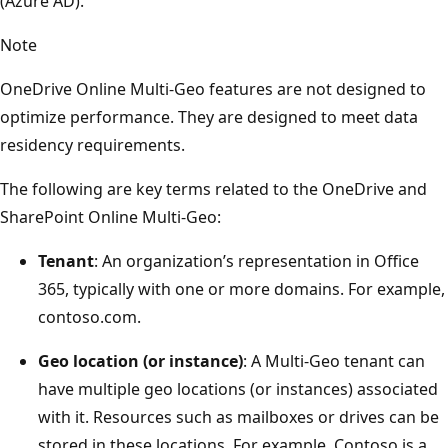
(Azure AD).
Note
OneDrive Online Multi-Geo features are not designed to
optimize performance. They are designed to meet data
residency requirements.
The following are key terms related to the OneDrive and
SharePoint Online Multi-Geo:
Tenant
: An organization’s representation in Office
365, typically with one or more domains. For example,
contoso.com.
Geo location (or instance)
: A Multi-Geo tenant can
have multiple geo locations (or instances) associated
with it. Resources such as mailboxes or drives can be
stored in these locations. For example, Contoso is a