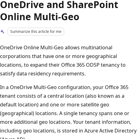
OneDrive and SharePoint
Online Multi-Geo
Summarize this article for me
OneDrive Online Multi-Geo allows multinational
corporations that have one or more geographical
locations, to expand their Office 365 ODSP tenancy to
satisfy data residency requirements.
In a OneDrive Multi-Geo configuration, your Office 365
tenant consists of a central location (also known as a
default location) and one or more satellite geo
(geographical) locations. A single tenancy spans one or
more additional geo locations. Your tenant information,
including geo locations, is stored in Azure Active Directory