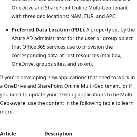
OneDrive and SharePoint Online Multi-Geo tenant
with three geo locations: NAM, EUR, and APC.
Preferred Data Location (PDL)
: A property set by the
Azure AD administrator for the user or group object
that Office 365 services use to provision the
corresponding data-at-rest resources (mailbox,
OneDrive, groups sites, and so on).
If you're developing new applications that need to work in
a OneDrive and SharePoint Online Multi-Geo tenant, or if
you need to update your existing applications to be Multi-
Geo-aware, use the content in the following table to learn
more.
Article
Description