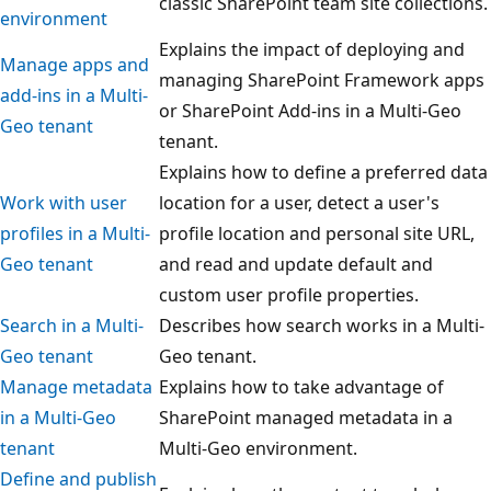
classic SharePoint team site collections.
environment
Explains the impact of deploying and
Manage apps and
managing SharePoint Framework apps
add-ins in a Multi-
or SharePoint Add-ins in a Multi-Geo
Geo tenant
tenant.
Explains how to define a preferred data
Work with user
location for a user, detect a user's
profiles in a Multi-
profile location and personal site URL,
Geo tenant
and read and update default and
custom user profile properties.
Search in a Multi-
Describes how search works in a Multi-
Geo tenant
Geo tenant.
Manage metadata
Explains how to take advantage of
in a Multi-Geo
SharePoint managed metadata in a
tenant
Multi-Geo environment.
Define and publish