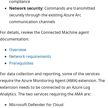
compliance
Network security
: Commands are transmitted
securely through the existing Azure Arc
communication channels
For details, review the Connected Machine agent
documentation:
Overview
Network requirements
Prerequisites
For data collection and reporting, some of the services
require the Azure Monitoring Agent (AMA) extension. The
extension needs to be connected to an Azure Log
Analytics. The two services requiring the AMA are:
Microsoft Defender for Cloud