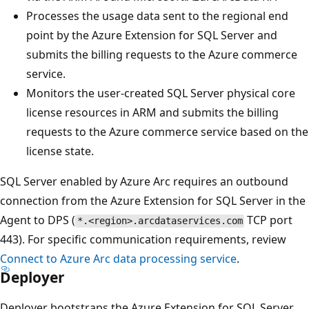
Processes the usage data sent to the regional end
point by the Azure Extension for SQL Server and
submits the billing requests to the Azure commerce
service.
Monitors the user-created SQL Server physical core
license resources in ARM and submits the billing
requests to the Azure commerce service based on the
license state.
SQL Server enabled by Azure Arc requires an outbound
connection from the Azure Extension for SQL Server in the
Agent to DPS (
TCP port
*.<region>.arcdataservices.com
443). For specific communication requirements, review
Connect to Azure Arc data processing service
.
Deployer
Deployer bootstraps the Azure Extension for SQL Server