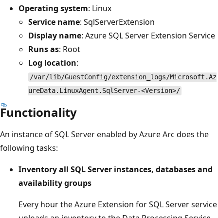
Operating system
: Linux
Service name
: SqlServerExtension
Display name
: Azure SQL Server Extension Service
Runs as
: Root
Log location
:
/var/lib/GuestConfig/extension_logs/Microsoft.Az
ureData.LinuxAgent.SqlServer-<Version>/
Functionality
An instance of SQL Server enabled by Azure Arc does the
following tasks:
Inventory all SQL Server instances, databases and
availability groups
Every hour the Azure Extension for SQL Server service