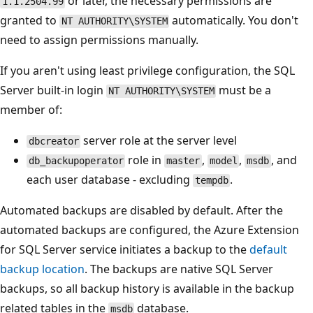
or later, the necessary permissions are
1.1.2504.99
granted to
automatically. You don't
NT AUTHORITY\SYSTEM
need to assign permissions manually.
If you aren't using least privilege configuration, the SQL
Server built-in login
must be a
NT AUTHORITY\SYSTEM
member of:
server role at the server level
dbcreator
role in
,
,
, and
db_backupoperator
master
model
msdb
each user database - excluding
.
tempdb
Automated backups are disabled by default. After the
automated backups are configured, the Azure Extension
for SQL Server service initiates a backup to the
default
backup location
. The backups are native SQL Server
backups, so all backup history is available in the backup
related tables in the
database.
msdb