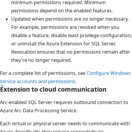
minimum permissions required. Minimum
permissions depend on the enabled features.
Updated when permissions are no longer necessary.
For example, permissions are revoked when you
disable a feature, disable least privilege configuration,
or uninstall the Azure Extension for SQL Server.
Revocation ensures that no permissions remain after
they're no longer required.
For a complete list of permissions, see
Configure Windows
service accounts and permissions
.
Extension to cloud communication
Arc-enabled SQL Server requires outbound connection to
Azure Arc Data Processing Service.
Each virtual or physical server needs to communicate with
Azure. Specifically, they require connectivity to: