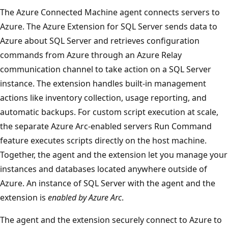
The Azure Connected Machine agent connects servers to
Azure. The Azure Extension for SQL Server sends data to
Azure about SQL Server and retrieves configuration
commands from Azure through an Azure Relay
communication channel to take action on a SQL Server
instance. The extension handles built-in management
actions like inventory collection, usage reporting, and
automatic backups. For custom script execution at scale,
the separate Azure Arc-enabled servers Run Command
feature executes scripts directly on the host machine.
Together, the agent and the extension let you manage your
instances and databases located anywhere outside of
Azure. An instance of SQL Server with the agent and the
extension is
enabled by Azure Arc
.
The agent and the extension securely connect to Azure to