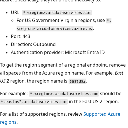
URL:
*.<region>.arcdataservices.com
For US Government Virginia regions, use
*.
.
<region>.arcdataservices.azure.us
Port: 443
Direction: Outbound
Authentication provider: Microsoft Entra ID
To get the region segment of a regional endpoint, remove
all spaces from the Azure region name. For example,
East
US 2
region, the region name is
.
eastus2
For example:
should be
*.<region>.arcdataservices.com
in the East US 2 region.
*.eastus2.arcdataservices.com
For a list of supported regions, review
Supported Azure
regions
.