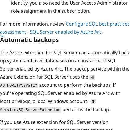
identity, you also need the User Access Administrator
role assignment in the subscription.
For more information, review
Configure SQL best practices
assessment - SQL Server enabled by Azure Arc
.
Automatic backups
The Azure extension for SQL Server can automatically back
up system and user databases on an instance of SQL
Server enabled by Azure Arc. The backup service within the
Azure Extension for SQL Server uses the
NT
account to perform the backups. If
AUTHORITY\SYSTEM
you're operating SQL Server enabled by Azure Arc with
least privilege, a local Windows account -
NT
performs the backup.
Service\SQLServerExtension
If you use Azure extension for SQL Server version