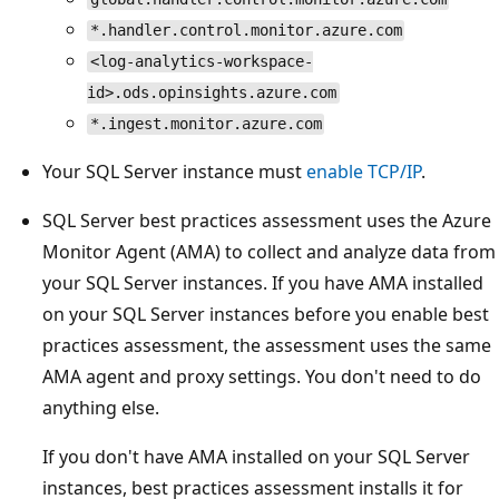
*.handler.control.monitor.azure.com
<log-analytics-workspace-
id>.ods.opinsights.azure.com
*.ingest.monitor.azure.com
Your SQL Server instance must
enable TCP/IP
.
SQL Server best practices assessment uses the Azure
Monitor Agent (AMA) to collect and analyze data from
your SQL Server instances. If you have AMA installed
on your SQL Server instances before you enable best
practices assessment, the assessment uses the same
AMA agent and proxy settings. You don't need to do
anything else.
If you don't have AMA installed on your SQL Server
instances, best practices assessment installs it for