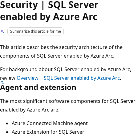
Security | SQL Server
enabled by Azure Arc
Summarize this article for me
This article describes the security architecture of the
components of SQL Server enabled by Azure Arc.
For background about SQL Server enabled by Azure Arc,
review
Overview | SQL Server enabled by Azure Arc
.
Agent and extension
The most significant software components for SQL Server
enabled by Azure Arc are:
Azure Connected Machine agent
Azure Extension for SQL Server