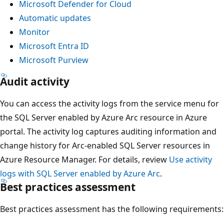
Microsoft Defender for Cloud
Automatic updates
Monitor
Microsoft Entra ID
Microsoft Purview
Audit activity
You can access the activity logs from the service menu for
the SQL Server enabled by Azure Arc resource in Azure
portal. The activity log captures auditing information and
change history for Arc-enabled SQL Server resources in
Azure Resource Manager. For details, review
Use activity
logs with SQL Server enabled by Azure Arc
.
Best practices assessment
Best practices assessment has the following requirements: