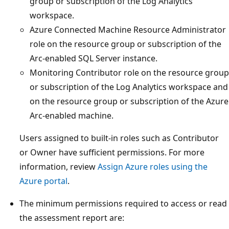
group or subscription of the Log Analytics
workspace.
Azure Connected Machine Resource Administrator
role on the resource group or subscription of the
Arc-enabled SQL Server instance.
Monitoring Contributor role on the resource group
or subscription of the Log Analytics workspace and
on the resource group or subscription of the Azure
Arc-enabled machine.
Users assigned to built-in roles such as Contributor
or Owner have sufficient permissions. For more
information, review
Assign Azure roles using the
Azure portal
.
The minimum permissions required to access or read
the assessment report are: