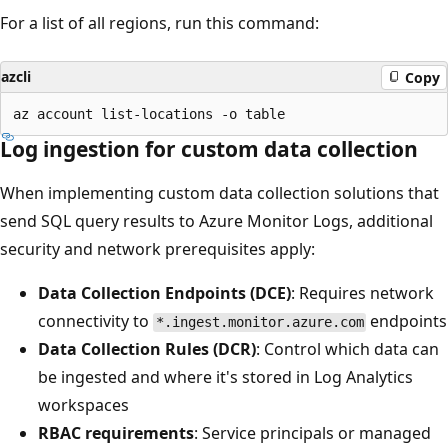
For a list of all regions, run this command:
azcli
Copy
Log ingestion for custom data collection
When implementing custom data collection solutions that
send SQL query results to Azure Monitor Logs, additional
security and network prerequisites apply:
Data Collection Endpoints (DCE)
: Requires network
connectivity to
endpoints
*.ingest.monitor.azure.com
Data Collection Rules (DCR)
: Control which data can
be ingested and where it's stored in Log Analytics
workspaces
RBAC requirements
: Service principals or managed