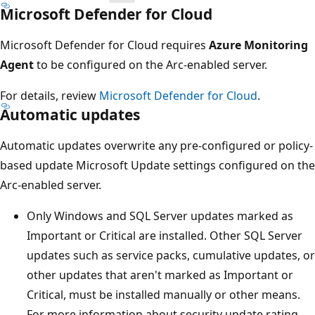
Microsoft Defender for Cloud
Microsoft Defender for Cloud requires
Azure Monitoring
Agent
to be configured on the Arc-enabled server.
For details, review
Microsoft Defender for Cloud
.
Automatic updates
Automatic updates overwrite any pre-configured or policy-
based update Microsoft Update settings configured on the
Arc-enabled server.
Only Windows and SQL Server updates marked as
Important or Critical are installed. Other SQL Server
updates such as service packs, cumulative updates, or
other updates that aren't marked as Important or
Critical, must be installed manually or other means.
For more information about security update rating