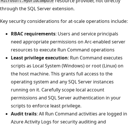
resource provider, not directly
Microsoft.HybridCompute
through the SQL Server extension.
Key security considerations for at-scale operations include:
RBAC requirements
: Users and service principals
need appropriate permissions on Arc-enabled server
resources to execute Run Command operations
Least privilege execution
: Run Command executes
scripts as Local System (Windows) or root (Linux) on
the host machine. This grants full access to the
operating system and any SQL Server instances
running on it. Carefully scope local account
permissions and SQL Server authentication in your
scripts to enforce least privilege.
Audit trails
: All Run Command activities are logged in
Azure Activity Logs for security auditing and