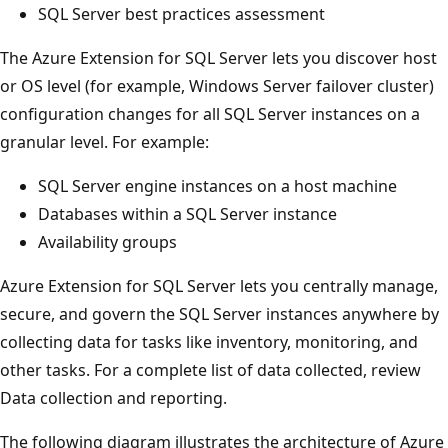
SQL Server best practices assessment
The Azure Extension for SQL Server lets you discover host
or OS level (for example, Windows Server failover cluster)
configuration changes for all SQL Server instances on a
granular level. For example:
SQL Server engine instances on a host machine
Databases within a SQL Server instance
Availability groups
Azure Extension for SQL Server lets you centrally manage,
secure, and govern the SQL Server instances anywhere by
collecting data for tasks like inventory, monitoring, and
other tasks. For a complete list of data collected, review
Data collection and reporting.
The following diagram illustrates the architecture of Azure