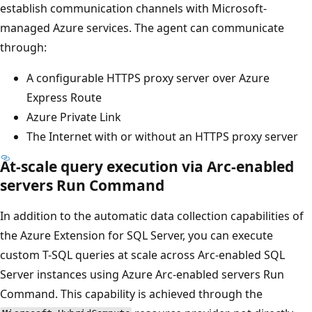
establish communication channels with Microsoft-
managed Azure services. The agent can communicate
through:
A configurable HTTPS proxy server over Azure
Express Route
Azure Private Link
The Internet with or without an HTTPS proxy server
At-scale query execution via Arc-enabled
servers Run Command
In addition to the automatic data collection capabilities of
the Azure Extension for SQL Server, you can execute
custom T-SQL queries at scale across Arc-enabled SQL
Server instances using Azure Arc-enabled servers Run
Command. This capability is achieved through the