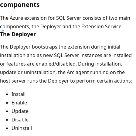
components
The Azure extension for SQL Server consists of two main
components, the Deployer and the Extension Service.
The Deployer
The Deployer bootstraps the extension during initial
installation and as new SQL Server instances are installed
or features are enabled/disabled. During installation,
update or uninstallation, the Arc agent running on the
host server runs the Deployer to perform certain actions:
Install
Enable
Update
Disable
Uninstall