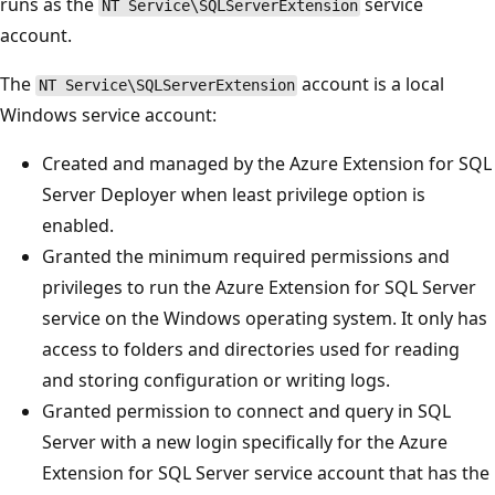
runs as the
service
NT Service\SQLServerExtension
account.
The
account is a local
NT Service\SQLServerExtension
Windows service account:
Created and managed by the Azure Extension for SQL
Server Deployer when least privilege option is
enabled.
Granted the minimum required permissions and
privileges to run the Azure Extension for SQL Server
service on the Windows operating system. It only has
access to folders and directories used for reading
and storing configuration or writing logs.
Granted permission to connect and query in SQL
Server with a new login specifically for the Azure
Extension for SQL Server service account that has the