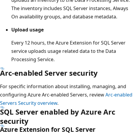
uploads an inventory to the Data Processing Service.
The inventory includes SQL Server instances, Always
On availability groups, and database metadata.
Upload usage
Every 12 hours, the Azure Extension for SQL Server
service uploads usage related data to the Data
Processing Service.
Arc-enabled Server security
For specific information about installing, managing, and
configuring Azure Arc-enabled Servers, review
Arc-enabled
Servers Security overview
.
SQL Server enabled by Azure Arc
security
Azure Extension for SQL Server