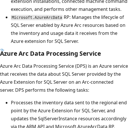
extension installations, connected machine command
execution, and performs other management tasks.
RP: Manages the lifecycle of
Microsoft.AzureArcData
SQL Server enabled by Azure Arc resources based on
the inventory and usage data it receives from the
Azure extension for SQL Server.
Azure Arc Data Processing Service
Azure Arc Data Processing Service (DPS) is an Azure service
that receives the data about SQL Server provided by the
Azure Extension for SQL Server on an Arc-connected
server. DPS performs the following tasks:
Processes the inventory data sent to the regional end
point by the Azure Extension for SQL Server, and
updates the SqlServerInstance resources accordingly
via the ARM API and Microsoft.AzureArcData RP.