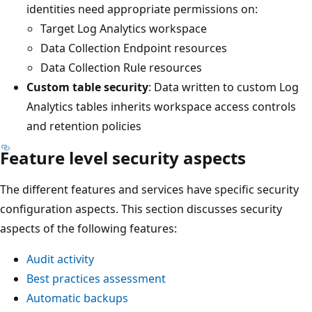
identities need appropriate permissions on:
Target Log Analytics workspace
Data Collection Endpoint resources
Data Collection Rule resources
Custom table security
: Data written to custom Log
Analytics tables inherits workspace access controls
and retention policies
Feature level security aspects
The different features and services have specific security
configuration aspects. This section discusses security
aspects of the following features:
Audit activity
Best practices assessment
Automatic backups