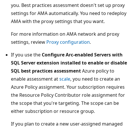
you. Best practices assessment doesn't set up proxy
settings for AMA automatically. You need to redeploy
AMA with the proxy settings that you want.
For more information on AMA network and proxy
settings, review
Proxy configuration
.
If you use the
Configure Arc-enabled Servers with
SQL Server extension installed to enable or disable
SQL best practices assessment
Azure policy to
enable assessment at
scale
, you need to create an
Azure Policy assignment. Your subscription requires
the Resource Policy Contributor role assignment for
the scope that you're targeting. The scope can be
either subscription or resource group.
If you plan to create a new user-assigned managed