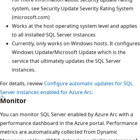
system, see Security Update Severity Rating System
(microsoft.com)
Works at the host operating system level and applies
to all installed SQL Server instances
Currently, only works on Windows hosts. It configures
Windows Update/Microsoft Update which is the
service that ultimately updates the SQL Server
instances.
For details, review
Configure automatic updates for SQL
Server instances enabled for Azure Arc
.
Monitor
You can monitor SQL Server enabled by Azure Arc with a
performance dashboard in the Azure portal. Performance
metrics are automatically collected from Dynamic