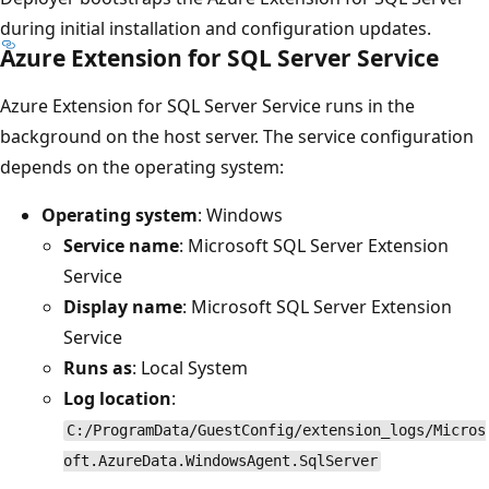
during initial installation and configuration updates.
Azure Extension for SQL Server Service
Azure Extension for SQL Server Service runs in the
background on the host server. The service configuration
depends on the operating system:
Operating system
: Windows
Service name
: Microsoft SQL Server Extension
Service
Display name
: Microsoft SQL Server Extension
Service
Runs as
: Local System
Log location
:
C:/ProgramData/GuestConfig/extension_logs/Micros
oft.AzureData.WindowsAgent.SqlServer