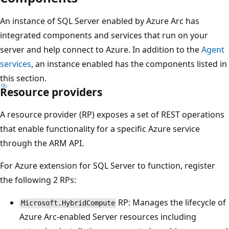
An instance of SQL Server enabled by Azure Arc has
integrated components and services that run on your
server and help connect to Azure. In addition to the
Agent
services
, an instance enabled has the components listed in
this section.
Resource providers
A resource provider (RP) exposes a set of REST operations
that enable functionality for a specific Azure service
through the ARM API.
For Azure extension for SQL Server to function, register
the following 2 RPs:
RP: Manages the lifecycle of
Microsoft.HybridCompute
Azure Arc-enabled Server resources including