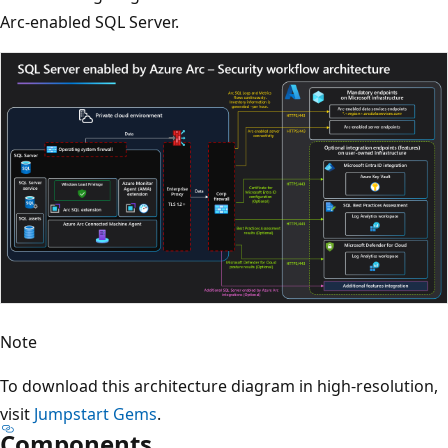
Arc-enabled SQL Server.
Note
To download this architecture diagram in high-resolution,
visit
Jumpstart Gems
.
Components