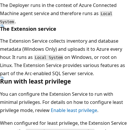
The Deployer runs in the context of Azure Connected
Machine agent service and therefore runs as
Local
.
System
The Extension service
The Extension Service collects inventory and database
metadata (Windows Only) and uploads it to Azure every
hour. It runs as
on Windows, or root on
Local System
Linux. The Extension Service provides various features as
part of the Arc-enabled SQL Server service.
Run with least privilege
You can configure the Extension Service to run with
minimal privileges. For details on how to configure least
privilege mode, review
Enable least privilege
.
When configured for least privilege, the Extension Service