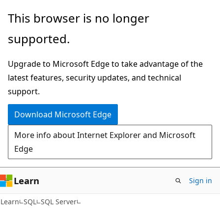
Skip
Skip
This browser is no longer
to
to
supported.
main
Ask
content
Learn
Upgrade to Microsoft Edge to take advantage of the
chat
latest features, security updates, and technical
experience
support.
Download Microsoft Edge
More info about Internet Explorer and Microsoft
Edge
Learn
Sign in
Learn
SQL
SQL Server