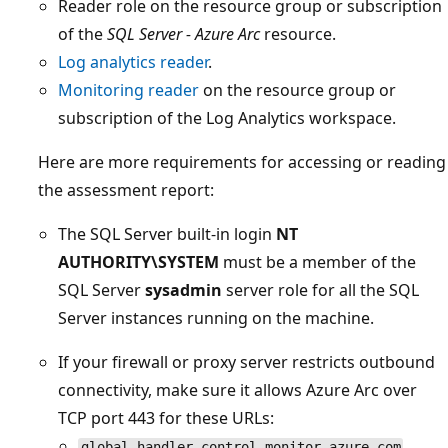
Reader role on the resource group or subscription
of the
SQL Server - Azure Arc
resource.
Log analytics reader
.
Monitoring reader
on the resource group or
subscription of the Log Analytics workspace.
Here are more requirements for accessing or reading
the assessment report:
The SQL Server built-in login
NT
AUTHORITY\SYSTEM
must be a member of the
SQL Server
sysadmin
server role for all the SQL
Server instances running on the machine.
If your firewall or proxy server restricts outbound
connectivity, make sure it allows Azure Arc over
TCP port 443 for these URLs:
global.handler.control.monitor.azure.com