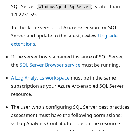
SQL Server (
) is later than
WindowsAgent.SqlServer
1.1.2231.59.
To check the version of Azure Extension for SQL
Server and update to the latest, review
Upgrade
extensions
.
If the server hosts a named instance of SQL Server,
the
SQL Server Browser service
must be running.
A Log Analytics workspace
must be in the same
subscription as your Azure Arc-enabled SQL Server
resource.
The user who's configuring SQL Server best practices
assessment must have the following permissions:
Log Analytics Contributor role on the resource