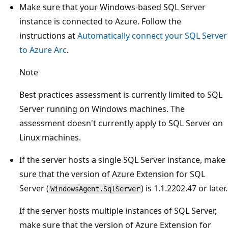
Make sure that your Windows-based SQL Server
instance is connected to Azure. Follow the
instructions at
Automatically connect your SQL Server
to Azure Arc
.
Note
Best practices assessment is currently limited to SQL
Server running on Windows machines. The
assessment doesn't currently apply to SQL Server on
Linux machines.
If the server hosts a single SQL Server instance, make
sure that the version of Azure Extension for SQL
Server (
) is 1.1.2202.47 or later.
WindowsAgent.SqlServer
If the server hosts multiple instances of SQL Server,
make sure that the version of Azure Extension for