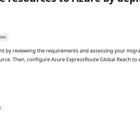
tion
t by reviewing the requirements and assessing your migra
ource. Then, configure Azure ExpressRoute Global Reach t
.