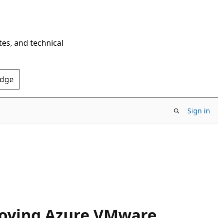
tes, and technical
Edge
Sign in
loying Azure VMware