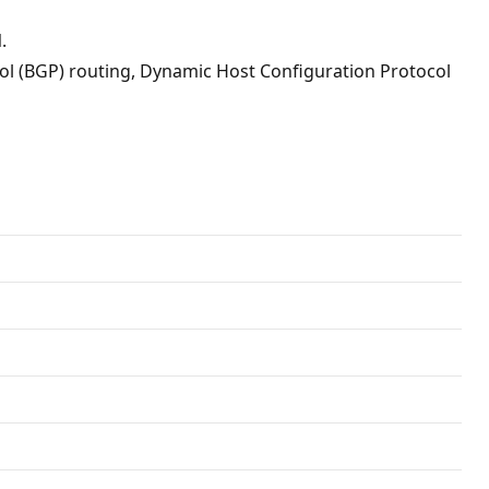
.
ol (BGP) routing, Dynamic Host Configuration Protocol