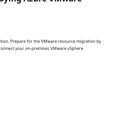
tion. Prepare for the VMware resource migration by
o connect your on-premises VMware vSphere