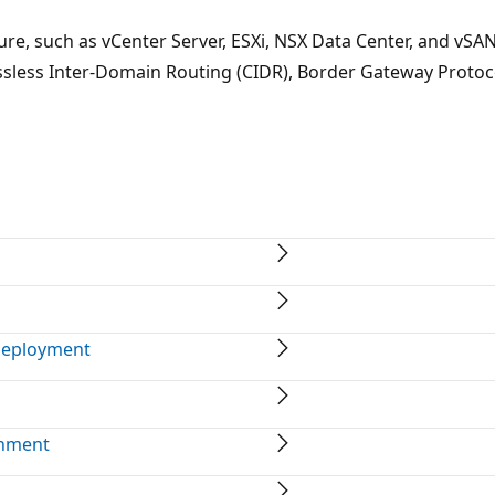
e, such as vCenter Server, ESXi, NSX Data Center, and vSAN
ssless Inter-Domain Routing (CIDR), Border Gateway Protoc
deployment
onment