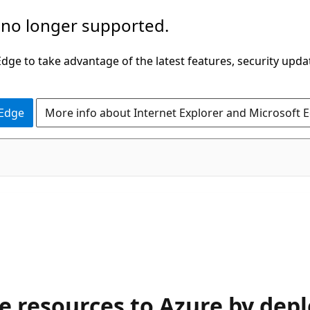
 no longer supported.
ge to take advantage of the latest features, security upda
 Edge
More info about Internet Explorer and Microsoft 
e resources to Azure by dep