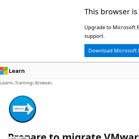
Skip
This browser is
to
main
Upgrade to Microsoft Ed
content
support.
Download Microsoft
Learn
Learn
Training
Browse
Prepare to migrate VMwar