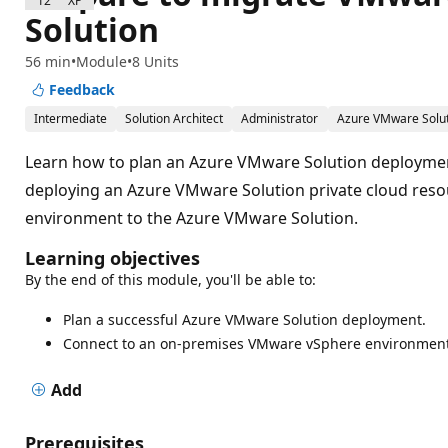
1200 XP
Solution
56 min
Module
8 Units
Feedback
Intermediate
Solution Architect
Administrator
Azure VMware Solu
Learn how to plan an Azure VMware Solution deploymen
deploying an Azure VMware Solution private cloud res
environment to the Azure VMware Solution.
Learning objectives
By the end of this module, you'll be able to:
Plan a successful Azure VMware Solution deployment.
Connect to an on-premises VMware vSphere environment
Add
Prerequisites