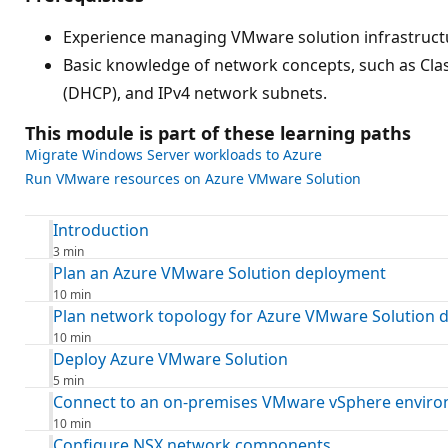
Experience managing VMware solution infrastructur
Basic knowledge of network concepts, such as Cla
(DHCP), and IPv4 network subnets.
This module is part of these learning paths
Migrate Windows Server workloads to Azure
Run VMware resources on Azure VMware Solution
Introduction
3 min
Plan an Azure VMware Solution deployment
10 min
Plan network topology for Azure VMware Solution 
10 min
Deploy Azure VMware Solution
5 min
Connect to an on-premises VMware vSphere envir
10 min
Configure NSX network components